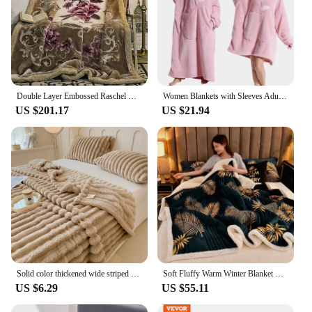
Double Layer Embossed Raschel Mink Blanket 8.8lbs Queen Size Fluffy Chunky Warm Throw Super Soft Spring Winter Bed Blanket
Women Blankets with Sleeves Adult Super Warm Oversized Hoodies Winter Plush Flannel Pajama Sweatshirt Men Women Wearable Blanket
US $201.17
US $21.94
Solid color thickened wide striped multifunctional blanket, can be used as bed sheet cover blanket, nap blanket, pet blanket
Soft Fluffy Warm Winter Blanket Thicken Lamb's Wool Autumn Warmth Blankets for Bed Milk Velvet Comfortable Sofa Blanket Throw
US $6.29
US $55.11