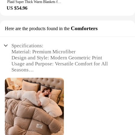
Plaid Super Thick Warm Blankets for Winter Autumn Milk Fleece Thicken Warmth Sleeping Blanket Soft Fluffy Comforter Quilt Duvet
US $54.96
Comforters
Here are the products found in the
Specifications:
Material: Premium Microfiber
Design and Style: Modern Geometric Print
Usage and Purpose: Versatile Comfort for All
Seasons
Performance and Property: Breathable and
Hypoallergenic
Shape or Size: Available in Twin, Full, Queen, and
King Sizes
Parts and Accessories: Includes Comforter and
Pillow Shams
Features:
|Vendors|