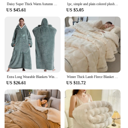
Daisy Super Thick Warm Autumn Winter Blankets for Beds Lambswool Thicken Warmth Blanket Soft Fluffy Weighted Blanket Comforter
1pc, simple and plain colored plush blanket, multifunctional Farley plush blanket cover, thickened and warm
US $45.61
US $5.05
Extra Long Wearable Blankets Winter Flannel Hooded Blanket with Full Sleeves Men Women Cozy Soft Throw Adult TV Blanket
Winter Thick Lamb Fleece Blanket Solid Color Hibiscus Nap Blanket Coral Fleece Heart Shap Sofa Mat A Grade Cotton Bed Sheets
US $26.61
US $11.72