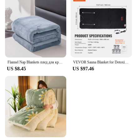
Flannel Nap Blankets плед для кровати Soft Plaid for Home Sofa 200x230 Plush Bedsheet Solid Color Summer Blanket Single Size
VEVOR Sauna Blanket for Detoxification Portable Far Infrared Sauna For Home Relaxation Adjustable Temprature Minutes Timer
US $8.45
US $97.46