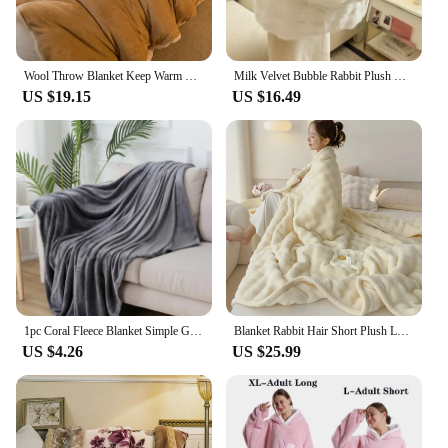
Wool Throw Blanket Keep Warm Winter Bed Blankets Double Sided Queen Duvet Cover Camping Double Bed Cover Bedspread On The Bed
Milk Velvet Bubble Rabbit Plush Blanket Light Luxury Double-sided Coral Flannel Blanket Nap Sofa Travel Airplane Office Blanket
US $19.15
US $16.49
1pc Coral Fleece Blanket Simple Grey Blanket Soft Warm Throw Blanket Nap Blanket for Sofa Bed Camping Trip Office Pet Dog
Blanket Rabbit Hair Short Plush Leisure Blanket High-end Sofa Fluffy Blanket Soft & Warm Bed Sheet Double bed Camping King Size
US $4.26
US $25.99