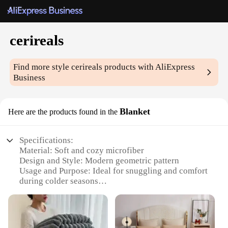
cerireals
Find more style
cerireals
products with AliExpress
Business
Blanket
Here are the products found in the
Specifications:
Material: Soft and cozy microfiber
Design and Style: Modern geometric pattern
Usage and Purpose: Ideal for snuggling and comfort
during colder seasons
Shape and Size: Generously sized to fit a full-sized
bed
Performance and Property: Durable and machine
washable