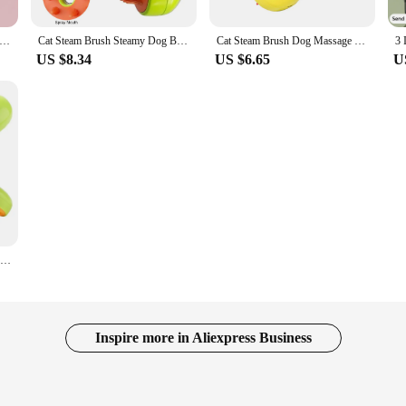
t Brush Cat Steam Brush Comb Dog Brush Electric Spray Cat Hair Brushes Massage Pet Grooming Hair Removal Combs
Cat Steam Brush Steamy Dog Brush 3 in 1 Electric Spray Cat Hair Brushes for Pet Grooming Massage Comb Cat Dog Hair Removal Combs
Cat Steam Brush Dog Massage Comb 3 in 1 Electric Spray Brush Pet Hair Removal Combs for Dogs Grooming Brush Supplies
US $8.34
US $6.65
U
Brush Cats Vaporizer Steam Brush Cat Anti-scratch Brush Removes Pet Hairs Accessories for Cats Dog 3 in 1 Electric Spray Brushes
Inspire more in Aliexpress Business