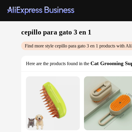
cepillo para gato 3 en 1
Find more style
cepillo para gato 3 en 1
products with Ali
Cat Grooming Sup
Here are the products found in the