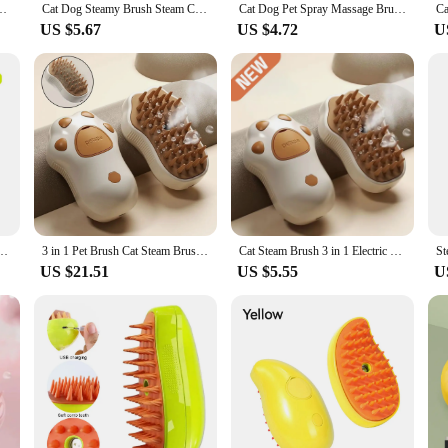
Spray Massage Grooming Comb Retractable Handle Pet Hair Removal BeautyBrush
Cat Dog Steamy Brush Steam Comb USB Electric Sprayer for Massage Pet Grooming tool Shedding 3 in 1 Electric Sprays Massage Combs
Cat Dog Pet Spray Massage Brush 3 in 1 One Button Steam Spray Folding Rotatable Floating Hair Bath Hair Removal Brush Comb
US $5.67
US $4.72
U
ray Brush Pet Cat Steamy Comb Dog Cat Kitten Self Cleaning Massage Steam Brush
3 in 1 Pet Brush Cat Steam Brush Comb Dog Brush Electric Spray Cat Hair Brushes Massage Pet Grooming Hair Removal Combs
Cat Steam Brush 3 in 1 Electric Pet Brush Cat Hair Brushes Massage Dog Brush Spray Comb Pet Grooming Hair Removal Combs
US $21.51
US $5.55
U