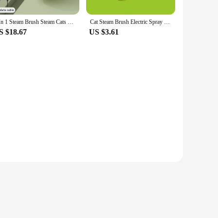
3 In 1 Steam Brush Steam Cats Comb Water Electric Spray Massage Grooming Removal Pet Comb Tangles and Loose Hair Pet Supplies
Cat Steam Brush Electric Spray Water Pet Comb 3 In 1 Soft USB Silicone Depilation Dogs Massage Bath Hair Brush Grooming Supplies
S $18.67
US $3.61