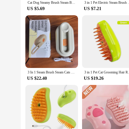
Cat Dog Steamy Brush Steam Brush Electric Sprayer for Massage Pet Grooming tool Shedding 3 in 1 Electric Sprays Massage Combs
3 in 1 Pet Electric Steam Brush Cat and Dog Cleaning 
US $5.69
US $7.21
3 In 1 Steam Brush Steam Cats Comb Water Steam Cat Brush Electric Spray Hair Brushes Cats Massage Grooming Hair Removal Comb
3 in 1 Pet Cat Grooming Hair Removal Sp
US $22.40
US $19.26