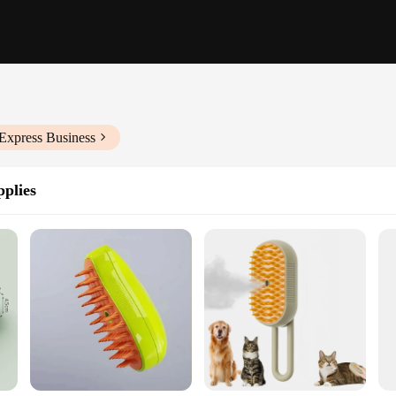
Express Business
plies