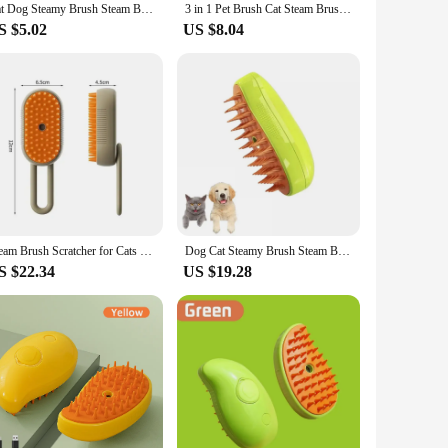
Cat Dog Steamy Brush Steam Brush Electric Sprayer for Massage Pet Grooming tool Shedding 3 in 1 Electric Sprays Massage Combs
3 in 1 Pet Brush Cat Steam Brush Comb Dog Brush Electric Spray Cat Hair Brushes Massage Pet Grooming Hair Removal Combs
S $5.02
US $8.04
Steam Brush Scratcher for Cats Steam 3 in 1 Pet Brush Cat Steam Brush Comb Dog Brushes Electric Spray Cat Brushes Massage Comb
Dog Cat Steamy Brush Steam Brush Electric Sprayer for Massage Pet Grooming Tool Shedding 3 in 1 Electric Sprays Massage Combs
S $22.34
US $19.28