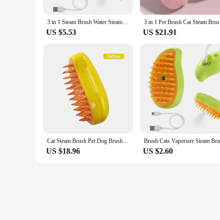
3 in 1 Steam Brush Water Steam Cat Brush Electric Spray Hair Brush Cat Massage Hair Removal Beauty Comb Steam Cat Comb
3 in 1 Pe
US $5.53
US $21.91
Cat Steam Brush Pet Dog Brush 3 in 1 Electric Spray Dogs Steamy Supplies Products Pet Hair Removal Grooming Brush Cat Accessorie
US $18.96
US $2.60