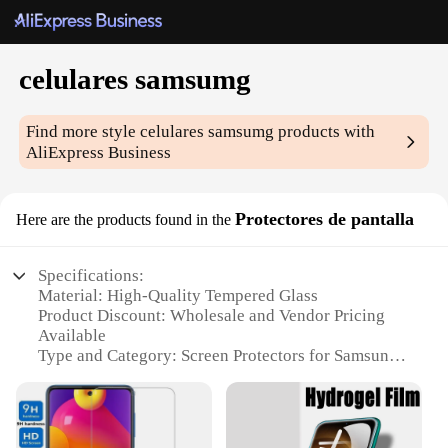
celulares samsumg
Find more style
celulares samsumg
products with
AliExpress Business
Protectores de pantalla
Here are the products found in the
Specifications:
Material: High-Quality Tempered Glass
Product Discount: Wholesale and Vendor Pricing
Available
Type and Category: Screen Protectors for Samsung
Galaxy Devices
Design and Style: Ultra-Thin, Transparent, and Easy
to Apply
Usage and Purpose: Protects Against Scratches,