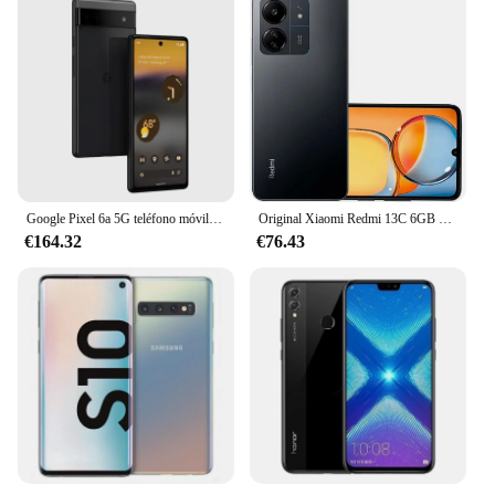
Google Pixel 6a 5G teléfono móvil 6,1 "OLED 6GB RAM 128GB ROM bajo pantalla huella digital Google Tensor Octa Core teléfono móvil Android
Original Xiaomi Redmi 13C 6GB 128GB 6,74 "pantalla de caída de puntos MediaTek Helio G85 50MP + 8MP cámara 5000mAh batería 4G Smartphone
€164.32
€76.43