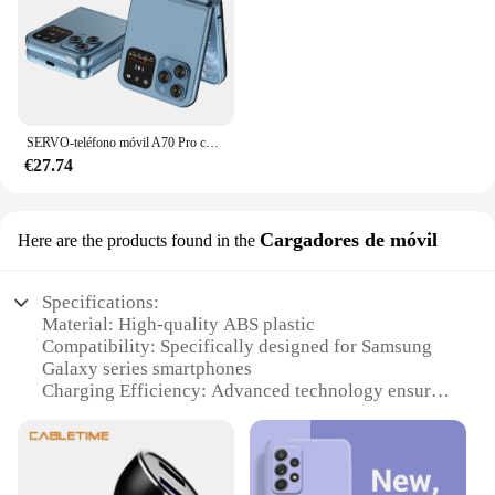
SERVO-teléfono móvil A70 Pro con tapa, dispositivo con doble SIM, 3G + 2G, Radio FM, vibración, linterna, grabadora de llamadas, 2,6 pulgadas
€27.74
Cargadores de móvil
Here are the products found in the
Specifications:
Material: High-quality ABS plastic
Compatibility: Specifically designed for Samsung
Galaxy series smartphones
Charging Efficiency: Advanced technology ensures
rapid and safe charging
Design: Sleek and modern design that complements
your Samsung device
Portability: Lightweight and compact for easy travel