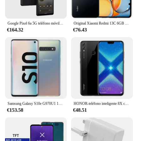
Google Pixel 6a 5G teléfono móvil 6,1 "OLED 6GB RAM 128GB ROM bajo pantalla huella digital Google Tensor Octa Core teléfono móvil Android
Original Xiaomi Redmi 13C 6GB 128GB 6,74 "pantalla de caída de puntos MediaTek Helio G85 50MP + 8MP cámara 5000mAh batería 4G Smartphone
€164.32
€76.43
Samsung Galaxy S10e G970U1 128GB/256GB ROM 6GB/8GB RAMOcta Core 5,8 "Snapdragon 855 16MP y 12MP NFC desbloqueado LTE teléfono celular
HONOR-teléfono inteligente 8X con firmware Global, CPU Haisi Qilin 710, cámara trasera de 6,5 pulgadas, reconocimiento de huellas dactilares de 20MP, usado
€153.58
€48.51