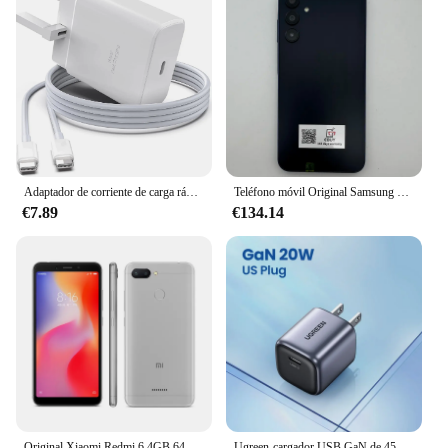
Adaptador de corriente de carga rápida para teléfono móvil, cargador de pared para Samsung S23, S24, Utral, Htc, LG, Android, 45W, Reino Unido, UE, CA, USB C, PD
Teléfono móvil Original Samsung Galaxy A15 A156U/U1 5G 6,5 "RAM 4GB ROM 128G 50MP Triple cámara teléfono móvil desbloqueado con huella dactilar
€7.89
€134.14
Original Xiaomi Redmi 6 4GB 64GB 13000mAh 6,6 pulgadas celular googleplay huella digital octa-core Global Rom 4G Smartphone
Ugreen-cargador USB GaN de 45W, dispositivo de carga rápida PD QC 3,0 para iPhone 15 14 Pro, Samsung S24 S23