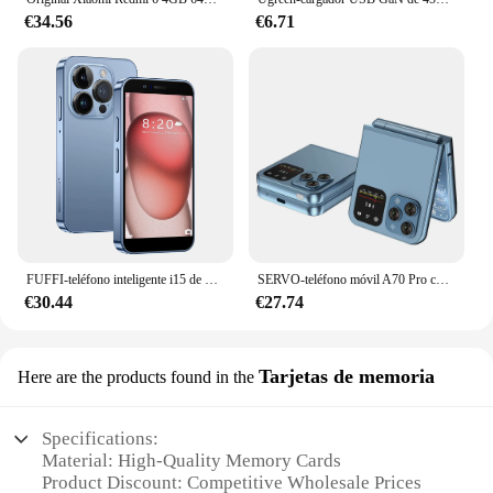
€34.56
€6.71
FUFFI-teléfono inteligente i15 de 3,0 pulgadas, Smartphone con Google Play Store, Android 2 + 16GB ROM, 2150mAh, 2 + 5MP, Dual SIM
SERVO-teléfono móvil A70 Pro con tapa, dispositivo con doble SIM, 3G + 2G, Radio FM, vibración, linterna, grabadora de llamadas, 2,6 pulgadas
€30.44
€27.74
Tarjetas de memoria
Here are the products found in the
Specifications:
Material: High-Quality Memory Cards
Product Discount: Competitive Wholesale Prices