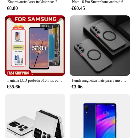
Xiaomi-auriculares inalámbricos P2961 originales, cascos con Bluetooth 5,3, para Samsung, IPhone, estéreo, HIFI, con micrófono
Note 16 Pro Smartphone android 6,5 pulgadas 6GB RAM 128GB ROM celular Google Play Store Original 5000mAh teléfono móvil teléfonos móviles
€8.80
€60.45
Pantalla LCD probada S10 Plus con marco para SAMSUNG S10 + G975 G975F/DS, montaje de digitalizador con pantalla táctil, repuesto
Funda magnética mate para Samsung Galaxy S24 S23 S22 S21 S20 Ultra Plus FE A54 A53 A13 Note 20 10 5G, funda de carga inalámbrica esmerilada
€35.66
€3.06