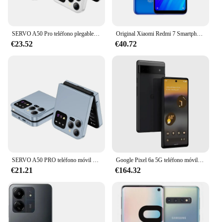
SERVO A50 Pro teléfono plegable, Tarjeta SIM Dual, GSM, antorcha eléctrica, grabación automática de llamadas, pantalla de 2,4 pulgadas, tipo C
Original Xiaomi Redmi 7 Smartphone Global ROM 4 + 64Gb 6,26 pulgadas pantalla HD Octa Core 4000 MAh desbloqueado Android 4G teléfonos móviles
€23.52
€40.72
SERVO A50 PRO teléfono móvil plegable Auto FM Radio llamada grabación velocidad Dial voz mágica doble SIM GSM teléfono móvil desbloqueado 2,4 "tipo C
Google Pixel 6a 5G teléfono móvil 6,1 "OLED 6GB RAM 128GB ROM bajo pantalla huella digital Google Tensor Octa Core teléfono móvil Android
€21.21
€164.32