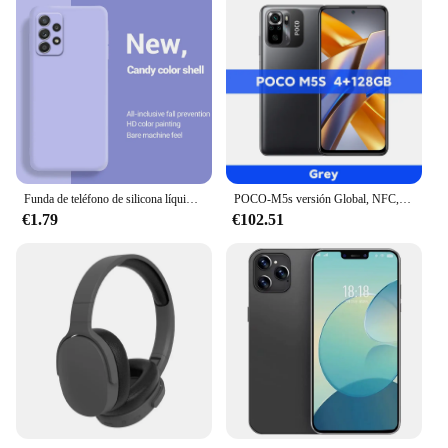
Funda de teléfono de silicona líquida de lujo para Samsung Galaxy, A13, A23, A33, A53, A73, A14, A24, A34, A54, A22, A32, A25, A52, A52S, A72, 5G
POCO-M5s versión Global, NFC, G95 MTK, cámara cuádruple ia de 64MP, pantalla Dotdisplay AMOLED de 6,43 pulgadas, 33W
€1.79
€102.51