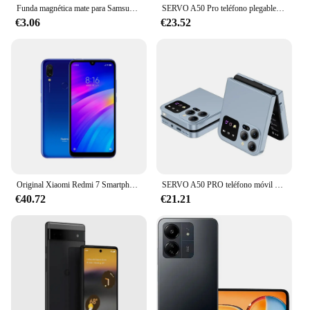
Funda magnética mate para Samsung Galaxy S24 S23 S22 S21 S20 Ultra Plus FE A54 A53 A13 Note 20 10 5G, funda de carga inalámbrica esmerilada
SERVO A50 Pro teléfono plegable, Tarjeta SIM Dual, GSM, antorcha eléctrica, grabación automática de llamadas, pantalla de 2,4 pulgadas, tipo C
€3.06
€23.52
Original Xiaomi Redmi 7 Smartphone Global ROM 4 + 64Gb 6,26 pulgadas pantalla HD Octa Core 4000 MAh desbloqueado Android 4G teléfonos móviles
SERVO A50 PRO teléfono móvil plegable Auto FM Radio llamada grabación velocidad Dial voz mágica doble SIM GSM teléfono móvil desbloqueado 2,4 "tipo C
€40.72
€21.21