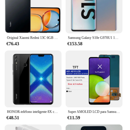
Original Xiaomi Redmi 13C 6GB 128GB 6,74 "pantalla de caída de puntos MediaTek Helio G85 50MP + 8MP cámara 5000mAh batería 4G Smartphone
Samsung Galaxy S10e G970U1 128GB/256GB ROM 6GB/8GB RAMOcta Core 5,8 "Snapdragon 855 16MP y 12MP NFC desbloqueado LTE teléfono celular
€76.43
€153.58
HONOR-teléfono inteligente 8X con firmware Global, CPU Haisi Qilin 710, cámara trasera de 6,5 pulgadas, reconocimiento de huellas dactilares de 20MP, usado
Super AMOLED LCD para Samsung A51 MONTAJE DE digitalizador con pantalla táctil pantalla probada para Samsung A51 LCD con marco SM-A515 A515F
€48.51
€11.59