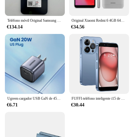
Teléfono móvil Original Samsung Galaxy A15 A156U/U1 5G 6,5 "RAM 4GB ROM 128G 50MP Triple cámara teléfono móvil desbloqueado con huella dactilar
Original Xiaomi Redmi 6 4GB 64GB 13000mAh 6,6 pulgadas celular googleplay huella digital octa-core Global Rom 4G Smartphone
€134.14
€34.56
Ugreen-cargador USB GaN de 45W, dispositivo de carga rápida PD QC 3,0 para iPhone 15 14 Pro, Samsung S24 S23
FUFFI-teléfono inteligente i15 de 3,0 pulgadas, Smartphone con Google Play Store, Android 2 + 16GB ROM, 2150mAh, 2 + 5MP, Dual SIM
€6.71
€30.44