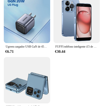
Ugreen-cargador USB GaN de 45W, dispositivo de carga rápida PD QC 3,0 para iPhone 15 14 Pro, Samsung S24 S23
FUFFI-teléfono inteligente i15 de 3,0 pulgadas, Smartphone con Google Play Store, Android 2 + 16GB ROM, 2150mAh, 2 + 5MP, Dual SIM
€6.71
€30.44