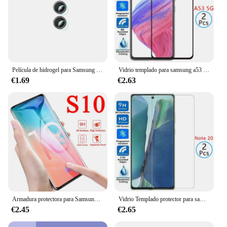
Película de hidrogel para Samsung Galaxy S24, S23, S22, Ultra Plus, 5G, lente de cámara, Samsumg S 22, 24, 23, 22, Ultra 24, protector de pantalla, 1-3 piezas
Vidrio templado para samsung a53 5g, protector de pantalla para galaxy a 53 53a, película samsun samsumg samsunga53 galaxya53
€1.69
€2.63
Armadura protectora para Samsung Galaxy S 10 Plus S10E, Protector de pantalla para Samsumg s10E Light S 10 5G 10S S10Plus, sin vidrio
Vidrio Templado protector para samsung note 20 5g, protector de pantalla para galaxy note 20, no not20 6,7, película de seguridad samsun samsumg n981
€2.45
€2.65