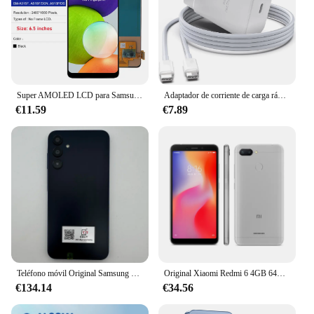
Super AMOLED LCD para Samsung A51 MONTAJE DE digitalizador con pantalla táctil pantalla probada para Samsung A51 LCD con marco SM-A515 A515F
Adaptador de corriente de carga rápida para teléfono móvil, cargador de pared para Samsung S23, S24, Utral, Htc, LG, Android, 45W, Reino Unido, UE, CA, USB C, PD
€11.59
€7.89
Teléfono móvil Original Samsung Galaxy A15 A156U/U1 5G 6,5 "RAM 4GB ROM 128G 50MP Triple cámara teléfono móvil desbloqueado con huella dactilar
Original Xiaomi Redmi 6 4GB 64GB 13000mAh 6,6 pulgadas celular googleplay huella digital octa-core Global Rom 4G Smartphone
€134.14
€34.56