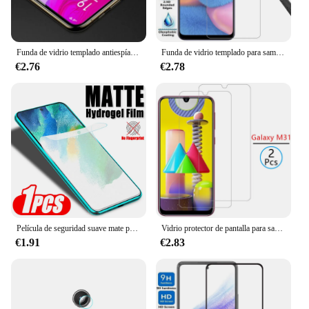
Funda de vidrio templado antiespía para samsung a33 5g, cubierta de teléfono galaxy a 33 33a, coque samsun samsumg, vidrio de privacidad
Funda de vidrio templado para samsung a30s, cubierta para galaxy a 30 s, a30 s, coque para teléfono samsun, samsumg, samsung galxy, samsunga30s, galaxy ya30s
€2.76
€2.78
Película de seguridad suave mate para Samsung Galaxy S23, S21, S20 Fe, 5G, película protectora de hidrogel, S23Fe, S21Fe, S20Fe, Samsumg, 1-3 piezas
Vidrio protector de pantalla para samsung m31, cristal templado para galaxy m 31 31m, película de seguridad samsun samsumg sansung samsungm31
€1.91
€2.83