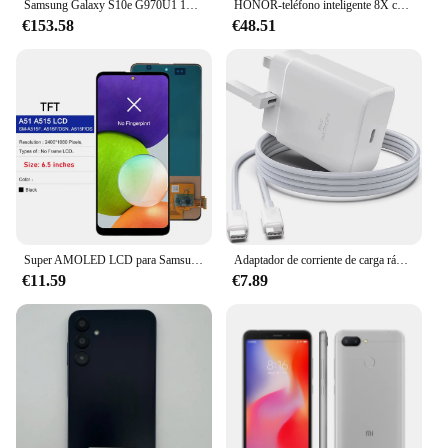
Samsung Galaxy S10e G970U1 128GB/256GB ROM 6GB/8GB RAMOcta Core 5,8 "Snapdragon 855 16MP y 12MP NFC desbloqueado LTE teléfono celular
HONOR-teléfono inteligente 8X con firmware Global, CPU Haisi Qilin 710, cámara trasera de 6,5 pulgadas, reconocimiento de huellas dactilares de 20MP, usado
€153.58
€48.51
Super AMOLED LCD para Samsung A51 MONTAJE DE digitalizador con pantalla táctil pantalla probada para Samsung A51 LCD con marco SM-A515 A515F
Adaptador de corriente de carga rápida para teléfono móvil, cargador de pared para Samsung S23, S24, Utral, Htc, LG, Android, 45W, Reino Unido, UE, CA, USB C, PD
€11.59
€7.89