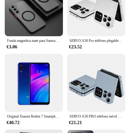
experience while transferring files, capturing
photos, or playing games. The cards are available in
a variety of sizes, making them suitable for a wide
range of Samsung devices and user needs.
Funda magnética mate para Samsung Galaxy S24 S23 S22 S21 S20 Ultra Plus FE A54 A53 A13 Note 20 10 5G, funda de carga inalámbrica esmerilada
SERVO A50 Pro teléfono plegable, Tarjeta SIM Dual, GSM, antorcha eléctrica, grabación automática de llamadas, pantalla de 2,4 pulgadas, tipo C
€3.06
€23.52
Original Xiaomi Redmi 7 Smartphone Global ROM 4 + 64Gb 6,26 pulgadas pantalla HD Octa Core 4000 MAh desbloqueado Android 4G teléfonos móviles
SERVO A50 PRO teléfono móvil plegable Auto FM Radio llamada grabación velocidad Dial voz mágica doble SIM GSM teléfono móvil desbloqueado 2,4 "tipo C
€40.72
€21.21