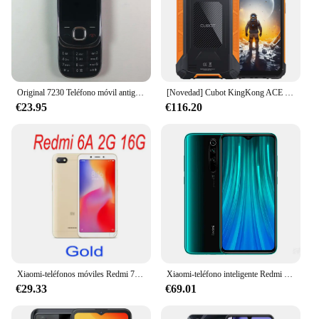
Original 7230 Teléfono móvil antiguo GSM 2G 3G desbloqueado inglés ruso hebreo teclado árabe. Opción de dos colores fabricada en Finlandia
[Novedad] Cubot KingKong ACE 2 Smartphone ultrafino y resistente con Android 14, 16GB de RAM (6GB + 10GB ampliados), 128GB de ROM, pantalla de 6,56 pulgadas y 90 Hz, pantalla dual, cámara de 48 MP, moviles baratos 2024
€23.95
€116.20
Xiaomi-teléfonos móviles Redmi 7, originales, 4GB, 64GB, versión Global, Google Play, Android, regalo gratuito con huella dactilar
Xiaomi-teléfono inteligente Redmi Note 8 Pro, Original, NFC, 8GB, 128GB, Android, Dual SIM, ROM Global, 4G
€29.33
€69.01