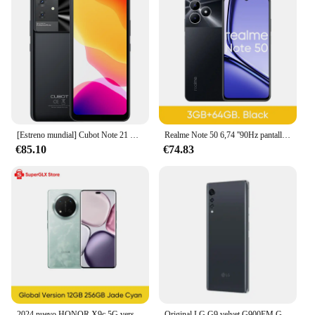
[Estreno mundial] Cubot Note 21 Smartphone 12GB + 128GB 6.56 "HD + pantalla 90Hz Frecuencia de actualización 5200mAh 50MP cámara trasera teléfono móvil inteligente
Realme Note 50 6,74 ''90Hz pantalla grande 13MP AI cámara IP54 impermeable 5000mAh carga rápida potente Chipset de 8 núcleos nuevo
€85.10
€74.83
2024 nuevo HONOR X9c 5G versión Global 6,78 "anti-caída 120Hz pantalla curva 108MP cámaras triples 6600mAh batería Android14 Dual SIM
Original LG G9 velvet G900EM G900VM G900UM G900TM G900AM G900N 5G teléfono móvil NFC 6/8GB + 128GB 48MP + 16MP Octa Core teléfono inteligente