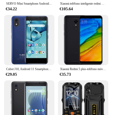
SERVO Mini Smartphone Android 32GB Celular Pantalla de 3,0 "2 SIM GPS Teléfono móvil pequeño Google Play El teléfono inteligente más pequeño del mundo
Xiaomi-teléfono inteligente redmi Mi 9t k20, Original, rom Global, android, snapdragon, usado
€34.22
€105.64
Cubot J10, Android 11 Smartphone Libre, Pantalla de 4 pulgadas, MINI Teléfonos móviles, 32GB ROM(Ampliable TF card 128GB), Dual SIM 3G, Face ID, Batería 2350mAh, Cámara trasera de 5MP, moviles baratos libre android
Xiaomi Redmi 5 plus-teléfono móvil inteligente, celular con rom global, 3GB y 32GB/4GB y 64GB, pantalla de 5,99 pulgadas, batería de 4000mAh, procesador snapdragon 625, Android, cámara de 12.0MP
€29.05
€35.73