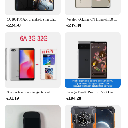
CUBOT MAX 5, android smartphone 5g, Dimensity 8200 de 4nm, pantalla grande de 6,95" y 144Hz, 24GB de RAM (12GB + 12GB), ROM de 256GB, 5g movil para juegos, NFC, agregar al carrito,venta el 22 de julio
Versión Original CN Huawei P50 Pro 4G teléfono móvil 6,6 "pantalla curva HarmonyOS 2,0 Snapdragon 888 4360mAh teléfono inteligente usado
€224.97
€237.89
Xiaomi-teléfono inteligente Redmi 6A Original, 3 + 32Gb, desbloqueado, Android, Google Play, Redmi 6, versión Global, venta al por mayor
Google Pixel 6 Pro 6Pro 5G Octa Core pantalla de 6,7 pulgadas 12GB RAM 128GB/256GB ROM 50 MP cámara Google Tensor teléfono móvil desbloqueado
€31.19
€194.28