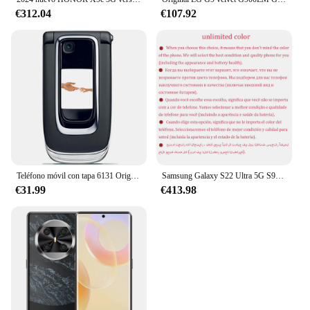
€312.04
€107.92
Teléfono móvil con tapa 6131 Original desbloqueado, 2G, GSM, 850/900/1800/1900, teclado árabe, ruso y hebreo. Hecho en Finlandia
Samsung Galaxy S22 Ultra 5G S908U1 6,8 "RAM 8/12GB ROM 128/256/512GB Snapdragon NFC S Pen Original S 22Ultra teléfono móvil desbloqueado
€31.99
€413.98