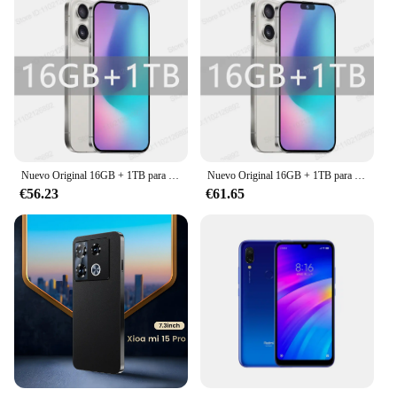
Nuevo Original 16GB + 1TB para teléfono inteligente 6,8 pulgadas XS16 Pro pantalla completa 4G 5G teléfono móvil 6800mAh teléfonos móviles versión Global
Nuevo Original 16GB + 1TB para teléfono inteligente 6,8 pulgadas XS16 Pro pantalla completa 4G 5G teléfono móvil 6800mAh teléfonos móviles versión Global
€56.23
€61.65