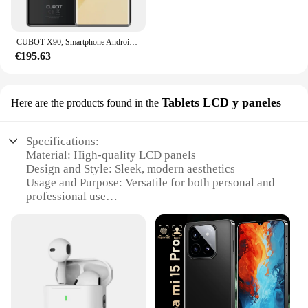
CUBOT X90, Smartphone Android 14, Pantalla curva AMOLED de 6,67 pulgadas 120 Hz, 32 GB de RAM (16 GB + 16 GB extendido), 256 GB de ROM, Helio G99, 4G movil, NFC, Cámara de 100 MP, Añadir al carrito
€195.63
Tablets LCD y paneles
Here are the products found in the
Specifications:
Material: High-quality LCD panels
Design and Style: Sleek, modern aesthetics
Usage and Purpose: Versatile for both personal and
professional use
Performance and Property: Advanced display
technology for clear, vibrant visuals
Parts and Accessories: Comes with necessary
components for easy setup
Applicable People: Ideal for tech enthusiasts,
wholesalers, and vendors
Features: