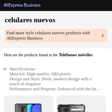
celulares nuevos
Find more style
celulares nuevos
products with
AliExpress Business
Teléfonos móviles
Here are the products found in the
Specifications:
Material: High-quality ABS plastic
Design and Style: Sleek, modern design with a
touch of elegance
Performance and Property: Enhanced with the latest
technology for efficient performance
Usage and Purpose: Ideal for communication,
entertainment, and productivity
Typical Adaptive Scenario: Perfect for both