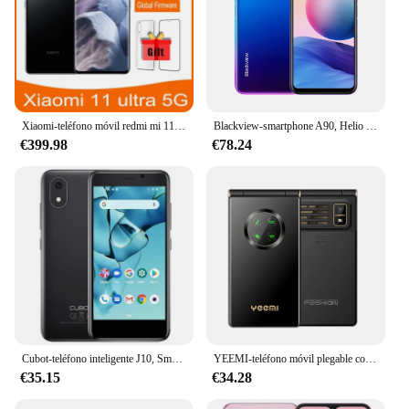
Xiaomi-teléfono móvil redmi mi 11 ultra, celular usado con zoom 5G, Android 12G 512G
Blackview-smartphone A90, Helio P60, ocho núcleos, cámara HDR de 12MP, 4GB + 64GB, 4280mAh, Android 11, 4G, LTE
€399.98
€78.24
Cubot-teléfono inteligente J10, Smartphone con pantalla de 4 pulgadas, 32GB de ROM, SIM Dual, 3G, identificación facial, 2350mAh, 5MP, Android 11
YEEMI-teléfono móvil plegable con pantalla de 1800 "para ancianos, Celular con tapa, GSM, 2G, batería de 2,8 mAh, Sim Dual, FM, barato
€35.15
€34.28