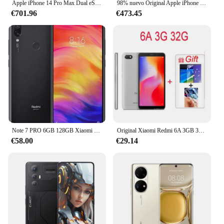
Apple iPhone 14 Pro Max Dual eSIM 128/256/512GB 1TB ROM 6GB RAM 6,7 "Retina genuina OLED Face ID NFC A16 98% nuevo teléfono móvil
98% nuevo Original Apple iPhone 13 Pro Max 6,7 "/ iPhone 13 Pro 6,1" 12PM 128G/256G/512G/1TB ROM OLED Face ID agregar cargador de CA de 20W
€701.96
€473.45
Note 7 PRO 6GB 128GB Xiaomi Redmi Original Smartphone Snapdragon 660AIE Android teléfono móvil 48.0MP + 5.0MP cámara trasera teléfono móvil
Original Xiaomi Redmi 6A 3GB 32GB Smartphone Venta al por mayor Xiaomi teléfonos móviles desbloqueados Android Google Play Global Frimware
€58.00
€29.14