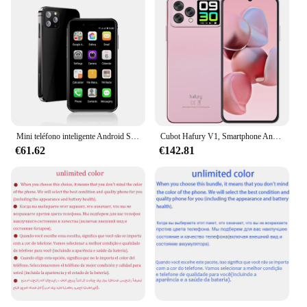
Mini teléfono inteligente Android SERVO Original, 3G, WCDMA, Celular, pantalla de 3,0 pulgadas, 32GB, SIM Dual, GPS, Global, pequeño, Google Play
Cubot Hafury V1, Smartphone Android, Octa-core, 16GB RAM(8GB+8GB ampliado), 256GB ROM, Pantalla dual, Cámara de 64MP, Cámara Selfie de 32MP, NFC, Versión global, moviles baratos 2024, 4G movil, OTG,moviles baratos 2024
€61.62
€142.81