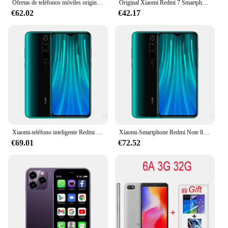
Ofertas de teléfonos móviles originales Xioa mi 15 Pro Smartphone 7,3 pulgadas pantalla completa 4G 5G teléfono celular 8000mAh nuevos teléfonos globales
Original Xiaomi Redmi 7 Smartphone Global ROM 4 + 64Gb 6,26 pulgadas pantalla HD Octa Core 4000 MAh desbloqueado Android 4G teléfonos móviles
€62.02
€42.17
Xiaomi-teléfono inteligente Redmi Note 8 Pro, Original, NFC, 8GB, 128GB, Android, Dual SIM, ROM Global, 4G
Xiaomi-Smartphone Redmi Note 8 Pro Original, 6GB, 8GB/128GB, 4G, NFC, Android, Dual SIM, ROM Global
€69.01
€72.52