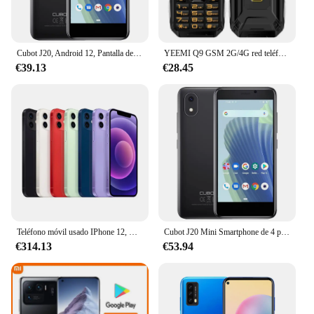
Cubot J20, Android 12, Pantalla de 4 pulgadas, minipantalla, 16GB / 32GB ROM(Ampliable TF card 128GB), Dual SIM 4G, Batería 2350mAh, Cámara trasera de 5MP, GPS, WIFI, Bluetooth, FACE ID
YEEMI Q9 GSM 2G/4G red teléfono móvil 4 tarjetas SIM barra robusta teléfono móvil pantalla HD de 3,5 pulgadas batería grande voz fuerte celulares
€39.13
€28.45
Teléfono móvil usado IPhone 12, Celular desbloqueado Original, IOS, 64GB/128GB, 6,1 pulgadas, A14 Dual, 12MP, identificación facial, 95% nuevo
Cubot J20 Mini Smartphone de 4 pulgadas 16/32 GB de ROM (128 GB extendido) Dual SIM Dual 4G Celulares Android 12 2350 mAh GPS Teléfonos móviles
€314.13
€53.94