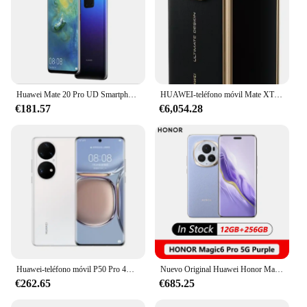
Huawei Mate 20 Pro UD Smartphone Android 6,39 pulgadas 8 + 256GB ROM 4G teléfonos móviles 40MP 4200mAh Google Play Store teléfonos móviles
HUAWEI-teléfono móvil Mate XT con tres pliegues, 5600mAh, 10,2 pulgadas, Kirin 9100, 144HZ, 3 pantallas plegables, cargador de 66W, Original, nuevo
€181.57
€6,054.28
Huawei-teléfono móvil P50 Pro 4G versión CN Original, pantalla curva de 6,6 pulgadas, HarmonyOS 2,0, Snapdragon 888, 4360mAh, usado
Nuevo Original Huawei Honor Magic 6 Pro BVL-AN16 Snapdragon 8 Gen 3 6,8 ''pantalla flotante cuádruplada 180MP HONOR
€262.65
€685.25