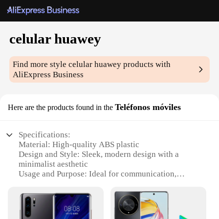
celular huawey
Find more style
celular huawey
products with
AliExpress Business
Teléfonos móviles
Here are the products found in the
Specifications:
Material: High-quality ABS plastic
Design and Style: Sleek, modern design with a
minimalist aesthetic
Usage and Purpose: Ideal for communication,
entertainment, and productivity
Performance and Property: Powerful processor for
smooth performance and multitasking
Parts and Accessories: Comes with a standard