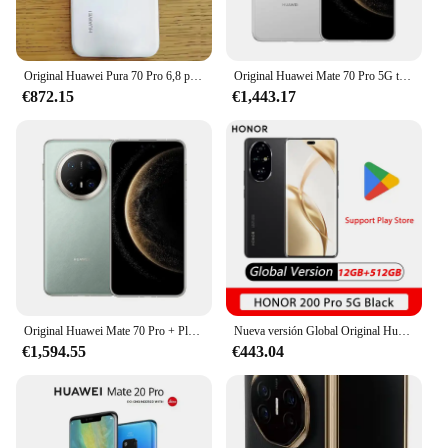
Original Huawei Pura 70 Pro 6,8 pulgadas Kunlun Glass 2 pantalla Kirin 9010 Octa Core HarmonyOS 4,2 Cam 5050mAh NFC Smartphone
Original Huawei Mate 70 Pro 5G teléfono móvil 6,9 pulgadas Kunlun Glass 2 pantalla Kirin 9020 HarmonyOS 4,3 batería 5500mAh Smartphone
€872.15
€1,443.17
Original Huawei Mate 70 Pro + Plus 5G teléfono móvil 6,9 "Jawlun Glass 2 pantalla Kirin 9020 HarmonyOS 4,3 batería 5700mAh Smartphone
Nueva versión Global Original Huawei Honor 200 Pro Snapdragon 8s Gen 3 6,78 ''120Hz AMOLED 50MP 5200mAh 100W NFC HONOR
€1,594.55
€443.04