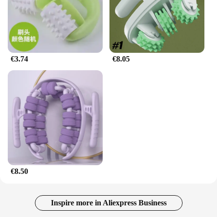
€3.74
€8.05
€8.50
Inspire more in Aliexpress Business