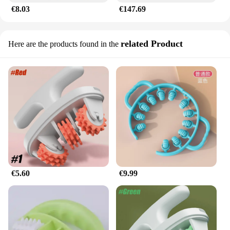
€8.03
€147.69
legs accessories are not just a temporary fix; they
are a long-term solution for maintaining smooth,
toned legs.
related Product
Here are the products found in the
**A Commitment to Quality and Service**
As a wholesale vendor, we are dedicated to
providing quality products at competitive prices.
Our commitment to excellence extends to our
customer service, ensuring that you receive the
support you need. Whether you're a retailer looking
to expand your product range or an individual
seeking a reliable solution for cellulite reduction,
our sets are available for sale at wholesale prices,
making them an attractive option for vendors and
suppliers alike. Embrace the confidence that comes
with smooth, cellulite-free legs, and let our
€5.60
€9.99
accessories be your ally in your journey to a more
toned and revitalized appearance.