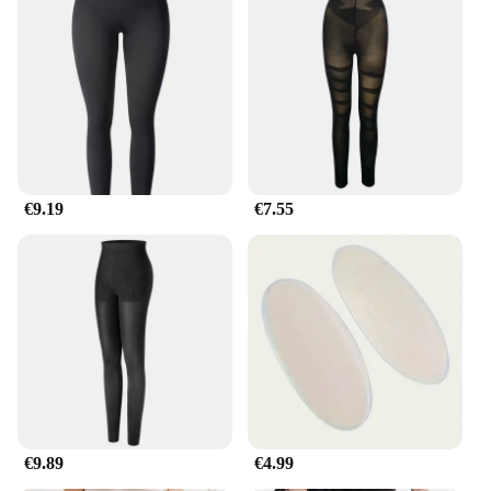
€9.19
€7.55
€9.89
€4.99