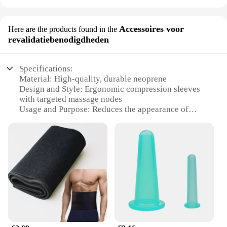
Accessoires voor
Here are the products found in the
revalidatiebenodigdheden
Specifications:
Material: High-quality, durable neoprene
Design and Style: Ergonomic compression sleeves
with targeted massage nodes
Usage and Purpose: Reduces the appearance of
cellulite and enhances blood circulation
Typical Adaptive Scenario: Ideal for post-surgery
recovery or daily use
Shape or Size or Weight or Quantity: One size fits
most, adjustable compression
Performance and Property: Moisture-wicking,
breathable fabric ensures comfort
Features:
**Targeted Compression for Optimal Results**
Our cellulite legs accessories are meticulously