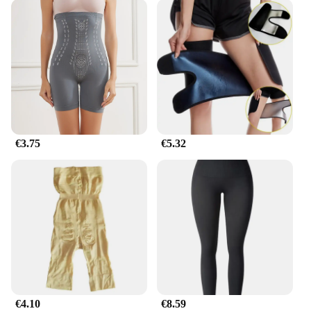
€3.75
€5.32
€4.10
€8.59