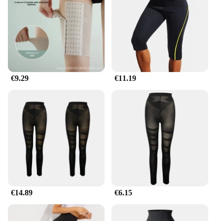
Our cellulite legs shapers are not just about
aesthetics; they are engineered to deliver
performance. The flexible fit adapts to your body's
movements, ensuring that you can go about your
day without any discomfort. Whether you're at the
office, out for a casual stroll, or attending a social
event, these shapers will keep you looking your
€9.29
€11.19
best. Available in sets, our leg shaping solution
provides a comprehensive approach to targeting
cellulite and enhancing your leg contours.
**Designed for Everyday Wear**
Our cellulite legs shapers are not just for special
occasions; they are designed for everyday wear. The
lightweight fabric ensures that you can wear them
comfortably under your regular clothing, without
compromising on style or comfort. The seamless
design makes them invisible under dresses, skirts,
€14.89
€6.15
and pants, ensuring that you can enjoy the
confidence that comes with a smooth, sculpted
appearance. Whether you're looking to enhance