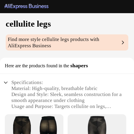
cellulite legs
Find more style
cellulite legs
products with
AliExpress Business
shapers
Here are the products found in the
Specifications:
Material: High-quality, breathable fabric
Design and Style: Sleek, seamless construction for a
smooth appearance under clothing
Usage and Purpose: Targets cellulite on legs,
providing a slimming effect
Performance and Property: Comfortable, flexible fit
that moves with you
Parts and Accessories: Available in sets for a