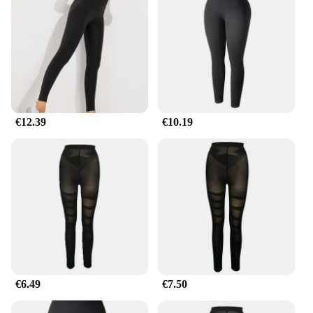
your look for a special event or simply want to feel
more confident in your everyday attire, our cellulite
legs shapers are the perfect choice.
€12.39
€10.19
€6.49
€7.50