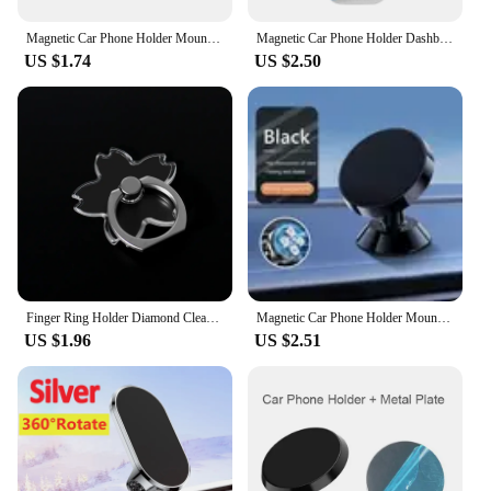
Magnetic Car Phone Holder Mount Air Vent Smartphone Mobile Stand Bracket Cell GPS Support in Car For iPhone Xiaomi Mi Samsung LG
Magnetic Car Phone Holder Dashboard Mini Strip Shape Stand For iPhone Samsung Xiaomi Metal Magnet GPS Car Mount for Wall
US $1.74
US $2.50
Finger Ring Holder Diamond Clear Cell Phone Stand 360 Degree Round Telephone Support Car Bracket For iPhone 14 13 12 Accessories
Magnetic Car Phone Holder Mount Dashboard Smartphone Mobile Stand Bracket Cell GPS Support in Car For iPhone Xiaomi Samsung LG
US $1.96
US $2.51