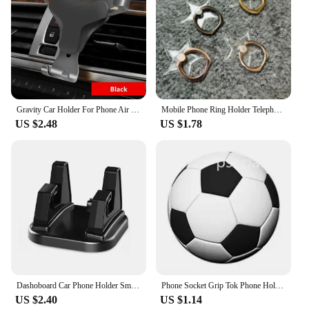
Gravity Car Holder For Phone Air Vent Clip Mount Mobile Cell Stand Smartphone GPS Support For iPhone Xiaomi In Car No Magnetic
Mobile Phone Ring Holder Telephone Cellular Support Accessories Phone Finger Stand Holder Socket For Phone Mobile Phones
US $2.48
US $1.78
Dashoboard Car Phone Holder Smartphone Stand 360 Degree Rotation Silicone Mobile Phone Stand Mount Holder Support In Car Bracket
Phone Socket Grip Tok Phone Holder Round Finger Ring Stand Smartphone Mount Expanding Mobile Accessories Support For iphone 15
US $2.40
US $1.14