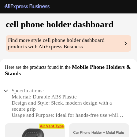
cell phone holder dashboard
Find more style
cell phone holder dashboard
products with AliExpress Business
Mobile Phone Holders &
Here are the products found in the
Stands
Specifications:
Material: Durable ABS Plastic
Design and Style: Sleek, modern design with a
secure grip
Usage and Purpose: Ideal for hands-free use while
driving
Typical Adaptive Scenario: Perfect for use on car
dashboards