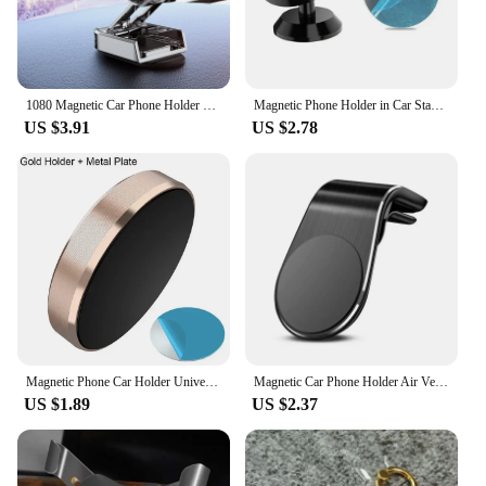
1080 Magnetic Car Phone Holder Magnet Smartphone Support GPS Foldable Phone Bracket in Car For iPhone 14 13 12 11 Samsung Xiaomi
Magnetic Phone Holder in Car Stand Magnet Cellphone Bracket Car Magnetic Holder for Phone for iPhone 12 Pro Max Huawei Xiaomi
US $3.91
US $2.78
Magnetic Phone Car Holder Universal Magnetic Mount Bracket Stick on Car Dashboard Wall for iPhone Xiaomi Huawei Car Phone Holder
Magnetic Car Phone Holder Air Vent Clip Mount Rotation Cellphone GPS Support For Xiaomi Red Mi Huawei Samsung Phone Stand in Car
US $1.89
US $2.37