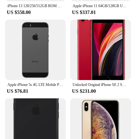
iPhone 13 128/256/512GB ROM 4GB RAM 6.1" Genuine Super Retina OLED Face ID NFC A15 IOS Apple iPhone13 5G 98% New Cell Phone
Apple iPhone 11 64GB/128GB Unlocked iOS A13 With Face ID 12MP+12MP Camera 6.1" LCD 1792 x 828 Screen Wireless charging
US $558.00
US $337.01
Apple iPhone 5s 4G LTE Mobile Phone 16GB/32GB/64GB ROM 4.0'' IPS LCD Screen CellPhone 8MP+1.2MP A7 Dual-Core IOS SmartPhone
Unlocked Original iPhone SE 2 Smartphones 4.7 inch A13 3G. RAM. 64GB/128GB ROM iphone se2020 cellphone iphonese2020
US $76.81
US $231.00