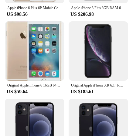
Apple iPhone 6 Plus 6P Mobile Cell Phone 5.5" 16/64/128GB ROM Dual Core IOS 8MP Camera 3G 4G LTE Original Unlocked Fingerprint
Apple iPhone 8 Plus 3GB RAM 64/256GB ROM 8P 12MP Wireless 4G LTE Original Unlocked Mobile Cell Phone Fingerprint IOS Free
US $98.56
US $206.98
Original Apple iPhone 6 16GB 64GB 128GB 4.7" Display IOS 3G WCDMA 4G LTE 8MP Camera 1G RAM WIFI GPS Used iphone 6 Cell Phone
Original Apple iPhone XR 6.1" RAM 3GB ROM 64GB/128GB/256GB Smartphone A12 Bionic 4G LTE Hexa Core IOS Face ID NFC Cell Phone
US $59.64
US $185.61