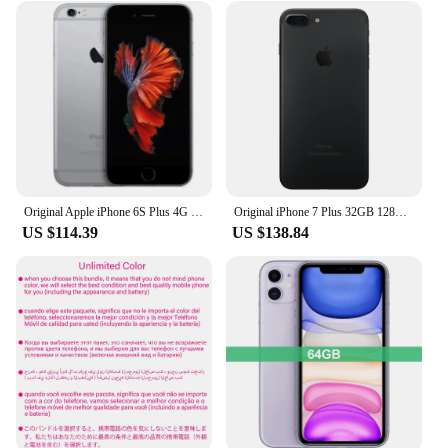
Original Apple iPhone 6S Plus 4G LTE Mobile Cell Phone 5.5" 2GB RAM 16/64/128GB ROM IOS 12MP Fingerprint Smartphone
Original iPhone 7 Plus 32GB 128GB 256GB ROM 3GB RAM 5.5" Retina IPS LCD With Fingerprint NFC Unlocked iphone 7 plus Cell Phone
US $114.39
US $138.84