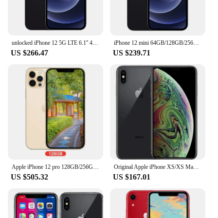
unlocked iPhone 12 5G LTE 6.1'' 4GB&64/128GB IOS A14 Bionic Face ID cellphone iphone12
iPhone 12 mini 64GB/128GB/256GB IOS A14 5.4'' Dual 12MP iphone 12mini Cellphone
US $266.47
US $239.71
Apple iPhone 12 pro 128GB/256GB ROM Unlocked A14 Bionic Chip With Face ID 6.1" 2532 x 1170 OLED Screen12MP Camera
Original Apple iPhone XS/XS Max 4G LTE Mobile Phone 5.8" 4GB RAM 64GB/256GB ROM 12MP+7MP CellPhone Hexa-Core XS Smartphone
US $505.32
US $167.01