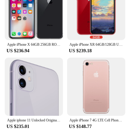
Apple iPhone X 64GB 256GB ROM 5.8" Original OLED Face ID A11 Hexa Core Unlocked 4G LTE Mobile Phone iPhone X
Apple iPhone XR 64GB/128GB Unlocked with Face ID A12 Bionic Chip 6.1"1792 x 828 Screen 12MP+7MP Camera
US $236.94
US $239.18
Apple iphone 11 Unlocked Original 11 Cell phones 6.1" Liquid Retina Display 64/128/256GB LTE Mobile Phones Dual Camera A13
Apple iPhone 7 4G LTE Cell Phone 4.7'' Retina 32GB/128GB/256GB ROM Fingerprint A10 Fusion Chip Quad Core iphone 7 cell phone
US $235.01
US $148.77