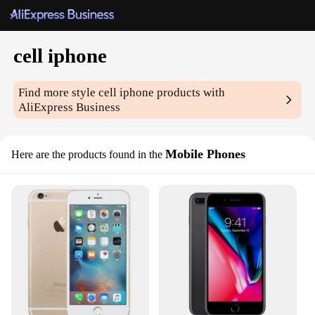
cell iphone
Find more style
cell iphone
products with
AliExpress Business
Mobile Phones
Here are the products found in the