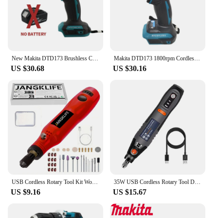
make it a breeze to handle and transport, ensuring
that it's always at the ready when you need it.
**Designed for the Modern User**
Understanding the needs of modern users, this
electric drill is not just a tool; it's a partner in your
New Makita DTD173 Brushless Cordless 18V Lithium Battery Impact Screwdriver Speed 3600RPM Home Electric Drill Power Tools
Makita DTD173 1800rpm Cordless Impact Driver 180Nm Brushless Motor Electric Drill Wood/Bolt/T-Mode For Makita 18V
home improvement and construction projects. Its
US $30.68
US $30.16
sleek design and ease of use make it an
indispensable addition to any toolbox. Whether
you're a professional looking to expand your toolkit
or a DIY enthusiast seeking a reliable tool, the
cdsnkj yfrfvthyt gfyfcjysr Electric Drill is the
perfect choice. Its performance, reliability, and
versatility are unmatched, making it a must-have for
anyone who demands the best from their tools.
USB Cordless Rotary Tool Kit Woodworking Engraving Pen DIY For Jewelry Metal Glass Mini Wireless Drill
35W USB Cordless Rotary Tool Dremel DIY Mini Drill Engraving Pen Electric 3 Speed Mini Wireless Drill Set 8500r-21000r/min
US $9.16
US $15.67