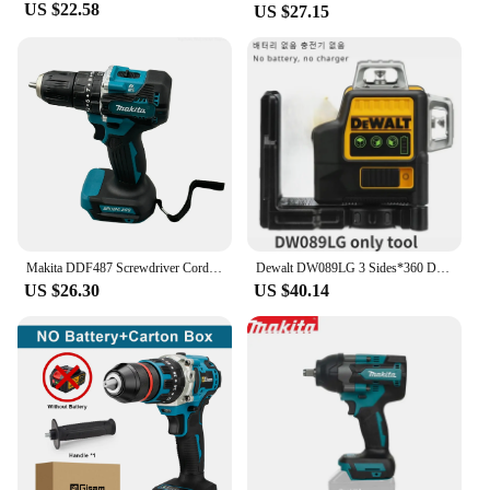
US $22.58
US $27.15
Makita DDF487 Screwdriver Cordless Percussion Drill 18V Electric Variable Speed Brushless Motor Impact Power Tools Power Drill
Dewalt DW089LG 3 Sides*360 Degree Vertical 12V Lithium Battery 12 Lines Laser Level Horizontal Green Light Level Meter Outdoor
US $26.30
US $40.14