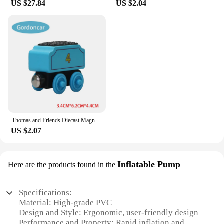
US $27.84
US $2.04
Thomas and Friends Diecast Magneti Alloy Train Wooden Toys Murdoch Bertie Connor Hiro Duck Locomotive Model Toys for Boys Gifts
US $2.07
Inflatable Pump
Here are the products found in the
Specifications:
Material: High-grade PVC
Design and Style: Ergonomic, user-friendly design
Performance and Property: Rapid inflation and