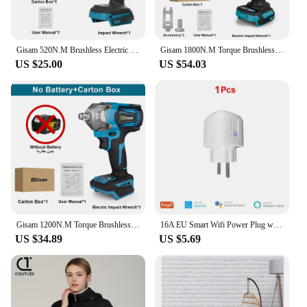
Precision Control
Parts and Accessories: Includes Various Sockets and
Attachments
Gisam 520N.M Brushless Electric Impact Wrench Cordless Electric Wrench 1/2 inch for Makita 18V Battery Screwdriver Power Tools
Gisam 1800N.M Torque Brushless Electric Impact Wrench 1/2 inch Screwdriver Cordless Wrench Power Tools For Makita 18V Battery
US $25.00
US $54.03
Features:
**Unmatched Performance and Reliability**
The cdsnkj yfrfvthyt gfyfcjysr Electric Wrench is a
powerhouse in the realm of power tools, designed to
tackle the toughest fastening and loosening tasks
with ease. The robust metal construction ensures
longevity and durability, while the ergonomic
handle with an anti-slip grip provides comfort and
control during extended use. Its compact and
lightweight design makes it a versatile addition to
any toolbox, suitable for both professional
mechanics and DIY enthusiasts.
Gisam 1200N.M Torque Brushless Electric Impact Wrench 1/2 inch Cordless Wrench Screwdriver Power Tools For Makita 18V Battery
16A EU Smart Wifi Power Plug with Power Monitor Smart Home Wifi Wireless Socket Outlet Works with Alexa Google Home Tuya App
US $34.89
US $5.69
**Versatile and User-Friendly**
This electric wrench is not just about power; it's also
about precision. The high torque output is
complemented by a precise control system, allowing
for accurate and consistent performance in a variety