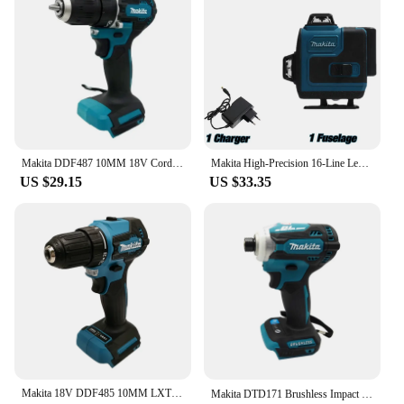
Makita DDF487 10MM 18V Cordless Driver Drill LXT Brushless Motor Compact Torque Lithium Battery Electric Screwdriver Power Tool
Makita High-Precision 16-Line Level Green Light Laser High-Precision Portable herramientas para construccion laser 360
US $29.15
US $33.35
Makita 18V DDF485 10MM LXT Compact Cordless Tool Screwdriver Impact Brushless Driver Rechargeable Brushless Electric Power Drill
Makita DTD171 Brushless Impact Driver Rechargeable Screwdriver Drills Cordless Power Tools 18V BL Motor Bare Tool Unit 별렌치 세트