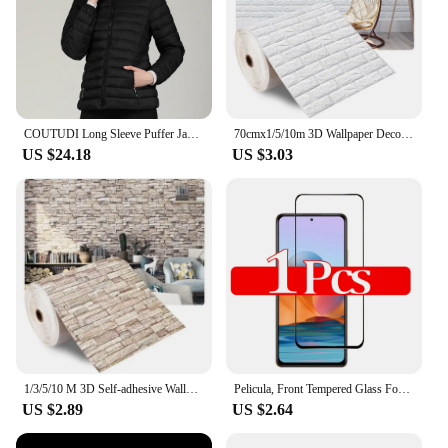
of applications. Whether you're working on an
automotive project, assembling furniture, or
performing industrial maintenance, this tool is up to
the challenge. The inclusion of various sockets and
attachments expands its utility, making it a valuable
asset for a wide range of tasks.
COUTUDI Long Sleeve Puffer Jackets for Women, Ultralight Down, Cotton Jacket, Warm Coat, Female Parkas, Fashion, Autumn Winter
70cmx1/5/10m 3D Wallpaper Decoration Self-adhesive Antique Foam Brick Wallpaper Living Room Bedroom Waterproof 3d Wall Sticker
**Adaptable and User-Focused**
US $24.18
US $3.03
The cdsnkj yfrfvthyt gfyfcjysr Electric Wrench is
designed with the user in mind. Its adaptive nature
makes it suitable for both professional vendors and
individual suppliers, catering to the needs of both
wholesale and retail markets. The product's design
and style prioritize ease of use, making it an ideal
choice for those who value efficiency and
productivity. The combination of durability,
versatility, and user-friendly features make this
electric wrench a standout in its category, ready to
tackle any challenge with confidence.
1/3/5/10 M 3D Self-adhesive Wallpaper Stickers 3M Brick Wall Stickers Home Decor Wallpaper for Walls DIY Bedroom Papel De Parede
Pelicula, Front Tempered Glass For Xiaomi Redmi Note 10 11 12 13 Pro 5G Screen Protectors Redmi Note 12S 11S 10S cristal templado Note10 S protector pantalla Note11 verre trempé Redmi Note12 Pro Plus Camera Lens Film
US $2.89
US $2.64