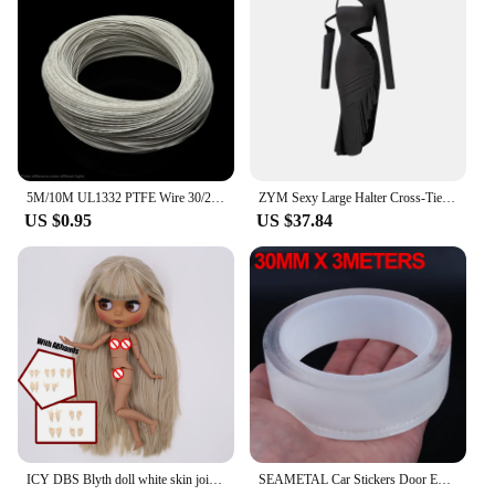
addition to your phone. These cases are perfect for
anyone looking to protect their device while
maintaining a contemporary look. Whether you're
browsing the internet, attending a business meeting,
or engaging in outdoor activities, these cases are
designed to keep your phone safe and secure. With
these cases, you can be confident that your device is
protected while still being able to express your
personal style.
5M/10M UL1332 PTFE Wire 30/28/26/24/22/20/18/16/14/13/12/10 AWG FEP Insulated High Temperature Electron Cable For 3D Printer
ZYM Sexy Large Halter Cross-Tie Latin Dance Dress For Women Long Sleeved Slit Latin Dresses Skirt Ballroom Performance Wear 5745
US $0.95
US $37.84
ICY DBS Blyth doll white skin joint body colorful hair glossy,matte face nude doll and set doll dress up game gift fot girl
SEAMETAL Car Stickers Door Edge Protector Universal Car Door Sill Sticker Anti Scratch Transparent Film Auto Threshold Guard