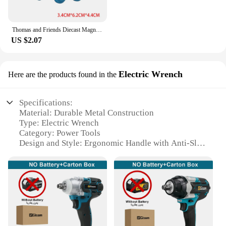
Thomas and Friends Diecast Magneti Alloy Train Wooden Toys Murdoch Bertie Connor Hiro Duck Locomotive Model Toys for Boys Gifts
US $2.07
Electric Wrench
Here are the products found in the
Specifications:
Material: Durable Metal Construction
Type: Electric Wrench
Category: Power Tools
Design and Style: Ergonomic Handle with Anti-Slip
Grip
Usage and Purpose: Heavy-Duty Torque for
Fastening and Loosening
Typical Adaptive Scenario: Automotive, Industrial,
and DIY Projects
Shape or Size or Weight or Quantity: Compact and
Lightweight for Easy Handling
Performance and Property: High Torque Output with