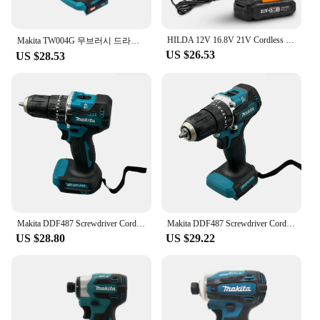
**Unmatched Performance and Reliability**
The cdsnkj yfrfvthyt gfyfcjysr Electric Drill is a
HILDA 12V 16.8V 21V Cordless Drill Electric Screwdriver Mini Wireless Power Driver DC Lithium-Ion Battery Power Tools
powerhouse of performance, designed to tackle a
Makita TW004G 무브러시 드라이버 18V Screwdriver Machine Brushless Electric Screwdriver Rechargable Drill Driver For Makita 18V
US $26.53
wide range of tasks with ease. Its robust high-speed
US $28.53
steel construction ensures longevity and durability,
making it a reliable choice for both DIY enthusiasts
and professional tradespeople. The drill's
ergonomic design and lightweight build provide
comfort during prolonged use, while the variable
speed control allows for precise adjustments to suit
the specific requirements of each project.
**Versatility Meets Convenience**
The electric drill comes with a comprehensive set of
attachments, making it a versatile tool for various
Makita DDF487 Screwdriver Cordless Percussion Drill 18V Electric Variable Speed Brushless Motor Impact Power Tools Power Drill
Makita DDF487 Screwdriver Cordless Percussion Drill 18V Electric Variable Speed Brushless Motor Impact Power Tool Power Drill
applications. Whether you're drilling holes, driving
US $28.80
US $29.22
screws, or sanding surfaces, this drill has got you
covered. The inclusion of a wholesale option and
vendors ensures that you have access to a reliable
supply, while the availability for sale means that
you can acquire this essential tool without delay.
The drill's compact size and lightweight nature