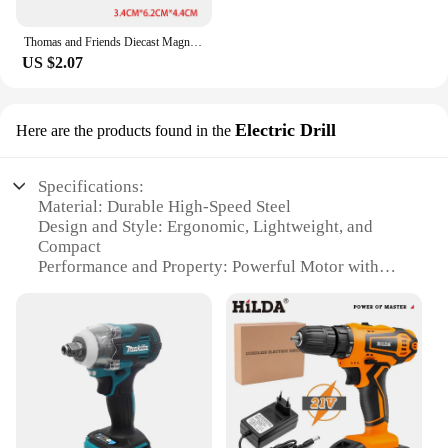
Thomas and Friends Diecast Magneti Alloy Train Wooden Toys Murdoch Bertie Connor Hiro Duck Locomotive Model Toys for Boys Gifts
US $2.07
Electric Drill
Here are the products found in the
Specifications:
Material: Durable High-Speed Steel
Design and Style: Ergonomic, Lightweight, and
Compact
Performance and Property: Powerful Motor with
Variable Speed Control
Parts and Accessories: Comes with a Versatile Set of
Attachments
Usage and Purpose: Ideal for DIY and Professional
Use
Typical Adaptive Scenario: Versatile for Home
Improvement and Construction Projects
Features: