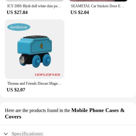
ICY DBS Blyth doll white skin joint body colorful hair glossy,matte face nude doll and set doll dress up game gift fot girl
SEAMETAL Car Stickers Door Edge Protector Universal Car Door Sill Sticker Anti Scratch Transparent Film Auto Threshold Guard
US $27.84
US $2.04
Thomas and Friends Diecast Magneti Alloy Train Wooden Toys Murdoch Bertie Connor Hiro Duck Locomotive Model Toys for Boys Gifts
US $2.07
Mobile Phone Cases &
Here are the products found in the
Covers
Specifications: