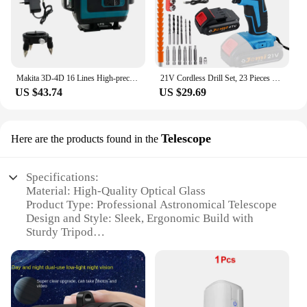
Makita 3D-4D 16 Lines High-precision 360° Horizontal Vertical Green Laser Level Wall Mounted Portable Electric Tools
21V Cordless Drill Set, 23 Pieces Drill with 3/8" Keyless Chuck, 25 3 Clutch Drill with Work Light, Max Torque 45Nm, 2 Speeds
US $43.74
US $29.69
Telescope
Here are the products found in the
Specifications:
Material: High-Quality Optical Glass
Product Type: Professional Astronomical Telescope
Design and Style: Sleek, Ergonomic Build with
Sturdy Tripod
Usage and Purpose: Stargazing, Deep-Sky
Observation, and Planetary Exploration
Typical Adaptive Scenario: Ideal for both Beginners
and Experienced Astronomers
Performance and Property: Clear, High-Resolution