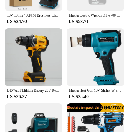
18V 13mm 480N.M Brushless Electric Impact Drill Cordless Drill Electric Screwdriver DIY Driver Power Tool for Makita 18V Battery
Makita Electric Wrench DTW700 Brushless Multi functional Rechargeable 18V Lithium Battery Auto Repair High Torque Impact Wrench
US $34.70
US $58.71
DEWALT Lithium Battery 20V Rechargeable Brushless Compact Electric Screwdriver Hand Drill Impact Drill DCD805
Makita Heat Gun 18V Shrink Wrapping Tool Hot Air Gun Air Dryer Soldering Thermal Blower with LED display For Makita No battery
US $26.27
US $35.40