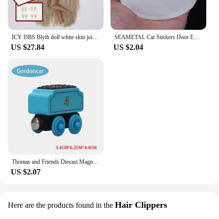
ICY DBS Blyth doll white skin joint body colorful hair glossy,matte face nude doll and set doll dress up game gift fot girl
SEAMETAL Car Stickers Door Edge Protector Universal Car Door Sill Sticker Anti Scratch Transparent Film Auto Threshold Guard
US $27.84
US $2.04
Thomas and Friends Diecast Magneti Alloy Train Wooden Toys Murdoch Bertie Connor Hiro Duck Locomotive Model Toys for Boys Gifts
US $2.07
Hair Clippers
Here are the products found in the