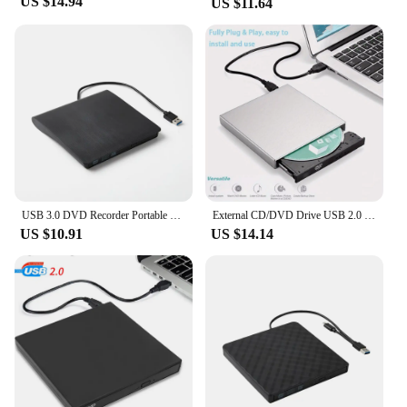
US $14.94
US $11.64
USB 3.0 DVD Recorder Portable External DVD RW CD Writer Slim Optical Drive Burner Reader Player Tray Type Portable For PC Laptop
External CD/DVD Drive USB 2.0 External DVD-ROM/CD /Combo Burner Portable External DVD/CD Drive for Laptop
US $10.91
US $14.14