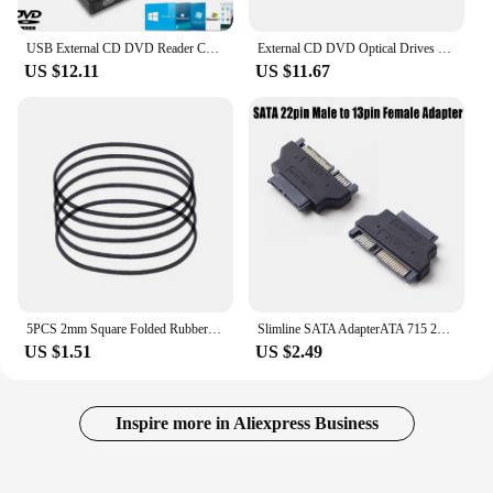
USB External CD DVD Reader CD/DVD Drive USB2.0 External Disk Drive CD-ROM DVD-ROM Optical For Macbook Laptop Desktop PC
External CD DVD Optical Drives USB 3.0 Type C 2-in-1 Slim Protectable CD-RW Drive DVD-ROM Burner Player for Laptop Desktop
US $12.11
US $11.67
5PCS 2mm Square Folded Rubber Belt for Recorders CDROM Video Machines
Slimline SATA AdapterATA 715 22pin Male to Slim 76 13pin Female Adapter for Desktop Laptop HDD CDROM Hard Disk presents
US $1.51
US $2.49
Inspire more in Aliexpress Business