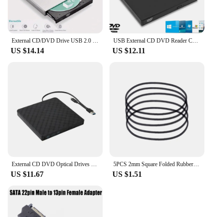
External CD/DVD Drive USB 2.0 External DVD-ROM/CD /Combo Burner Portable External DVD/CD Drive for Laptop
USB External CD DVD Reader CD/DVD Drive USB2.0 External Disk Drive CD-ROM DVD-ROM Optical For Macbook Laptop Desktop PC
US $14.14
US $12.11
External CD DVD Optical Drives USB 3.0 Type C 2-in-1 Slim Protectable CD-RW Drive DVD-ROM Burner Player for Laptop Desktop
5PCS 2mm Square Folded Rubber Belt for Recorders CDROM Video Machines
US $11.67
US $1.51