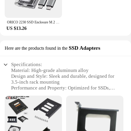
ORICO 2230 SSD Enclosure M.2 NVMe SSD Enclosure USB 3.2 Gen 2 10Gbps NVME PCI-E M-Key External SSD Drive Enclosure 2230mm
US $13.26
SSD Adapters
Here are the products found in the
Specifications:
Material: High-grade aluminum alloy
Design and Style: Sleek and durable, designed for
3.5-inch rack mounting
Performance and Property: Optimized for SSDs,
ensuring reliable data transfer and storage
Usage and Purpose: Ideal for server and data center
environments
Shape or Size or Weight or Quantity: Compact and
lightweight, with a set of adapters for versatile use
Parts and Accessories: Includes all necessary
hardware for easy installation