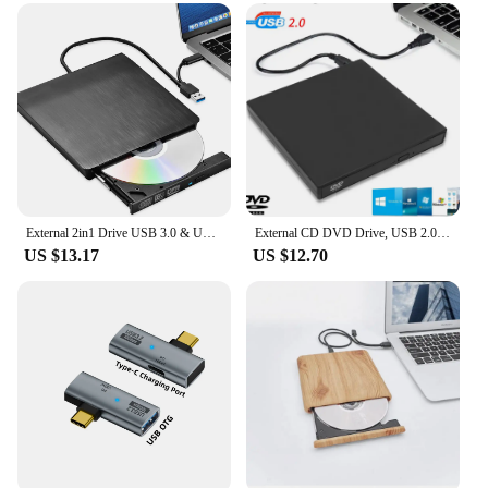
External 2in1 Drive USB 3.0 & USB-C External CD/DVD Drive Portable & Premium for Mac/MacBook Supports ROM +/- RW
External CD DVD Drive, USB 2.0 Slim Protectable External CD-RW Drive DVD-ROM Burner Player for Laptops Desktop PCs
US $13.17
US $12.70