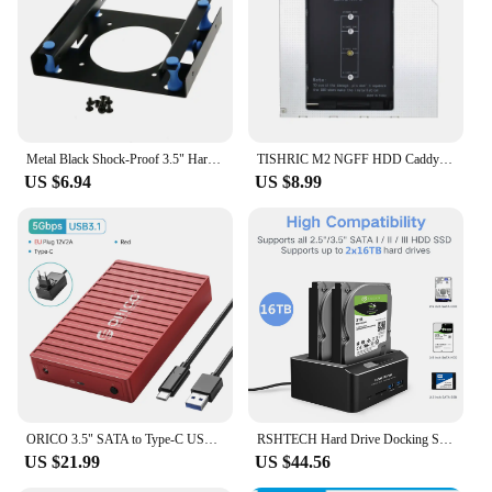
Typical Adaptive Scenario: Suitable for home,
office, or server environments
Shape or Size or Weight or Quantity: Compact and
lightweight, supports multiple devices
Performance and Property: Offers high-speed data
transfer and reliable protection
Metal Black Shock-Proof 3.5" Hard Disk to 5.25" DVD ROM Bay Mounting adapter
TISHRIC M2 NGFF HDD Caddy SSD To SATA Hard Disk Drive Adapter CD Drive Hard Drive Caddy For Laptop CD-ROM DVD-ROM Optical Bay
Features:
US $6.94
US $8.99
|Wholesale|Vendors|
**Efficient Storage Solution**
The cdrom space 3 5 rack HDD & SSD Enclosure is
an indispensable tool for anyone looking to
maximize their storage capacity. This enclosure is
designed to accommodate both 3.5-inch HDDs and
SSDs, making it a versatile choice for a wide range
of storage needs. Whether you're looking to expand
your existing storage or create a backup system, this
enclosure ensures your data is secure and easily
accessible.
ORICO 3.5" SATA to Type-C USB3.1 HDD Case for 2.5"/3.5" HDD/SSD with Auto-Sleep 12V/2A Power UASP for PC Laptop Container Design
RSHTECH Hard Drive Docking Station SATA to USB 3.0 Dual Bay Adapter with SD/TF for 2.5/3.5 inch SSD HDD Offline Clone Enclosure
US $21.99
US $44.56
**Durable and Reliable**
Crafted from a robust metal alloy, this enclosure is