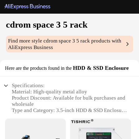
cdrom space 3 5 rack
Find more style
cdrom space 3 5 rack
products with
AliExpress Business
HDD & SSD Enclosure
Here are the products found in the
Specifications:
Material: High-quality metal alloy
Product Discount: Available for bulk purchases and
wholesale
Type and Category: 3.5-inch HDD & SSD Enclosure
Design and Style: Sleek, space-saving 3-5 rack
design
Usage and Purpose: Ideal for data storage and
backup