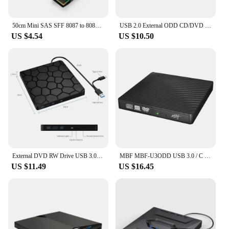
50cm Mini SAS SFF 8087 to 8087 Male to Male Transfer Server Hard Disk Data Cable Converter Adapter Cord SATA SCSI 12G
USB 2.0 External ODD CD/DVD Combo MBF-U2ODD
US $4.54
US $10.50
External DVD RW Drive USB 3.0 Type C 2 in 1 Interface Slim DVD CD Writer Burner Reader Player Optical Drive For Laptop PC
MBF MBF-U3ODD USB 3.0 / C Type External ODD DVD-RW
US $11.49
US $16.45