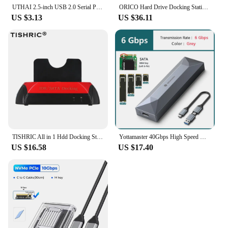
UTHAI 2.5-inch USB 2.0 Serial Port SATA External Portable Hard Drive Chassis Toolless installation BN06
ORICO Hard Drive Docking Station 2/5 bay SATA to USB 3.0 HDD Docking for 2.5/3.5 inch HDD/SSDStation with Offline Clone Function
US $3.13
US $36.11
TISHRIC All in 1 Hdd Docking Station eSATA to USB 2.0 Adapter For 2.5/3.5 Hard Disk Drive Docking Station Hard Enclosure
Yottamaster 40Gbps High Speed M.2 SSD NVMe External Case Type C M2 HD Enclosure Thunderbolt 3/4 USB4 Solid State Disk Housing
US $16.58
US $17.40