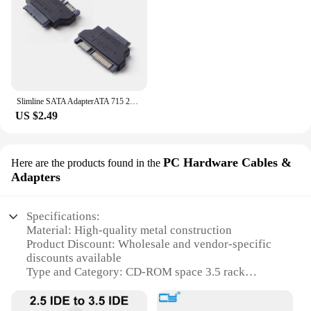
Slimline SATA AdapterATA 715 22pin Male to Slim 76 13pin Female Adapter for Desktop Laptop HDD CDROM Hard Disk presents
US $2.49
PC Hardware Cables &
Here are the products found in the
Adapters
Specifications:
Material: High-quality metal construction
Product Discount: Wholesale and vendor-specific
discounts available
Type and Category: CD-ROM space 3.5 rack
Design and Style: Sleek, space-efficient design
Usage and Purpose: Ideal for organizing and storing