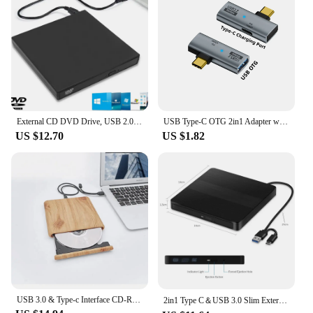
External CD DVD Drive, USB 2.0 Slim Protectable External CD-RW Drive DVD-ROM Burner Player for Laptops Desktop PCs
USB Type-C OTG 2in1 Adapter with 100W PD Charging Compatible for Steam Deck Switch Chromecast Google TV Macbook PC Mobile
US $12.70
US $1.82
USB 3.0 & Type-c Interface CD-ROM Reader DVD±RW Burner Compatible with Windows Mac OS Linux Multi-System Optical Drive
2in1 Type C＆USB 3.0 Slim External DVD VCD CD Writer Slim Optical Drive Burner Reader Player Tray Type Portable For PC Laptop