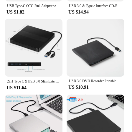
USB Type-C OTG 2in1 Adapter with 100W PD Charging Compatible for Steam Deck Switch Chromecast Google TV Macbook PC Mobile
USB 3.0 & Type-c Interface CD-ROM Reader DVD±RW Burner Compatible with Windows Mac OS Linux Multi-System Optical Drive
US $1.82
US $14.94
USB 3.0 DVD Recorder Portable External DVD RW CD Writer Slim Optical Drive Burner Reader Player Tray Type Portable For PC Laptop
2in1 Type C＆USB 3.0 Slim External DVD VCD CD Writer Slim Optical Drive Burner Reader Player Tray Type Portable For PC Laptop
US $10.91
US $11.64