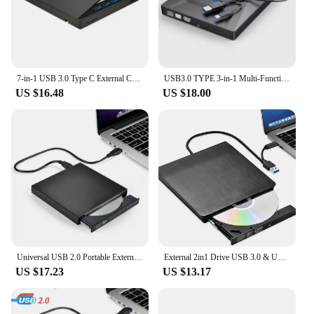
7-in-1 USB 3.0 Type C External CD RW DVD Optical Drives Tray Type DVD Burner Recorder Reader Player for Laptop Notebook PC
USB3.0 TYPE 3-in-1 Multi-Function External Mobile Drive CD DVD Burner, SD Card, U Disk Player Read Speed CD Rom 24X CD-RW
US $16.48
US $18.00
Universal USB 2.0 Portable External Ultra Speed CDROM Car CD/DVD Player Drive Car Disc Support Car MP5 Player & Laptop iMac/Air
External 2in1 Drive USB 3.0 & USB-C External CD/DVD Drive Portable & Premium for Mac/MacBook Supports ROM +/- RW
US $17.23
US $13.17