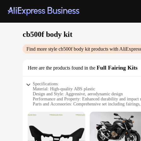
cb500f body kit
Find more style
cb500f body kit
products with AliExpres
Full Fairing Kits
Here are the products found in the
Specifications:
Material: High-quality ABS plastic
Design and Style: Aggressive, aerodynamic design
Performance and Property: Enhanced durability and impact r
Parts and Accessories: Comprehensive set including fairing
Typical Adaptive Scenario: Ideal for customizing your CB5
Applicable People: Motorcycle enthusiasts and DIY mechani
Features:
|Wholesale|
**Unmatched Durability and Style**