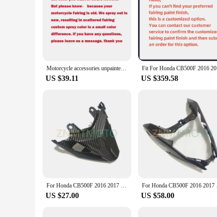
Motorcycle accessories unpainted complete shell 22 pieces ABS injection fairing For Honda cb500f 2016 2017 2018 new fairing
Fit For Ho
US $39.11
US $359.58
For Honda CB500F 2016 2017 2018 Body Panel Rear Lower Tail Brake Light Fairing Upper Seat Tail Light Cowl Cover
For Honda CB500
US $27.00
US $58.00