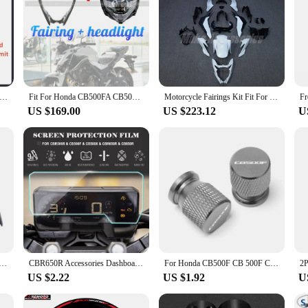
nda CB500F 2016 2017 2018 Fairing Kit Full Set Motorcycle Fairings Painted Bodywork New ABS Plastic Injection Molding
Fit For Honda CB500FA CB500F 2016 - 2018 Motorcycle Front Upper Fairing Cowl + HeadLight Assembly Headlamp
Motorcycle Fairings Kit Fit For CB500F 2016 2017 2018 Bodywork Set ABS Injection Unpainted
US $169.00
US $223.12
U
F 2016 2017 2018 Body Panel Front Headlight Cover Upper Fairing Head Nose Cowl
CBR650R Accessories Dashboard Screen Protector Instrument Scratch Protection Film For Honda CBR 650 R CBR500R CB500F/X CB650R
For Honda CB500F CB 500F CB500 F Motorcycle Wheel Stem Covers Tire Valve Caps Decoration Valves Tyre Stem Air Cap Airtight Cover
US $2.22
US $1.92
U