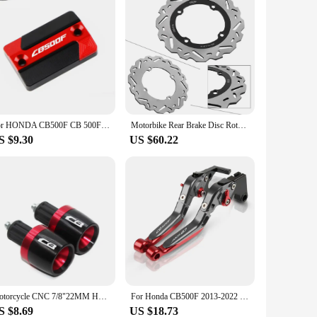
For HONDA CB500F CB 500F 2013-2023 Motorcycle CNC Aluminum Accessories Front Brake Fluid Reservoir Cover Cylinder Oil Tank Cap
Motorbike Rear Brake Disc Rotor Adaptor for Honda CBR500 CB500 CBR500R CBR 500R CB650F CBR650F CB500F CB500X CB650F
S $9.30
US $60.22
Motorcycle CNC 7/8"22MM Handlebar Grips Handle Bar Cap End Plugs For Logo-CB CB 400 500 750 1300 CB400 CB500 CB500F
For Honda CB500F 2013-2022 CB 500F CNC Clutch Lever Brake Lever Set Adjustable Folding Handle Levers Motorcycle Parts
S $8.69
US $18.73