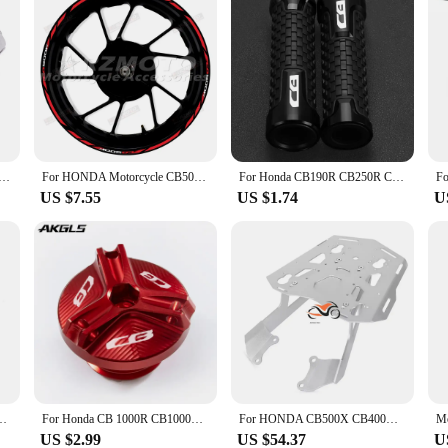
bar Grips Handle Bar Cap End Plugs For Honda CB190R CB125R CB500X CB500F CB500 CB650R CB1000R CB300R CB400R
For HONDA Motorcycle CB500F Logo Wheel Decal Decoration Set 17 Inch Wheel Frame CB 500F Rim Reflective Waterproof Sticker
For Honda CB190R CB250R CB125R CB300F CB500F CB500X CB 190 125 250 300 500 R/F/X 2011-2018 Motorcycle Brake Clutch Levers Handle
US $7.55
US $1.74
U
sion Peg Pad Extender For Honda CB500 CB 500 X CB500X 2019-2023 2021 2022
For Honda CB 1000R CB1000RR CB650R CB 650R 300F CB500F CB500X CB600F CB650F 900F CB1100 HORNET engine oil cover bolt screw cover
For HONDA CB500X CB400X 2021 CB500F CBR500R Motorcycle Rear Carrier Luggage Rack Tailbox Fixer Holder Cargo Bracket Tailrack Kit
US $2.99
US $54.37
U