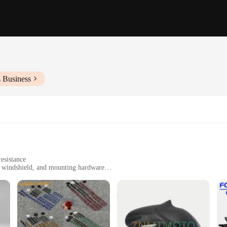
s Business
esistance
s, windshield, and mounting hardware
00F motorcycle
cs