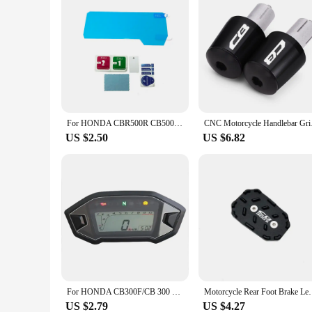
For HONDA CBR500R CB500F CB500X CBR650R CB650R 2019 2020 2021 Dashboard Screen Protector Cluster Scratch Screen Protection Film
CNC Motorcycle Handle
US $2.50
US $6.82
For HONDA CB300F/CB 300 CBR500R/CBR 500R 500F 500X R/F/X Motorcycle Dashboard Screen Protector Cluster Scratch Protection Film
Motorcycle Rear Foot Brake Lever Pedal Enlarge Exten
US $2.79
US $4.27