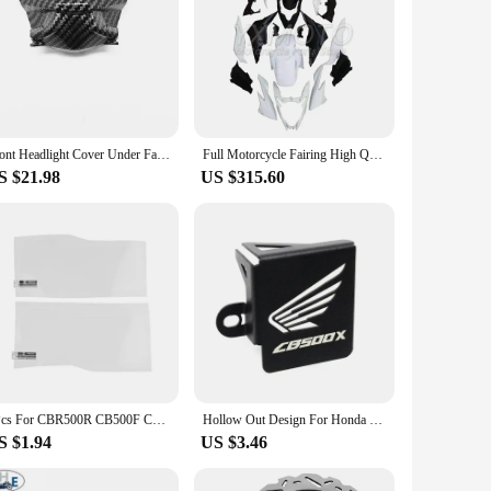
Front Headlight Cover Under Fairing For HONDA CB500F 2016 2017 2018 Honda CB500F Motorcycle Fairings Panel
Full Motorcycle Fairing High Quality ABS Mechanical Injection bodywork fit for CB500F 2016 2017 2018 CB 500 F 16 17 18
S $21.98
US $315.60
2Pcs For CBR500R CB500F CB500X CBR650R CB650R 2019 2020 Dashboard Screen Protector Cluster Scratch Protection Film
Hollow Out Design For Honda CB500X CB500F CB 500X 500F 500 X/F Rear Brake Fluid Reservoir Cover Cup Protection Guard Accessories
S $1.94
US $3.46