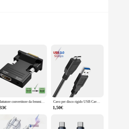
robust and reliable extension cable is crafted from high-
 also offers a comfortable grip, making it a practical
cess. Whether you're a seasoned E-bike rider or a
Adattatore convertitore da femmina a maschio compatibile HDMI a VGA con cavo audio da 3,5 mm per monitor PS4 Proiettore PC portatile 1080P HD a V
Cavo per disco rigido USB Cavo USB 3.0 Micro B per HDD esterno Cavo dati USB 3.0 per HDD portatile WD Hitachi Lacie Seagate Toshiba
dditional tools or expertise. Its compatibility with a wide
,33€
1,50€
t's not just about extending your reach; it's about ensuring
it's about safety and reliability, making it an essential part