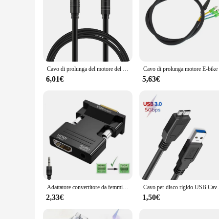
Cavo di prolunga del motore del mozzo E-Bike a 9 pin-connettore da femmina a maschio (60/120cm), tipo Golden & SM disponibile
6,01€
5,63€
Adattatore convertitore da femmina a maschio compatibile HDMI a VGA con cavo audio da 3,5 mm per monitor PS4 Proiettore PC portatile 1080P HD a V
Cavo per disco rigido USB Cavo USB 3.0 Micr
2,33€
1,50€