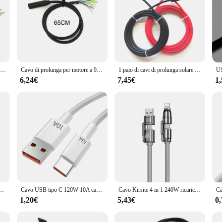
Cavo di prolunga motore E-bike 9 pin per motori mozzo ruota anteriore posteriore Bafang 66,5 cm/106,5 cm bicicletta elettrica bici da ciclismo
Cavo di prolunga per motore a 9pin E-bike da 70CM/130CM/160CM per motori del mozzo della ruota anteriore posteriore Bafang accessori di alta qualità
1 paio di cavi di prolunga solare a doppia estremità rossi e neri con connettore 2-10 metri 4mm2/6mm2 cavo per pannello solare cavo fotovoltaico
6,24€
7,45€
1
o B per HDD esterno Cavo dati USB 3.0 per HDD portatile WD Hitachi Lacie Seagate Toshiba
Cavo USB tipo C 120W 10A cavo di ricarica rapida USB per telefono cellulare per Huawei P30 Xiaomi Realme Samsung Poco x6 cavo dati USB C
Cavo Kirsite 4 in 1 240W ricarica Super veloce funzioni Multiple per iPhone8-16 ProMax iPad Notebook Tablet cellulare Samsung
1,20€
5,43€
0