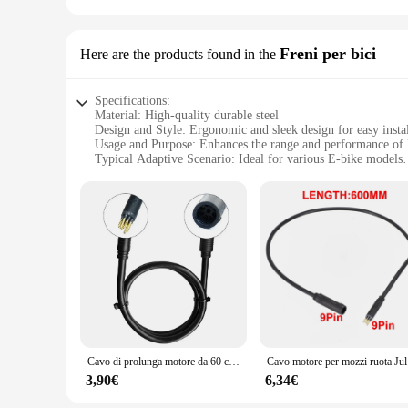
Freni per bici
Here are the products found in the
Specifications:
Material: High-quality durable steel
Design and Style: Ergonomic and sleek design for easy instal
Usage and Purpose: Enhances the range and performance of 
Typical Adaptive Scenario: Ideal for various E-bike models
Shape or Size or Weight or Quantity: Compact and lightweight
Performance and Property: Improves braking efficiency and 
Features:
**Enhanced E-bike Performance**
The cavo prolunga mozzo motore E bike is a crucial component
withstand the rigors of regular use, ensuring longevity and re
aesthetics; it's engineered to enhance the performance of yo
**Versatile Compatibility and Ease of Use**
The cavo prolunga mozzo motore E bike is a versatile accesso
fits seamlessly into your existing setup. Whether you're a cas
lightweight construction make it an unobtrusive addition to 
Cavo di prolunga motore da 60 cm a 9 pin Cavo impermeabile da femmina a maschio per cavo motore mozzo ruota bici elettrica per accessorio bici elettrica
Cavo motore p
**Safety and Control**
3,90€
6,34€
Safety is paramount when it comes to cycling, and the cavo 
grip on your brakes, giving you the confidence to tackle any 