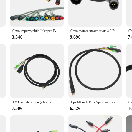
quality PVC and nylon core ensure that the cable set is both flexible and durab
this extension cable set is designed to provide a seamless connection between yo
ding your reach; it's about reliability and versatility. The sleek black design 
Cavo di prolunga del motore a 9 Pin E-Bike per motori del mozzo della ruota anteriore posteriore accessori per cavi di conversione maschio-femmina
Cavo impermeabile Julet per E-Bike, cavo di conversione esteso, accessori di estensione E-Bike, connettore, 2 Pin, 3 Pin, 4 Pin, 5 Pin, 6
Cavo motore mozzo ruota a 9 Pin cavo di prolunga motore EBike da 60cm connettore femmina a maschio per accessori E-Bike, 1 pz
the elements. The complete set includes all the necessary connectors and cables,
Y enthusiast, this product is an excellent choice for those looking to enhance
3,54€
9,69€
7
table and easy to install. It is compatible with a wide range of E-bike models
ightforward installation process, ensuring that you can get back on the road in 
nt in your E-bike's longevity and reliability. Whether you're a seasoned E-bike r
 motore e-bike cavo motore Ebike accessori bici elettrica marca zemake
1 × Cavo di prolunga 66,5 cm/106,5 cm 9 pin per Bafang- Mozzo ruota anteriore posteriore da maschio a femmina Motore E-bike Gomma + metallo impermeabile
1 pz 60cm E-Bike 9pin motore converti cavo di prolunga connettore impermeabile per motori mozzo ruota anteriore posteriore Bafang
7,50€
6,32€
1