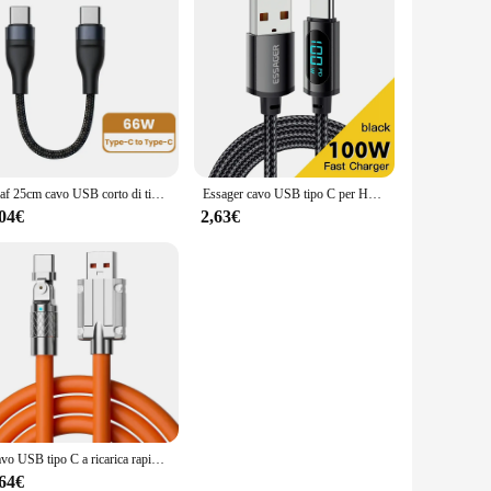
Olaf 25cm cavo USB corto di tipo C cavo Lightning USB C a ricarica rapida per iPhone Huawei Xiaomi Power Bank cavo dati del telefono cellulare
Essager cavo USB tipo C per Huawei Honor Xiaomi Samsung Super Charge 66W/100W ricarica rapida USB C caricabatterie cavo dati cavo
,04€
2,63€
Cavo USB tipo C a ricarica rapida da 120 W 7A Cavo a gomito con rotazione di 180 gradi per gioco per Xiaomi Redmi Honor Caricatore per telefono Cavo USB C
,64€