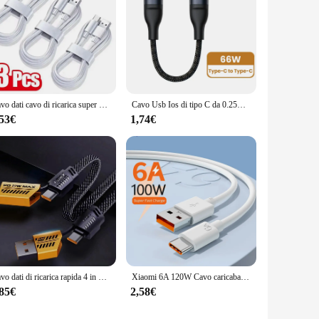
Cavo dati cavo di ricarica super veloce tipo C da 3 pezzi per cavi USB C a ricarica rapida Samsung Huawei Xiaomi Redmi
Cavo Usb Ios di tipo C da 0.25M cavo dati di ricarica rapida cavo Mini portatile corto per cavo usb c per cavo cellulare Power Bank
,53€
1,74€
Cavo dati di ricarica rapida 4 in 1 multifunzionale 1M 65W Type-C 27W veloce compatibile con multiple muslimate
Xiaomi 6A 120W Cavo caricabatterie ultra veloce Caricatore rapido 3.0 Cavo USB tipo C PD Ricarica ad alta velocità adatto per iPhone 16 Xiaomi
,85€
2,58€