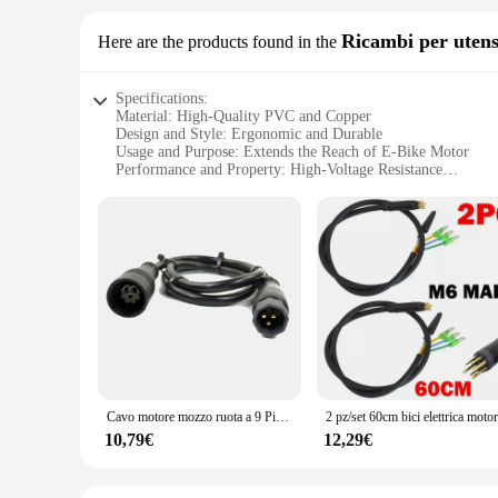
cycling equipment. Whether you're navigating through urban l
Ricambi per utens
Here are the products found in the
Specifications:
Material: High-Quality PVC and Copper
Design and Style: Ergonomic and Durable
Usage and Purpose: Extends the Reach of E-Bike Motor
Performance and Property: High-Voltage Resistance
Parts and Accessories: Includes All Necessary Components
Applicable People: Suitable for E-Bike Enthusiasts and Prof
Features:
**Unmatched Durability and Performance**
The Cavo Prolunga Mozzo Motore E Bike is a vital accessory 
extension cable ensures durability and longevity. Its robust 
voltage resistance safeguards against electrical hazards, ens
**Effortless Installation and Compatibility**
This extension cable is not just about performance; it's also
bike hobbyist, the Cavo Prolunga Mozzo Motore E Bike is desi
a versatile addition to your cycling gear.
Cavo motore mozzo ruota a 9 Pin cavo di prolunga motore EBike da 60cm connettore femmina a maschio per accessori E-Bike, 1 pz
**Versatile and Convenient**
10,79€
12,29€
The Cavo Prolunga Mozzo Motore E Bike is more than just a ca
and customization requirements. This extension cable is a tes
looking to extend your reach or enhance your E-bike's perform