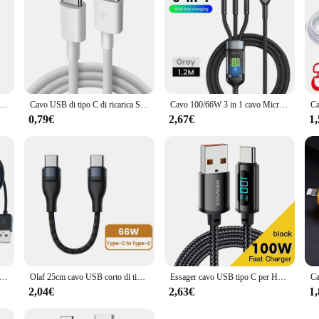
te 4 in 1 240W ricarica Super veloce funzioni Multiple per iPhone8-16 ProMax iPad Notebook Tablet cellulare Samsung
Cavo USB di tipo C di ricarica Super veloce 6A per Huawei Honor Xiaomi Redmi OPPO VIVO realme iQOO cavo di ricarica rapida per telefono Android 2m
Cavo 100/66W 3 in 1 cavo Micro USB tipo C per iPhone 15 14 13 Pro Max Huawei Xiaomi Samsung S23 S22 cavo di ricarica Super veloce
0,79€
2,67€
1
carica lungo Multi 4 in 1 USB C cavo di ricarica più porte cavo di ricarica connettore di tipo C per cellulari
Olaf 25cm cavo USB corto di tipo C cavo Lightning USB C a ricarica rapida per iPhone Huawei Xiaomi Power Bank cavo dati del telefono cellulare
Essager cavo USB tipo C per Huawei Honor Xiaomi Samsung Super Charge 66W/100W ricarica rapida USB C caricabatterie cavo dati cavo
2,04€
2,63€
1