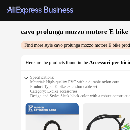
cavo prolunga mozzo motore E bike
Find more style
cavo prolunga mozzo motore E bike
prod
Accessori per bicic
Here are the products found in the
Specifications:
Material: High-quality PVC with a durable nylon core
Product Type: E-bike extension cable set
Category: E-bike accessories
Design and Style: Sleek black color with a robust constructi
Usage and Purpose: Extends the reach of your E-bike's motor
Performance and Property: Designed for optimal electrical c
Parts and Accessories: Comes as a complete set, including c
Features:
**Enhanced Mobility and Convenience**
The cavo prolunga mozzo motore E bike is an essential access