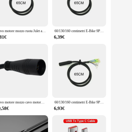
le, withstanding the rigors of daily use. Whether you're
ur E-bike's motor controller and the battery pack, ensuring
blends seamlessly with your E-bike's aesthetics, while the
Cavo motore mozzo ruota Julet a 9 Pin cavo di prolunga motore E-bike cavo motore Ebike accessori bici elettrica
60/130/160 centimetri E-Bike 9Pin Cavo di Prolunga Del Motore Cavo Della Bicicletta Femmina A Maschio Connettore Per Bafang Anteriore mozzo ruota posteriore motori
 making it a one-stop solution for your E-bike's extension
 their E-bike's functionality without compromising on
,81€
6,39€
, making it a versatile accessory for both wholesale vendors
no time. With its focus on performance and property, this
ider or a newcomer to the world of electric bicycles, this
Cavo motore mozzo cavo motore bicicletta elettrica da 60 cm per E-bike Julet 9 pin femmina adattatore cavo di prolunga cavo bicicletta elettrica
60/130/160 centimetri E-Bike 9Pin Cavo di Prolunga Del Motore Cavo Della Bicicletta Femmina A Maschio Connettore Per Bafang Anteriore mozzo ruota posteriore motori
0,58€
6,93€