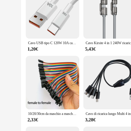
of your cycling equipment.
Cavo USB tipo C 120W 10A cavo di ricarica rapida USB per telefono cellulare per Huawei P30 Xiaomi Realme Samsung Poco x6 cavo dati USB C
Cavo Kirsi
1,20€
5,43€
10/20/30cm da maschio a maschio da femmina a femmina 40pin ponticello filo linea di collegamento tagliere ponticello cavo per Kit fai da te
Cavo di ri
2,33€
3,28€