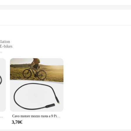
lation
E-bikes
, suitable for different bicycle types
control
 for E-bike enthusiasts looking to maximize their riding experience. Crafted f
liability. Its sleek and ergonomic design makes it a breeze to install, allowing y
ur E-bike by extending the reach of your motor, giving you a longer and more ef
ry that caters to a wide range of E-bike models. Its adaptability makes it a po
ual rider or a seasoned cyclist, this cable set is straightforward to install, pro
your bike, allowing you to focus on the road ahead without any hindrance.
er mozzi ruota Julet a 9 pin Cavi di prolunga motore per bici elettrica da 60 cm Cavo impermeabile da femmina a maschio per accessorio bici elettrica
Cavo motore mozzo ruota a 9 Pin vendita calda cavo di prolunga motore E-bike da 60cm cavo impermeabile da femmina a maschio per accessorio E-Bike N E W
3,70€
prolunga mozzo motore E bike enhances your control with its improved braking 
terrain. The durability of the cable also means that you can rely on it for consi