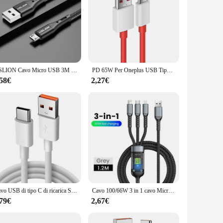
USLION Cavo Micro USB 3M Ricarica rapida per Xiaomi Cavo dati per telefono cellulare Android per cavi caricabatterie Micro USB Samsung Viola
PD 65W Per Oneplus USB Tipo C a Tipo C Cavo Dati di Ricarica Super Veloce Per 12 11 10 Pro 9 10T 9R 8T 8 7T 7 5A Cavo di Caricatore Rapido
,58€
2,27€
Cavo USB di tipo C di ricarica Super veloce 6A per Huawei Honor Xiaomi Redmi OPPO VIVO realme iQOO cavo di ricarica rapida per telefono Android 2m
Cavo 100/66W 3 in 1 cavo Micro USB tipo C per iPhone 15 14 13 Pro Max Huawei Xiaomi Samsung S23 S22 cavo di ricarica Super veloce
,79€
2,67€