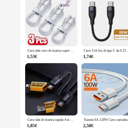
Cavo dati cavo di ricarica super veloce tipo C da 3 pezzi per cavi USB C a ricarica rapida Samsung Huawei Xiaomi Redmi
Cavo Usb Ios di tipo C da 0.25M cavo dati di ricarica rapida cavo Mini porta
1,53€
1,74€
Cavo dati di ricarica rapida 4 in 1 multifunzionale 1M 65W Type-C 27W veloce compatibile con multiple muslimate
Xiaomi 6A 120W Cavo car
1,85€
2,58€