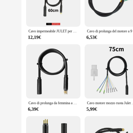
you to navigate through various terrains with ease. The high-
riding through urban landscapes or tackling off-road trails, 
that you can enjoy your ride without any interruptions.
**Versatile and Reliable**
The cavo prolunga mozzo motore E bike is not just about exten
Cavo impermeabile JULET per bicicletta elettrica 600/1300/1600mm cavo di prolunga per motore mozzo ruota a 9 Pin 250W 350W 500W accessori Ebike
robust construction ensures that the cable set can withstand 
needs. Whether you're a professional E-bike mechanic or a DI
12,19€
6,53€
quality.
**Adaptable and Easy to Install**
The cavo prolunga mozzo motore E bike is designed to be adap
and individual users. The set is engineered to provide a stra
extension cable set is not just an accessory; it's an investme
product is an essential addition to your cycling gear.
Cavo di prolunga da femmina a maschio per motore E-Bike cavo di prolunga per motore ruota impermeabile a 9 Pin
Cavo motore mozzo ruota Julet 9 Pin cavo prolunga
6,39€
5,99€