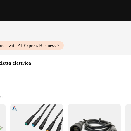
ucts with AliExpress Business
letta elettrica
on
 controller
onductivity and durability
onnectors and cables
ory for any electric bicycle enthusiast. This set is meticulously crafted to en