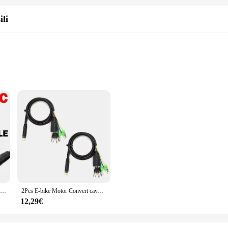
andscapes or embarking on adventurous trails, this cable set is designed to ke
ili
essionals
for any electric bike enthusiast looking to enhance their riding experience. D
construction is capable of withstanding the rigors of regular use, making it an i
uring a safe and reliable connection between your motor and battery.
 about ease of use. The set includes all necessary components, making installat
gned for simplicity and efficiency. Its ergonomic design ensures that it fits 
2 pz/set 60cm bici elettrica motore a 9 Pin converti cavo di prolunga connettore del cavo per accessori per motori mozzo ruota anteriore posteriore
2Pcs E-bike Motor Convert cavo di prolunga impermeabile 60cm 9 Pin conversione estendere il connettore di linea per motori del mozzo della ruota anteriore posteriore
12,29€
ble; it's a tool that adapts to your needs. Its design allows for a range of ext
tament to the versatility of E-bike accessories, offering a solution for riders
ance, this cable set is the perfect choice for wholesale vendors, suppliers, and