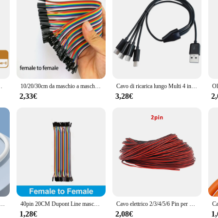
tile corto per cavo usb c per cavo cellulare Power Bank
10/20/30cm da maschio a maschio da femmina a femmina 40pin ponticello filo linea di collegamento tagliere ponticello cavo per Kit fai da te
Cavo di ricarica lungo Multi 4 in 1 USB C cavo di ricarica più porte cavo di ricarica connettore di tipo C per cellulari
2,33€
3,28€
2
icabatterie ultra veloce Caricatore rapido 3.0 Cavo USB tipo C PD Ricarica ad alta velocità adatto per iPhone 16 Xiaomi
40pin 20CM Dupont Line maschio a maschio femmina a maschio femmina a femmina Jumper Dupont Wire Cable per Arduino KIT fai da te
Cavo elettrico 2/3/4/5/6 Pin per WS2812 WS2811 RGB singolo colore 2835 5050 striscia LED 5M 10M 22AWG filo elettrico in rame stagnato
1,28€
2,08€
1