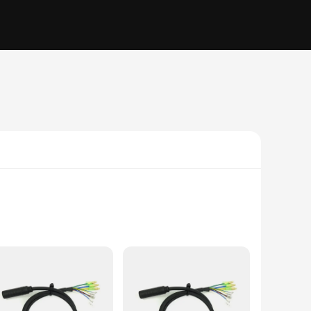
hance the mobility and convenience of your E-bike, allowing