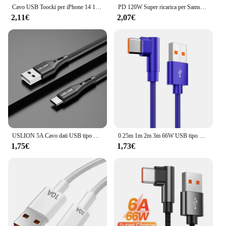
customers.
Cavo USB Toocki per iPhone 14 13 12 Pro Max X XS XR 8 7 Plus caricatore di ricarica rapida per iPad cavo da USB a iP per cavo dati iPhone
PD 120W Super ricarica per Samsung S24 S23 cavo da USB C a USB tipo C per iPhone 15 Plus Pro Max Xiaomi 11 4.0 caricabatterie rapido rapido
2,11€
2,07€
USLION 5A Cavo dati USB tipo C per Samsung S10 S20 Xiaomi Mi 11 Cavo tipo C Caricatore USB C Caricabatterie per telefoni cellulari a ricarica rapida
0.25m 1m 2m 3m 66W USB tipo C cavo a gomito di ricarica rapida per Xiaomi 13 12 11 10 8 Oneplus5 ZUK Z3 HUAWEI Honor USB-C Line
1,75€
1,73€