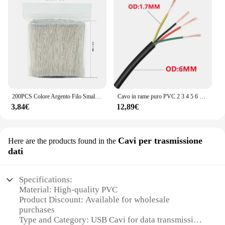
200PCS Colore Argento Filo Smaltato LED Neon Luce Filo di Saldatura Connettore Centrale Per 12V24V Lampada Al Neon di Saldatura 5/6/7/10/15 centimetri
Cavo in rame puro PVC 2 3 4 5 6 7 8 cavo di segnale centrale 24 22 20 AWG cavo di prolunga di alimentazione
3,84€
12,89€
Cavi per trasmissione
Here are the products found in the
dati
Specifications:
Material: High-quality PVC
Product Discount: Available for wholesale
purchases
Type and Category: USB Cavi for data transmission