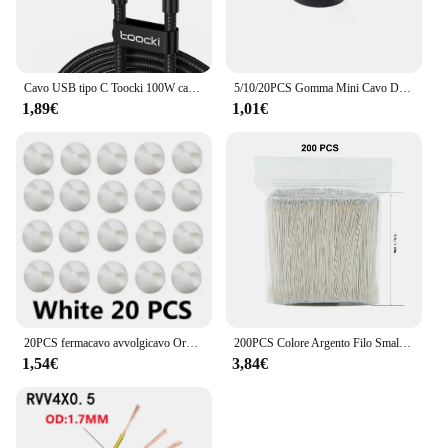
Cavo USB tipo C Toocki 100W cavo di ricarica rapida 6A tipo C per Xiaomi Huawei P30 P40 Samsung POCO Realme Oneplus cavo dati
5/10/20PCS Gomma Mini Cavo Dati Desktop USB Tipo C Organizzatore per Smart Phone Auricolare Chargar Cables Supporto Cavo di Protezione
1,89€
1,01€
20PCS fermacavo avvolgicavo Organizer Clip per cavo di ricarica rotonde morsetto per supporto adesivo per cavo di gestione ordinata da scrivania in auto per ufficio a casa
200PCS Colore Argento Filo Smaltato LED Neon Luce Filo di Saldatura Connettore Centrale Per 12V24V Lampada Al Neon di Saldatura 5/6/7/10/15 centimetri
1,54€
3,84€