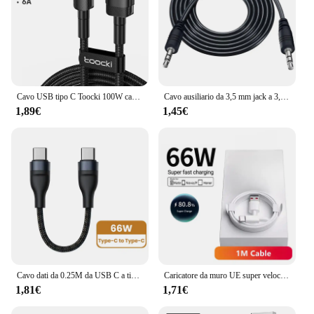
Cavo USB tipo C Toocki 100W cavo di ricarica rapida 6A tipo C per Xiaomi Huawei P30 P40 Samsung POCO Realme Oneplus cavo dati
Cavo ausiliario da 3,5 mm jack a 3,5 jack maschio cavo audio ausiliario per auto per telefono cuffie altoparlante laptop auto MP3/4 cavo ausiliario 0,5 m
1,89€
1,45€
Cavo dati da 0.25M da USB C a tipo C cavo dati di ricarica rapida cavo corto 66W tipo C per iPhone 15 Huawei Samsung Power Bank portatile
Caricatore da muro UE super veloce 6A 66W per Huawei Mate 40 50 60 P50 Nova 8 9 10 Honor 90 100 X7 X8 X9 Magic Type C Cavo USB di ricarica
1,81€
1,71€