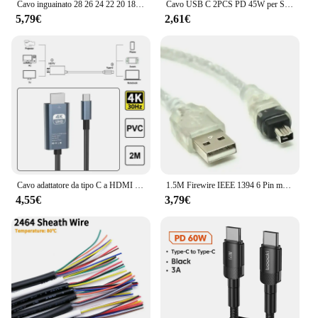
Cavo inguainato 28 26 24 22 20 18 AWG Rame stagnato 2 3 4 5 6 7 8 10 Core Cavo audio elettronico per luci LED automobilistiche
Cavo USB C 2PCS PD 45W per Samsung Galaxy S20 S22 S23 Ultra Note 10 + 5G 20 A53 A54 cavo dati USB di tipo C a ricarica Super veloce
5,79€
2,61€
Cavo adattatore da tipo C a HDMI compatibile da tipo C a HD 30Hz 4k cavo USB C estendere lo schermo adattatore ad alta definizione per proiettore portatile
1.5M Firewire IEEE 1394 6 Pin maschio a USB 2.0 adattatore maschio a 4Pin convertitore cavo dati cavo per fotocamera scheda di acquisizione DV
4,55€
3,79€