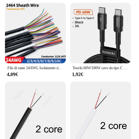
Filo di rame 24AWG Isolamento rivestito in PVC 2 3 4 5 6 7 8 9 10 Core Cavi di controllo del segnale fai da te 2464 canali Linea audio Cavo in rame
Toocki 60W/100W cavo da tipo C a USB C PD 3.0 ricarica rapida ricarica rapida da tipo C a tipo C per Laptop Huawei Xiaomi Samsung
4,09€
1,92€