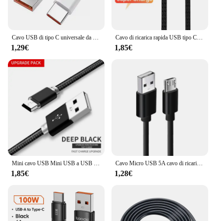
Cavo USB di tipo C universale da 120W 10A cavo di ricarica Super veloce per Huawei P40 P30 Honor Data Cord per Xiaomi Redmi 0.3/1M/1.5M/2M
Cavo di ricarica rapida USB tipo C 6A 66W per Samsung Huawei Xiaomi OPPO VIVO POCO Cavo caricabatterie da gioco con gomito ad angolo retto da 90 gradi
1,29€
1,85€
Mini cavo USB Mini USB a USB cavo di ricarica dati veloce per lettore MP3 MP4 DVR per auto GPS fotocamera digitale HDD Mini USB
Cavo Micro USB 5A cavo di ricarica rapida cavo Micro USB per telefono cellulare per Xiaomi Samsung Andriod USB tipo C 7A 10A cavo dati
1,85€
1,28€