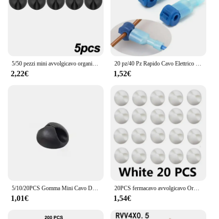
5/50 pezzi mini avvolgicavo organizzatore cavo di ricarica USB clip scrivania ordinato organizzatore filo cavo supporto protezioni in casa ufficio auto
20 pz/40 Pz Rapido Cavo Elettrico Connettori A Scatto Splice Blocco Terminali del Cavo A Crimpare moto elettriche Ham Radio
2,22€
1,52€
5/10/20PCS Gomma Mini Cavo Dati Desktop USB Tipo C Organizzatore per Smart Phone Auricolare Chargar Cables Supporto Cavo di Protezione
20PCS fermacavo avvolgicavo Organizer Clip per cavo di ricarica rotonde morsetto per supporto adesivo per cavo di gestione ordinata da scrivania in auto per ufficio a casa
1,01€
1,54€