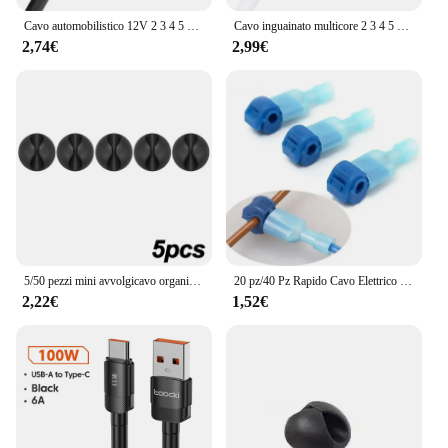
Cavo automobilistico 12V 2 3 4 5 6 7 8 9 10 Core Cavo audio elettronico flessibile per progetto solare fai da te Altoparlante per illuminazione a strisce LED
Cavo inguainato multicore 2 3 4 5 6 7 8 9 Core 28AWG Filo di prolunga per striscia LED in rame stagnato PVC isolante per striscia LED RGBW
2,74€
2,99€
5/50 pezzi mini avvolgicavo organizzatore cavo di ricarica USB clip scrivania ordinato organizzatore filo cavo supporto protezioni in casa ufficio auto
20 pz/40 Pz Rapido Cavo Elettrico Connettori A Scatto Splice Blocco Terminali del Cavo A Crimpare moto elettriche Ham Radio
2,22€
1,52€