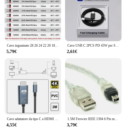
Cavo inguainato 28 26 24 22 20 18 AWG Rame stagnato 2 3 4 5 6 7 8 10 Core Cavo audio elettronico per luci LED automobilistiche
Cavo USB C 2PCS PD 45W per Samsung Galaxy S20 S22 S23 Ultra Note 10 + 5G 20 A53 A54 cavo dati USB di tipo C a ricarica Super veloce
5,79€
2,61€
Cavo adattatore da tipo C a HDMI compatibile da tipo C a HD 30Hz 4k cavo USB C estendere lo schermo adattatore ad alta definizione per proiettore portatile
1.5M Firewire IEEE 1394 6 Pin maschio a USB 2.0 adattatore maschio a 4Pin convertitore cavo dati cavo per fotocamera scheda di acquisizione DV
4,55€
3,79€