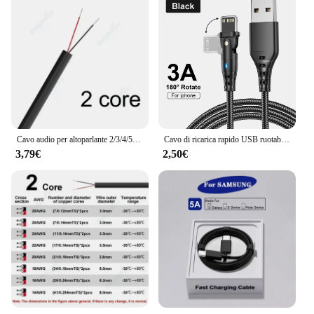
Cavo audio per altoparlante 2/3/4/5/6/7/8 conduttore 12V cavo automobilistico per auto rotondo multi core elettrico flessibile per altoparlanti a luce LED
Cavo di ricarica rapido USB ruotabile per Apple iPhone 14 13 12 11 Pro Max X XR XS 7 8 6 Cavo dati per telefono Cavo di ricarica Accessori
3,79€
2,50€