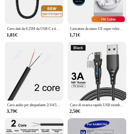
and stylish connection that meets the demands of
your daily tasks and activities.
Cavo dati da 0.25M da USB C a tipo C cavo dati di ricarica rapida cavo corto 66W tipo C per iPhone 15 Huawei Samsung Power Bank portatile
Caricatore da muro UE super veloce 6A 66W per Huawei Mate 40 50 60 P50 Nova 8 9 10 Honor 90 100 X7 X8 X9 Magic Type C Cavo USB di ricarica
1,81€
1,71€
Cavo audio per altoparlante 2/3/4/5/6/7/8 conduttore 12V cavo automobilistico per auto rotondo multi core elettrico flessibile per altoparlanti a luce LED
Cavo di ricarica rapido USB ruotabile per Apple iPhone 14 13 12 11 Pro Max X XR XS 7 8 6 Cavo dati per telefono Cavo di ricarica Accessori
3,79€
2,50€