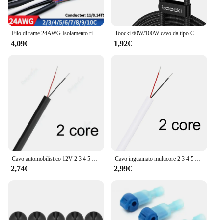
Filo di rame 24AWG Isolamento rivestito in PVC 2 3 4 5 6 7 8 9 10 Core Cavi di controllo del segnale fai da te 2464 canali Linea audio Cavo in rame
Toocki 60W/100W cavo da tipo C a USB C PD 3.0 ricarica rapida ricarica rapida da tipo C a tipo C per Laptop Huawei Xiaomi Samsung
4,09€
1,92€
Cavo automobilistico 12V 2 3 4 5 6 7 8 9 10 Core Cavo audio elettronico flessibile per progetto solare fai da te Altoparlante per illuminazione a strisce LED
Cavo inguainato multicore 2 3 4 5 6 7 8 9 Core 28AWG Filo di prolunga per striscia LED in rame stagnato PVC isolante per striscia LED RGBW
2,74€
2,99€