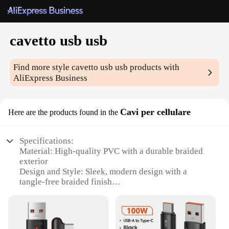
cavetto usb usb
Find more style
cavetto usb usb
products with
AliExpress Business
Cavi per cellulare
Here are the products found in the
Specifications:
Material: High-quality PVC with a durable braided
exterior
Design and Style: Sleek, modern design with a
tangle-free braided finish
Usage and Purpose: Ideal for charging and data
transfer between devices
Performance and Property: Supports fast charging
and data sync speeds