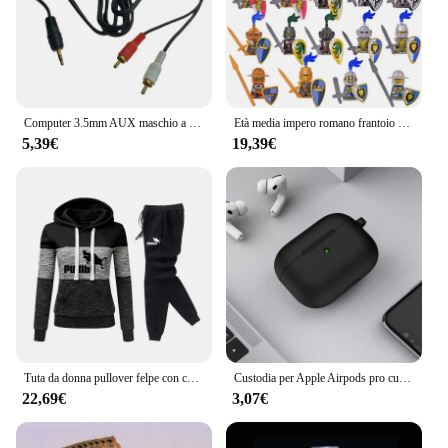
**Enhanced Audio Experience**
The cavetto per cuffia bianco is a must-have
accessory for anyone looking to elevate their
computer audio experience. Designed with
precision, this white connector is not only
aesthetically pleasing but also engineered to deliver
Computer 3.5mm AUX maschio a 2 porte RCA cavo Audio Stereo per altoparlante auricolare lettore DVD TV Set Top Box 1.3M rosso bianco
Età media impero romano frantoio spartano Mini soldato medievale figure modello Building Blocks mattoni giocattoli regalo per i bambini
superior performance. Its robust plastic
5,39€
19,39€
construction ensures durability, while the sleek
design complements any computer setup. Whether
you're a professional gamer, a music enthusiast, or
someone who values clear audio for video calls, this
connector is your go-to solution.
**Versatile and Convenient**
This cavetto per cuffia bianco is a versatile addition
to your computer accessories. It's perfect for
connecting headphones or speakers to your
computer, providing a stable and secure connection.
The compact size of the connector makes it easy to
Tuta da donna pullover felpe con cappuccio e pantaloni neri tuta autunno inverno donna tinta unita pantaloni Casual a figura intera abiti 2023
Custodia per Apple Airpods pro custodia accessori per auricolari auricolare Bluetooth wireless custodia in silicone Apple Air Pod Pro cover airpodspro
handle and store, ensuring that it doesn't take up
22,69€
3,07€
unnecessary space on your desk. Its compatibility
with various computer setups makes it a staple for
both personal and professional use.