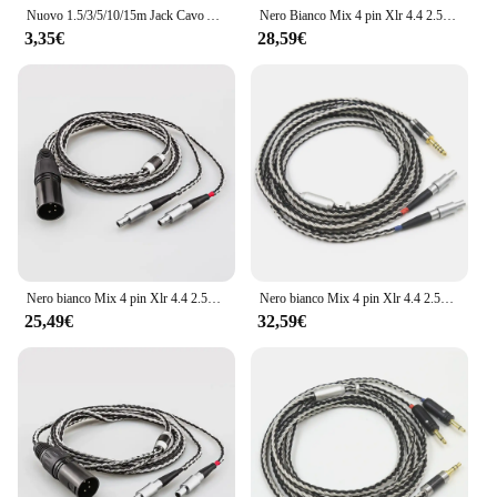
Nuovo 1.5/3/5/10/15m Jack Cavo Audio da 3.5mm Maschio Stereo AUX Cavo M/M Della Cuffia del Cavo per il iPhone Altoparlante Per Auto Auricolare MP3/4
Nero Bianco Mix 4 pin Xlr 4.4 2.5 mm 3.5 6.35 jack 16 core per cavo auricolare per cuffie per Sennheiser hd 800 s hd800 hd800s
3,35€
28,59€
Nero bianco Mix 4 pin Xlr 4.4 2.5mm 3.5 6.35 jack 16 core per cuffie cavo auricolare per Sennheiser hd 800 s hd800 hd800s
Nero bianco Mix 4 pin Xlr 4.4 2.5mm 3.5 6.35 jack 16 core per cuffie cavo auricolare per Sennheiser hd 800 s hd800 hd800s
25,49€
32,59€