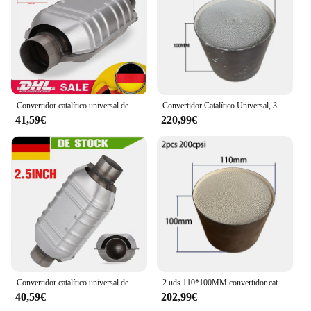
Convertidor catalítico universal de rendimiento de 2,5" de 13" de longitud con protector térmico Rendimiento de alto flujo de acero inoxidable
Convertidor Catalítico Universal, 3 piezas, 100x100MM, EURO 5, 400, CPSI
41,59€
220,99€
Convertidor catalítico universal de rendimiento de 2,5" de 13" de longitud con protector térmico Rendimiento de alto flujo de acero inoxidable
2 uds 110*100MM convertidor catalítico EURO 5 200 o 400 CPSI convertidor catalítico Universal de panal catalizador metálico
40,59€
202,99€