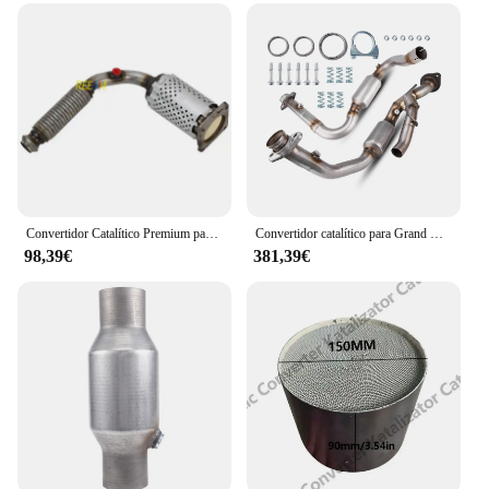
Convertidor Catalítico Premium para Peugeot 301, 308, 1.6L, C-ELYSEE, 1.6L, 9676453380
Convertidor catalítico para Grand Cherokee 2007 2008 2010, Commander V6 3.7L Acero inoxidable OE # 20434, 19339, 49444, 52124344 CA
98,39€
381,39€