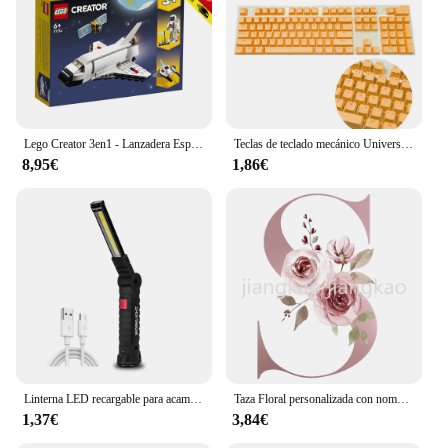
Lego Creator 3en1 - Lanzadera Espacial, 31134, juguetes, niños, niñas, bloques, piezas, original, tienda, licencia oficial, nuevo, bricks, ladrillos, regalo, hombre, mujer, adulto
Teclas de teclado mecánico Universal de 104 piezas, teclas ergonómicas en blanco para Cherry MX, reemplazo de teclado mecánico retroiluminado
8,95€
1,86€
Linterna LED recargable para acampar, luz de trabajo con imán y gancho, IP64 impermeable, 5 modos de iluminación, adecuada para trabajo nocturno
Taza Floral personalizada con nombre inicial, té, café, Chocolate caliente, novia, dama de honor, regalos para el día de la madre
1,37€
3,84€