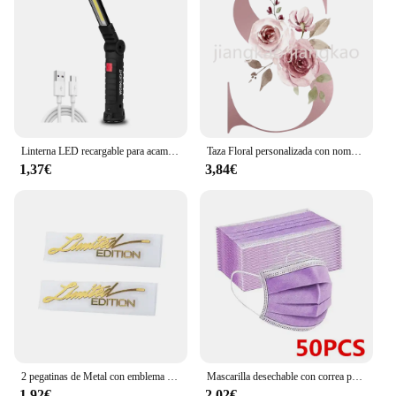
offerings to include a rich array of Catalan
literature.
With its high-quality materials, diverse content, and
elegant design, "català Poesía" is a must-have for
anyone interested in the vibrant world of Catalan
poetry. It's a set that not only celebrates the
language but also fosters a deeper appreciation for
the art of poetry.
Linterna LED recargable para acampar, luz de trabajo con imán y gancho, IP64 impermeable, 5 modos de iluminación, adecuada para trabajo nocturno
Taza Floral personalizada con nombre inicial, té, café, Chocolate caliente, novia, dama de honor, regalos para el día de la madre
1,37€
3,84€
2 pegatinas de Metal con emblema de edición limitada para coche, calcomanía de decoración 3D de color dorado/plateado, para puerta, ventana, ordenador portátil y teléfono, 2 piezas
Mascarilla desechable con correa para las orejas, máscara facial transpirable de 3 capas, color rosa, azul, negro y blanco, PM001
1,92€
2,02€