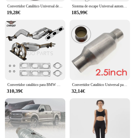
Convertidor Catalítico Universal de acero inoxidable 2,5, convertidor de escape de alto flujo, 1 piezas, 425250 pulgadas
Sistema de escape Universal automático, catalizador de panal deportivo, celda 300, EURO 5, 150x90MM, convertidor catalítico de alto flujo de Metal
19,28€
185,99€
Convertidor catalítico para BMW X3, E83, 2.5L,3.0L, 096-1275, 16503,18256,18407507830,18407508758
Convertidor Catalítico Universal para coche, sistema de escape, silenciador, longitud 11 ", 2,5 sustrato de cerámica, accesorio para motor, 400"
310,39€
32,14€