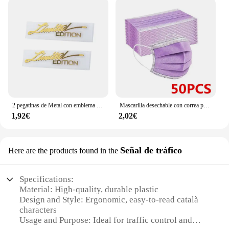
2 pegatinas de Metal con emblema de edición limitada para coche, calcomanía de decoración 3D de color dorado/plateado, para puerta, ventana, ordenador portátil y teléfono, 2 piezas
Mascarilla desechable con correa para las orejas, máscara facial transpirable de 3 capas, color rosa, azul, negro y blanco, PM001
1,92€
2,02€
Señal de tráfico
Here are the products found in the
Specifications:
Material: High-quality, durable plastic
Design and Style: Ergonomic, easy-to-read català
characters
Usage and Purpose: Ideal for traffic control and