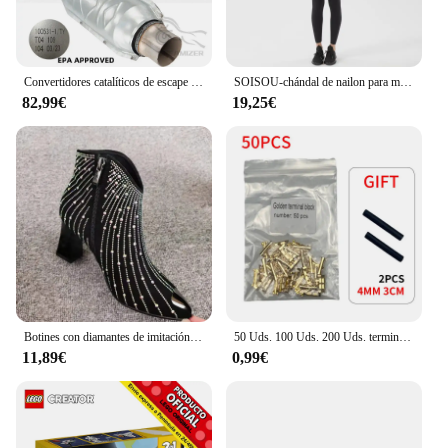
Convertidores catalíticos de escape universales de 2,5 "/63mm, acero inoxidable con escudo térmico para Ford F150, 2.7L, 3.5L, 5.0L, V6, V8
SOISOU-chándal de nailon para mujer, conjunto de Yoga, traje deportivo para gimnasio, sujetador de Fitness, Leggings, ropa de salón, Tops cortos Sexy, 18 colores
82,99€
19,25€
Botines con diamantes de imitación para mujer, Botas cortas brillantes con cremallera lateral y Punta puntiaguda, color negro, otoño e invierno, novedad de 2022
50 Uds. 100 Uds. 200 Uds. terminal de acoplamiento tipo U terminal de 0,3 a 1.5mm2 terminal de conector de doble conector
11,89€
0,99€