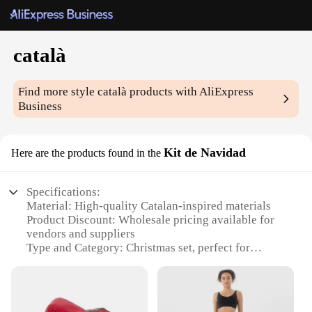
català
Find more style
català
products with AliExpress
Business
Kit de Navidad
Here are the products found in the
Specifications:
Material: High-quality Catalan-inspired materials
Product Discount: Wholesale pricing available for
vendors and suppliers
Type and Category: Christmas set, perfect for
festive decorations
Design and Style: Traditional Catalan aesthetic with
modern touches
Usage and Purpose: Ideal for creating a cozy