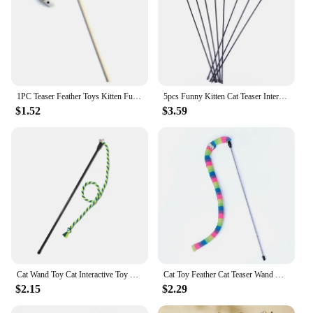
1PC Teaser Feather Toys Kitten Funny Colorful Rod Cat Wand Toys Wood Pet Cat Toys Interactive Stick Pet Cat Supplies
5pcs Funny Kitten Cat Teaser Interactive Toy Rod with Bell and Feather Toys For Pet Cats Stick Wire Chaser Wand Toy Random Color
$1.52
$3.59
Cat Wand Toy Cat Interactive Toy Teaser Teasing Cat Rope with Bell Cat Chew Toy Clean Teeth Kitten Play Toy Supplies Accessories
Cat Toy Feather Cat Teaser Wand Cat Interactive Toy Funny Caterpillar Colorful Rod Teaser Wand Pet Cat Supplies Cat Accessory
$2.15
$2.29