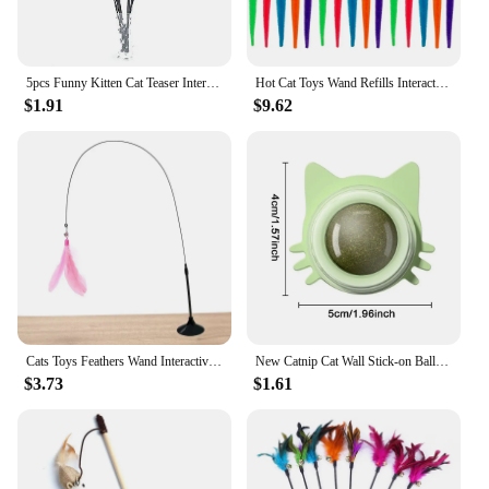
5pcs Funny Kitten Cat Teaser Interactive Toy Rod with and Feather Toys For Pet Cats Stick Wire Chaser Wand Toy Random Color
Hot Cat Toys Wand Refills Interactive Cat Toy Replacement Worm Cat Worms Refill Attachments Cat Toy Worms Refills for Cat Wand
$1.91
$9.62
Cats Toys Feathers Wand Interactive Toy Kitten Toys with Super Suction Cup Detachable 2 PCS Feather Replacements Cat Accesorios
New Catnip Cat Wall Stick-on Ball Natural Mint Promote Digestion Cat Grass Pet Toy Improve Appetite Spinning Toy Ball
$3.73
$1.61