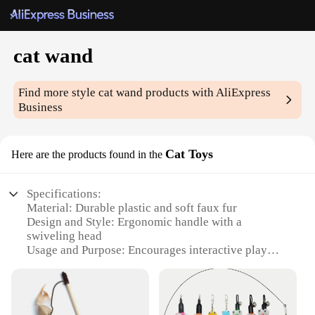
cat wand
Find more style
cat wand
products with AliExpress
Business
Cat Toys
Here are the products found in the
Specifications:
Material: Durable plastic and soft faux fur
Design and Style: Ergonomic handle with a
swiveling head
Usage and Purpose: Encourages interactive play
and stimulates feline senses
Performance and Property: Lightweight and easy to
maneuver
Parts and Accessories: Comes with multiple