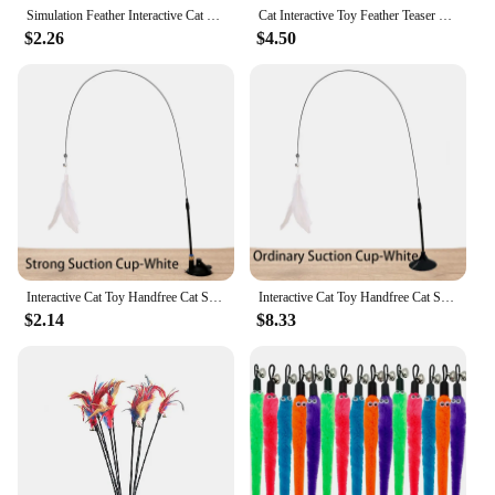
Simulation Feather Interactive Cat Toy Satin Ribbon Bell Cat Stick Toys Kitten Playing Teaser Wand Toy Cat Supplies Accessories
Cat Interactive Toy Feather Teaser Stick Wand Pet Retractable Feather Bell Refill Replacement Catcher Product for Cat Exercise
$2.26
$4.50
Interactive Cat Toy Handfree Cat Stick Playing Kitten Playing Teaser Wand Toy Suction Cup Bird/Feather Cat Wand Pet Supplies
Interactive Cat Toy Handfree Cat Stick Playing Kitten Playing Teaser Wand Toy Suction Cup Bird/Feather Cat Wand Pet Supplies
$2.14
$8.33