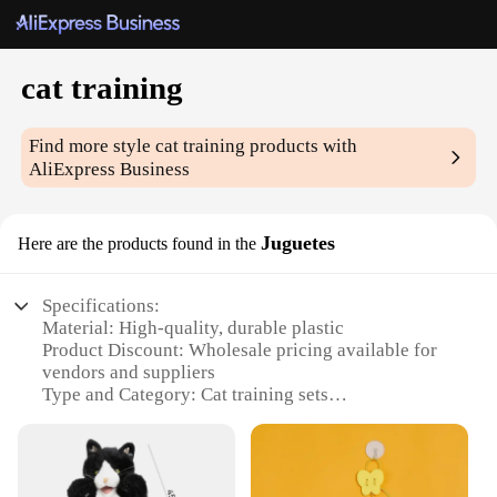
cat training
Find more style
cat training
products with
AliExpress Business
Juguetes
Here are the products found in the
Specifications:
Material: High-quality, durable plastic
Product Discount: Wholesale pricing available for
vendors and suppliers
Type and Category: Cat training sets
Design and Style: Ergonomic, user-friendly design
with bright colors
Usage and Purpose: Enhances feline cognitive skills
and behavioral training