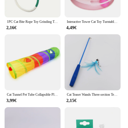
1PC Cat Bite Rope Toy Grinding Teeth Durable Teasing Cat Rope Toy
Interactive Tower Cat Toy Turntable Roller Balls Toys for Cats Kitten Teaser Puzzle Track Toy Pets Training Supplies Accessories
2,16€
4,49€
Cat Tunnel Pet Tube Collapsible Play Toy Indoor Outdoor Kitty Puppy Toys for Puzzle Exercising Hiding Training
Cat Teaser Wands Three-section Telescopic Fishing Pole Wand Kitten Funny Catcher Teaser Stick Rod Interactive Stick Teaser Toys
3,99€
2,15€