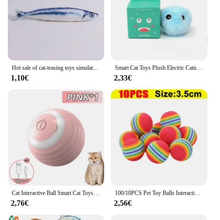
Hot sale of cat-teasing toys simulation fish tear-teasing cat chew plush toys fish cat supplies Pet supplies
Smart Cat Toys Plush Electric Catnip Training Toy Kitten Touch Sounding Pet Product Squeak Toy Ball
1,10€
2,33€
Cat Interactive Ball Smart Cat Toys Indoor Automatic Rolling Magic Ball Electronic Interactive Cat Toy Cat Game Accessories
100/10PCS Pet Toy Balls Interactive Rainbow EVA Balls Cat Dog Training Toys Soft Automatic Jumping Balls Pet Playing Supplies
2,76€
2,56€