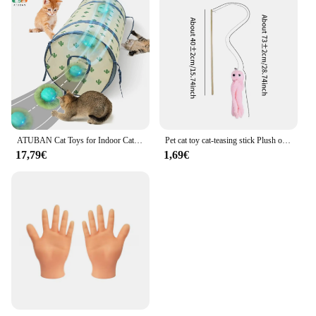
ATUBAN Cat Toys for Indoor Cats, Electric Cat Ball Fast Rolling in Pouch,Motion Activated Chirping Cat Toy,Hide and Seek Cat Toy
Pet cat toy cat-teasing stick Plush octopus shaped wooden cat-teasing stick with bell
17,79€
1,69€