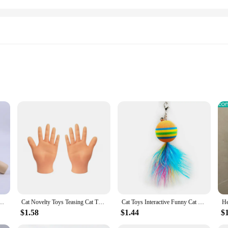
Sizes and Colors
 are a blend of fashion and function, designed to keep your feline friend comfor
sign is perfect for showcasing your pet's unique personality, while the practical
 cat safe at home, our cat vests are the ideal choice. They are designed to fit a
ithout any discomfort. Plus, the durable fabric is easy to clean, ensuring that 
hovel Toilet Cleaning Shovel Tools Pet Cleaning Accessories Supplies Cats Pet Products
Cat Novelty Toys Teasing Cat TPR Soft Finger Gloves Funny Mini Hands Creative Finger Toys Fake Hand Cat Interactive Toys
Cat Toys Interactive Funny Cat Feather Wand Suction Cup Ball Feathers Replacements with Bells for Indoor Cats Kitten Exercise
$1.58
$1.44
$
vailable in a variety of colors and patterns to suit your pet's individual style