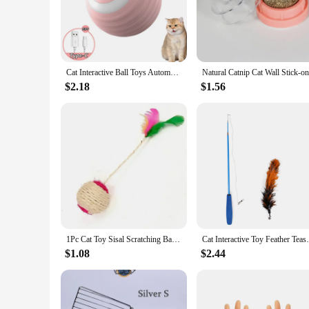
are sure to capture their attention.
**Wholesale Opportunities for Pet Suppliers**
We understand the importance of offering high-quality produc
provide your customers with a range of cat toys that are not 
expand your product offerings and satisfy the needs of cat l
Cat Interactive Ball Toys Automatic Rolling Ball Faux Tail Rechargeable Smart Pet Electric Toy Dog Cat Training Imitate Mouse
**Designed for Every Cat's Play Style**
$2.18
$1.56
Whether your cat prefers to pounce, chase, or cuddle, our cat 
preferences. Each set is thoughtfully curated to provide a ba
not only fun but also help to keep your cat physically active,
1Pc Cat Toy Sisal Scratching Ball Training Interactive Toy for Kitten Pet Cat Supplies Feather Toy Cat Toys Interactive
Cat Interactive Toy Feather Teaser Stick W
$1.08
$2.44