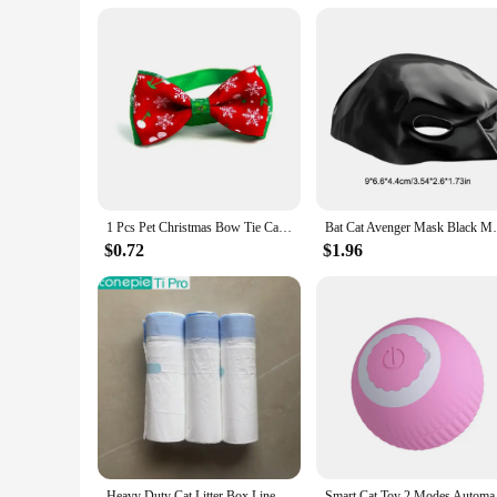
Typical Adaptive Scenario: Suitable for indoor and outdoor se
Shape or Size or Weight or Quantity: Available in a variety of
Features:
**Elevate Your Cat's Lifestyle**
Discover the pinnacle of feline comfort with our meticulousl
designed to cater to your cat's unique needs and preferences.
are tailored to meet the diverse requirements of both urban 
**Unmatched Quality and Value**
1 Pcs Pet Christmas Bow Tie Cat Bow Snow Pattern Pet Adjustable Neck Strap Puppy Collars Pet Supplies Cat Accessories
Bat Cat Avenger Mask Black Matte Bat Mask
Our commitment to quality is evident in every aspect of our 
durability and longevity. Our wholesale pricing is designed t
$0.72
$1.96
thoughtfully curated to provide the ultimate value, offering
**Designed for the Modern Cat Owner**
Our cat prodcuts are not just functional; they are also a tes
that. Our sets come in a variety of shapes, sizes, and weigh
playtime or create a cozy environment for relaxation, our acce
in good hands, both literally and figuratively.
Heavy Duty Cat Litter Box Liners for TONEPIE Self-cleaning Box - a Perfect Fit Preventing Mess and Odors Garbage Bag Poop Bags
Smart Cat Toy 2 Modes