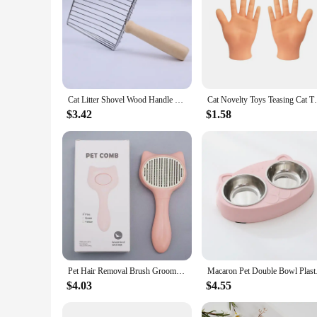
Cat Litter Shovel Wood Handle Cat Litter Shovel Toilet Cleaning Shovel Tools Pet Cleaning Accessories Supplies Cats Pet Products
Cat Novelty Toys Teasing Cat TPR Soft Fi
$3.42
$1.58
Pet Hair Removal Brush Grooming Comb Self Cleaning Dog Slicker Brush with Massage Teeth Dogs Cats Pet Grooming Supplies
Macaron Pet Doubl
$4.03
$4.55