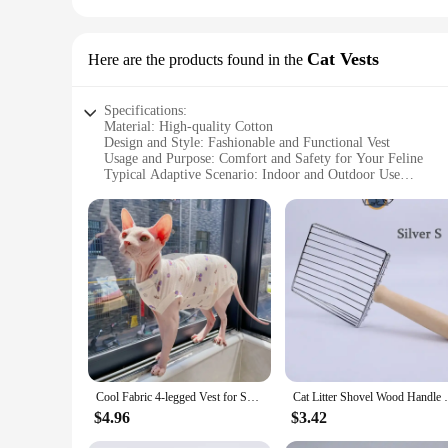
Cat Vests
Here are the products found in the
Specifications:
Material: High-quality Cotton
Design and Style: Fashionable and Functional Vest
Usage and Purpose: Comfort and Safety for Your Feline
Typical Adaptive Scenario: Indoor and Outdoor Use
Shape or Size or Weight or Quantity: Available in Multiple 
Performance and Property: Durable and Easy to Clean
Features:
|Cat Prodcuts|Vendors|
**Unmatched Comfort and Style**
Our cat vests are not just any ordinary pet accessories; they
offer a soft touch that your cat will love. The fashionable de
**Versatile and Practical for Everyday Use**
Whether you're heading out for a stroll or simply keeping your
vests are lightweight, making them easy for your cat to wear w
Cool Fabric 4-legged Vest for Sphyinx Cat Summer Beige Green T-Shirt for Male Kittens Dogs Soft Coat for Devon Rex Cat Prodcut
Cat Litter Shovel Wood Handle Cat Litter S
next outing.
$4.96
$3.42
**Adaptable for Every Cat Owner**
Understanding the diverse needs of cat owners, our vests are a