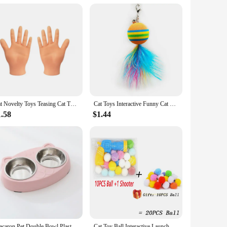
tching posts to interactive toys and grooming tools, all
seeking to enhance your outdoor cat's adventures, our sets
Cat Novelty Toys Teasing Cat TPR Soft Finger Gloves Funny Mini Hands Creative Finger Toys Fake Hand Cat Interactive Toys
Cat Toys Interactive Funny Cat Feather Wand Suction Cup Ball Feathers Replacements with Bells for Indoor Cats Kitten Exercise
 why we use only the highest-grade materials to ensure
offer the best value to your customers. Each set is
1.58
$1.44
mance and property.
y are family members, and their accessories should reflect
joyment. Whether you're looking to enhance your cat's
 cat prodcuts, you can rest assured that your feline friend is
Macaron Pet Double Bowl Plastic Kitten Dog Food Drinking Tray Feeder Cat Feeding Pet Supplies Accessories
Cat Toy Ball Interactive Launch Training Toy For Pet Puppy Dog Kitten Creative Mini Shooting Gun Games Stretch Plush Ball Toys