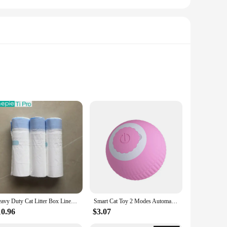
table and stylish. Crafted from premium cotton, these vests
ity ensures that they are always ready for any adventure.
 variety of sizes, ensuring a perfect fit for your cat. The
your cat's vest remains in pristine condition, ready for the
Heavy Duty Cat Litter Box Liners for TONEPIE Self-cleaning Box - a Perfect Fit Preventing Mess and Odors Garbage Bag Poop Bags
Smart Cat Toy 2 Modes Automatic Moving Remote Controlled Toy Car for Cats Dogs Interactive Playing Kitten Training Pet Supplies
10.96
$3.07
. They are also perfect for wholesale and vendor purposes,