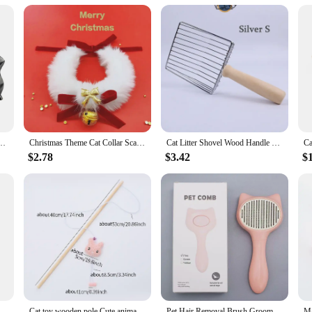
ttings, adaptable to various lifestyles
 shapes, sizes, and weights to suit different cat needs
y crafted cat accessories. Our range includes everything from cozy beds and scra
 Whether you're looking to provide a luxurious retreat for your indoor kitty or 
and rural environments.
 Superhero Pet Toys Cat Bat Pet Man Mask for Cat and Dogs Spooky Make-up Party Toy
Christmas Theme Cat Collar Scarf Bow Bell Easy To Clean Collar Warm Cat And Dog Jewelry Christmas
Cat Litter Shovel Wood Handle Cat Litter Shovel Toilet Cleaning Shovel Tools Pet Cleaning Accessories Supplies Cats Pet Products
cat prodcuts. We understand that your feline friend deserves the best, which is
o make our products accessible to vendors and suppliers, ensuring that you can 
$2.78
$3.42
$
 a range of products that complement each other and deliver exceptional perfor
tament to modern design and style. We understand that cats are not just pets; the
ts, allowing you to select the perfect combination for your cat's comfort and en
ssories are sure to become an integral part of your cat's daily routine. With our
 Automatic Moving Remote Controlled Toy Car for Cats Dogs Interactive Playing Kitten Training Pet Supplies
Cat toy wooden pole Cute animal shape plush cuddly cat stick with bell interactive fun pet supplies
Pet Hair Removal Brush Grooming Comb Self Cleaning Dog Slicker Brush with Massage Teeth Dogs Cats Pet Grooming Supplies