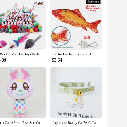
reat but also serves a practical purpose, making it a top
36Pcs Fur Mice Cat Toys Rattle Mouse Cat Toy Assorted Interactive Cat Toy for Indoor Kitten Cat Catch Play Mouse Toy Sound Mouse
Electric Cat Toy Fish Pet Cat Toys Simulation Fish Swing Kitten Dance Fish Toy Funny Cats Chewing Playing Supplies USB Charging
5.39
$3.64
25cm Game Plush Toys,Soft Cotton Cute Stuffed Figure Doll,Birthday Christmas Choice for Boys Girls,Children's Bedtime Pillow
Adjustable Beauty Cat Pet Collar with Bell Dog Necklace Cute Kitten Puppy Flower Pendant Cat Accessories Supplier