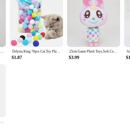
Summer Cat Puppy Clothes Cartoon Print Pet Sleeveless Vest for Small Dogs Cats Kitten Sphynx Clothing roupa para gato
Delysia King 70pcs Cat Toy Plush Ball
25cm Game Plush Toys,Soft Cotton Cute Stuffed Figure Doll,Birthday Christmas Choice for Boys Girls,Children's Bedtime Pillow
$1.87
$3.99
$
Plastic Donut-shaped 4-corner Anti-neck Spine Cat Bowls With Raised Stand Cat Small Dog Food Water Bowls Nonslip Pet Feeder Bowl