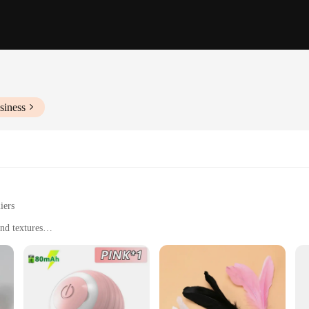
siness
iers
nd textures
ral instincts
 hours of entertainment for your feline companions. With a variety of shapes, siz
durable plush and sisal materials ensure that these toys can withstand the rigoro