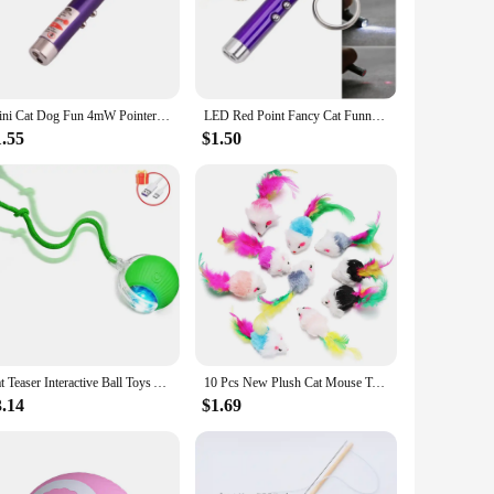
le vendors and suppliers. By partnering with us, you can
t to quality, our wholesale options make it easy for you to
Mini Cat Dog Fun 4mW Pointer Red Light Laser LED Training Torch Pet Toys Pen 2-In-1 Cat Pet Toy Red Laser Light LED Pointer
LED Red Point Fancy Cat Funny Laser Pen Cat Teasing Laser Pen
1.55
$1.50
ou can find the perfect toy to match your cat's personality and
nd stays entertained and mentally stimulated. These toys are
Cat Teaser Interactive Ball Toys Automatic Rolling Ball Faux Tail USB Rechargeable Smart Pet Toy Dog Cat Training Imitate Mouse
10 Pcs New Plush Cat Mouse Toys Mice Rattle Set Interactive Pet Toy for Kittens Assorted Catnip Toys with Colorful Feather Tail
3.14
$1.69