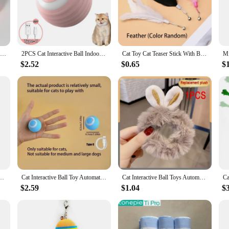
ts to your customers, which is why our cat toys sets are available for wholesa
only fun but also safe for their pets. With competitive pricing and a commitmen
overs everywhere.
Natural Catnip Cat Wall Stick-on Ball Toy Scratchers Treats Healthy Natural Removes Balls to Promote Digestion Cat Grass Snack
2PCS Cat Interactive Ball Indoor Automatic Rolling Magic Ball Smart Cat Toys Electronic Interactive Cat Toy Cat Game Accessories
Cat Toy Cat Teaser Stick With Bell Extended Rod Suction Cup Self High And Durable Bite Teaser Tool Replaceable Feather Head
$2.52
$0.65
$
toys sets cater to a variety of play styles. The diverse selection ensures that y
lanced mix of interactive and solitary play items, ensuring that your feline frie
 contributing to their overall well-being.
and Pet Retractable Feather Bell Refill Replacement Catcher Product for Cat Exercise
Cat Interactive Ball Toy Automatic Rolling Ball Faux Tail Rechargeable Smart Pet Electric Toy Dog Cat Training Imitate Mouse
Cat Interactive Ball Toys Automatic Rolling Ball Faux Tail Rechargeable Pet Electric Toy Dog Cat Training Imitate Mouse Products
$2.59
$1.04
$