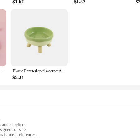
$1.67
$1.87
$
Cat Dog Birthday Bib and Party Hat Mini Doggy Cat Adjustable Bandana Scarf Pet Birthday Outfit Puppy Supplies
Plastic Donut-shaped 4-corner Anti-neck Spine Cat Bowls With Raised Stand Cat Small Dog Food Water Bowls Nonslip Pet Feeder Bowl
$5.24
e
 and suppliers
signed for sale
us feline preferences
 cat's environment