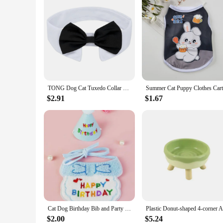
TONG Dog Cat Tuxedo Collar Cat Wedding Bowtie Puppy Bow Tie Tux Collar Costume Bowtie Halloween Cat Costume Cat Tuxedo Suits
$2.91
$1.67
Cat Dog Birthday Bib and Party Hat Mini Doggy Cat Adjustable Bandana Scarf Pet Birthday Outfit Puppy Supplies
$2.00
$5.24