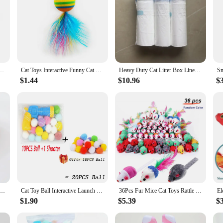
nger Gloves Funny Mini Hands Creative Finger Toys Fake Hand Cat Interactive Toys
Cat Toys Interactive Funny Cat Feather Wand Suction Cup Ball Feathers Replacements with Bells for Indoor Cats Kitten Exercise
Heavy Duty Cat Litter Box Liners for TONEPIE Self-cleaning Box - a Perfect Fit Preventing Mess and Odors Garbage Bag Poop Bags
$1.44
$10.96
$
e Bowl Plastic Kitten Dog Food Drinking Tray Feeder Cat Feeding Pet Supplies Accessories
Cat Toy Ball Interactive Launch Training Toy For Pet Puppy Dog Kitten Creative Mini Shooting Gun Games Stretch Plush Ball Toys
36Pcs Fur Mice Cat Toys Rattle Mouse Cat Toy Assorted Interactive Cat Toy for Indoor Kitten Cat Catch Play Mouse Toy Sound Mouse
$1.90
$5.39
$