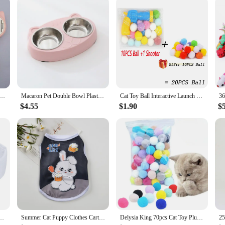
 With our cat vests, you can offer your customers a product that not only looks g
ush Grooming Comb Self Cleaning Dog Slicker Brush with Massage Teeth Dogs Cats Pet Grooming Supplies
Macaron Pet Double Bowl Plastic Kitten Dog Food Drinking Tray Feeder Cat Feeding Pet Supplies Accessories
Cat Toy Ball Interactive Launch Training Toy For Pet Puppy Dog Kitten Creative Mini Shooting Gun Games Stretch Plush Ball Toys
$4.55
$1.90
$
wtie Puppy Bow Tie Tux Collar Costume Bowtie Halloween Cat Costume Cat Tuxedo Suits
Summer Cat Puppy Clothes Cartoon Print Pet Sleeveless Vest for Small Dogs Cats Kitten Sphynx Clothing roupa para gato
Delysia King 70pcs Cat Toy Plush Ball