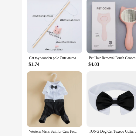
making them an excellent choice for pet stores and retailers.
choice for pet lovers.
Cat toy wooden pole Cute animal shape plush cuddly cat stick with bell interactive fun pet supplies
Pet Hair Removal Br
$1.74
$4.03
Western Mens Suit for Cats Formal Onesie Cat Clothes Festival Wedding Dog Costumes Bow Tie Puppy Tuxedo Shirt Overall for Yorkie
TONG Dog Cat Tuxedo Collar Cat Wedding Bo