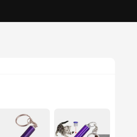
es, and textures, these toys are designed to stimulate your
us play of your kitty, while the vibrant colors and patterns