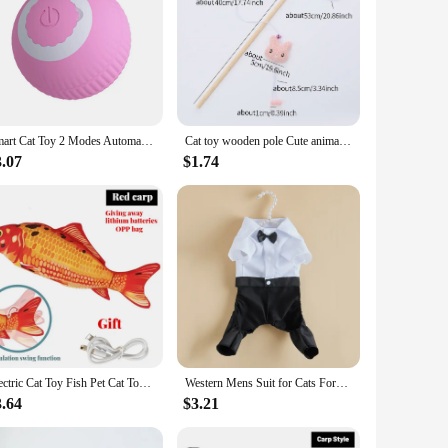
Smart Cat Toy 2 Modes Automatic Moving Remote Controlled Toy Car for Cats Dogs Interactive Playing Kitten Training Pet Supplies
Cat toy wooden pole Cute animal shape plush cuddly cat stick with bell interactive fun pet supplies
3.07
$1.74
Electric Cat Toy Fish Pet Cat Toys Simulation Fish Swing Kitten Dance Fish Toy Funny Cats Chewing Playing Supplies USB Charging
Western Mens Suit for Cats Formal Onesie Cat Clothes Festival Wedding Dog Costumes Bow Tie Puppy Tuxedo Shirt Overall for Yorkie
3.64
$3.21