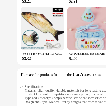
$3.21
$2.91
Pet Fish Toy Soft Plush Toy USB Charger Fish Cat 3D Simulation Dancing Wiggle Interaction Supplies Favors Cat Pet Chewing Toy
$3.32
$2.00
Cat Accessories
Here are the products found in the
Specifications:
Material: High-quality, durable materials for long-lasting us
Product Discount: Competitive wholesale pricing for vendors
Type and Category: Comprehensive sets of cat accessories de
Design and Style: Modern, trendy designs that cater to vario
Usage and Purpose: Enhances the comfort and safety of your