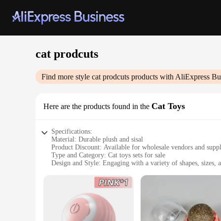
cat prodcuts
Find more style
cat prodcuts
products with AliExpress Bu
Cat Toys
Here are the products found in the
Specifications:
Material: Durable plush and sisal
Product Discount: Available for wholesale vendors and suppl
Type and Category: Cat toys sets for sale
Design and Style: Engaging with a variety of shapes, sizes, a
Usage and Purpose: Encourages play and stimulates cats' natu
Typical Adaptive Scenario: Ideal for indoor environments
Features:
**Engaging Playtime for Your Feline Friend**
Our cat toys sets are meticulously crafted to provide endless
cat's natural instincts, keeping them engaged and active. The 