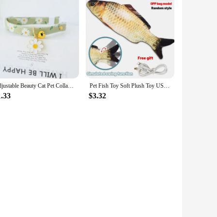
Adjustable Beauty Cat Pet Collar with Bell Dog Necklace Cute Kitten Puppy Flower Pendant Cat Accessories Supplier
Pet Fish Toy Soft Plush Toy USB Charger Fish Cat 3D Simulation Dancing Wiggle Interaction Supplies Favors Cat Pet Chewing Toy
1.33
$3.32