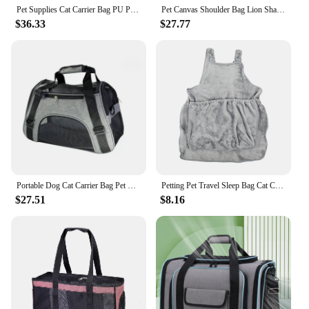
Pet Supplies Cat Carrier Bag PU Portable Travel Outdoor Backpack for Cat Small Dogs Transparent Breathable Carrying Shoulder Bag
Pet Canvas Shoulder Bag Lion Shaped Cute Cat Carrier Portable Shoulder Carrying Bag Chest Cat Bag Outdoor Cat Tote
$36.33
$27.77
Portable Dog Cat Carrier Bag Pet Puppy Travel Bags Breathable Mesh Small Dog Cat Dogs Outdoor Tent Carrier Outgoing Pets Handbag
Petting Pet Travel Sleep Bag Cat Carrier Pouch Dog Puppy Bag Plush Outdoor Shoulder Bag Comfort Transport Bag for Cats Apron
$27.51
$8.16