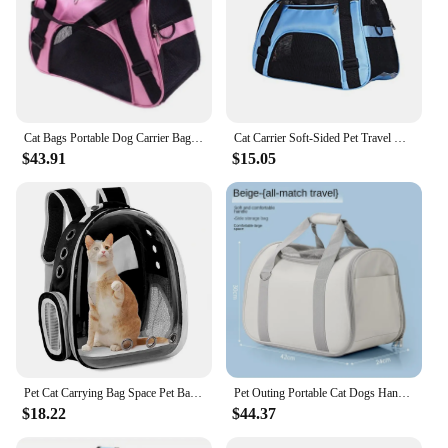
Cat Bags Portable Dog Carrier Bag Mesh Breathable Carrier Bags for Small Dogs Foldable Cats Handbag Travel Pet Bag Transport Bag
Cat Carrier Soft-Sided Pet Travel Carrier for Cats, Dogs Puppy Comfort Portable Folding Pet Carrier
$43.91
$15.05
Pet Cat Carrying Bag Space Pet Backpacks Breathable Portable Transparent Backpack Puppy Dog Transport Carrier Space Capsule Bags
Pet Outing Portable Cat Dogs Handbag Summer Breathable Carrier Travel Puppy Kitten Single Shoulder Bag Pet Carrying Bag Supplie
$18.22
$44.37