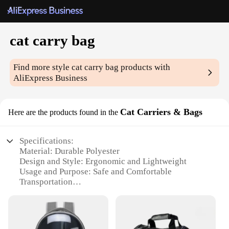
cat carry bag
Find more style
cat carry bag
products with
AliExpress Business
Cat Carriers & Bags
Here are the products found in the
Specifications:
Material: Durable Polyester
Design and Style: Ergonomic and Lightweight
Usage and Purpose: Safe and Comfortable
Transportation
Typical Adaptive Scenario: Traveling, Vet Visits,
and Outdoor Adventures
Shape or Size or Weight or Quantity: Compact and
Portable with Ample Space