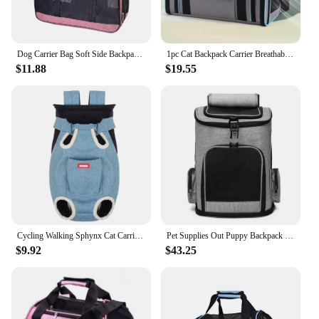
Dog Carrier Bag Soft Side Backpack Cat Pet Carriers Dog Travel Bags Airline Approved Transport For Small Dogs Cats Outgoing
1pc Cat Backpack Carrier Breathable for Small Pets/Cats/Puppies Portable Dogs Pet Carrier for Traveling, Hiking, Camping, Walkin
$11.88
$19.55
Cycling Walking Sphynx Cat Carrier for Cats Breathable Pet Backpacks Kitten Garfield Carrying Bags mascotas Travel Accessories
Pet Supplies Out Puppy Backpack Expandable Pet Bag Large Capacity Breathable Portable Cat Backpack Foldable Dog Bag
$9.92
$43.25