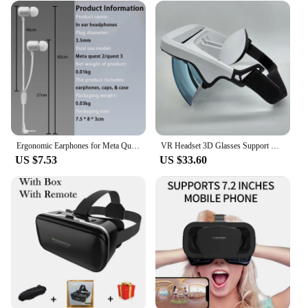
Ergonomic Earphones for Meta Quest 3 Earphone Comfortable and Immersive Sound Vr Gaming Headphones for Meta Quest 3 Accessories
VR Headset 3D Glasses Support Operating System Kinds of Mobile Phones Windows Drop Shipping
US $7.53
US $33.60