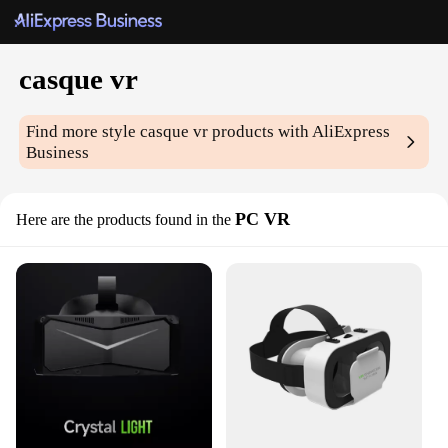
casque vr
Find more style
casque vr
products with AliExpress
Business
PC VR
Here are the products found in the