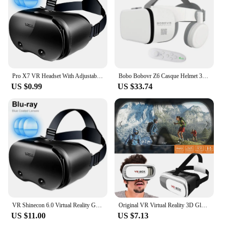
Pro X7 VR Headset With Adjustable High-Definition Lens VR Goggles 3D Gaming Experience For 5-7 Inches Smart Phones
Bobo Bobovr Z6 Casque Helmet 3D VR Glasses Virtual Reality Bluetooth Headset For Smartphone Smart Phone Goggles Viar Binoculars
US $0.99
US $33.74
VR Shinecon 6.0 Virtual Reality Glasses 3D VR Glasses Stereo Helmet Headset with Remote Control for IOS Android
Original VR Virtual Reality 3D Glasses Box Stereo Google Cardboard Headset Helmet for IOS Android Smartphone Rocker
US $11.00
US $7.13