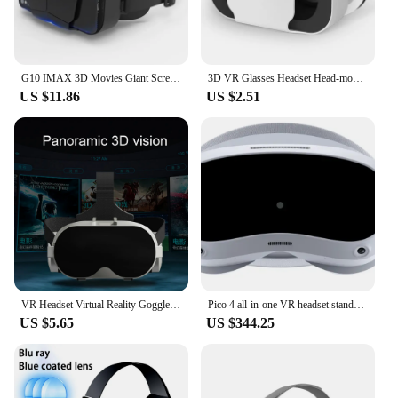
G10 IMAX 3D Movies Giant Screen Virtual Reality Glasses Google Cardboard Box VR Helmet for 4.7-7" Phone,Support Game Controller
3D VR Glasses Headset Head-mounted Adjustable VR G05A For 4.7-6.0 Inches Android Smart Phones Virtual Reality Movie Game Helmet
US $11.86
US $2.51
VR Headset Virtual Reality Goggles Headset With High-Definition Lens 3D Game Video Experience For 4-6.7 Smart Phones
Pico 4 all-in-one VR headset standalone PC VR Virtual Reality Headset
US $5.65
US $344.25