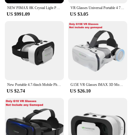
NEW PIMAX 8K Crystal Light PCVR VR glasses Virtual reality headset simulated cockpit
VR Glasses Universal Portable 4 7 6 0 inches iOS Mobile Phone VR Glasses Box Movie 3D Goggles Headset Helmet
US $991.09
US $3.05
New Portable 4.7-6inch Mobile Phone VR Glasses Box Movie 3D Goggles Headset Helmet
G15E VR Glasses IMAX 3D Movies Virtual Reality VR Glasses Google Cardboard Box VR Helmet for 4.7-7" Phone,Support Game Joystick
US $2.74
US $26.10