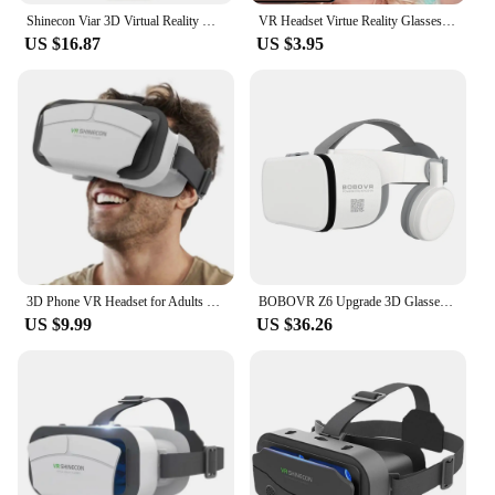
Shinecon Viar 3D Virtual Reality VR Glasses Headset Devices Helmet Lenses Goggles Smart For Smartphones Phone With Controllers
VR Headset Virtue Reality Glasses For Movies Video Games Head-mounted 3D Virtual Reality VR Glasses Mobile Phone Movie Game
US $16.87
US $3.95
3D Phone VR Headset for Adults Watching Movies Adjustable Comfortable VR Goggles/Glasses 4.5-7.0 Inch Screen
BOBOVR Z6 Upgrade 3D Glasses VR Headset Google Cardboard Virtual Reality Glasses Wireless VR Helmet For Smartphones
US $9.99
US $36.26