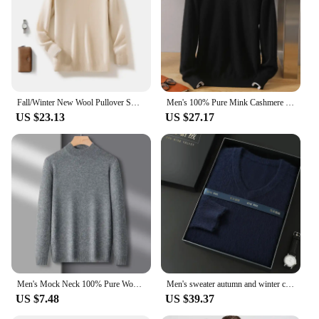
Fall/Winter New Wool Pullover Sweater Cashmere Shirt Men's Semi-high Neck Long Sleeve Loose Knitted Bottom Shirt
Men's 100% Pure Mink Cashmere Sweater O-Neck Pullovers Knit Sweater Autumn and Winter New Long Sleeve High-End Jumpers Mink Tops
US $23.13
US $27.17
Men's Mock Neck 100% Pure Woolen Sweaters Autumn Winter Warm Cashmere Sweater Solid Knitted Pullovers for Men Slim Knitwear Tops
Men's sweater autumn and winter cashmere sweater wool pullover sweater thick bottom knitted V-neck loose warm top Korean version
US $7.48
US $39.37