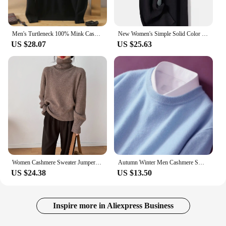
Men's Turtleneck 100% Mink Cashmere Sweater Men 2023 Autumn and Winter Large Size Loose Knitted Sweater Keep Warm Top Men Jumper
New Women's Simple Solid Color Cashmere Knitted High Waist Pants Autumn Korean Fashion Casual Women Loose Wide Leg Pants
US $28.07
US $25.63
Women Cashmere Sweater Jumper Female Pullover Long Sleeve Casual Turtleneck Autumn Winter Cashmere Sweater
Autumn Winter Men Cashmere Sweater O-neck Soft Warm Pullovers Male Loose Knitted Shirt Korean men's winter blouse
US $24.38
US $13.50
Inspire more in Aliexpress Business