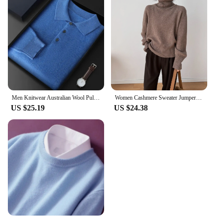
Men Knitwear Australian Wool Pullover Cashmere Sweater Polo Collar Thick Style Long Sleeve Warmth Basic Business Clothing Tops
Women Cashmere Sweater Jumper Female Pullover Long Sleeve Casual Turtleneck Autumn Winter Cashmere Sweater
US $25.19
US $24.38