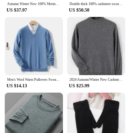
Autumn Winter New 100% Merino Wool cashmere sweater Men's POLO Collar Pullover Needle Shirt Fashion Knitted Men's Jacket
Double thick 100% cashmere sweater men's turtleneck sweater business leisure long sleeve pullover sweater in autumn and winter.
US $37.97
US $50.50
Men's Wool Warm Pullovers Sweater V-Neck Knit Winter Fit Tops Male Cashmere Knitwear Jumpers Bottoming Shirt Plus Size 5XL
2024 Autumn/Winter New Cashmere Sweater Men's 100%Merino Wool Knit Pullover Business Casual Half High Collar Long Sleeve Sweater
US $14.13
US $25.99