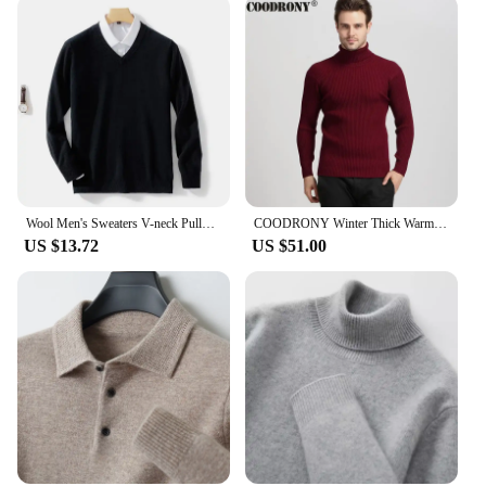
Wool Men's Sweaters V-neck Pullovers Cashmere Knitting Hot Sale Spring Autumn Sweaters Knitwear High Quality Jumpers Clothes
COODRONY Winter Thick Warm Cashmere Sweater Men Turtleneck Mens Sweaters Slim Fit Pullover Men Classic Wool Knitwear Pull Homme
US $13.72
US $51.00