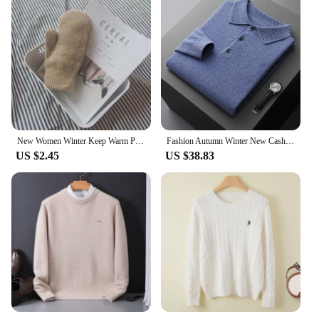
New Women Winter Keep Warm Plus Cashmere Solid Elasticity Soft Full Fingers Mittens Gloves Imitation Rabbit Fur Knitted Cute
Fashion Autumn Winter New Cashmere Sweater Men's 100% Merino Wool Pullover Casual Loose POLO Knitted Bottom Shirt Jacket Shirt
US $2.45
US $38.83