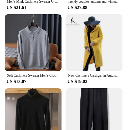
Men's Mink Cashmere Sweater O-Neck Pullovers Knit Large Size Mink Sweater Winter New Tops Long Sleeve High-End Jumpers
Trendy couple's autumn and winter fashion cashmere embroidered pullover sweater, O-neck men's and women's new thick soft loose t
US $21.61
US $27.88
Soft Cashmere Sweater Men's Clothing Tops Autumn Winter Male Business Casual Polo Collar Knitted Pullover Spring
New Cashmere Cardigan in Autumn and Winter Women'sloose Long Sleeve Sweater Solid Color Knitted Long Thickened Top
US $13.07
US $19.02