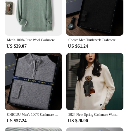
Men's 100% Pure Wool Cashmere Sweater O-Neck Pullover Knit Sweater Autumn and Winter New Long Sleeve High-End Jumpers Thick Tops
Choice Men Turtleneck Cashmere Pullover 100% Cashmere Knitwear Sweater Basic Solid Smart Casual Jumper Male Tops Autumn Winter
US $39.07
US $61.24
CHICUU Men's 100% Cashmere Sweater Zipper Pullover Mock Neck Long Sleeve Basic Cashmere Knitwear Autumn Winter Clothing Tops
2024 New Spring Cashmere Women's Pullover Ralph Bear Sweater Stylish Casual Loose Fit O-Neck Knit Lauren Bear Women's Sweater
US $57.24
US $20.90