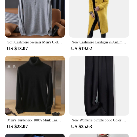
Soft Cashmere Sweater Men's Clothing Tops Autumn Winter Male Business Casual Polo Collar Knitted Pullover Spring
New Cashmere Cardigan in Autumn and Winter Women'sloose Long Sleeve Sweater Solid Color Knitted Long Thickened Top
US $13.07
US $19.02
Men's Turtleneck 100% Mink Cashmere Sweater Men 2023 Autumn and Winter Large Size Loose Knitted Sweater Keep Warm Top Men Jumper
New Women's Simple Solid Color Cashmere Knitted High Waist Pants Autumn Korean Fashion Casual Women Loose Wide Leg Pants
US $28.07
US $25.63