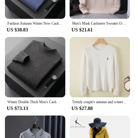
Fashion Autumn Winter New Cashmere Sweater Men's 100% Merino Wool Pullover Casual Loose POLO Knitted Bottom Shirt Jacket Shirt
Men's Mink Cashmere Sweater O-Neck Pullovers Knit Large Size Mink Sweater Winter New Tops Long Sleeve High-End Jumpers
US $38.83
US $21.61
Winter Double Thick Men's Cashmere Sweater With Semi-High Neck High-End Warm Wool Knitted Bottoming Shirt
Trendy couple's autumn and winter fashion cashmere embroidered pullover sweater, O-neck men's and women's new thick soft loose t
US $73.13
US $27.88