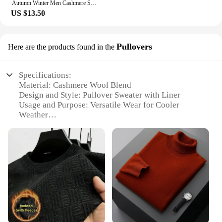
Autumn Winter Men Cashmere Sweater O-neck Soft Warm Pullovers Male Loose Knitted Shirt Korean men's winter blouse
US $13.50
Pullovers
Here are the products found in the
Specifications:
Material: Cashmere Wool Blend
Design and Style: Pullover Sweater with Liner
Usage and Purpose: Versatile Wear for Cooler
Weather
Applicable Environment: Indoor and Outdoor
Comfort
Performance and Property: Soft, Warm, and
Breathable
Parts and Accessories: None
Features:
|Wholesale|Vendors|
**Unmatched Comfort and Style**