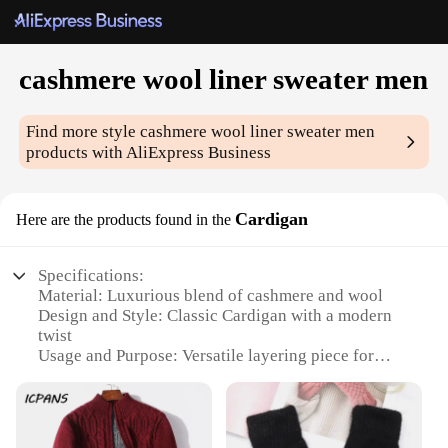
cashmere wool liner sweater men
Find more style
cashmere wool liner sweater men
products with AliExpress Business
Cardigan
Here are the products found in the
Specifications:
Material: Luxurious blend of cashmere and wool
Design and Style: Classic Cardigan with a modern
twist
Usage and Purpose: Versatile layering piece for
chilly days
Performance and Property: Soft, warm, and
breathable
Shape or Size or Weight or Quantity: Available in