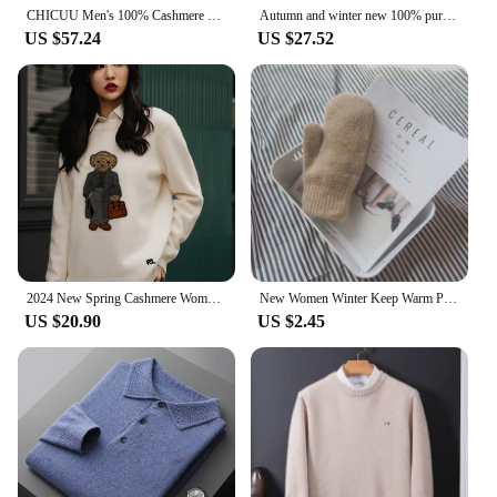
CHICUU Men's 100% Cashmere Sweater Zipper Pullover Mock Neck Long Sleeve Basic Cashmere Knitwear Autumn Winter Clothing Tops
Autumn and winter new 100% pure merino wool pullover men's turtleneck cashmere sweater thickened warm loose solid color top
US $57.24
US $27.52
2024 New Spring Cashmere Women's Pullover Ralph Bear Sweater Stylish Casual Loose Fit O-Neck Knit Lauren Bear Women's Sweater
New Women Winter Keep Warm Plus Cashmere Solid Elasticity Soft Full Fingers Mittens Gloves Imitation Rabbit Fur Knitted Cute
US $20.90
US $2.45