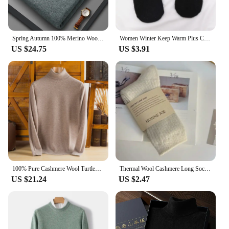
Spring Autumn 100% Merino Wool Pullover Sweater Men O-neck Long Sleeve Cashmere Knitwear Pullover Female Clothing Grace Tops
Women Winter Keep Warm Plus Cashmere Solid Color Woolen Elasticity Soft Full Fingers Mittens Girls Black Fur Knitted Cute Gloves
US $24.75
US $3.91
100% Pure Cashmere Wool Turtleneck Sweaters For Men Pullover 2023 Autumn Winter Soft lightweight Warm Knitted Sweater Pull Homme
Thermal Wool Cashmere Long Sock for Women Homewear Sleeping Thicken Warm Crew Socks Women Socks Autumn Winter Calcetines Mujer
US $21.24
US $2.47