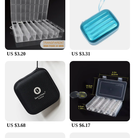
to choice for anyone in need of a reliable and
efficient storage solution. With the option to
purchase in bulk, these organizers are not only
practical but also cost-effective, making them an
excellent choice for both personal and professional
use.
US $3.20
US $3.31
US $3.68
US $6.17