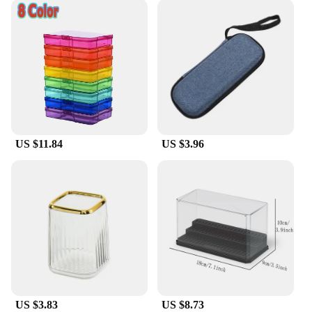
US $11.84
US $3.96
US $3.83
US $8.73