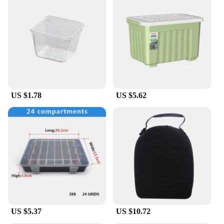
US $1.78
US $5.62
US $5.37
US $10.72