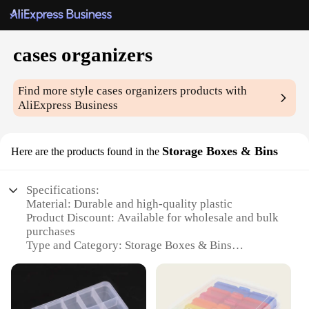
cases organizers
Find more style
cases organizers
products with
AliExpress Business
Storage Boxes & Bins
Here are the products found in the
Specifications:
Material: Durable and high-quality plastic
Product Discount: Available for wholesale and bulk
purchases
Type and Category: Storage Boxes & Bins
Design and Style: Sleek and modern with a variety
of colors and sizes
Usage and Purpose: Ideal for organizing and storing
various items