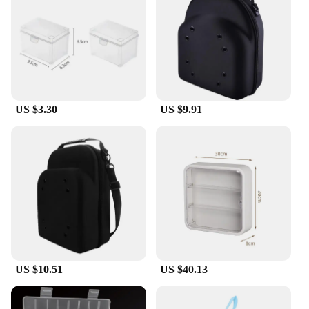
**Robust Construction and User-Friendly Design**
Crafted from high-quality plastic, these organizers
are built to last. The robust construction ensures
that your items are protected from dust, moisture,
and accidental damage. The sleek and modern
design is not only visually appealing but also
US $3.30
US $9.91
practical, making it a seamless addition to any
space. The secure latches provide peace of mind,
keeping your items safe and secure, while the ease
of access makes these boxes a user-friendly choice
for daily use.
**Versatile Usage and Adaptability**
These cases organizers are not just for storage; they
are the ultimate organizational tool. Whether you're
a vendor looking to keep your products in pristine
condition or a homeowner looking to declutter your
US $10.51
US $40.13
space, these boxes are adaptable to a multitude of
scenarios. From storing office supplies to
organizing crafts, these storage solutions are the go-