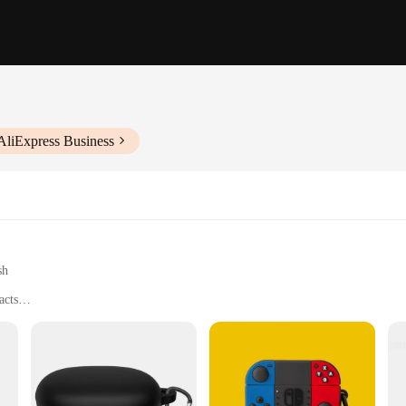
AliExpress Business
sh
acts
 offers an unparalleled level of protection for your earbuds. Its sleek, minim
r accessory collection. The case is not just about style; it's designed to withst