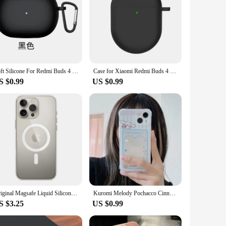
Soft Silicone For Redmi Buds 4 Case Headset Cover Shockproof Anti-scratch Soft Washable Case For Redmi Buds 4 Pro Cases
Case for Xiaomi Redmi Buds 4 Case Soft Silicone Cover for Redmi Buds4 Buzz 4 Wireless Bluetooth Earphone Case funda Coque
S $0.99
US $0.99
Original Magsafe Liquid Silicone Official Apple Magnetic Case For iPhone 13 14 Pro Max 13 Cases Wireless Charging Protect Cover
Kuromi Melody Pochacco Cinnamoroll Purin Wallet Card Holder Pocket Case For iPhone 16 15 14 13 12 11 Pro Max XS XR 7 8 Plus
S $3.25
US $0.99