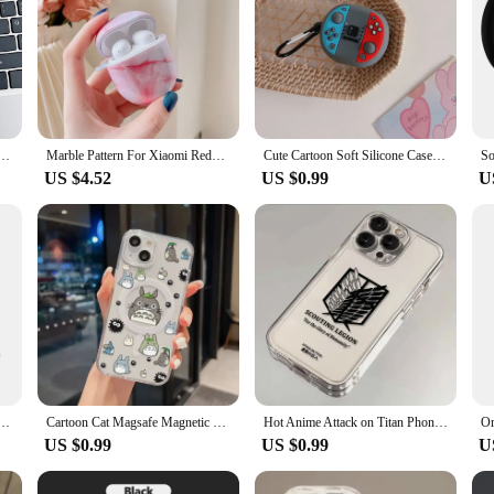
i Buds 4 Active Wireless Headphones Cute 3D Cartoon Silicone Shell Charging Box Shockproof Cover
Marble Pattern For Xiaomi Redmi Buds 4 headphone Case Hard Shell Wireless Bluetooth Earphone cover For Redmi Buds 4
Cute Cartoon Soft Silicone Case For Redmi Buds 4 Lite Wireless Earphone Protective Cover For Xiaomi Redmi Buds4 Lite Accessories
US $4.52
US $0.99
U
itable for Redmi Buds 4 Active Cover Shockproof Washable Housing Anti Dust Soft Sleeve
Cartoon Cat Magsafe Magnetic Phone Case for T-T-TotoroS iPhone 16 15 14 13 12 11 8 7 Plus Pro Max X XR XSMax Soft Clear Cover
Hot Anime Attack on Titan Phone Case For iPhone 16 15 14 13 12 11 Mini Pro Max X XR XSMax 6S 6 7 8 Plus SE20 Transparent Cover
US $0.99
US $0.99
U