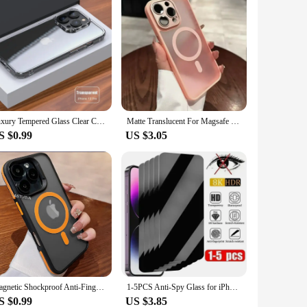
Luxury Tempered Glass Clear Case For iPhone 16 15 14 12 13 Mini 11 Pro XS Max X XR 15 7 8 16Plus SE Transparent Hard Case Fundas
Matte Translucent For Magsafe Case For iPhone 16 15 14 Plus 13 12 11 Pro Max Magnetic Wireless Charge Cover Lens Film Protection
S $0.99
US $3.05
Magnetic Shockproof Anti-Fingerprint Case for iPhone 16 15 14 12 13 11 Pro Max Plus for Magsafe Colorful Anti-Scratch Cover
1-5PCS Anti-Spy Glass for iPhone 14 13 15 12 11 16 Pro Max Mini Plus SE 2020 22 X XS XR Privacy Screen Protector For iPhone 7 8
S $0.99
US $3.85