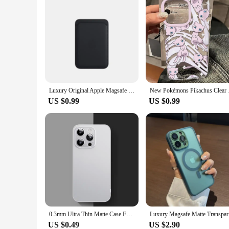
Luxury Original Apple Magsafe wallet Leather Case For iPhone 12 13 14 15 16 Pro Max S24 Card Holder Phone Bag Cover Accessories
New Pokémons Pikachus
US $0.99
US $0.99
0.3mm Ultra Thin Matte Case For iPhone 16 15 14 13 12 11 Pro XS Max Plus Mini X XR Transparent Back Cover Frosted Hard PP Shell
Luxury Ma
US $0.49
US $2.90