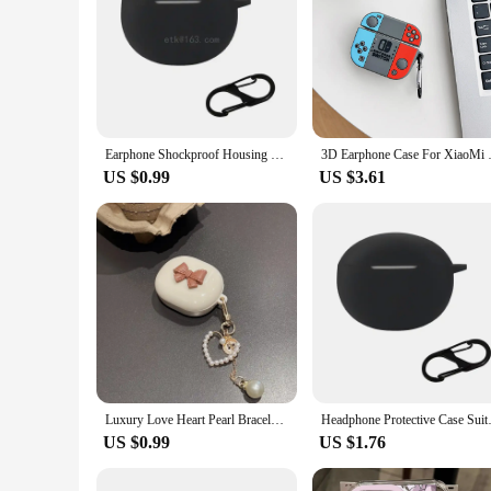
Earphone Shockproof Housing Skin-friendly Case for Redmi Buds 4 Active Washable Shell Protector Non-slip Impact-resistant
3D Earphone Case For XiaoMi Redm
US $0.99
US $3.61
Luxury Love Heart Pearl Bracelet Keychain Earphone Soft Case For Xiaomi Redmi Buds 4 Lite 3D Bow Wireless Headset Box Cover
Headphone Protective Case Su
US $0.99
US $1.76