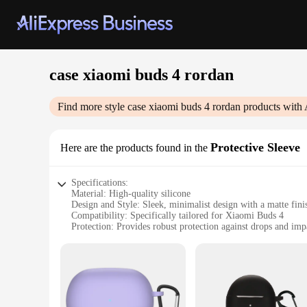
case xiaomi buds 4 rordan
Find more style
case xiaomi buds 4 rordan
products with 
Protective Sleeve
Here are the products found in the
Specifications:
Material: High-quality silicone
Design and Style: Sleek, minimalist design with a matte fini
Compatibility: Specifically tailored for Xiaomi Buds 4
Protection: Provides robust protection against drops and imp
Weight: Lightweight, adding minimal bulk to your earbuds
Quantity: Available in sets, ideal for vendors and suppliers
Features:
**Enhanced Durability and Style**
Crafted from premium silicone, the case xiaomi buds 4 rordan
Buds 4, while the matte finish adds a touch of elegance to you