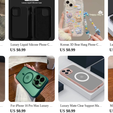
 Clear Space Phone Case For iPhone 11 12 13 14 15 16 Pro Max Mini X Xs XR 7 8 plus Se2020 Transparent Cover
Luxury Liquid Silicone Phone Case For iPhone 16 15 14 13 12 11 Pro Max 13 12 mini 7 8 X XR XS Plus Shockproof Cover Accessories
Korean 3D Bear Hang Phone Chain Lanyard Clear Soft Case For iPhone 16 15 14 Pro Max 11 13 12 Mini XR 8 7 Plus X XS SE Cute Cover
US $0.99
US $0.99
U
gsafe Matte Transparent Phone Cases For iPhone 11 12 13 14 15 16 Pro Max Plus Magnetic Bumper Cases Cover
For iPhone 16 Pro Max Luxury Magsafe Magnetic Soft Frame Matte Phone Case For iPhone 11 12 13 14 15 Plus Lens Protective Cover
Luxury Matte Clear Support Magnetic Phone Case For iPhone 16 15 14 13 12 11 Pro Max Plus Mini Wireless Charge Shockproof Cover
US $0.99
US $0.99
U