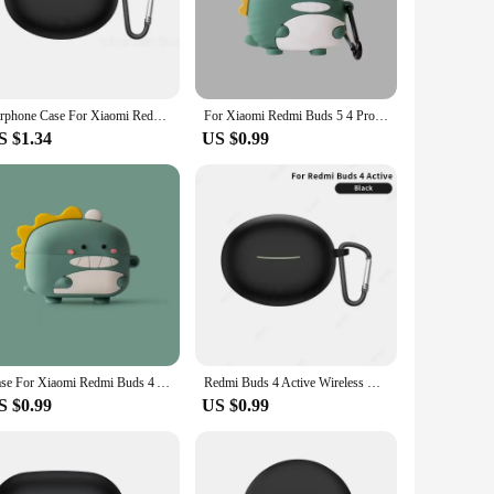
 easy access to all buttons and ports, making it a hassle-free
anion for your Xiaomi Buds 4, providing both protection and
Earphone Case For Xiaomi Redmi Buds 4 Active Cover Wireless Headset Cases Silicone Cover For Redmi buds 4 Active Headphone Cover
For Xiaomi Redmi Buds 5 4 Pro For Redmi Buds 4 Active Silicone Earphone Case Wireless Bluetooth 3D Cartoon Cute Protective Cover
S $1.34
US $0.99
ppliers looking to offer a reliable and stylish accessory to
ensures that your earbuds remain comfortable to wear, while
Case For Xiaomi Redmi Buds 4 Active Silicone Earphone Case Wireless Headphones Shell Shockproof Cute 3D Cartoon Protective Cover
Redmi Buds 4 Active Wireless Headset Silicone Cases Cover Earphone Case for Redmi Buds 4 Active Cases Cover Protective Sleeve
S $0.99
US $0.99