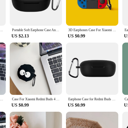
iaomi Buds 4, ensuring a snug and secure fit. The case's precise cutouts allow for
rcising, or simply enjoying your favorite tunes, this case is the perfect comp
iquid Silicone Case For Xiaomi Redmi Buds 4 Earphone Protective Case For Xiaomi Redmi Buds 4 Cover Case
Portable Soft Earphone Case Anti-drop with Hook Protector Cover Silicone Shockproof Protective Sleeve for Redmi Buds 4 Lite
3D Earphones Case For Xiaomi Redmi Buds 4 Active Wireless Headphones Silicone Cute 3D Cartoon Protective Sleeve Shockproof Cover
US $2.13
US $0.99
U
y; it's a versatile one. Available in sets, it's an ideal choice for vendors and su
values the longevity and performance of their earbuds. The lightweight design 
ut worrying about potential damage.
rphone Case For Redmi Buds 4 lite Soft Silicone Wireless Bluetooth Protective Case For Xiaomi Redmi Buds 4 Lite Cover
Case For Xiaomi Redmi Buds 4 Active 3D Cute Cartoon Wireless Earphone Charging Case For Redmi Buds 4 Active Shockproof Cover
Earphone Case for Redmi Buds 4 Lite Protector Wireless Headphone Cover Silicone Protective Sleeve Headset Accessories
US $0.99
US $0.99
U