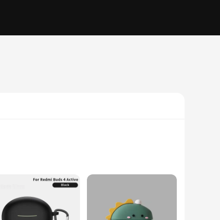
alist design complements the modern aesthetic of the Xiaomi
and the rigors of daily use, ensuring your earbuds remain safe