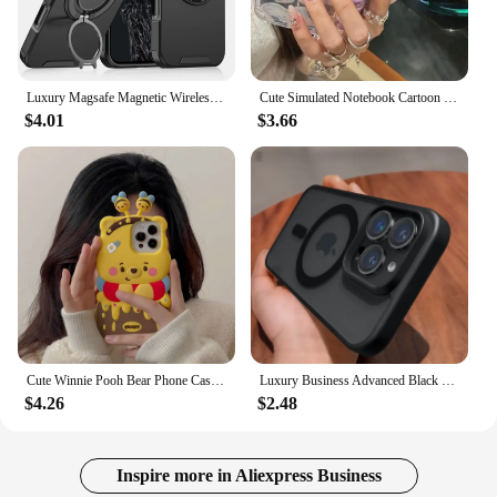
Luxury Magsafe Magnetic Wireless Charging Armor Case For iPhone 16 15 14 13 12 11 Pro Max Plus Slide Camera Protection PC Cover
Cute Simulated Notebook Cartoon Flip Phone Case For iphone 16 15 14 13 12 11 Pro Max Plus Girl Clear Cover 2025 Creative Shell
$4.01
$3.66
Cute Winnie Pooh Bear Phone Case for Apple iPhone 15 14 13 iPhone13 Pro Max 12 11 Silicon 3D Back Soft Cover
Luxury Business Advanced Black Clear Case for iPhone 15 14 13 12 11 Pro Max Plus Magsafe Magnetic Matte Antiskid Protect Cover
$4.26
$2.48
Inspire more in Aliexpress Business