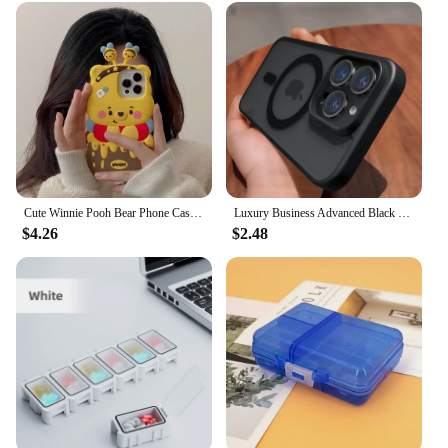
Cute Winnie Pooh Bear Phone Case for Apple iPhone 15 14 13 iPhone13 Pro Max 12 11 Silicon 3D Back Soft Cover
Luxury Business Advanced Black Clear Case for iPhone 15 14 13 12 11 Pro Max Plus Magsafe Magnetic Matte Antiskid Protect Cover
$4.26
$2.48