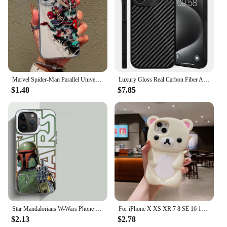
as a treat for yourself.
Marvel Spider-Man Parallel Universe Phone Case For iPhone 16 15 14 13 12 11 Pro Max XR XS X 7 8 Plus Y2K Soft Transparent Cover
Luxury Gloss Real Carbon Fiber Armor Shockproof Cover for iPhone 15 Pro Max 14 13 12 11 Case Wireless Charge Forged fiber Cover
$1.48
$7.85
Star Mandalorians W-Wars Phone Case for Samsung Galaxy S25 S24 S23 S22 S21 S20 Note20 FE Ultra Plus 4G 5G Anti Fall Matte Cover
For iPhone X XS XR 7 8 SE 16 15 Pro Max 14 Plus 13 Pro 12 Mini 11 3D Rilakkuma Bear Cartoon Silicon Back Couple Soft Phone Case
$2.13
$2.78