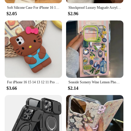
Soft Silicone Case For iPhone 16 15 14 13 12 11 Pro Max Plus Phone Magsafe Wireless Charge Magnetic Cover Lens Glass Protector
Shockproof Luxury Magsafe Acrylic Clear Phone Case for iPhone 16 15 Pro Max 14 13 12 11 Plus Magnetic Wireless Charg Cover funda
$2.05
$2.96
For iPhone 16 15 14 13 12 11 Pro Plus mini Max Xs XR 6 7 8 SE Bow Hello Kitty Silicone Soft Cover Case
Seaside Scenery Wine Lemon Phone Case For iPhone 16 15 14 13 12 11 Mini Pro Max X XR XSMax 7 8 Plus Transparent Soft TPU Cover
$3.66
$2.14