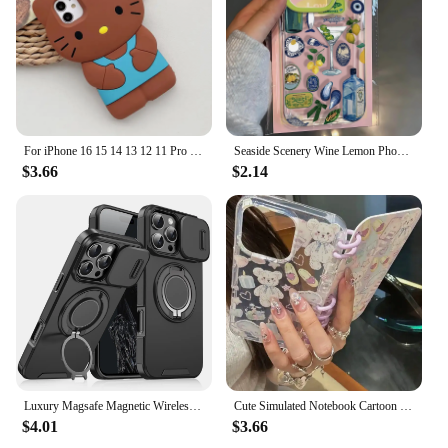
For iPhone 16 15 14 13 12 11 Pro Plus mini Max Xs XR 6 7 8 SE Bow Hello Kitty Silicone Soft Cover Case
Seaside Scenery Wine Lemon Phone Case For iPhone 16 15 14 13 12 11 Mini Pro Max X XR XSMax 7 8 Plus Transparent Soft TPU Cover
$3.66
$2.14
Luxury Magsafe Magnetic Wireless Charging Armor Case For iPhone 16 15 14 13 12 11 Pro Max Plus Slide Camera Protection PC Cover
Cute Simulated Notebook Cartoon Flip Phone Case For iphone 16 15 14 13 12 11 Pro Max Plus Girl Clear Cover 2025 Creative Shell
$4.01
$3.66