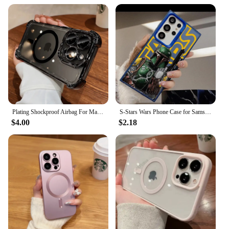
Plating Shockproof Airbag For Magsafe Wireless Charging Case For iPhone 16 15 14 13 12 Pro Max Anti Shock Proof Magnetic Covers
S-Stars Wars Phone Case for Samsung Galaxy S23 S25 Ultra S24 Ultra S20 FE S21 S22 S25 Plus S10 S23 5G Soft Shell
$4.00
$2.18