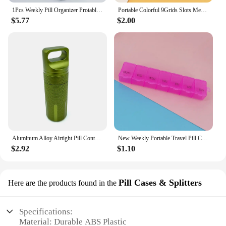
1Pcs Weekly Pill Organizer Protable Pill Cases Box 7 Days Organizer for Medicine Vitamins Travel Pill Container Storage Tablets
Portable Colorful 9Grids Slots Medicine Box Health Care Container Case Pill Box Splitters Travel Pill Box Tiny Box Easy to Carry
$5.77
$2.00
Aluminum Alloy Airtight Pill Container Bottle Portable Outdoor EDC Single Chamber Capsule Holder Waterproof Medicine Case Box
New Weekly Portable Travel Pill Cases Box 7 Days Organizer 7 Grids Pills Container Storage Tablets Vitamins Medicine Fish Oils
$2.92
$1.10
Pill Cases & Splitters
Here are the products found in the
Specifications:
Material: Durable ABS Plastic