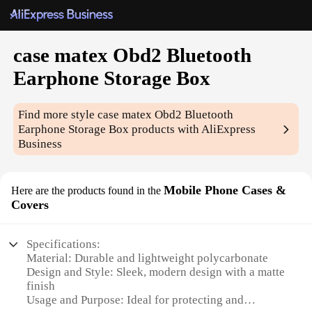
case matex Obd2 Bluetooth
Earphone Storage Box
Find more style
case matex Obd2 Bluetooth
Earphone Storage Box
products with AliExpress
Business
Mobile Phone Cases &
Here are the products found in the
Covers
Specifications:
Material: Durable and lightweight polycarbonate
Design and Style: Sleek, modern design with a matte
finish
Usage and Purpose: Ideal for protecting and