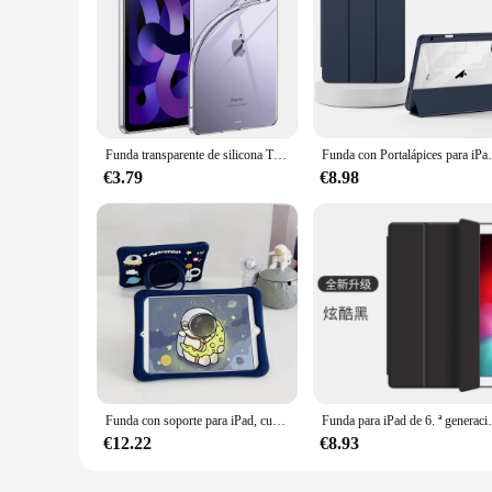
Funda transparente de silicona TPU para iPad, cubierta para iPad Pro 10,9, 2022, 7, 8, 9. ª generación, 10,2, Air 5, 6, 13, Pro 9,7, 11, 13, Mini 3, 4, 5, 6, 10,5
Funda con Portalápices para iPad, Funda para
€3.79
€8.98
Funda con soporte para iPad, cubierta con rotación de 10,2 °, 7 °, 8 °, 9 °, 360, 10, 10 ° generación, para IPad Air 3, 4, 5, 10,9, 2022, Mini 6 Pro, 9,7, 11, niños
Funda para iPad de 6. ª generación y 5. ª generación, p
€12.22
€8.93