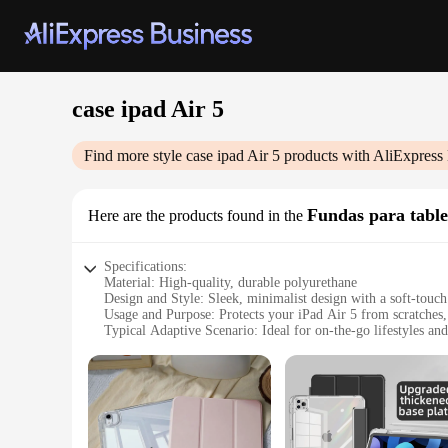
case ipad Air 5
Find more style
case ipad Air 5
products with AliExpress
Fundas para table
Here are the products found in the
Specifications:
Material: High-quality, durable polyurethane
Design and Style: Sleek, minimalist design with a soft-touch
Usage and Purpose: Protects your iPad Air 5 from scratches, 
Typical Adaptive Scenario: Ideal for on-the-go lifestyles a
Shape or Size or Weight or Quantity: Perfectly sized to fit th
Performance and Property: Enhanced grip and lightweight c
Features:
**Unmatched Protection and Style**
Crafted from premium polyurethane, this case ipad Air 5 offer
slip grip, ensuring your device stays secure whether you're a