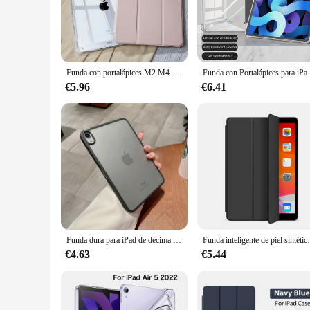
anyone who values both aesthetics and practicality.
**Designed for the Modern User**
This case ipad Air 5 is tailored to the needs of the modern u
specifically designed to fit the iPad Air 5, ensuring all port
without any hindrance.
Funda con portalápices M2 M4 para iPad Pro 11, iPad de 10. ª generación, 2024, 7, 8. ª y 9. ª generación, iPad Air6, 4, 5, 10,2, 13 en 10,9, 12,9 A2925 A2836 A2588 A2902 A2316
Funda con Portalápices para iPad Pro 11, iPad 
**Adaptable and Reliable**
€5.96
€6.41
Whether you're a busy professional, a student, or a casual use
drops to spills. The case's durability is complemented by its 
and suppliers, making it a reliable choice for both personal 
In summary, this case ipad Air 5 is not just a protective cover
anyone looking to keep their device safe and stylish.
Funda dura para iPad de décima generación, carcasa de PC para iPad Pro 11, Air 5, 4, 3, Mini 6, 4, 5, 2, 3, 5. ª, 6. ª, 2022, 10,2, 9,7
Funda inteligente de piel sintética para iPad, cubierta
€4.63
€5.44