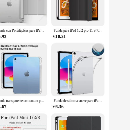
to carry it comfortably in your bag or hand. The case is
le mean you can enjoy the full functionality of your device
Funda con Portalápices para iPad Pro 11, M4, 2024, Air6, 5, 4, 10,9, 10. ª generación, iPad 10,2, 7, 8, 9. ª, 5, 6. ª, 2017, 2018, Air1/2, 9,7, Air3 Pro10.5
Funda para iPad 10,2 pro 11 9.7 mini 6 5 10.5 air 3 Pulgadas Modelo 2021/2020/2019 (9.ª/8.ª/7.ª) con Soporte para el Pencil, Delgada Tableta Cover Ipad 10th 9th 8th 7th 7th 6th Carcasa con Parte Posterior de TPU Suave
6.93
€10.21
to withstand the wear and tear of daily use, from accidental
ersatility extends to its compatibility with various vendors
t design, and precise cutouts make it an ideal accessory for
Funda transparente con ranura para lápiz para iPad Pro 11, 2024, Air 6, 5, 4, 10,5 pulgadas, 2022, 10. ª generación, 10,2, 7, 8, 9. ª, Mini 6
Funda de silicona suave para iPad, cubierta Airbag de TPU para Apple iPad 5th, 6th, 9,7, 7th, 8th, 9th, 10,2, 10th, 10,9, Air Mini 1, 2, 3, 4, 5 Pro, 11, 9,7
3.67
€6.36