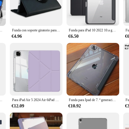
ser. Its lightweight construction doesn't add bulk to your device, allowing you 
s and buttons are easily accessible. The precise cutouts and the case's slim profi
de décima generación, iPad de 10,2, 8. ª y 9. ª generación, iPad Air5 4 10,9 Pro 12,9 13 2022
Funda con soporte giratorio para iPad 9,7, carcasa para iPad Air 11, 2, 3, 4, 5, 10,9, 7, 8, 9, 10. ª generación, Pro 11, 10,2
Funda para iPad 10 2022 10.a generación 10,9 carcasa trasera de PC dura transparente Funda Capa para Apple iPad Air 6 5 4 Gen 7 8 9 10,2 10,5 pulgadas
€4.96
€6.50
€
r, this case ipad Air 5 is the perfect companion for your device. It's designed 
ease of use, allowing you to quickly install or remove it as needed. The case's v
and professional use.
; it's a statement of style and practicality. Its durable construction, lightweigh
 magnética con soporte para iPad 9,7, 2018, 2017, 10,2, 5. ª y 6. ª generación, Air 1, 2, 3, 4, 5, 7, 8, 9, 10
Para iPad Air 5 2024 Air 6iPad Pro 11 12,9 13 in10 Gen Pro 10,5 10,2 9th 8th 6th 5th 9,7 pulgadas Mini 6 funda inteligente con portalápices
Funda para Ipad de 7. ª generación, Carcasa para IPad Pro 11, 2021, IPad 9th/8/7, Air 5, Air 4 Pro 12,9, 6th, 5th, 4th, Mini 6, estuche para lápices
€12.09
€10.92
€