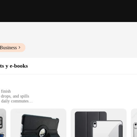
 Business
ts y e-books
 finish
drops, and spills
nd daily commutes
e iPad Air 5 with precise cutouts for all ports and buttons
onstruction
s unparalleled protection against the rigors of daily use. The soft-touch finish
t home, in the office, or on the move. The minimalist design is a perfect blend o