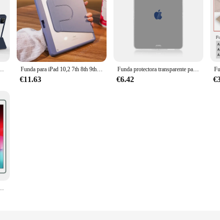
 iPad Air 5, 4, 3, 7. ª, 8. ª, 9. ª generación, Pro 11, 10,9, 13, 12,9, 2024, 10,2, 10,5
Funda para iPad 10,2 7th 8th 9th generación, cubierta de rotación para iPad Pro 12,9 "13" Air 11 "2024 2 3 4 5 9,7 5th 6th
Funda protectora transparente para iPad, funda suave para Apple iPad 10th 10,9 Mini 6 Air 5 4 3 2 1, 10,2 9th 8th 7th Pro 11 2022 2021
€11.63
€6.42
€
rotector de 9,7 pulgadas para iPad Air 1 2, IPad Pro9.7, 2016, 2017, 2018, IPad Air 5, Air 4, 2022, 10. ª, 10,9