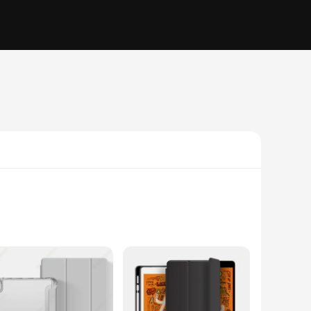
 not only feels great in your hand but also provides a non-
f style and function, making it an essential accessory for