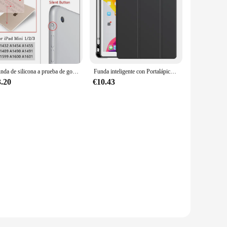
Funda de silicona a prueba de golpes para iPad, cubierta trasera transparente, parachoques flexible, Mini Air Pro 1, 2, 3, 4, 5, 6, 7, 7,9, 9,7, 10,2, 11
Funda inteligente con Portalápices para iPad, carcasa con Portalápices para iPad 10,2, 9/8/7/6/décima generación, Pro 11, 2021, 2018, 9,7, 2020, 10, 5, Mini 4, 10,9, Air 5, 2022
3.20
€10.43