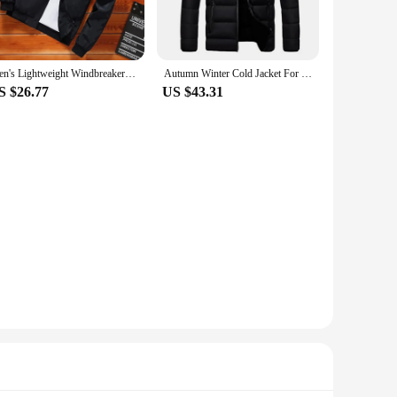
-resistant properties ensure that you stay dry in light rain,
ing to stock up on quality winter wear. The variety of sizes
Men's Lightweight Windbreaker Spring Autumn Jacket Coat Men's Windproof Outdoor Casual Stylish Zipper Pocket Jacket
Autumn Winter Cold Jacket For Mens Thermal Coat Light Down Jackets Outwear Man Fashion Casual Windbreaker Male Clothes
S $26.77
US $43.31
g them easy to layer under other clothing for added warmth.
ets are unmatched, ensuring that you stay warm and
ar that will keep you looking and feeling your best.