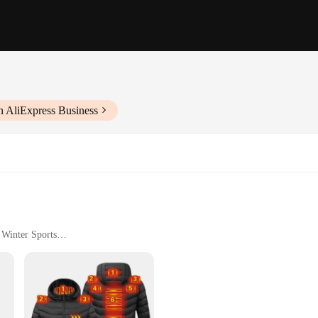
h AliExpress Business
 Winter Sports
izes to Fit All Body Types
ulated for Warmth
a homens Parkas are designed to withstand the harshest winter conditions. The s
t style; they are also engineered to provide superior performance. The windproo