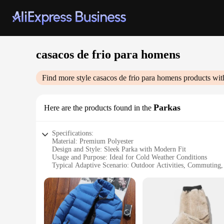
casacos de frio para homens
Find more style
casacos de frio para homens
products wit
Parkas
Here are the products found in the
Specifications:
Material: Premium Polyester
Design and Style: Sleek Parka with Modern Fit
Usage and Purpose: Ideal for Cold Weather Conditions
Typical Adaptive Scenario: Outdoor Activities, Commuting,
Shape or Size or Weight or Quantity: Available in Various S
Performance and Property: Windproof, Water-Resistant, Ins
Features:
**Durable and Stylish**
Crafted from high-quality polyester, the casacos de frio par
addition to any man's wardrobe. The parkas are not just abou