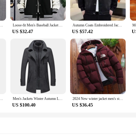
ing on an outdoor adventure, these jackets are your go-to companions. The water
The sets available for sale are perfect for wholesale vendors and suppliers look
ensuring a seamless shopping experience.
Padded Thickened Cold Hooded Down Jacket Outdoor Multi-Functional Large Mouth Thick Solid Color Zipper Coat
Loose-fit Men's Baseball Jacket American Style Couple Costume Autumn/winter For Men Trendy Brand Casual Scene Top
Autumn Coats Embroidered Jackets in Jeans Men's Denim Jackets Man Male Coat Dress in Jean Cowboy Clothes Man Cowboy New Jack &
US $32.47
US $57.42
U
they are designed with practicality in mind. The jackets are lightweight, makin
m the office to the great outdoors. The performance and property of these jack
you're not just buying an item; you're investing in a reliable piece of winter ge
sports zipper stand collar hoodie coat men's solid color cardigan
Men's Jackets Winter Autumn Long Windproof Coat Fashion Business Casual Thick Slim Fit Jacket Streetwear Male Overcoat 4XL
2024 New winter jacket men's standing collar warm down jacket street fashion casual brand Outer men's parka coat
US $100.40
US $36.45