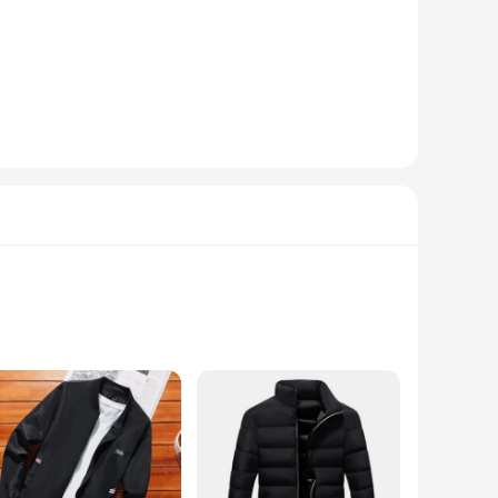
s' lightweight construction doesn't compromise on warmth,
e parkas are not just for winter; their durability and style
ndors and suppliers can benefit from bulk purchases, passing
The sets are for sale, providing a one-stop solution for
lyester blend ensures a soft touch against the skin, while
obe. The sleek design is not just about looks; it's about