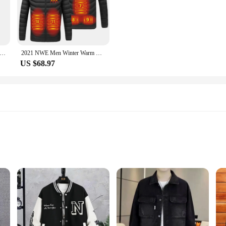
oldest temperatures.
se parkas are versatile enough to keep up with your active lifestyle. The parka
es available cater to all body types, ensuring a comfortable fit for everyone. Th
on-padded Hooded Coat Windproof Warm Winter Casual Jacket Three-layer Protection Sheep Fleece Zipper Outerwear
2021 NWE Men Winter Warm USB Heating Jackets Smart Thermostat Pure Color Hooded Heated Clothing Waterproof Warm Jackets
US $68.97
e parkas are an excellent choice. With the availability of wholesale options, ve
be sets, offering a complete outfit for those looking to stay warm and stylish. 
hing range.
sizes to fit all body types
mens, designed to provide both comfort and a contemporary edge. The premium po
The classic fit caters to a variety of body types, making it a staple in any wardr
ments.