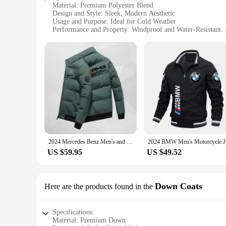
Material: Premium Polyester Blend
Design and Style: Sleek, Modern Aesthetic
Usage and Purpose: Ideal for Cold Weather
Performance and Property: Windproof and Water-Resistant
Shape or Size or Weight or Quantity: Available in Multiple 
Parts and Accessories: Includes Hood and Zippered Pockets
Features:
**Versatile Comfort for the Modern Man**
The casacos de frio para homens are not just jackets; they a
premium polyester blend that ensures durability and a soft to
**Practicality Meets Style**
Whether you're braving the chill of winter or navigating the
hood and zippered pockets offer added convenience. The jacke
2024 Mercedes Benz Men's and Women's Fashion Casual Warm Jacket Master Design Outdoor Youth, Middle aged Clothing Master Design
2024 BMW
wardrobe.
US $59.95
US $49.52
**Tailored for the Wholesale Market**
For vendors and suppliers looking to stock up on high-qualit
of the retail market. The sets for sale are designed to cater 
Down Coats
Here are the products found in the
you can provide your customers with the perfect blend of styl
Specifications:
Material: Premium Down