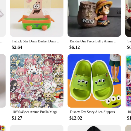
3D Hello Kitty Cookie Cutter Set DIY Baking Seal Mold Fruit Molds Cookie Modeling Cake Decorating Tools Cute Kitchen Utensils
Patrick Star Drain Basket Drain Rack Brush Bowl Sponge Cartoon Dishwasher Wiper Sponge Scrubber Decoration Cute Kitchen Soap Box
Bandai One Piece Luffy Anime Peripheral High-value Cartoon Cute Large-capacity Pen Holder Decoration Desk Learning Universal
$2.64
$6.12
$
Clocks Night Light Color Change 7 Led Desk Home Decor Anime Lilo&stitchs Stich Kids Cartoon Alarm Clock
10/30/48pcs Anime Puella Magi Madoka Magica Stickers Kawaii Cartoon Girl Kaname Madoka Akemi Homura Decals for Laptop Phone Bike
Disney Toy Story Alien Slippers Cute Cartoon Summer Soft Sole Slipper Women Man Bath Flip Flops EVA Non-slip Casual Shoes Sandal
$1.27
$12.02
$