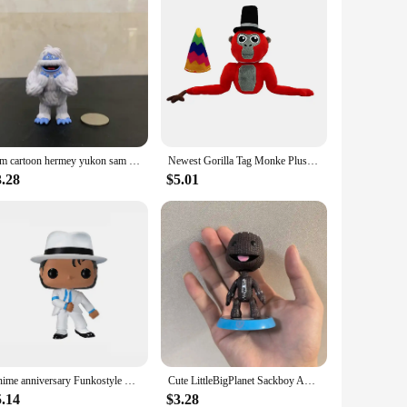
6cm cartoon hermey yukon sam the snowman Action Figures Toy kids collection santa rudolph red nose doll
Newest Gorilla Tag Monke Plush Toy Dolls Cute Cartoon Animal Stuffed Soft Toy Birthday Christmas Gift For Children
3.28
$5.01
Anime anniversary Funkostyle BEAT IT Dangerous MICHAEL JACKSON PVC Action Figure Collection Model Toys For Kids Xmas Gift
Cute LittleBigPlanet Sackboy Anime Game Figurine Little Big Planet Robot Keychain Kawaii Action Figure Models Toys Gift
5.14
$3.28