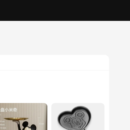
d from premium ceramic, ensuring durability and a long-lasting
nimation and those who appreciate a playful touch in their