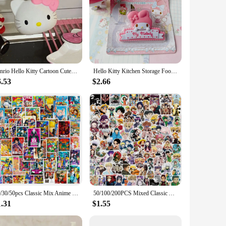
Sanrio Hello Kitty Cartoon Cute Faucet Filter Water Purifier Splash Proof Kitchen Bathroom Shower Faucet Extender Decorative Gif
Hello Kitty Kitchen Storage Food Snack Seal Cute Melody Sealer Clamp Plastic Tool Kitchen Sealing Bag Clips Accessories Gifts
6.53
$2.66
10/30/50pcs Classic Mix Anime Poster Stickers ONE PIECE Ghoul Dragon Ball Cartoon Decal Cool Graffiti Waterproof Sticker Kid Toy
50/100/200PCS Mixed Classic Anime Stickers Decals Laptop Motorcycle Luggage Phone Waterproof Cartoon Sticker for Children Toy
1.31
$1.55