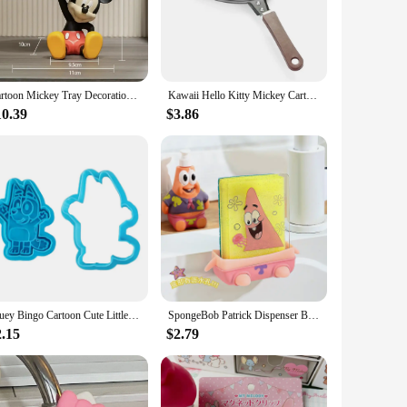
ecor sets are versatile enough to suit any kitchen scenario.
c material is resistant to heat, making it safe for use in a
ting a dinner party or simply enjoying a quiet meal at
Cartoon Mickey Tray Decoration Mickey Mouse Handmade Entrance Home Soft Decoration Living Room Tv Cabinet Decoration Key Tray
Kawaii Hello Kitty Mickey Cartoon Egg Pan Children's Breakfast Non stick Egg Pan Home Outdoor Camping
10.39
$3.86
llent choice. Available in sets or as individual pieces,
ach other, creating a cohesive and delightful theme in any
t offerings.
Bluey Bingo Cartoon Cute Little Creative Cake Mold Bluey High-Quality Plastic Biscuit Cookie Mold Children Toy Gift
SpongeBob Patrick Dispenser Bottles 600ml Cartoon Anime Hand Sanitizer Conditioner Container Shampoo Liquid Lotion Bottles Soap
2.15
$2.79