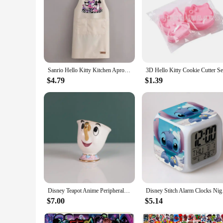
Sanrio Hello Kitty Kitchen Apron Waterproof Ladies Men Home Aprons Wipeable Oil Resistant Baking BBQ Restaurant Cafe Aprons Gift
$4.79
$1.39
Disney Teapot Anime Peripheral Cute Cartoon Beauty And The Beast Coffee Pots Mug Mrs Pots Chip Cup Tea Pots One Tea Sets Gift
Disney Stitch Alarm 
$7.00
$5.14