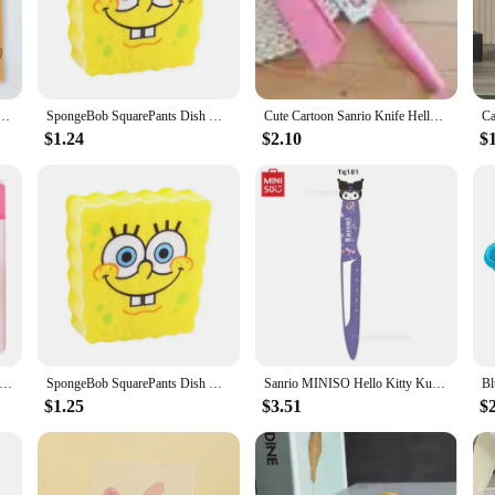
to your countertops or organize your cooking tools in a fun way, these kitchen d
r items are not only aesthetically pleasing but also easy to maintain. The cerami
t your kitchen decor remains pristine and vibrant over time. Whether you're hos
 note to your culinary adventures.
e Spatula Kawaii Stitch Wooden Spatula Cartoon Toy Story Winnie the Pooh Kitchen Supplies
SpongeBob SquarePants Dish Washing Brush Sponge Kitchen Supplies Drain Rack Cleaning Dishes Brushes Reusable Scrub Scouring Pad
Cute Cartoon Sanrio Knife Hello Kitty Print Stainless Steel Fruit Knife Plastic Handle Mini Kitchen Portable Knife Set Household
$1.24
$2.10
$
 appreciates quirky kitchenware? The cartoon kitchen decor collection is an exce
mings, or as a special treat for yourself. The sets are designed to complement e
ts are perfect for resellers looking to add a touch of animation to their produc
Hello Kitty Sanrio Strong Self Adhesive Hooks Key Storage Hanger for Kitchen Bathroom Door Wall Multi-Function
SpongeBob SquarePants Dish Washing Brush Sponge Kitchen Supplies Drain Rack Cleaning Dishes Brushes Reusable Scrub Scouring Pad
Sanrio MINISO Hello Kitty Kuromi My Melody Stainless Steel Kitchen Paring Knife Portable Outdoor Vegetable Fruit Peeling Knife
$1.25
$3.51
$