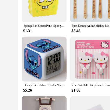
home decor. Whether you're looking to add a splash of color 
**Ease of Use and Maintenance**
Designed with practicality in mind, these cartoon kitchen deco
busy kitchen environment. Cleaning is a breeze, ensuring tha
home, these charming kitchen accessories will add a cheerful
SpongeBob SquarePants Sponge Brush Dish Washing Brush Drain Rack Kitchen Supplies Reusable Cleaning Tool Scrub Scouring Pad Gift
5pcs Disney Anime Mickey Mous
**A Perfect Gift for Animation Enthusiasts**
$1.31
$8.48
Looking for a unique gift for a cartoon lover or someone who
these items make thoughtful presents for birthdays, housewar
kitchen. With wholesale and vendor options available, these se
Disney Stitch Alarm Clocks Night Light Color Change 7 Led Desk Home Decor Anime Lilo&stitchs Stich Kids Cartoon Birthday Gift
2Pcs Set 
$5.26
$1.86