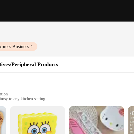
xpress Business
ives/Peripheral Products
ation
imsy to any kitchen setting
ividually, catering to various kitchen layouts
n
nsils; it's a whimsical journey into the heart of animation. Each piece is crafte
gns are inspired by beloved cartoons, making them a perfect match for fans of a