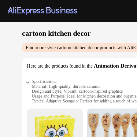
cartoon kitchen decor
Find more style
cartoon kitchen decor
products with AliE
Animation Derivat
Here are the products found in the
Specifications:
Material: High-quality, durable ceramic
Design and Style: Vibrant, cartoon-inspired graphics
Usage and Purpose: Ideal for kitchen decoration and organiz
Typical Adaptive Scenario: Perfect for adding a touch of wh
Shape or Size or Weight or Quantity: Available in sets or ind
Performance and Property: Resistant to heat and easy to clea
Features:
**Enchanting Design and Versatile Use**
The cartoon kitchen decor collection is not just a set of ute
charm that will brighten up any kitchen. The delightful desi