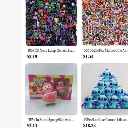
100PCS Neon Lamp Demon Slayer Several Mix Anime Stickers Decorative Stickers For Children's Toys Gift DIY
50/100/200Pcs Marvel
$2.19
$1.54
NEW In Stock SpongeBob Action Figures Anime Figure Model Collecile Action Toys Gifts Cute for Children
10Pcs/Lot Cute Cartoon Lilo and Stitches Small Pend
$3.13
$18.38