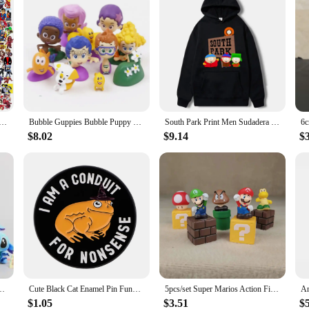
 Cute Anime The Avengers Stickers Super Hero Laptop Skateboard Motorcycle Waterproof Sticker Kids Toys
Bubble Guppies Bubble Puppy Goby Deema Gil Oona Underwater Scenery PVC Figures Kids Toys Gifts 12pcs/set
South Park Print Men Sudadera Con Capucha Hombre Design New Homme Sudaderas Para Hombre Black White Fashion Graphic Hoodies
$8.02
$9.14
$
ant Plush Toy,4" 10CM Kawaii Plush Keychain Kids Best Chirstmas Gift Toys
Cute Black Cat Enamel Pin Funny Quotes Brooch Pines Lapel Pins Cartoon Badge Clothing Accessories Animal Jewelry Friends Gifts
5pcs/set Super Marios Action Figure Model Doll Cake Decoration Car Ornaments Anime Peripherals Children Toys
$1.05
$3.51
$