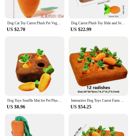
Dog Cat Toy Carrot Plush Pet Vegetable Chew Toy Sniff Pets Hide Food Toy To Improve Eating Habits Durable Chew Dog Accessorie
Dog Carrot Plush Toy Hide and Seek Carrot Farm Dog Toys Snuffle Mat Cute Carrot Harvest Toy Vegetable Chew Plush Toy For Pets
US $2.70
US $22.99
Dog Toys Snuffle Mat for Pet Plush Carrot Toy Mat Innovative Plush Vegetable Field Pull Radish Plush Carrot Dog Interactive Toys
Interactive Dog Toys Carrot Farm Enrichment Dog Snuffle Puzzle Toys Hide and Seek Toys for All Size Dogs Aggressive Chewers
US $8.96
US $54.25