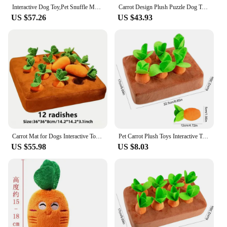
Interactive Dog Toy,Pet Snuffle Mat for Smell Training and Slow Eating, Stress Relief,Plush Puzzle Toys for Dogs with 12 Carrots
Carrot Design Plush Puzzle Dog Toy with 6 Carrots Amusing Dog Snuffle Mat Toy Interactive Dog Enrichment Lick Toys for Dogs
US $57.26
US $43.93
Carrot Mat for Dogs Interactive Toy 2 in 1 Non-Slip Nosework Feed Games Hide and Seek Carrot Dog Toys Stress Relief Chewing Toys
Pet Carrot Plush Toys Interactive Tooth Cleaning Toy Plush Vegetable Field Chew Toy Sniff Training Food Toys Dog Toys
US $55.98
US $8.03