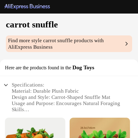
carrot snuffle
Find more style
carrot snuffle
products with
AliExpress Business
Dog Toys
Here are the products found in the
Specifications:
Material: Durable Plush Fabric
Design and Style: Carrot-Shaped Snuffle Mat
Usage and Purpose: Encourages Natural Foraging
Skills
Typical Adaptive Scenario: Suitable for Small to
Medium-Sized Dogs
Shape or Size: 20cm x 20cm (Approximate) with 5
Carrot Pockets