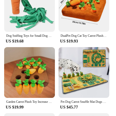
Dog Sniffing Toys for Small Dog Carrot Shape Squeaky Interactive Snuffle Training Food Slow Feeder Pet Nosework Toy Pet Supplies
DualPet Dog Cat Toy Carrot Plush Vegetable Chew Toy Sniff Pets Hide Food To Improve Eating Habits Dog Puzzle Toys Accessories
US $19.68
US $19.93
Garden Carrot Plush Toy Increase IQ Vegetable Fruit Molars Toy Foraging Training Educational Toy Pet Snuffle Toy
Pet Dog Carrot Snuffle Mat Dogs Sniffing Training Blanket Pads Mat Relieve Stress Nosework Puzzle Toy Pet Nose Pad
US $19.99
US $45.77