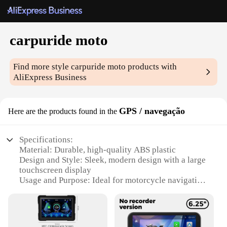
carpuride moto
Find more style
carpuride moto
products with
AliExpress Business
GPS / navegação
Here are the products found in the
Specifications:
Material: Durable, high-quality ABS plastic
Design and Style: Sleek, modern design with a large
touchscreen display
Usage and Purpose: Ideal for motorcycle navigation
and GPS tracking
Performance and Property: Advanced GPS
technology for accurate location tracking
Parts and Accessories: Comes with all necessary