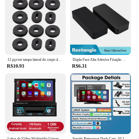
12 pçs/set tampa lateral do corpo da motocicleta borracha preta grommet carenagem arruela parafusos anel de borracha fixa acessórios exteriores da motocicleta
Dupla Face Alta Adesiva Fixação Adesivos, Car Floor Mats, Pé, Home Patches, Anti Skid Grip Tapes, 20 Pcs, 40 Pcs, 60Pcs
R$10.93
R$6.31
Leitor de Vídeo Multimídia Universal, Rádio do Carro, Android 12, 7 "Tela Retrátil IPS, Navegação GPS, Carplay Auto, 1 Din
Srnubi-Retrovisor Dash Cam, 10.26 ", Android, Automático, DVR 4K, Leitor de Navegação GPS, Gravador Dual Len, Painel, 24H Park WiFi, BT