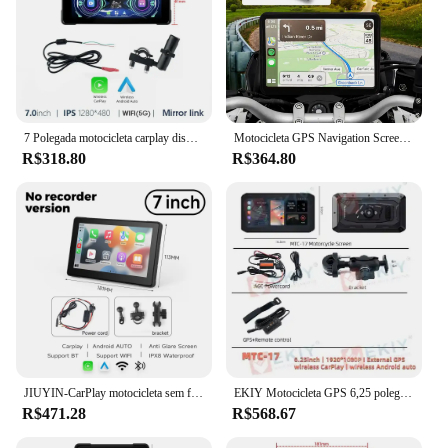
7 Polegada motocicleta carplay display navegação gps sem fio apple carplay android auto ipx7 à prova dwaterproof água portátil dvr tela de toque
Motocicleta GPS Navigation Screen, Carplay impermeável, 5 "Display, sem fio, carro Android, IPX7
R$318.80
R$364.80
JIUYIN-CarPlay motocicleta sem fio, tela Android Auto Airplay, monitor da motocicleta, BT WiFi, navegação 2K IPX8, 7"
EKIY Motocicleta GPS 6,25 polegadas WiFi MOTO Navegação Tela Carplay À Prova D 'Água Portátil Motocicleta Android Auto
R$471.28
R$568.67