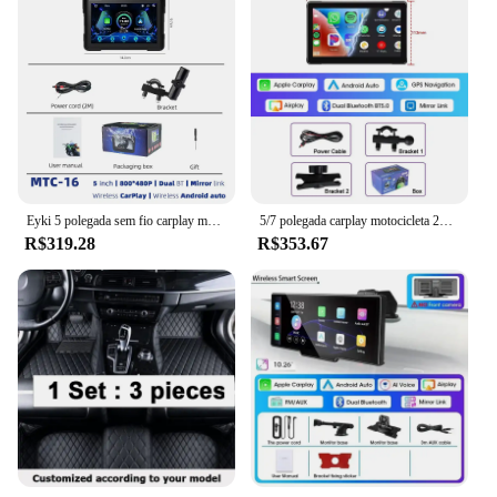
Eyki 5 polegada sem fio carplay moto portátil digital painel da motocicleta tela de exibição navegação gps android monitor automático bt5.0
5/7 polegada carplay motocicleta 2k hd dvr navegação gps sem fio carplay android auto airplay tela de exibição portátil moto monitor
R$319.28
R$353.67