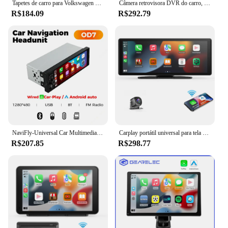
Tapetes de carro para Volkswagen Beetle A5 2012 ~ 2018, o principal e co-piloto, caixa do computador, tapetes de couro do carro, acessórios de carro totalmente definidos
Câmera retrovisora DVR do carro, Carplay sem fio, Navegação Auto Android, Controle de voz, Tela do monitor BT, 10.26 "Dash Cam, 4K 3840x2160
R$184.09
R$292.79
NaviFly-Universal Car Multimedia Player, CarPlay sem fio, Android Auto, Rádio FM, Receptor estéreo, BT, Vídeo, MP5 Player, FM, 6,86 ", 1 Din
Carplay portátil universal para tela do carro, Tela Carplay sem fio Car Stereo sem fio com Carplay Android Auto, Touchscree carro
R$207.85
R$298.77