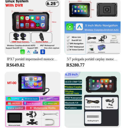
thanks to its comprehensive parts and accessories.
The system is designed to be user-friendly, allowing
you to navigate through menus and access features
with ease. Whether you're a seasoned rider or a
newcomer to the world of motorcycle navigation,
the carpuride moto GPS is engineered to provide a
straightforward and intuitive experience. Its
compact size ensures that it doesn't add unnecessary
bulk to your motorcycle, allowing for a comfortable
ride.
IPX7 portátil impermeável motocicleta GPS navegação, Carplay sem fio, Android Auto DVR, gravador de unidade, Moto Monitor, Wi-Fi, 6,25"
5/7 polegada portátil carplay motocicleta dvr navegação gps ipx7 à prova dwaterproof água display lcd para sem fio apple carplay android auto
R$649.82
R$280.77
**Reliable Performance and Customer Support**
The carpuride moto GPS is not just about
functionality; it's also about reliability. The system
is built to withstand the rigors of the road, ensuring
that it can withstand the vibrations and shocks
associated with motorcycle riding. Additionally, the
carpuride moto GPS comes with a robust customer
support system, ready to assist you with any queries
or concerns you may have. This level of support is a
testament to the carpuride moto's commitment to
customer satisfaction, making it a trusted choice for