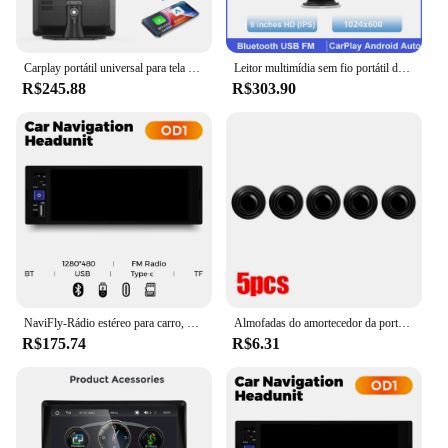
Carplay portátil universal para tela de carro, tela carplay sem fio estéreo do carro com carplay android auto, tela sensível ao toque do carro
Leitor multimídia sem fio portátil do carro, Carplay, estéreo, Android, Auto, rádio, Bluetooth, navegação GPS, FM, AUX, 9 ", mais novo
R$245.88
R$303.90
NaviFly-Rádio estéreo para carro, 6,86 ", 1 din, MP5 Player, Carplay sem fio, Android, BT, receptor FM, unidade principal
Almofadas do amortecedor da porta do carro, amortecedor amortecedor, anti-colisão, junta de absorção de choque, isolamento acústico automático, adesivos adesivos
R$175.74
R$6.31