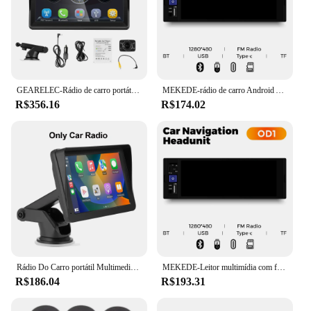
GEARELEC-Rádio de carro portátil sem fio, Apple CarPlay, Estéreo Android, Multimídia, Tela sensível ao toque, Navegação Bluetooth, 7"
MEKEDE-rádio de carro Android Auto, 6.86 ", 1Din, vídeo multimídia, MP5 Player com BT, FM Stereo, USB Tipo C Plug, Autoradio
R$356.16
R$174.02
Rádio Do Carro portátil Multimedia Video Player, CarPlay sem fio, Android, Auto Universal, 7 Polegada Touch Screen, Câmera de visão traseira FM
MEKEDE-Leitor multimídia com fio Car, Carplay sem fio, Android, Auto MP5, Bluetooth, Rádio FM, Link Mirror, Audio Stereo, 6.86 ", 1Din
R$186.04
R$193.31