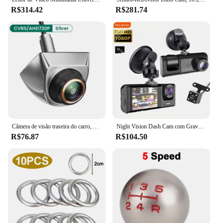
R$314.42
R$281.74
Câmera de visão traseira do carro, AHD, CVBS, 1080P, Full HD, Invertendo Imagem, 170 ° Grande Angular, Visão Noturna, Fisheye Len
Night Vision Dash Cam com Gravação Loop, Gravador DVR, Gravador de Vídeo, Veículo DVR, 2 "Tela IPS, 1080P, 3 Câmera, IR
R$76.87
R$104.50