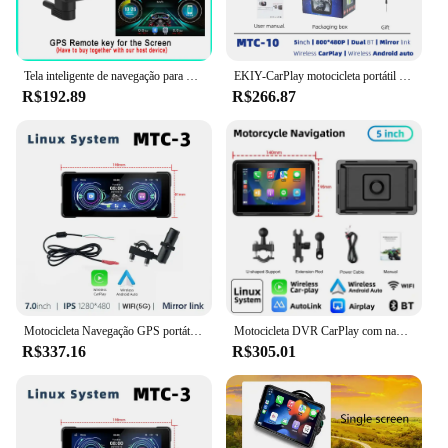
Tela inteligente de navegação para motocicleta, 7 polegadas, sem fio, apple carplay, portátil, à prova d'água, android, tela gps automática, reprodutor pnd
EKIY-CarPlay motocicleta portátil sem fio, navegação de motocicleta, Android Auto Monitor, 5 "Display Screen, MTC-10
R$192.89
R$266.87
Motocicleta Navegação GPS portátil, sem fio Apple Carplay, Android Auto IPX7 impermeável, BT Touch Screen Display, 7"
Motocicleta DVR CarPlay com navegação, CarPlay sem fio, Android Auto Airplay tela de exibição, monitor portátil, 5 polegadas
R$337.16
R$305.01