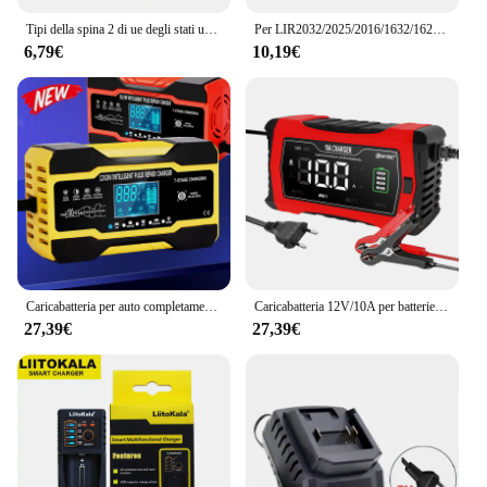
Tipi della spina 2 di ue degli stati uniti caricabatteria della macchina fotografica per la ricarica della batteria delle macchine fotografiche di Canon LC-E8 EOS 550D / 600D / 650D / 700D
Per LIR2032/2025/2016/1632/1620/2477/2430/2440/2450 caricabatteria a 4 pulsanti Slot 3.6V e interfaccia USB
6,79€
10,19€
Caricabatteria per auto completamente automatico 12V 10A / 24V 5A Caricatore di riparazione a impulsi a ricarica rapida intelligente per AGM GEL WET Acido al piombo
Caricabatteria 12V/10A per batterie AGM GEL WET piombo acido litio LiFePO4 caricabatterie per riparazione impulsi completamente automatico
27,39€
27,39€