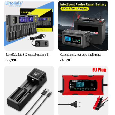
LiitoKala Lii-S12 caricabatteria a 12 Slot 18650 per batteria 20700 26650 21700 14500 10440 16340 1.2V 3.7V
Caricabatteria per auto intelligente 12V/24V AC100V 110V 220V 230V ricarica rapida intelligente automatica batteria AGM Gel al piombo secco bagnato
35,99€
24,59€