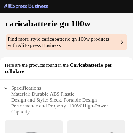
caricabatterie gn 100w
Find more style
caricabatterie gn 100w
products
with AliExpress Business
Caricabatterie per
Here are the products found in the
cellulare
Specifications:
Material: Durable ABS Plastic
Design and Style: Sleek, Portable Design
Performance and Property: 100W High-Power
Capacity
Usage and Purpose: Ideal for Charging Smartphones
and Tablets
Typical Adaptive Scenario: Travel, Outdoor