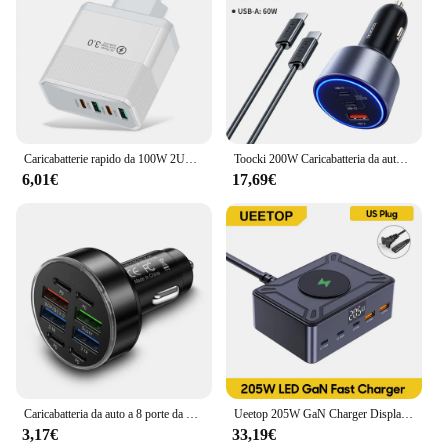
Caricabatterie rapido da 100W 2USB 2PD per iPhone 15 Pro Max Xiaomi 14 Oneplus 4 porte adattatore di ricarica rapida per telefono con spina da viaggio
Toocki 200W Caricabatteria da auto Ricarica rapida 4.0 PPS 45W PD 100W Caricabatteria da auto USB C a ricarica rapida per MacBook iPhone 15 14 Samsung
6,01€
17,69€
Caricabatteria da auto a 8 porte da 100W ricarica rapida PD QC3.0 caricabatteria da auto USB C adattatore di tipo C in auto per iPhone Samsung Huawei Xiaomi
Ueetop 205W GaN Charger Display digitale Desktop USB Type C Charger PD 100W PPS 45W QC4.0 ricarica rapida per Laptop Tablet Phone
3,17€
33,19€