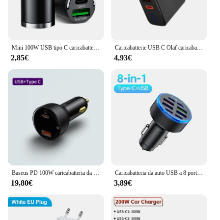
Mini 100W USB tipo C caricabatteria da auto ricarica rapida QC3.0 PD adattatore per caricabatterie per telefono da auto per iphone Samsung Huawei Xiaomi
Caricabatterie USB C Olaf caricabatterie tipo C da 100W per iPhone Xiaomi Samsung Huawei QC 5.0 adattatore per caricabatterie PD a ricarica rapida per telefono cellulare
2,85€
4,93€
Baseus PD 100W caricabatteria da auto Quick Charge QC4.0 QC3.0 PD 3.0 ricarica rapida per iPhone 16 15 14 13 Pro Max Samsung XiaoMi Phone
Caricabatteria da auto USB a 8 porte 100W tipo C adattatore per telefono da auto a ricarica rapida per iPhone Xiaomi Huawei Sumsung caricabatterie accendisigari
19,80€
3,89€