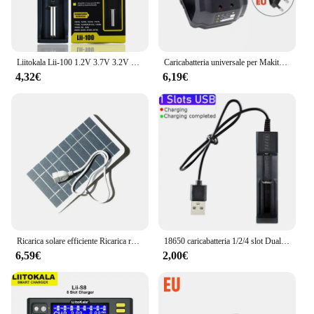
Liitokala Lii-100 1.2V 3.7V 3.2V 3.85V AA /AAA 18650 18350 26650 10440 14500 16340 25500 caricabatteria intelligente NiMH al litio
Caricabatteria universale per Makita modello 18V 21V Li-ion BL1415 BL1420 BL1815 BL1830 BL1860 Caricabatteria per utensili elettrici per trapano
4,32€
6,19€
Ricarica solare efficiente Ricarica rapida Porta di uscita USB Caricatore da pannello solare leggero e portatile da 2 W 5 V per uso esterno
18650 caricabatteria 1/2/4 slot Dual 18650 ricarica 3.7V batteria al litio ricaricabile caricabatterie USB per 16340 14500 18650 26650
6,59€
2,00€