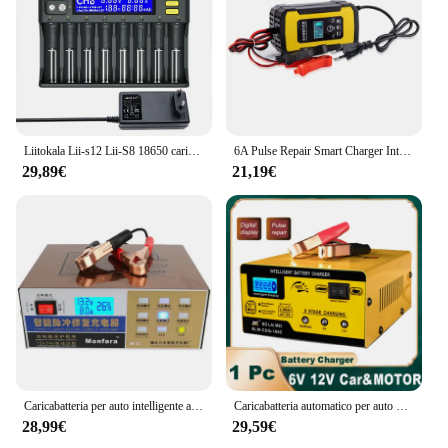
Liitokala Lii-s12 Lii-S8 18650 caricabatteria per batterie al litio ricaricabili 1.2v 3.7V 9V 14500 17500 26650 AA AAA NiMH/CD
6A Pulse Repair Smart Charger Intelligent Winter Summer Mode Display digitale per 12V 2-100AH auto moto caricabatterie per auto
29,89€
21,19€
Caricabatteria per auto intelligente automatico 12V/24V LCD riparazione a impulsi intelligente a 5 stadi per batteria al piombo a secco e a umido 6-100AH
Caricabatteria automatico per auto 6V 12V 6Ah-200Ah 15AMP caricabatteria intelligente caricabatteria per riparazione a impulsi a ricarica rapida per moto da auto
28,99€
29,59€