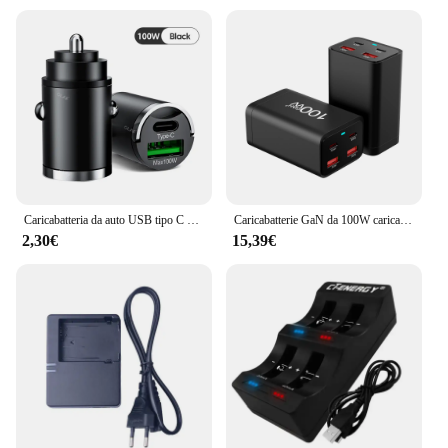
Caricabatteria da auto USB tipo C da 100W QC3.0 adattatore per caricabatterie a ricarica rapida Mini caricatore per telefono da auto USB con anello di trazione per Xiaomi Samsung iPhone
Caricabatterie GaN da 100W caricabatterie USB tipo C PD a 4 porte ricarica rapida 3.0 caricatore da tavolo rapido USB tipo C caricatore USB per telefono cellulare
2,30€
15,39€