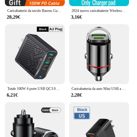
Caricabatterie da tavolo Baseus GaN3 100/ 65W ricarica rapida QC 3.04.0 caricatore per telefono USB C tipo C per Laptop iPhone15 Huawei Xiaomi MacBook
2024 nuovo caricabatterie Wireless Qi da 100W per iPhone 15 14 13 X XR XS Max 8 per Samsung S24 S23 S10 S20 Note10 20 telefono Xiaomi Huawei
28,29€
3,16€
Totale 100W 4 porte USB QC3.0 AU Plug UK Plug caricatore PD tipo C adattatore per caricabatterie USB per telefoni cellulari per iPhone Samsung Huawei Xiaomi
Caricabatteria da auto Mini USB a doppia porta da 100W adattatore di ricarica per telefono con ricarica Super veloce accendisigari 12-24V
6,21€
2,28€