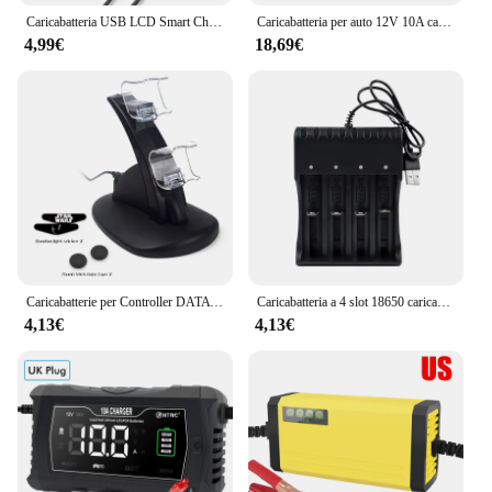
Caricabatteria USB LCD Smart Charger 1/2 slot Dual per batteria al litio ricaricabile 18650 3.7V per batteria 1.2V ni-mh AA / AAA
Caricabatteria per auto 12V 10A caricabatteria per moto elettriche 14.6V 10A per Lifepo4 piombo acido AGM GEL PB riparazione batteria al litio intelligente
4,99€
18,69€
Caricabatterie per Controller DATA FROG per PlayStation 4 LED Dual USB Dock Station di ricarica per Controller di gioco Dualshock 4/PS4 Slim Pro
Caricabatteria a 4 slot 18650 caricabatteria al litio serie 3.7/4.2V per adattatore di ricarica USB veloce 18350 14500 26500 22650
4,13€
4,13€