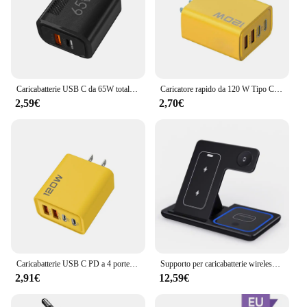
Caricabatterie USB C da 65W totale caricatore da muro a ricarica rapida GaN per iPhone Samsung Xiaomi Quick Charge adattatore per caricabatterie per telefono con spina ue/usa
Caricatore rapido da 120 W Tipo C Caricatore USB C PD Adattatore per caricabatterie USB Quick Charge 3.0 per iPhone 15 14 13 Caricatore da muro Samsung Xiaomi
2,59€
2,70€
Caricabatterie USB C PD a 4 porte ricarica rapida caricabatterie per telefono USB di tipo C 3.0 adattatore di ricarica rapida per iPhone 15 14 Samsung Xiaomi Huawei
Supporto per caricabatterie wireless veloce LED da 30 W Stazione di ricarica pieghevole 3 in 1 per iPhone 15 14 13 12 11 Apple Watch 9 8 7 6 5 Airpods Pro
2,91€
12,59€