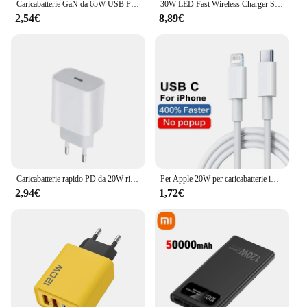
Caricabatterie GaN da 65W USB PD tipo C ricarica rapida adattatore telefonico a 3 porte QC3.0 per iPhone 15 Pro Max Samsung Galaxy S23 Xiaomi Huawei
30W LED Fast Wireless Charger Stand 3 in 1 stazione di ricarica pieghevole per iPhone 15 14 13 12 11 Apple Watch 9 8 7 6 5 Airpods Pro
2,54€
8,89€
Caricabatterie rapido PD da 20W ricarica rapida per iPhone 13 14 Pro Max Plus PD tipo C adattatore per telefono cellulare a ricarica rapida accessori per telefoni
Per Apple 20W per caricabatterie iPhone caricatore rapido USB tipo C per iPhone 14 13 12 11 Pro Max XR XS Plus accessori per cavi di ricarica PD
2,94€
1,72€