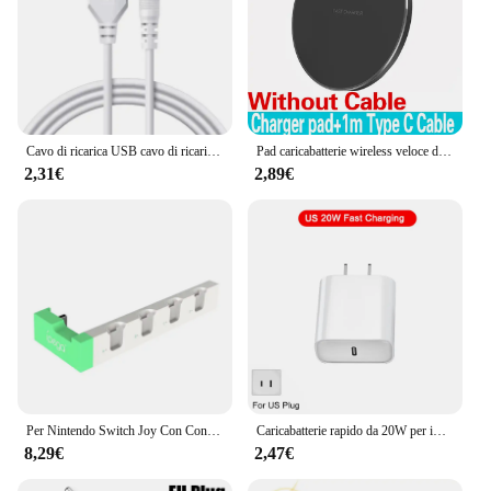
Cavo di ricarica USB cavo di ricarica USB DC di ricambio da 2.5mm per massaggiatori ricaricabili cavo di ricarica rapida
Pad caricabatterie wireless veloce da 100 W per iPhone 15 14 13 12 11 Pro Max Samsung Galaxy S24 S23 S22 S20 Stazione di ricarica wireless Xiaomi
2,31€
2,89€
Per Nintendo Switch Joy Con Controller caricabatterie Dock Stand Station Holder Switch NS Joy-Con Dock di supporto per giochi per la ricarica
Caricabatterie rapido da 20W per iPhone 13 mini 12 11 pro 14 Pro Max Plus X XR XS USB tipo C accessori per cavi di ricarica rapida
8,29€
2,47€