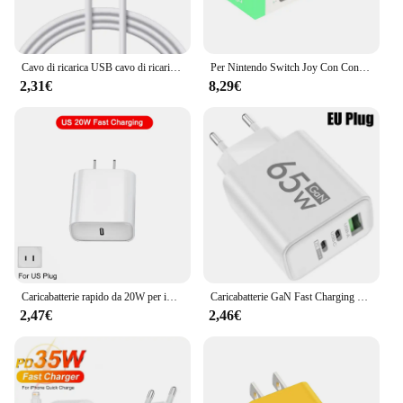
Cavo di ricarica USB cavo di ricarica USB DC di ricambio da 2.5mm per massaggiatori ricaricabili cavo di ricarica rapida
Per Nintendo Switch Joy Con Controller caricabatterie Dock Stand Station Holder Switch NS Joy-Con Dock di supporto per giochi per la ricarica
2,31€
8,29€
Caricabatterie rapido da 20W per iPhone 13 mini 12 11 pro 14 Pro Max Plus X XR XS USB tipo C accessori per cavi di ricarica rapida
Caricabatterie GaN Fast Charging 65W USB tipo C EU KR PD 3.0 Quick Charge Wall per adattatore telefonico per iPhone 15 Xiaomi Huawei Samsung
2,47€
2,46€