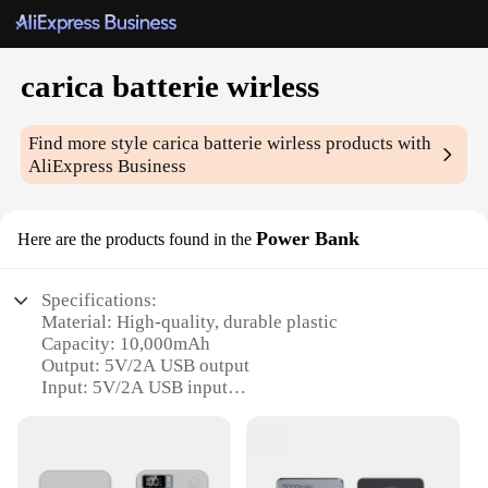
carica batterie wirless
Find more style
carica batterie wirless
products with
AliExpress Business
Power Bank
Here are the products found in the
Specifications:
Material: High-quality, durable plastic
Capacity: 10,000mAh
Output: 5V/2A USB output
Input: 5V/2A USB input
Weight: Lightweight at 200g
Size: Compact and portable, easily fits in pockets or
bags