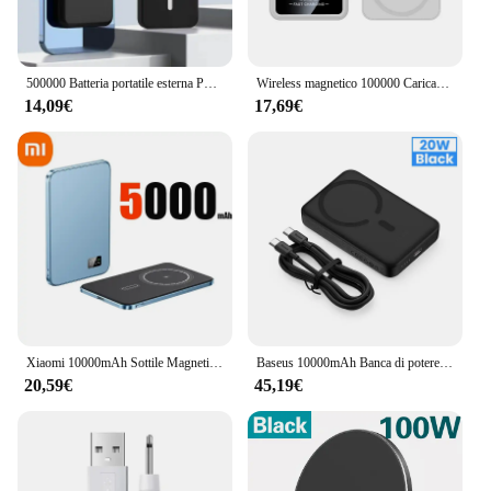
500000 Batteria portatile esterna Power Bank wireless magnetica mAh per Iphone 12 13 14 15 Pro Max Caricatore portatile Powerbank
Wireless magnetico 100000 Caricabatterie rapido mAh Power Bank da 22,5 W per batteria ausiliaria portatile Magsafe per iPhone Huawei Samsung
14,09€
17,69€
Xiaomi 10000mAh Sottile Magnetico Wireless Power Bank PD25W Ricarica Veloce Batteria Esterna Portatile per Magsafe Per iPhone Samsung
Baseus 10000mAh Banca di potere magnetica PD 30W 20W Batteria di ricambio Ricarica rapida wireless esterna per iPhone 16 15 14 Macsafe Powerbank
20,59€
45,19€