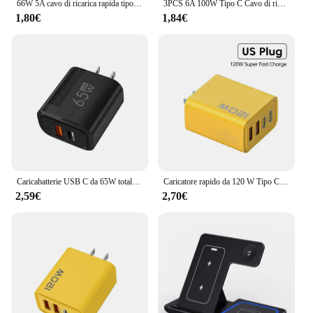
66W 5A cavo di ricarica rapida tipo C cavo USB per caricabatterie telescopico per auto a molla per cavo USB C Samsung Xiaomi Redmi
3PCS 6A 100W Tipo C Cavo di ricarica super veloce Cavo dati per Samsung Huawei Xiaomi Redmi Cavi USB C a ricarica rapida NNB
1,80€
1,84€
Caricabatterie USB C da 65W totale caricatore da muro a ricarica rapida GaN per iPhone Samsung Xiaomi Quick Charge adattatore per caricabatterie per telefono con spina ue/usa
Caricatore rapido da 120 W Tipo C Caricatore USB C PD Adattatore per caricabatterie USB Quick Charge 3.0 per iPhone 15 14 13 Caricatore da muro Samsung Xiaomi
2,59€
2,70€