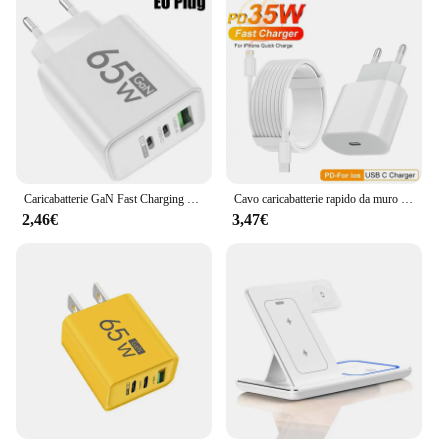
Caricabatterie GaN Fast Charging 65W USB tipo C EU KR PD 3.0 Quick Charge Wall per adattatore telefonico per iPhone 15 Xiaomi Huawei Samsung
Cavo caricabatterie rapido da muro UE PD da 35 W per iPhone 11 12 13 mini 14 Pro Max X XR XS 8 Plus Cavo di ricarica rapida da 2 m Adattatore di alimentazione USB-C
2,46€
3,47€