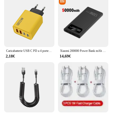
Caricabatterie USB C PD a 4 porte ricarica rapida caricabatterie per telefono USB di tipo C 3.0 adattatore di ricarica rapida per iPhone 15 14 Samsung Xiaomi Huawei
Xiaomi 200000 Power Bank mAh 120W Batteria a ricarica super veloce Display digitale ad alta capacità Power Bank per iPhone Samsung Huawei
2,18€
14,69€