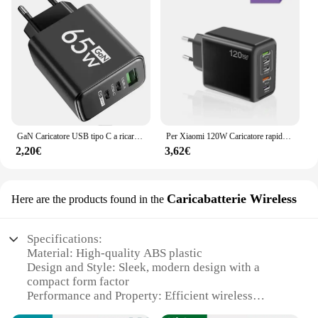
GaN Caricatore USB tipo C a ricarica rapida da 65 W PD 3.0 da parete a ricarica rapida per adattatore telefonico per iPhone 15 Xiaomi Huawei Samsung Oneplus
Per Xiaomi 120W Caricatore rapido Multi porte USBC PD Caricatore Quick Charge 3.0 Adattatore per caricatore per telefono da parete per iPhone 16 15 14 Samsung
2,20€
3,62€
Caricabatterie Wireless
Here are the products found in the
Specifications:
Material: High-quality ABS plastic
Design and Style: Sleek, modern design with a
compact form factor
Performance and Property: Efficient wireless
charging technology