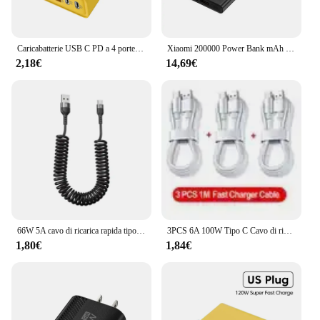
Caricabatterie USB C PD a 4 porte ricarica rapida caricabatterie per telefono USB di tipo C 3.0 adattatore di ricarica rapida per iPhone 15 14 Samsung Xiaomi Huawei
Xiaomi 200000 Power Bank mAh 120W Batteria a ricarica super veloce Display digitale ad alta capacità Power Bank per iPhone Samsung Huawei
2,18€
14,69€
66W 5A cavo di ricarica rapida tipo C cavo USB per caricabatterie telescopico per auto a molla per cavo USB C Samsung Xiaomi Redmi
3PCS 6A 100W Tipo C Cavo di ricarica super veloce Cavo dati per Samsung Huawei Xiaomi Redmi Cavi USB C a ricarica rapida NNB
1,80€
1,84€