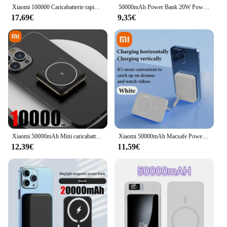
Xiaomi 100000 Caricabatterie rapido wireless magnetico mAh per batteria ausiliaria portatile Magsafe per iPhone Huawei Samsung
50000mAh Power Bank 20W Powerbank magnetico Wireless ricarica rapida batteria esterna Type-C per iPhone13 14 15 Xiaomi SAMSUNG
17,69€
9,35€
Xiaomi 50000mAh Mini caricabatterie magnetico wireless Power Bank ricarica rapida batteria esterna sottile per iPhone Huawei Samsung Xiaomi
Xiaomi 50000mAh Macsafe Power Bank Wireless Magnetico 22.5W Ricarica super veloce Staffa pieghevole Banca di potere esterna portatile Nuovo
12,39€
11,59€