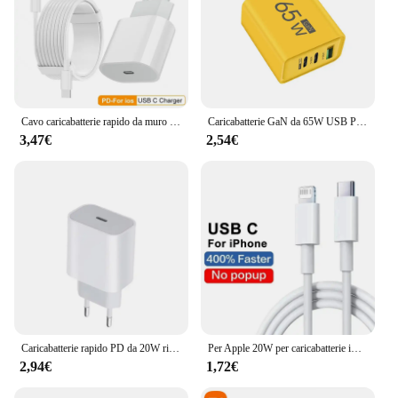
Cavo caricabatterie rapido da muro UE PD da 35 W per iPhone 11 12 13 mini 14 Pro Max X XR XS 8 Plus Cavo di ricarica rapida da 2 m Adattatore di alimentazione USB-C
Caricabatterie GaN da 65W USB PD tipo C ricarica rapida adattatore telefonico a 3 porte QC3.0 per iPhone 15 Pro Max Samsung Galaxy S23 Xiaomi Huawei
3,47€
2,54€
Caricabatterie rapido PD da 20W ricarica rapida per iPhone 13 14 Pro Max Plus PD tipo C adattatore per telefono cellulare a ricarica rapida accessori per telefoni
Per Apple 20W per caricabatterie iPhone caricatore rapido USB tipo C per iPhone 14 13 12 11 Pro Max XR XS Plus accessori per cavi di ricarica PD
2,94€
1,72€