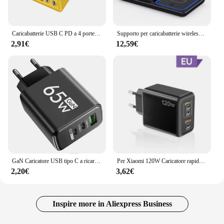
Caricabatterie USB C PD a 4 porte ricarica rapida caricabatterie per telefono USB di tipo C 3.0 adattatore di ricarica rapida per iPhone 15 14 Samsung Xiaomi Huawei
Supporto per caricabatterie wireless veloce LED da 30 W Stazione di ricarica pieghevole 3 in 1 per iPhone 15 14 13 12 11 Apple Watch 9 8 7 6 5 Airpods Pro
2,91€
12,59€
GaN Caricatore USB tipo C a ricarica rapida da 65 W PD 3.0 da parete a ricarica rapida per adattatore telefonico per iPhone 15 Xiaomi Huawei Samsung Oneplus
Per Xiaomi 120W Caricatore rapido Multi porte USBC PD Caricatore Quick Charge 3.0 Adattatore per caricatore per telefono da parete per iPhone 16 15 14 Samsung
2,20€
3,62€
Inspire more in Aliexpress Business