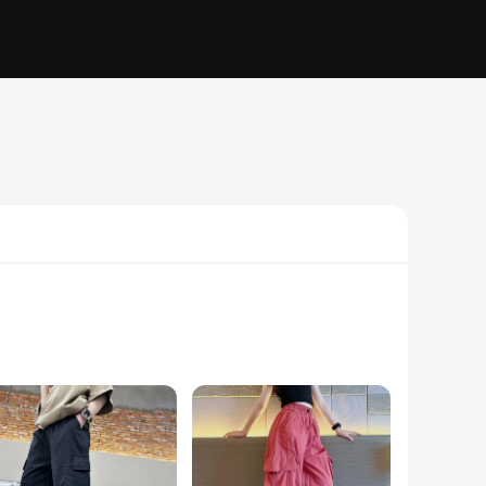
e rough and tumble of everyday play. The functional cargo
tdoor activities, or simply enjoying playtime, these cargo