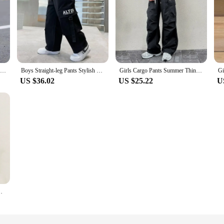
2024 Autumn Boys Pants Letter Print Cotton Sweatpants Casual Korean Cargo Pants Fashion Teenage Kids Sport Multi-pocket Pants
Boys Straight-leg Pants Stylish Casual Autumn/winter 2023 Spring/summer Cargo Pants Kids Comfortable Growth
Girls Cargo Pants Summer Thin Loose-fit Wide-leg Long Pants New 2024 Trendy Junior High School Students Casual
US $36.02
US $25.22
U
umn Solid Winter Girls Outerwear Sports Trousers 1-8T