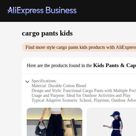
cargo pants kids
Find more style
cargo pants kids
products with AliExpres
Kids Pants & Cap
Here are the products found in the
Specifications:
Material: Durable Cotton Blend
Design and Style: Functional Cargo Pants with Multiple Poc
Usage and Purpose: Ideal for Outdoor Activities and Play
Typical Adaptive Scenario: School, Playtime, Outdoor Adve
Shape or Size or Weight or Quantity: Available in a Range of
Performance and Property: Comfortable Fit with Easy Mov
Features:
**Versatile and Practical Design**
Our cargo pants kids are designed to be both stylish and pra
design features multiple pockets, providing ample storage for