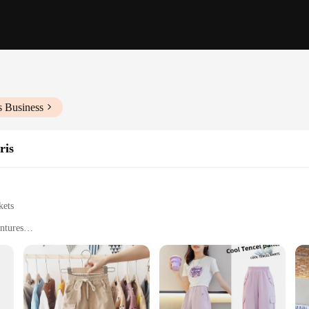
s Business
ris
kets
ntures
 Sizes to Fit Kids of Different Ages
ement
ctical. Made from a durable cotton blend, these pants are built to withstand th
 small treasures and essentials. Whether your child is at school, engaging in ou