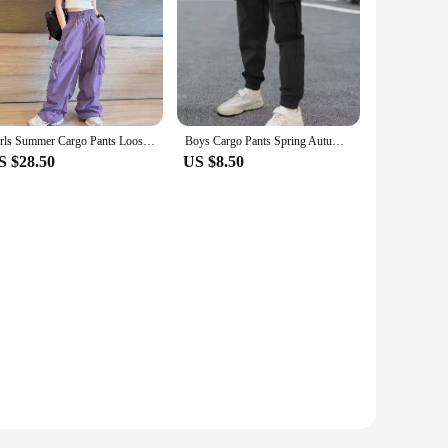
Girls Summer Cargo Pants Loose-fit Casual Trousers Children's Fashionable Spring/summer Thin Pants Wide Leg For Kids
Boys Cargo Pants Spring Autumn Thick Boys Trousers Casual Kids Sport Pants Teenage Children Clothes For 5-12 Years Kids Clothing
S $28.50
US $8.50