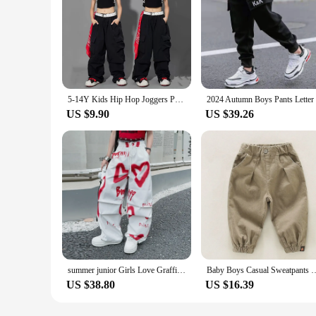
5-14Y Kids Hip Hop Joggers Pants Girls Cargo Pants Teenage Straight Trousers High Waist Vintage Casual Streetwear Baggy Pants
US $9.90
US $39.26
summer junior Girls Love Graffiti Casual Pants teenager girl Casual Hip Hop cargo pants kids Dance pants children clothes 10 12
Baby Boys Casual Sweatpants Cargo Pants Children Clothing Kids Jogger Aut
US $38.80
US $16.39