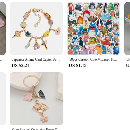
Cardcaptor Sakura Floor Mat Bathroom Carpet Rug for Bedroom Mats Living Room Home Entrance Doormat Carpets Custom Rugs Bath Foot
Japanese Anime Card Captor Sakura Charm Bracelet Cartoon Figure Metal Bangle Jewelry for Girl Kid Gift
50pcs Cartoon Cute Miyazaki Hayao Spirited Away Graffiti Stickers Kid Toy Suitcase Laptop Waterproof Sticker Decoration Supplies
US $2.21
US $1.15
U
ino Usagi Anime Figure Decoration Collection Doll Action Model Toys for Birthday Gifts
Cute Enamel Keychains Pretty Cherry Blossom Maple Leaf Fan Key Rings For Women Sakura Bag Jewelry