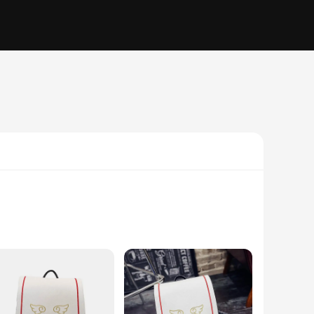
d anime to life, featuring high-quality PVC figures that