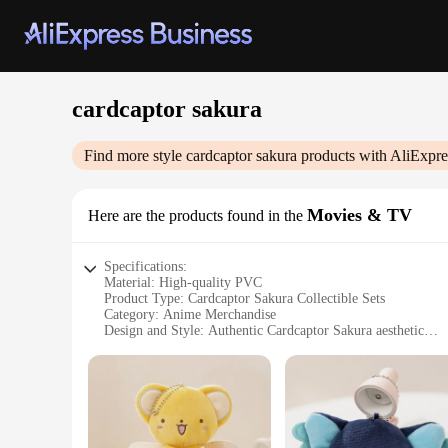
cardcaptor sakura
Find more style
cardcaptor sakura
products with AliExpre
Movies & TV
Here are the products found in the
Specifications:
Material: High-quality PVC
Product Type: Cardcaptor Sakura Collectible Sets
Category: Anime Merchandise
Design and Style: Authentic Cardcaptor Sakura aesthetic
Usage and Purpose: Collecting, Displaying, Gifting
Typical Adaptive Scenario: Fans' homes, offices, or at conve
Shape or Size or Weight or Quantity: Varies per set; includes
Features:
**Unmatched Authenticity and Quality**
Dive into the enchanting world of Cardcaptor Sakura with our 