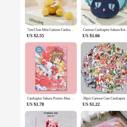
capture the essence of the characters. Whether you're a long-t
ensures that each figure is a testament to the Cardcaptor Sak
**Versatile Display and Gifting Options**
These Cardcaptor Sakura collectible sets are not just for col
the perfect display piece for your home, office, or at convent
7cm/13cm Mini Cartoon Cardcaptor Sakura Kero Plush Toys Pendant Anime Card Captor Doll Cute Key Chain Soft Stuffed Toy Gift
Cartoon Cardcaptor Sakura Kero Plush Doll Toys Penda
are versatile, catering to different display preferences and 
US $2.55
US $1.66
**A Collectible for Every Occasion**
Cardcaptor Sakura collectible sets are not just for personal 
provide a unique item for your customers, these sets are sure 
sets available, you're sure to find the perfect fit for your ne
Cardcaptor Sakura Posters Manga Cover Variety Sakura kinomoto Anime Figure Cute Cartoon Girl Decorative Wall Art Cute Room Decor
50pcs Cartoon Cute Cardcaptor S
US $1.78
US $1.22