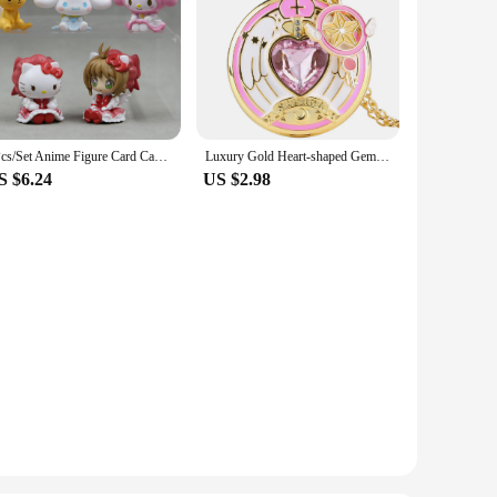
5Pcs/Set Anime Figure Card Captor Sakura Action Figures Japanese Decorative Ornaments Diy Cake Material Science Model Gifts Toys
Luxury Gold Heart-shaped Gem Quartz Pocket Watch with Cardcaptor Sakura Accessory Pendant Necklace Chain Steampunk Women Gifts
S $6.24
US $2.98