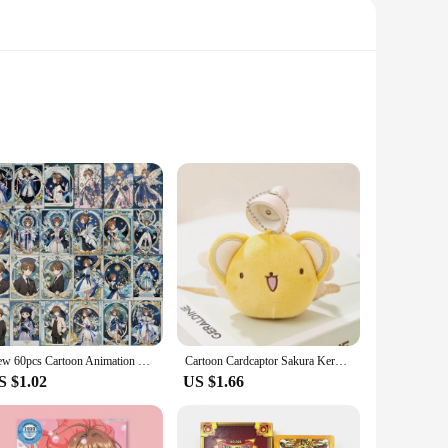
tems. These stickers are not just mere decorations; they are
ers like Sakura, Keroberos, and Li Syaoran, all meticulously
s are the perfect choice. Made from high-quality vinyl, they
New 60pcs Cartoon Animation Cute Decoration Cardcaptor Sakura Illustrated Stickers
Cartoon Cardcaptor Sakura Kero Plush Doll Toys Pendant Anime Card Captor Doll Cute Soft Stuffed Keychain Toy Kids Gift
res take you. The versatility of these stickers makes them
S $1.02
US $1.66
 these stickers provide an opportunity to collect and display
changes and rotations without damaging surfaces. Whether