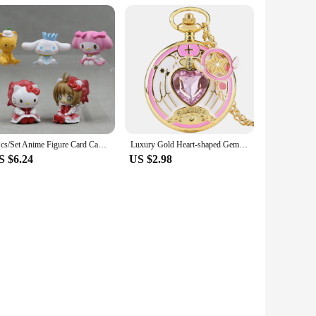
5Pcs/Set Anime Figure Card Captor Sakura Action Figures Japanese Decorative Ornaments Diy Cake Material Science Model Gifts Toys
Luxury Gold Heart-shaped Gem Quartz Pocket Watch with Cardcaptor Sakura Accessory Pendant Necklace Chain Steampunk Women Gifts
S $6.24
US $2.98