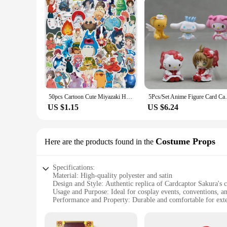
50pcs Cartoon Cute Miyazaki Hayao Spirited Away Graffiti Stickers Kid Toy Suitcase Laptop Waterproof Sticker Decoration Supplies
5Pcs/Set Anime Figure Card Captor Sakura A
US $1.15
US $6.24
Costume Props
Here are the products found in the
Specifications:
Material: High-quality polyester and satin
Design and Style: Authentic replica of Cardcaptor Sakura's 
Usage and Purpose: Ideal for cosplay events, conventions, a
Performance and Property: Durable and comfortable for ext
Parts and Accessories: Comes with a complete set of props, 
Applicable People: Suitable for both children and adults