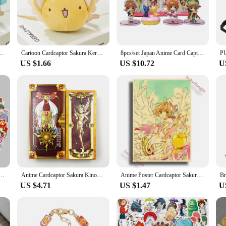
ime fan or a newcomer to the series, these sets are perfect for collectors and ent
ura legacy.
lecting; they're also a fantastic way to showcase your love for the series. The s
ions. They make excellent gifts for friends, family, or fellow fans, ensuring th
nt Anime Card Captor Doll Cute Soft Stuffed Keychain Toy Valentine's Gift
Cartoon Cardcaptor Sakura Kero Plush Doll Toys Pendant Anime Card Captor Doll Cute Soft Stuffed Keychain Toy Kids Gift
8pcs/set Japan Anime Card Captor Sakura Cute Figure Toys
environments, making them a treasured addition to any collection.
US $1.66
US $10.72
U
enjoyment; they're also a valuable addition to any wholesale or vendor's inventor
to be a hit. They're perfect for anime enthusiasts, collectors, or anyone lookin
eds, ensuring that you're always ready to cater to the Cardcaptor Sakura fans in y
akura Graffiti Sticker Luggage Notebook Water Bottle Waterproof Diy Kids Toys Pvc Decal Stickers
Anime Cardcaptor Sakura Kinomoto Sakura Cosplay Cosplay Card Full Set Cards Tarot Prop Costume Accessories Halloween Party Props
Anime Poster Cardcaptor Sakura Anime Room Decor Painting Vintage Kraft Paper Home Living Wall Stickers Art Painting No Frame
US $4.71
US $1.47
U