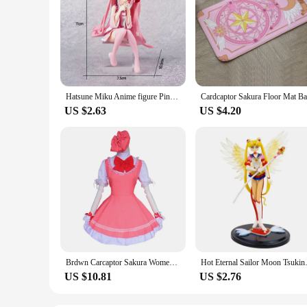
Hatsune Miku Anime figure Pink dress Sitting posture PVC model action toys Cherry pink cherry blossom decoration collect gifts
US $2.63
US $4.20
Brdwn Carcaptor Sakura Womens Sakura Kinomoto Cosplay Costume Combats Uniform Apron Dress (Dress+Hat)
Hot Eternal Sailor Moon Tsuk
US $10.81
US $2.76