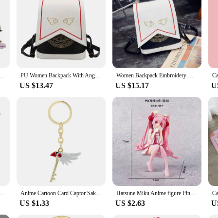
ckers are a must-have for anyone looking to express their love for Cardcaptor S
Japan Anime Card Captor Sakura Cute Figure Toys
PU Women Backpack With Angel Wings Anime Card Captor SAKURA Kawaii Mini Backpack Cardcaptor Sakura Printing School Bags Sac
Women Backpack Embroidery Wings Anime Card Captor Sakura Cute Backpack Cardcaptor Sakura Printing School Bags Lolita Backpack
US $13.47
US $15.17
U
omoto Birds Head Stars Cosplay Handmade Magic Wand Staff
Anime Cartoon Card Captor Sakura Choker Necklaces Keychain Cardcaptor Sakura Clow Charm Pendant KINOMOTO Sealing Wand Statement
Hatsune Miku Anime figure Pink dress Sitting posture PVC model action toys Cherry pink cherry blossom decoration collect gifts
US $1.33
US $2.63
U