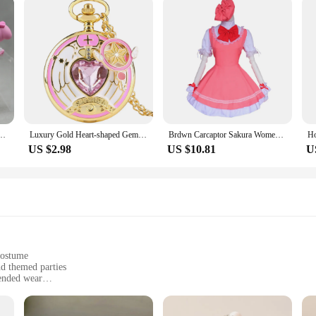
ction Figures Japanese Decorative Ornaments Diy Cake Material Science Model Gifts Toys
Luxury Gold Heart-shaped Gem Quartz Pocket Watch with Cardcaptor Sakura Accessory Pendant Necklace Chain Steampunk Women Gifts
Brdwn Carcaptor Sakura Womens Sakura Kinomoto Cosplay Costume Combats Uniform Apron Dress (Dress+Hat)
US $2.98
US $10.81
U
costume
nd themed parties
ended wear
including wand, star rod, and ribbon