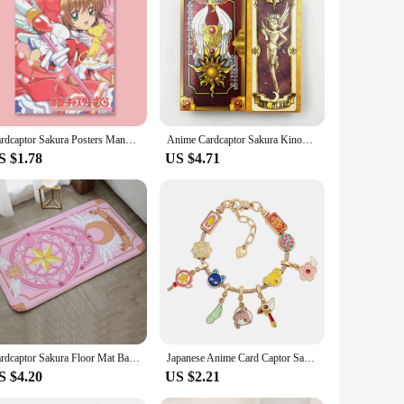
akura in a unique and stylish way.
Cardcaptor Sakura Posters Manga Cover Variety Sakura kinomoto Anime Figure Cute Cartoon Girl Decorative Wall Art Cute Room Decor
Anime Cardcaptor Sakura Kinomoto Sakura Cosplay Cosplay Card Full Set Cards Tarot Prop Costume Accessories Halloween Party Props
S $1.78
US $4.71
Cardcaptor Sakura Floor Mat Bathroom Carpet Rug for Bedroom Mats Living Room Home Entrance Doormat Carpets Custom Rugs Bath Foot
Japanese Anime Card Captor Sakura Charm Bracelet Cartoon Figure Metal Bangle Jewelry for Girl Kid Gift
S $4.20
US $2.21