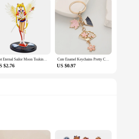
Hot Eternal Sailor Moon Tsukino Usagi Anime Figure Decoration Collection Doll Action Model Toys for Birthday Gifts
Cute Enamel Keychains Pretty Cherry Blossom Maple Leaf Fan Key Rings For Women Sakura Bag Jewelry
S $2.76
US $0.97