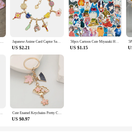
Cardcaptor Sakura Floor Mat Bathroom Carpet Rug for Bedroom Mats Living Room Home Entrance Doormat Carpets Custom Rugs Bath Foot
Japanese Anime Card Captor Sakura Charm Bracelet Cartoon Figure Metal Bangle Jewelry for Girl Kid Gift
50pcs Cartoon Cute Miyazaki Hayao Spirited Away Graffiti Stickers Kid Toy Suitcase Laptop Waterproof Sticker Decoration Supplies
US $2.21
US $1.15
U
ino Usagi Anime Figure Decoration Collection Doll Action Model Toys for Birthday Gifts
Cute Enamel Keychains Pretty Cherry Blossom Maple Leaf Fan Key Rings For Women Sakura Bag Jewelry
US $0.97