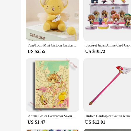
you're a long-time fan or a newcomer to the series, these sti
7cm/13cm Mini Cartoon Cardcaptor Sakura Kero Plush Toys Pendant Anime Card Captor Doll Cute Key Chain Soft Stuffed Toy Gift
8pcs/set 
US $2.55
US $10.72
Anime Poster Cardcaptor Sakura Anime Room Decor Painting Vintage Kraft Paper Home Living Wall Stickers Art Painting No Frame
Brdwn Cardcaptor Sakura Kin
US $1.47
US $12.01