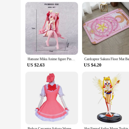
Hatsune Miku Anime figure Pink dress Sitting posture PVC model action toys Cherry pink cherry blossom decoration collect gifts
US $2.63
US $4.20
Brdwn Carcaptor Sakura Womens Sakura Kinomoto Cosplay Costume Combats Uniform Apron Dress (Dress+Hat)
Hot Eternal Sailor Moon Tsuk