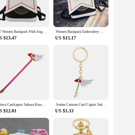
husiasts alike. The attention to detail in the design and style
ets come in various shapes and sizes, allowing you to choose
at your gesture is as thoughtful as it is memorable. The sets
PU Women Backpack With Angel Wings Anime Card Captor SAKURA Kawaii Mini Backpack Cardcaptor Sakura Printing School Bags Sac
Women Backpack Embroidery Wings Anime Card Captor Sakura Cute Backpack Cardcaptor Sakura Printing School Bags Lolita Backpack
S $13.47
US $15.17
y. Whether you're looking to stock up for a sale or to
g to add a touch of magic to their space. With a variety of
our life.
Brdwn Cardcaptor Sakura Kinomoto Birds Head Stars Cosplay Handmade Magic Wand Staff
Anime Cartoon Card Captor Sakura Choker Necklaces Keychain Cardcaptor Sakura Clow Charm Pendant KINOMOTO Sealing Wand Statement
S $12.01
US $1.33