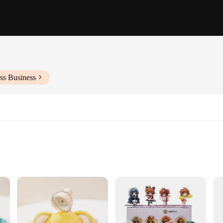
ss Business
ntions
 multiple figures and accessories
meticulously crafted collectible sets. Each set is designed to bring the belove