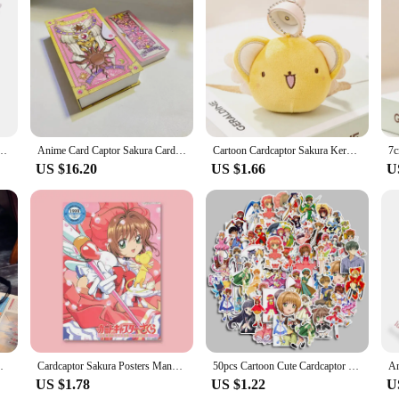
eticulously crafted costume set, designed to bring the beloved anime character
mfort for extended wear. The vibrant colors and intricate details mirror the ico
participating in a convention, this costume set is versatile enough to adapt to 
 star rod, and ribbon to complete the look. The attention to detail in the design
omoto Birds Head Stars Cosplay Handmade Magic Wand Staff
Anime Card Captor Sakura Card Cosplay Prop Kinomoto Tarot Magic Book Versions 1 Set in Box Cardcaptor Sakura Clow Card Toy Gifts
Cartoon Cardcaptor Sakura Kero Plush Doll Toys Pendant Anime Card Captor Doll Cute Soft Stuffed Keychain Toy Kids Gift
US $16.20
US $1.66
U
 anyone who has been captivated by the enchanting world of Cardcaptor Sakura. T
 for Cardcaptor Sakura merchandise. With its high-quality materials and authen
akura Printing School Bags Lolita Backpack
Cardcaptor Sakura Posters Manga Cover Variety Sakura kinomoto Anime Figure Cute Cartoon Girl Decorative Wall Art Cute Room Decor
50pcs Cartoon Cute Cardcaptor Sakura Graffiti Sticker Luggage Notebook Water Bottle Waterproof Diy Kids Toys Pvc Decal Stickers
US $1.78
US $1.22
U