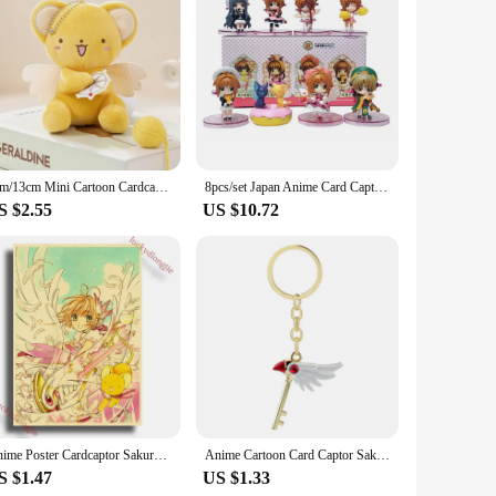
 to life. Made from premium polyester and satin, this
nic look of Sakura Kinomoto, making it the perfect choice for
various scenarios. The set includes a complete ensemble,
 ensures that your costume stands out, capturing the essence
7cm/13cm Mini Cartoon Cardcaptor Sakura Kero Plush Toys Pendant Anime Card Captor Doll Cute Key Chain Soft Stuffed Toy Gift
8pcs/set Japan Anime Card Captor Sakura Cute Figure Toys
S $2.55
US $10.72
he set is available for wholesale and is a must-have for
tic design, this costume set is a must-have for anyone
Anime Poster Cardcaptor Sakura Anime Room Decor Painting Vintage Kraft Paper Home Living Wall Stickers Art Painting No Frame
Anime Cartoon Card Captor Sakura Choker Necklaces Keychain Cardcaptor Sakura Clow Charm Pendant KINOMOTO Sealing Wand Statement
S $1.47
US $1.33