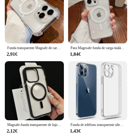
Funda transparente Magsafe de carga inalámbrica de lujo para iPhone, 15, 16, 14, 13, 11, 12 Pro Max Plus, magnética, a prueba de golpes, suave, cubierta de parachoques
Para Magesafe funda de carga inalámbrica transparente magnética para iPhone 11 12 13 14 15 16 Pro Max Plus Mini X 7 8 cubierta de PC a prueba de golpes
2,91€
1,84€
Magsafe-funda transparente de lujo para iPhone, carcasa magnética de carga inalámbrica para iPhone 16, 15, 14, 13, 12, 11 Pro, X, XS, XR Max
Funda de teléfono transparente ultrafina, carcasa trasera de silicona suave para iPhone 11, 12, 13, 14, 15, 16 Pro, X, XR, XS, Max, Mini, 7, 8 Plus, SE
2,12€
1,43€