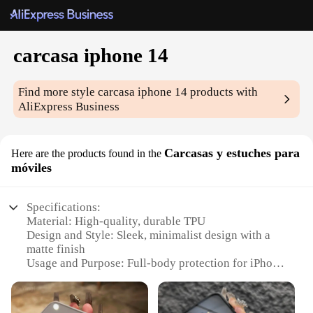
carcasa iphone 14
Find more style
carcasa iphone 14
products with
AliExpress Business
Carcasas y estuches para
Here are the products found in the
móviles
Specifications:
Material: High-quality, durable TPU
Design and Style: Sleek, minimalist design with a
matte finish
Usage and Purpose: Full-body protection for iPhone
14 against drops and scratches
Typical Adaptive Scenario: Daily use, travel, and
outdoor activities