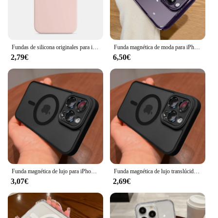
Fundas de silicona originales para iPhone, 11, 13, 14, 15, 12 Pro Max, 11, 14, 15, 13, 12 Pro, 7, 8, SE, 2020
Funda magnética de moda para iPhone, cubierta de carga inalámbrica de silicona suave transparente chapada para iPhone 15, 14, 13, 12, 11 Pro Max, 14 Plus
2,79€
6,50€
Funda magnética de lujo para iPhone, carcasa translúcida mate a prueba de golpes para iPhone 15, 14, 13, 12, 11, 16 Pro Max Plus, Magsafe, carga inalámbrica
Funda magnética de lujo translúcida mate para iPhone, carcasa a prueba de golpes para iPhone 16, 15, 14, 13, 12, 11 Pro Max, Magsafe, cubierta de carga inalámbrica
3,07€
2,69€