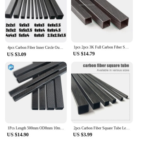
1pcs 2pcs 3K Full Carbon Fiber Square Tube High Strength Length 500mm OD 10mm 15mm 20mm 22mm 25mm 30mm Glossy Surface
4pcs Carbon Fiber Inner Circle Outer Square Tube 2*2*1，2.5*2.5*1.5，3*3*2，4*4*3，5*5*3-3.5-4，6*6*3-3.5-4-4.5-5mm ,Length 500mm
US $14.79
US $3.09
1Pcs Length 500mm OD8mm 10mm 15mm18mm 20mm 22mm 25mm 30mm 35mm 40mm Matte Surface 3K High Strength Full Carbon Fiber Square Tube
2pcs Carbon Fiber Square Tube Length 500mm 3mm 4mm 5mm 6mm 8mm 10mm Square Tube Carbon Fiber Square Rod Carbon Square Tube
US $14.90
US $3.99