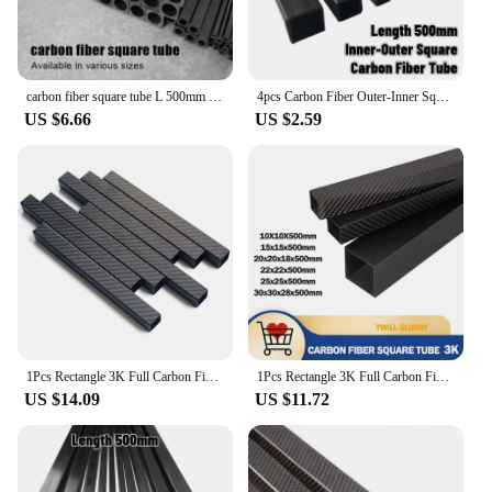
carbon fiber square tube L 500mm outer diameter 2mm 2.5mm 3mm 4 5mm 6mm 8mm 10MM
4pcs Carbon Fiber Outer-Inner Square Tube Outside-Inside Width 3-2, 4-2, 4-3, 5-2, 5-3, 5-4, 6-2, 6-3, 6-4, 6-5mm,Length 500mm
US $6.66
US $2.59
1Pcs Rectangle 3K Full Carbon Fiber Square Tube Twill Matte High Strength Pipe Length 500mm OD 10mm 15mm 20mm 22mm 25mm 30mm
1Pcs Rectangle 3K Full Carbon Fiber Square Tube Glossy Surface High Strength Pipe Length 500mm OD 10mm 15mm 20mm 22mm 25mm 30mm
US $14.09
US $11.72