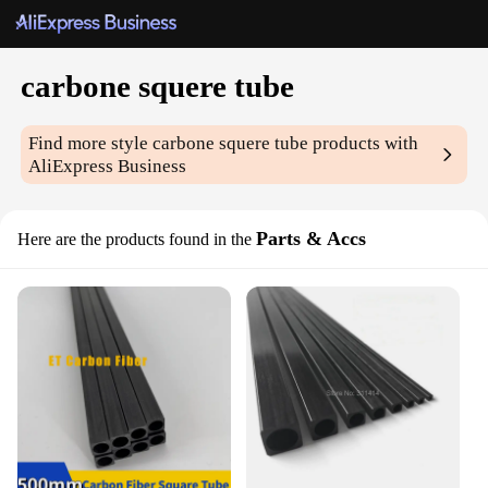
carbone squere tube
Find more style
carbone squere tube
products with
AliExpress Business
Parts & Accs
Here are the products found in the