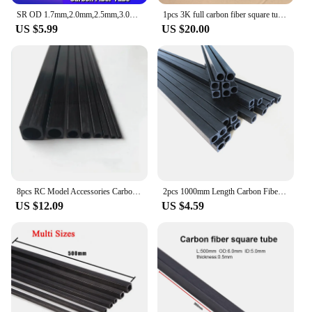
SR OD 1.7mm,2.0mm,2.5mm,3.0mm,4.0mm,6.0mm,8.0mm.10.0mm 500mm length S-R Pultruded Square Carbon Fiber Tube
1pcs 3K full carbon fiber square tube high strength length 500mm OD 10mm 15mm 20mm 22mm 25mm 30mm Glossy Surface
US $5.99
US $20.00
8pcs RC Model Accessories Carbon Fiber Square Tube Outer Diameter 2mm 2.5mm 3mm 4mm 5mm 6mm 8mm 10mm Multi-Size Length 500mm
2pcs 1000mm Length Carbon Fiber Square Tube High Strength OD1.4-9mm Outer Square Inner Round Rectangle Tube,For Kite Tent RC DIY
US $12.09
US $4.59