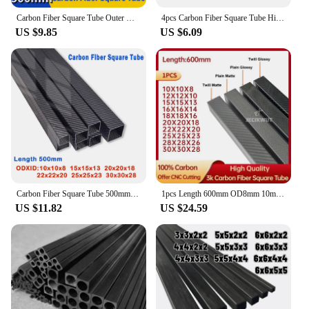
Carbon Fiber Square Tube Outer Diameter 1.7mm 2mm 2.5mm 3mm 4mm 5mm 6mm 8mm 10mm x 500mm
4pcs Carbon Fiber Square Tube High Strength Length 500mm Outer Diameter 2mm 2.5mm 3mm 4mm 5mm 6mm 8mm 10mm
US $9.85
US $6.09
Carbon Fiber Square Tube 500mm for Rc Hobby Drone Accessories OD 10mm 15mm 20mm 22mm 25mm 30mm, RC Helicopter Parts, All Carbon
1pcs Length 600mm OD8mm 10mm 15mm 18mm 20mm 22mm 25mm 28mm 30mm High Quqlity 3K full carbon fiber square tube Gloss Matt Surface
US $11.82
US $24.59