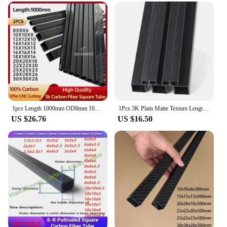
1pcs Length 1000mm OD8mm 10mm 15mm 18mm 20mm 22mm 25mm 28mm 30mm High Quqlity 3K carbon fiber square tube Gloss Matt Surface
1Pcs 3K Plain Matte Texture Length 500mm OD8mm 10mm 15mm 20mm 25mm 30mm 100% Full Carbon Fiber Rectangular Square Tube For RC
US $26.76
US $16.50