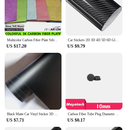
Multicolor Carbon Fiber Plate Silver Gold Green Blue Pink Purple 200x300mm 3K Carbon Fiber Composite Board Panel
Car Stickers 2D 3D 4D 5D 6D Glossy Carbon Fiber Vinyl Wrap Film Car Motorcycle Wrapping Covering Film Decorative Car Accessories
US $17.20
US $9.79
Black Matte Car Vinyl Sticker 3D 4D 5D Carbon Fiber Film Auto Wrapping Foil Laptop Skin Phone Cover Motorcycle Decoration Films
Carbon Fiber Tube Plug Diameter 10 12 16 18 20 22 25 30mm Inner Sleeve Stuffy Head Cover Cap Dust Plug For UAV RC MODEL
US $7.71
US $0.17