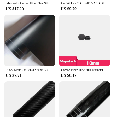
Multicolor Carbon Fiber Plate Silver Gold Green Blue Pink Purple 200x300mm 3K Carbon Fiber Composite Board Panel
Car Stickers 2D 3D 4D 5D 6D Glossy Carbon Fiber Vinyl Wrap Film Car Motorcycle Wrapping Covering Film Decorative Car Accessories
US $17.20
US $9.79
Black Matte Car Vinyl Sticker 3D 4D 5D Carbon Fiber Film Auto Wrapping Foil Laptop Skin Phone Cover Motorcycle Decoration Films
Carbon Fiber Tube Plug Diameter 10 12 16 18 20 22 25 30mm Inner Sleeve Stuffy Head Cover Cap Dust Plug For UAV RC MODEL
US $7.71
US $0.17