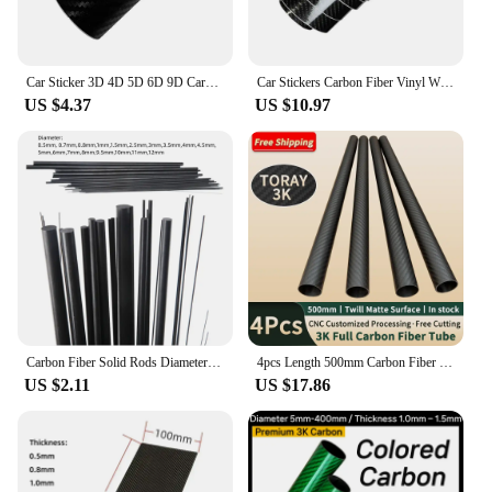
Car Sticker 3D 4D 5D 6D 9D Carbon Fiber Vinyl Self Adhesive Protection Waterproof Sticker for Motorcycle Auto Tuning Accessories
Car Stickers Carbon Fiber Vinyl Wrap Film 150*50cm 3D 4D 5D 6D Gloss Carbon Fiber Film Waterproof Sticker for Car Accessories
US $4.37
US $10.97
Carbon Fiber Solid Rods Diameter 0.5mm~12mm Cylindrical Carbon Shaft for RC Models or DIY
4pcs Length 500mm Carbon Fiber Tube High Composite Hardness Material 3K Twill Matte OD4-30mm Pipes For Plant Protection Aircraft
US $2.11
US $17.86