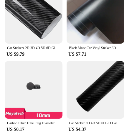
Car Stickers 2D 3D 4D 5D 6D Glossy Carbon Fiber Vinyl Wrap Film Car Motorcycle Wrapping Covering Film Decorative Car Accessories
Black Matte Car Vinyl Sticker 3D 4D 5D Carbon Fiber Film Auto Wrapping Foil Laptop Skin Phone Cover Motorcycle Decoration Films
US $9.79
US $7.71
Carbon Fiber Tube Plug Diameter 10 12 16 18 20 22 25 30mm Inner Sleeve Stuffy Head Cover Cap Dust Plug For UAV RC MODEL
Car Sticker 3D 4D 5D 6D 9D Carbon Fiber Vinyl Self Adhesive Protection Waterproof Sticker for Motorcycle Auto Tuning Accessories
US $0.17
US $4.37