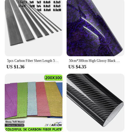
5pcs Carbon Fiber Sheet Length 500mm Thickness*Width 0.3*3/0.5*3/0.5*10/0.6*5/0.8*3/0.8*8/1*3/1*4/1*5/1*6/1*10/1.5*2.5/1.5*15mm
50cm*300cm High Glossy Black Gold Silver Red Forged Carbon Fiber Car Sticker Sticker on the Hood Adhesive Vinyl for Car Stickers
US $1.36
US $4.35