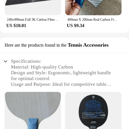
240x490mm Full 3K Carbon Fiber Plate Sheet High Strength Carbon Board Panel Thickness 0.5mm-5mm
400mm X 200mm Real Carbon Fiber Plate Panel Sheets 0.5mm 1mm 1.5mm 2mm 3mm 4mm 5mm thickness Composite Hardness Material for RC
US $10.01
US $9.34
Tennis Accessories
Here are the products found in the
Specifications:
Material: High-quality Carbon
Design and Style: Ergonomic, lightweight handle
for optimal control
Usage and Purpose: Ideal for competitive table
tennis matches
Performance and Property: Offers superior speed
and spin
Shape or Size or Weight or Quantity: Standard 7-ply
blade construction
Parts and Accessories: Comes with a protective case
for safe storage