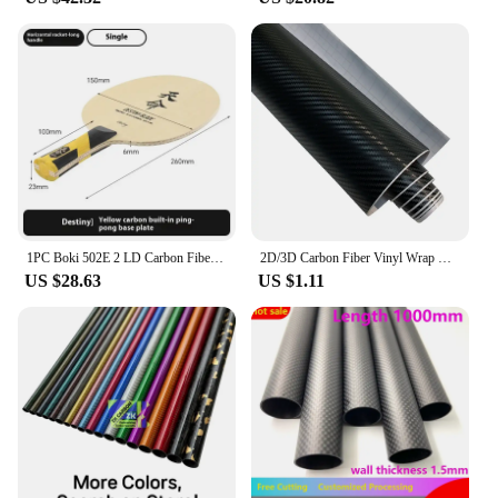
1PC Boki 502E 2 LD Carbon Fiber Training Table Tennis Bat Blade with 5 Wood Comprehensive Type Table Tennis Racket Bottom
2D/3D Carbon Fiber Vinyl Wrap Black Car Stickers Waterproof Adhesive Vinyl Auto Tuning Film Motorcycle Stickers Cars Accessories
US $28.63
US $1.11