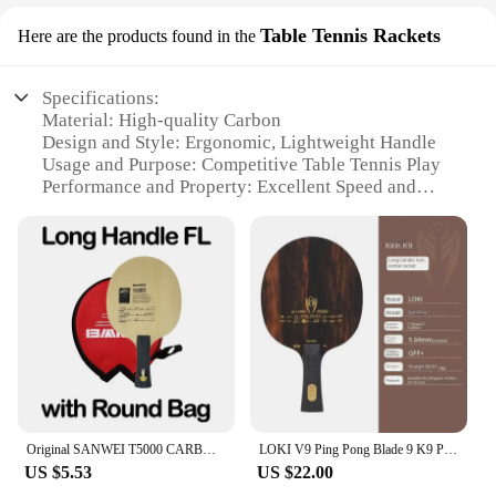
Table Tennis Rackets
Here are the products found in the
Specifications:
Material: High-quality Carbon
Design and Style: Ergonomic, Lightweight Handle
Usage and Purpose: Competitive Table Tennis Play
Performance and Property: Excellent Speed and
Control
Shape or Size or Weight or Quantity: Standard 7-Ply
Blade
Parts and Accessories: Comes with Rubber Grip for
Enhanced Grip
Features:
**Unmatched Performance and Durability**
The Carbon Table Tennis Blade is a testament to the
perfect blend of performance and durability. Crafted
from premium carbon, this blade offers exceptional
Original SANWEI T5000 CARBON Table Tennis Blade Racket (5+2 Carbon) T-5000 Ping Pong Bat Paddle
LOKI V9 Ping Pong Blade 9 K9 Ply Wood Carbon Violent-9 OFF+ Professional Table Tennis Racket Blade with High Speed Good Control
speed and control, making it an ideal choice for
US $5.53
US $22.00
competitive table tennis players. The 7-ply