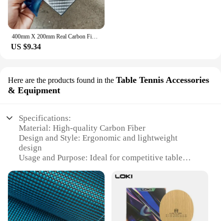
400mm X 200mm Real Carbon Fiber Plate Panel Sheets 0.5mm 1mm 1.5mm 2mm 3mm 4mm 5mm thickness Composite Hardness Material for RC
US $9.34
Table Tennis Accessories
Here are the products found in the
& Equipment
Specifications:
Material: High-quality Carbon Fiber
Design and Style: Ergonomic and lightweight
design
Usage and Purpose: Ideal for competitive table
tennis
Performance and Property: Enhanced power and
control
Shape or Size or Weight or Quantity: Standard 7-
layer blade structure
Applicable People: Suitable for both amateur and