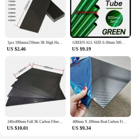
1pcs 100mmx250mm 3K High Hardness Carbon Fiber Sheets 100% Pure Carbon Panel Board 0.5mm-5mm Thickness Carbon Fiber Model Materi
GREEN ALL SIZE 6-30mm 500MM 2PCS Colorful Carbon Fiber Tube Glossy Twill Clear Finishing 3K Carbon Pipe for DIY Drone Industry
US $2.46
US $9.19
240x490mm Full 3K Carbon Fiber Plate Sheet High Strength Carbon Board Panel Thickness 0.5mm-5mm
400mm X 200mm Real Carbon Fiber Plate Panel Sheets 0.5mm 1mm 1.5mm 2mm 3mm 4mm 5mm thickness Composite Hardness Material for RC
US $10.01
US $9.34