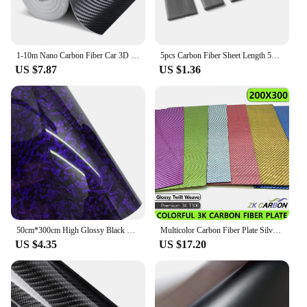
1-10m Nano Carbon Fiber Car 3D Tape Sticker Door Mirror Paste Protector Strip DIY Protection Protective Film Waterproof Adhesive
5pcs Carbon Fiber Sheet Length 500mm Thickness*Width 0.3*3/0.5*3/0.5*10/0.6*5/0.8*3/0.8*8/1*3/1*4/1*5/1*6/1*10/1.5*2.5/1.5*15mm
US $7.87
US $1.36
50cm*300cm High Glossy Black Gold Silver Red Forged Carbon Fiber Car Sticker Sticker on the Hood Adhesive Vinyl for Car Stickers
Multicolor Carbon Fiber Plate Silver Gold Green Blue Pink Purple 200x300mm 3K Carbon Fiber Composite Board Panel
US $4.35
US $17.20