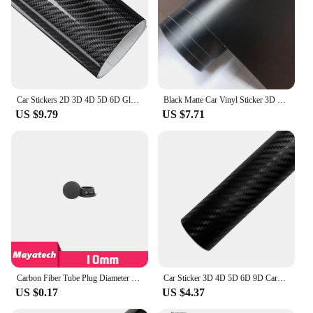
Car Stickers 2D 3D 4D 5D 6D Glossy Carbon Fiber Vinyl Wrap Film Car Motorcycle Wrapping Covering Film Decorative Car Accessories
Black Matte Car Vinyl Sticker 3D 4D 5D Carbon Fiber Film Auto Wrapping Foil Laptop Skin Phone Cover Motorcycle Decoration Films
US $9.79
US $7.71
Carbon Fiber Tube Plug Diameter 10 12 16 18 20 22 25 30mm Inner Sleeve Stuffy Head Cover Cap Dust Plug For UAV RC MODEL
Car Sticker 3D 4D 5D 6D 9D Carbon Fiber Vinyl Self Adhesive Protection Waterproof Sticker for Motorcycle Auto Tuning Accessories
US $0.17
US $4.37