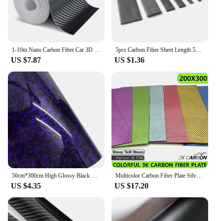
1-10m Nano Carbon Fiber Car 3D Tape Sticker Door Mirror Paste Protector Strip DIY Protection Protective Film Waterproof Adhesive
5pcs Carbon Fiber Sheet Length 500mm Thickness*Width 0.3*3/0.5*3/0.5*10/0.6*5/0.8*3/0.8*8/1*3/1*4/1*5/1*6/1*10/1.5*2.5/1.5*15mm
US $7.87
US $1.36
50cm*300cm High Glossy Black Gold Silver Red Forged Carbon Fiber Car Sticker Sticker on the Hood Adhesive Vinyl for Car Stickers
Multicolor Carbon Fiber Plate Silver Gold Green Blue Pink Purple 200x300mm 3K Carbon Fiber Composite Board Panel
US $4.35
US $17.20