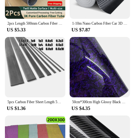
2pcs Length 500mm Carbon Fiber Tube High Composite Hardness Material 3K Twill Matte OD4-30mm Pipes For Plant Protection Aircraft
1-10m Nano Carbon Fiber Car 3D Tape Sticker Door Mirror Paste Protector Strip DIY Protection Protective Film Waterproof Adhesive
US $5.33
US $7.87
5pcs Carbon Fiber Sheet Length 500mm Thickness*Width 0.3*3/0.5*3/0.5*10/0.6*5/0.8*3/0.8*8/1*3/1*4/1*5/1*6/1*10/1.5*2.5/1.5*15mm
50cm*300cm High Glossy Black Gold Silver Red Forged Carbon Fiber Car Sticker Sticker on the Hood Adhesive Vinyl for Car Stickers
US $1.36
US $4.35