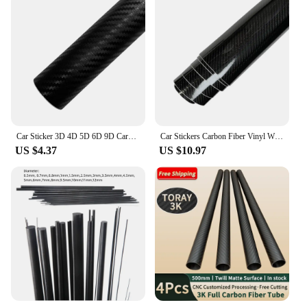
Car Sticker 3D 4D 5D 6D 9D Carbon Fiber Vinyl Self Adhesive Protection Waterproof Sticker for Motorcycle Auto Tuning Accessories
Car Stickers Carbon Fiber Vinyl Wrap Film 150*50cm 3D 4D 5D 6D Gloss Carbon Fiber Film Waterproof Sticker for Car Accessories
US $4.37
US $10.97