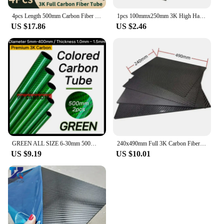
4pcs Length 500mm Carbon Fiber Tube High Composite Hardness Material 3K Twill Matte OD4-30mm Pipes For Plant Protection Aircraft
1pcs 100mmx250mm 3K High Hardness Carbon Fiber Sheets 100% Pure Carbon Panel Board 0.5mm-5mm Thickness Carbon Fiber Model Materi
US $17.86
US $2.46
GREEN ALL SIZE 6-30mm 500MM 2PCS Colorful Carbon Fiber Tube Glossy Twill Clear Finishing 3K Carbon Pipe for DIY Drone Industry
240x490mm Full 3K Carbon Fiber Plate Sheet High Strength Carbon Board Panel Thickness 0.5mm-5mm
US $9.19
US $10.01