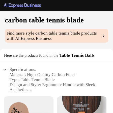
carbon table tennis blade
Find more style
carbon table tennis blade
products
with AliExpress Business
Table Tennis Balls
Here are the products found in the
Specifications:
Material: High-Quality Carbon Fiber
Type: Table Tennis Blade
Design and Style: Ergonomic Handle with Sleek
Aesthetics
Usage and Purpose: Enhanced Performance for
Competitive Play
Performance and Property: Offers Superior Control
and Power