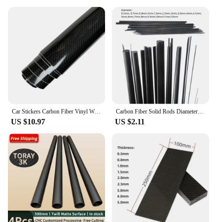
Car Stickers Carbon Fiber Vinyl Wrap Film 150*50cm 3D 4D 5D 6D Gloss Carbon Fiber Film Waterproof Sticker for Car Accessories
Carbon Fiber Solid Rods Diameter 0.5mm~12mm Cylindrical Carbon Shaft for RC Models or DIY
US $10.97
US $2.11