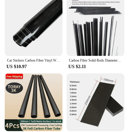
Car Stickers Carbon Fiber Vinyl Wrap Film 150*50cm 3D 4D 5D 6D Gloss Carbon Fiber Film Waterproof Sticker for Car Accessories
Carbon Fiber Solid Rods Diameter 0.5mm~12mm Cylindrical Carbon Shaft for RC Models or DIY
US $10.97
US $2.11