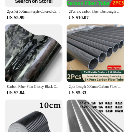
2pcs/lot 500mm Purple Colored Carbon Fiber Tube OD 5-30mm For RC Airplanes Parts Glossy Twill Carbon Tube 3K Material
2Pcs 3K carbon fiber tube Length 1000mm Plain Matte wall thickness 1.5mm OD10mm 12mm 16mm 18mm 20mm 25mm 30mm 40mm carbon tube
US $5.99
US $10.07
Carbon Fiber Film Glossy Black Car Body Film Forged Carbon Fiber Vinyl Wrap Film Self Adhesive Decal Sticker for Car Accessories
2pcs Length 500mm Carbon Fiber Tube High Composite Hardness Material 3K Twill Matte OD4-30mm Pipes For Plant Protection Aircraft
US $2.84
US $5.33