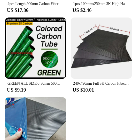
4pcs Length 500mm Carbon Fiber Tube High Composite Hardness Material 3K Twill Matte OD4-30mm Pipes For Plant Protection Aircraft
1pcs 100mmx250mm 3K High Hardness Carbon Fiber Sheets 100% Pure Carbon Panel Board 0.5mm-5mm Thickness Carbon Fiber Model Materi
US $17.86
US $2.46
GREEN ALL SIZE 6-30mm 500MM 2PCS Colorful Carbon Fiber Tube Glossy Twill Clear Finishing 3K Carbon Pipe for DIY Drone Industry
240x490mm Full 3K Carbon Fiber Plate Sheet High Strength Carbon Board Panel Thickness 0.5mm-5mm
US $9.19
US $10.01