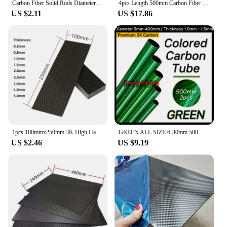
Carbon Fiber Solid Rods Diameter 0.5mm~12mm Cylindrical Carbon Shaft for RC Models or DIY
4pcs Length 500mm Carbon Fiber Tube High Composite Hardness Material 3K Twill Matte OD4-30mm Pipes For Plant Protection Aircraft
US $2.11
US $17.86
1pcs 100mmx250mm 3K High Hardness Carbon Fiber Sheets 100% Pure Carbon Panel Board 0.5mm-5mm Thickness Carbon Fiber Model Materi
GREEN ALL SIZE 6-30mm 500MM 2PCS Colorful Carbon Fiber Tube Glossy Twill Clear Finishing 3K Carbon Pipe for DIY Drone Industry
US $2.46
US $9.19