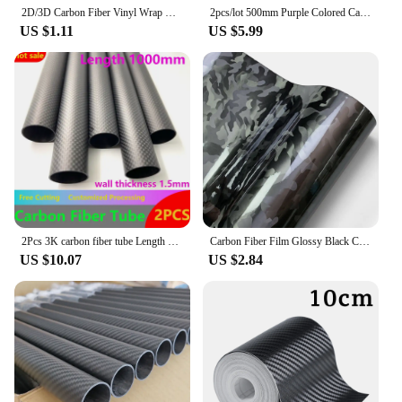
2D/3D Carbon Fiber Vinyl Wrap Black Car Stickers Waterproof Adhesive Vinyl Auto Tuning Film Motorcycle Stickers Cars Accessories
2pcs/lot 500mm Purple Colored Carbon Fiber Tube OD 5-30mm For RC Airplanes Parts Glossy Twill Carbon Tube 3K Material
US $1.11
US $5.99
2Pcs 3K carbon fiber tube Length 1000mm Plain Matte wall thickness 1.5mm OD10mm 12mm 16mm 18mm 20mm 25mm 30mm 40mm carbon tube
Carbon Fiber Film Glossy Black Car Body Film Forged Carbon Fiber Vinyl Wrap Film Self Adhesive Decal Sticker for Car Accessories
US $10.07
US $2.84