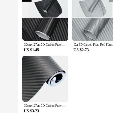
30cmx127cm 3D Carbon Fiber Vinyl Car Wrap Sheet Roll Film Car Stickers and Decal Motorcycle Auto Styling Accessories Automobiles
Car 3D Carbon Fiber Roll Film D
US $1.45
US $2.73
30cmx127cm 3D Carbon Fiber Vinyl Car Wrap Sheet Roll Film Car Stickers and Decal Motorcycle Auto Styling Accessories Automobiles
US $3.73