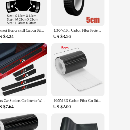
onal strength and resistance to weather conditions, ensuring
de or a vendor looking to offer a premium product to your
Newest Horror skull Carbon Sticker Cars Decal Weatherproof Auto Styling Cartoon Car Stickers Car Accessories
1/3/5/7/10m Carbon Fiber Protector Strip Sticker Auto Bumper Door Sill Protection Anti-stepping Car Decoration Tape 3D
S $3.24
US $3.56
atile option for a wide range of car models, and the easy-to-
ng a product that is not only visually stunning but also
4pcs Car Stickers Car Interior Waterproof Carbon Fiber Stickers Car Accessories Car Seats FR Scratch Resistant Door Pedal Protec
10/5M 3D Carbon Fiber Car Sticker DIY Paste Protector Strip Auto Door Sill Side Mirror Anti Scratch Tape Waterproof Protect Film
S $7.64
US $2.00