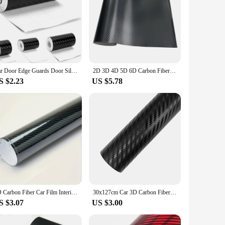
Car Door Edge Guards Door Sill Protector Black Waterproof 3D Carbon Fiber Anti Collision Film Scratch Cover Strip Stickers Tap
2D 3D 4D 5D 6D Carbon Fiber Vinyl Wrap Film Waterproof Car Stickers Console Computer Laptop Skin Auto Motorcycle Accessories
S $2.23
US $5.78
7D Carbon Fiber Car Film Interior Moulding Stickers PU Leather Gap Filler DIY Braid Trim Strip Universal Self Adhesive Sticker
30x127cm Car 3D Carbon Fiber Vinyl Wrap Stickers Auto Styling Stickers for Auto Motorcycle Exterior Protection Film Decorative
S $3.07
US $3.00