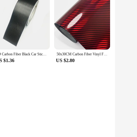
3D Carbon Fiber Black Car Sticker DIY Paste Protector Strip Auto Door Sill Side Mirror Anti Scratch Tape Waterproof Protect Film
50x30CM Carbon Fiber Vinyl Film High Gloss Laser Red Motorcycle Body Stickers 9D Effect Wrap Foil Sticker for Car Motorcycle DIY
S $1.36
US $2.80