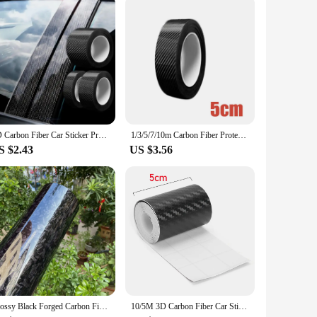
. Available in sets, these stickers are perfect for those
 owner looking to personalize your vehicle, these sets provide
lue.
3D Carbon Fiber Car Sticker Protector Strip Car Door Sill Side Mirror Anti Scratch tape Waterproof Protect Film
1/3/5/7/10m Carbon Fiber Protector Strip Sticker Auto Bumper Door Sill Protection Anti-stepping Car Decoration Tape 3D
S $2.43
US $3.56
Glossy Black Forged Carbon Fiber Vinyl Car Wrap Ghost Camo Self Adhesive DIY Styling Interior Stickers For Motorcycle Wrapping
10/5M 3D Carbon Fiber Car Sticker DIY Paste Protector Strip Auto Door Sill Side Mirror Anti Scratch Tape Waterproof Protect Film