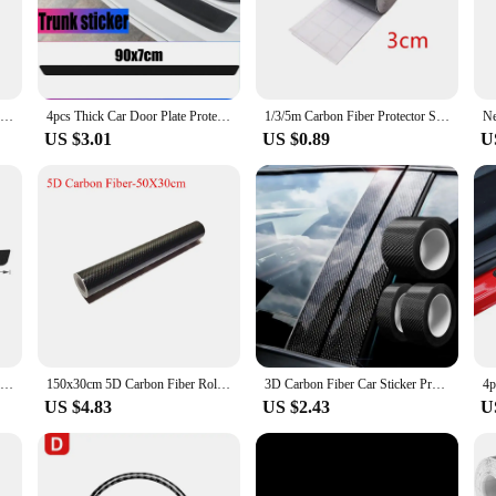
about longevity and durability. The carbon fiber material is known for its excepti
, snow, and sun. Whether you're a car enthusiast looking to personalize your ri
DIY Nano 3D Carbon Fiber Car Stickers Door Sill Protector Bumper Tape Car Protector Strip Waterproof Protection Film 1/3/5/7/10M
4pcs Thick Car Door Plate Protective Stickers Carbon FiberLeather Car Sticker Sill Scuff Cover Anti Scratch Decal
1/3/5m Carbon Fiber Protector Strip Sticker Auto Bumper Door Sill Protection Anti-stepping Car Decoration Tape 3D
US $3.01
US $0.89
U
n investment in your vehicle's visual appeal. The universal fit makes them a vers
ional upgrade. As a wholesale supplier, we understand the importance of providi
, you can offer a product that meets both criteria.
Carbon Fiber Car Rear Door Sill Protector Trunk Bumper Stickers for KIA K3 K7 Ceed Forte K9 Optoma Picanto K5 Rio Sorento Soul
150x30cm 5D Carbon Fiber Roll Film Stickers Car Wrapping Foil DIY Vinyl Film Auto Interior Styling Carbon Fiber Decorative
3D Carbon Fiber Car Sticker Protector Strip Car Door Sill Side Mirror Anti Scratch tape Waterproof Protect Film
US $4.83
US $2.43
U