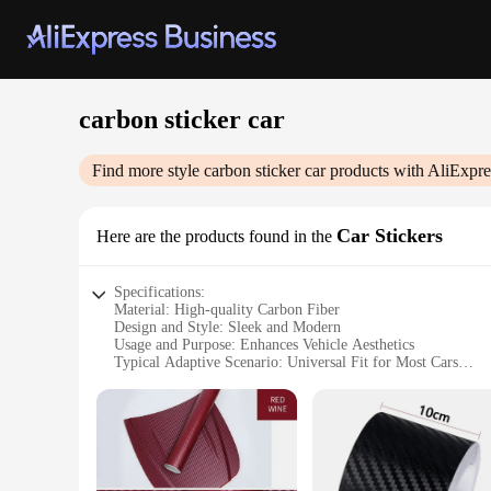
carbon sticker car
Find more style
carbon sticker car
products with AliExpre
Car Stickers
Here are the products found in the
Specifications:
Material: High-quality Carbon Fiber
Design and Style: Sleek and Modern
Usage and Purpose: Enhances Vehicle Aesthetics
Typical Adaptive Scenario: Universal Fit for Most Cars
Shape or Size: Pre-cut, Easy-to-Apply Stickers
Performance and Property: Durable and Weather-Resistant
Features:
**Elevate Your Vehicle's Appeal**
Transform your car's exterior with our premium carbon sticker
and modern design that complements any vehicle's style. The 