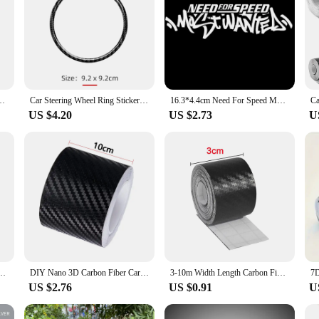
le Protector Automobiles Handle Protection Film Styling Exterior Accessorie
Car Steering Wheel Ring Sticker Carbon Fiber Trim Decoration Auto Accessories For Audi A4 B8 B9 A6 C6 C7 A5 Q5 8R Q7 4L A3 8V Q3
16.3*4.4cm Need For Speed Most Wanted Carbon Fiber Funny Car Sticker Vinyl Decal Auto Stickers and Decals Car Styling Decoration
US $4.20
US $2.73
U
cratch and Waterproof Protect Your Car Protection Film Auto Door Sill Side Stickers
DIY Nano 3D Carbon Fiber Car Stickers Door Sill Protector Bumper Tape Car Protector Strip Waterproof Protection Film 1/3/5/7/10M
3-10m Width Length Carbon Fiber Sticker Tapes Car Anti Collision Protector Strip Wrap Auto Bumper Door Sill Protection Film
US $2.76
US $0.91
U