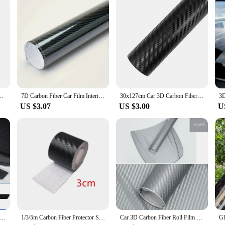
oduct; it's a comprehensive set designed to elevate your car's interior aesthetics
cle. Whether you're a car dealer looking to add value to your inventory or a car
ust for sale; they are an investment in your car's aesthetic appeal and resale va
nti Collision Protector Strip Wrap Auto Bumper Door Sill Protection Film
7D Carbon Fiber Car Film Interior Moulding Stickers PU Leather Gap Filler DIY Braid Trim Strip Universal Self Adhesive Sticker
30x127cm Car 3D Carbon Fiber Vinyl Wrap Stickers Auto Styling Stickers for Auto Motorcycle Exterior Protection Film Decorative
US $3.07
US $3.00
U
k Car Door Plate Protective Stickers Carbon FiberLeather Car Sticker Sill Scuff Cover Anti Scratch Decal
1/3/5m Carbon Fiber Protector Strip Sticker Auto Bumper Door Sill Protection Anti-stepping Car Decoration Tape 3D
Car 3D Carbon Fiber Roll Film DIY Decorative Stickers Auto Styling Computer Laptop Skin Carbon Fiber Vinyl Film Decals 30x127cm