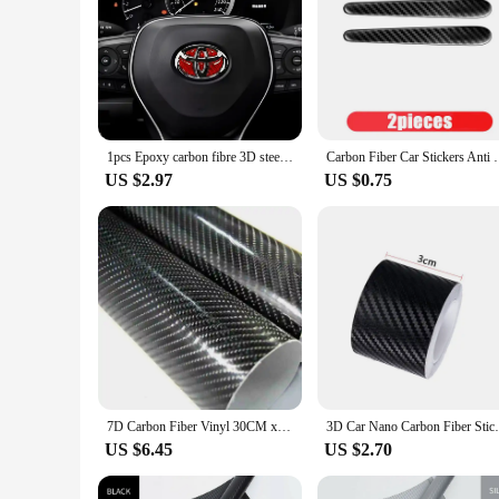
1pcs Epoxy carbon fibre 3D steer wheel emblem Sticker Car Steering Wheel Sticker Car Interior Emblem Car Accessories For TOYOTA
Carbon Fiber Car Stickers Anti Scratch Car Door Hand
US $2.97
US $0.75
7D Carbon Fiber Vinyl 30CM x 152CM Car Wrap Sheet Roll Film Wrap Sticker Motorcycle Automobile Styling Auto Decals Sheet
3D Car Nano Carbon Fiber Sticker - Anti-S
US $6.45
US $2.70