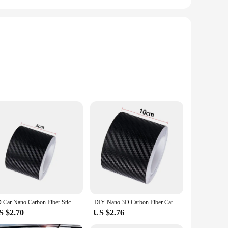
. Crafted from the finest carbon fiber, these stickers are not
king it an ideal choice for both personal and commercial use.
kers are the perfect choice.
are resistant to wear and tear, maintaining their pristine
3D Car Nano Carbon Fiber Sticker - Anti-Scratch and Waterproof Protect Your Car Protection Film Auto Door Sill Side Stickers
DIY Nano 3D Carbon Fiber Car Stickers Door Sill Protector Bumper Tape Car Protector Strip Waterproof Protection Film 1/3/5/7/10M
 practical addition to any vehicle. Installation is a breeze,
S $2.70
US $2.76