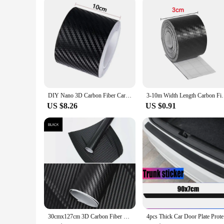
The Carbon Sticker Car Interior Upgrade is not just a single pr
looking to create a cohesive, professional look in their vehi
a complete transformation. The carbon fiber stickers are not j
DIY Nano 3D Carbon Fiber Car Stickers Door Sill Protector Bumper Tape Car Protector Strip Waterproof Protection Film 1/3/5/7/10M
3-10m Width Length Carbon Fiber Sticker Tapes Car A
US $8.26
US $0.91
30cmx127cm 3D Carbon Fiber Vinyl Car Wrap Sheet Roll Film Car Stickers and Decal Motorcycle Auto Styling Accessories Automobiles
4pcs Thic