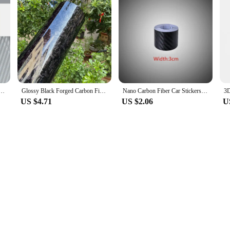
IY Decorative Stickers Auto Styling Computer Laptop Skin Carbon Fiber Vinyl Film Decals 30x127cm
Glossy Black Forged Carbon Fiber Vinyl Car Wrap Ghost Camo Self Adhesive DIY Styling Interior Stickers For Motorcycle Wrapping
Nano Carbon Fiber Car Stickers DIY Paste Protector Strip Auto Door Sill Side Mirror Anti Scratch Tape Waterproof Protection Film
US $4.71
US $2.06
U