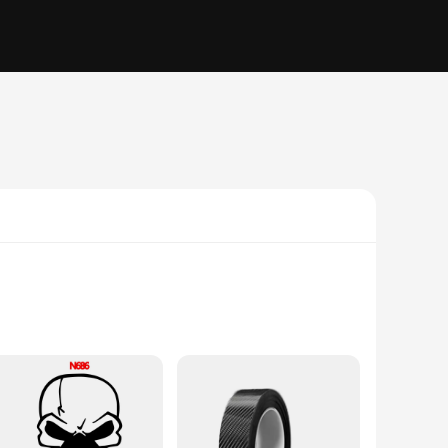
om high-quality carbon fiber, these stickers offer a sleek
g them a versatile accessory for both personal and