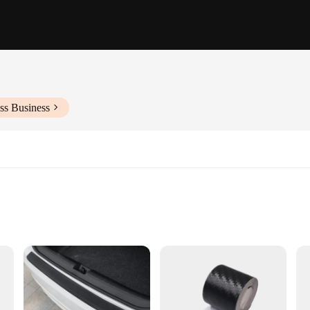
ss Business
 car set, designed to provide a touch of elegance and sophistication. Crafted fr
pre-cut stickers are easy to apply, ensuring a seamless fit for most cars, makin