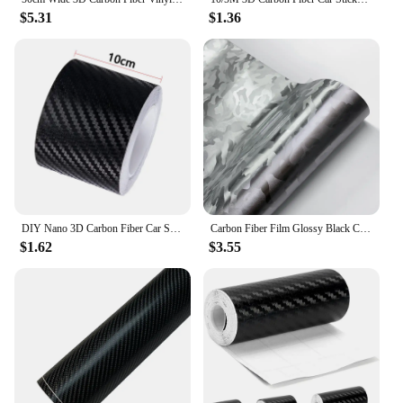
$5.31
$1.36
DIY Nano 3D Carbon Fiber Car Stickers Door Sill Protector Bumper Tape Car Protector Strip Waterproof Protection Film 1/3/5/7/10M
Carbon Fiber Film Glossy Black Car Body Film Forged Carbon Fiber Vinyl Wrap Film Self Adhesive Decal Sticker for Car Accessories
$1.62
$3.55