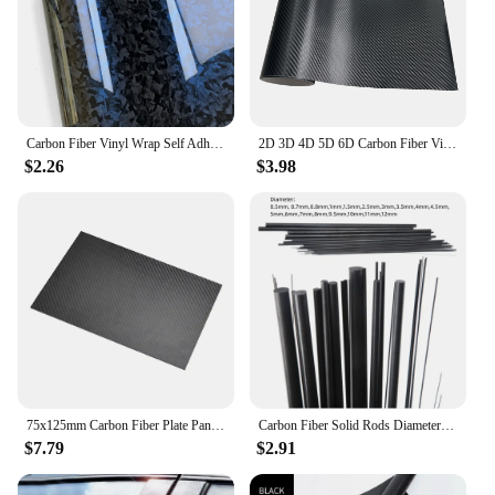
Carbon Fiber Vinyl Wrap Self Adhesive Car Sticker Waterproof Auto Glossy Vinyl Carbon Fiber Laptop Skin Film for Car Accessories
2D 3D 4D 5D 6D Carbon Fiber Vinyl Wrap Film Waterproof Car Stickers Console Computer Laptop Skin Auto Motorcycle Accessories
$2.26
$3.98
75x125mm Carbon Fiber Plate Panel Sheets 0.5/1/1.5/2/3mm Thickness DIY Material
Carbon Fiber Solid Rods Diameter 0.5mm~12mm Cylindrical Carbon Shaft for RC Models or DIY
$7.79
$2.91