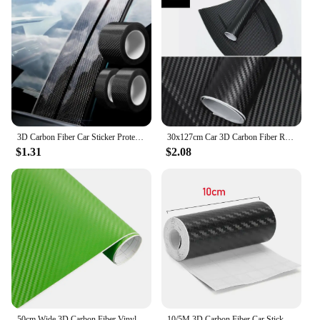
3D Carbon Fiber Car Sticker Protector Strip Car Door Sill Side Mirror Anti Scratch tape Waterproof Protect Film
30x127cm Car 3D Carbon Fiber Roll Film Stickers DIY Vinyl Film Auto Interior Styling Carbon Fiber Decorative Decals
$1.31
$2.08
50cm Wide 3D Carbon Fiber Vinyl Film 3M Car Stickers Waterproof DIY Auto Vehicle Motorcycle Car Styling Wrap Roll Accessories
10/5M 3D Carbon Fiber Car Sticker DIY Paste Protector Strip Auto Door Sill Side Mirror Anti Scratch Tape Waterproof Protect Film