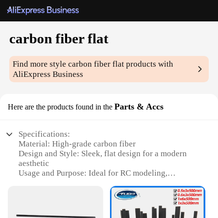
carbon fiber flat
Find more style
carbon fiber flat
products with
AliExpress Business
Parts & Accs
Here are the products found in the
Specifications:
Material: High-grade carbon fiber
Design and Style: Sleek, flat design for a modern
aesthetic
Usage and Purpose: Ideal for RC modeling,
automotive, and aerospace applications
Performance and Property: Lightweight yet strong,
offering superior durability
Parts and Accessories: Available in a variety of sets