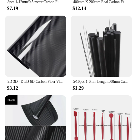
8pcs 1-12mm/0.5 meter Carbon Fiber Rods For RC Plane DIY Tool Wing Tube Quadcopter arm 1mm 1.5mm 2mm 2.5mm 3mm 4mm 5mm 6mm 7mm
400mm X 200mm Real Carbon Fiber Plate Panel Sheets 0.5mm 1mm 1.5mm 2mm 3mm 4mm 5mm thickness Composite Hardness Material for RC
$7.19
$12.14
2D 3D 4D 5D 6D Carbon Fiber Vinyl Wrap Film Car Wrapping Foil Console Computer Laptop Skin Phone Cover Motorcycle Accsesories
5/10pcs 1-6mm Length 500mm Carbon Fiber Rod Dia 1mm 2mm 3mm 4mm 5mm 6mm
$3.12
$1.29