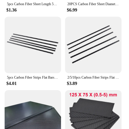
5pcs Carbon Fiber Sheet Length 500mm Thickness*Width 0.3*3/0.5*3/0.5*10/0.6*5/0.8*3/0.8*8/1*3/1*4/1*5/1*6/1*10/1.5*2.5/1.5*15mm
20PCS Carbon Fiber Sheet Diameter 0.5x3 0.6x5 0.5x10 1x3 1x4 1x5 1x6MM Length 0.5M/500MM for RC Model Airplane Diy Quadcopter
$1.36
$6.99
5pcs Carbon Fiber Strips Flat Bars for Garden Decor DIY Accessory 5x1x200mm
2/5/10pcs Carbon Fiber Strips Flat Bars Airplane DIY Accessory 5mm x 1mm x 200mm Part Accessory
$4.01
$3.89