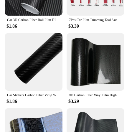
Car 3D Carbon Fiber Roll Film DIY Decorative Stickers Auto Styling Computer Laptop Skin Carbon Fiber Vinyl Film Decals 30x127cm
7Pcs Car Film Trimming Tool Auto Wrap Vinyl Scrapers 3D Carbon Fiber Decal Film Micro Squeegee Felt Kit Wrap Vinyl Tools Red
$1.86
$3.39
Car Stickers Carbon Fiber Vinyl Wrap Film 150*50cm 3D 4D 5D 6D Gloss Carbon Fiber Film Waterproof Sticker for Car Accessories
9D Carbon Fiber Vinyl Film High Glossy Car Sticker Film Cover Motorcycle Sticker Vinyl Wrap Accessories for Vehicles Adhesive
$1.86
$3.29