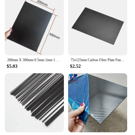
200mm X 300mm 0.5mm 1mm 1.5mm 2mm 3mm 4mm 5mm Carbon Plate Panel Sheets High Composite Hardness Material Carbon Fiber Board
75x125mm Carbon Fiber Plate Panel Sheets 0.5/1/1.5/2/3mm Thickness DIY Material
$5.03
$2.52