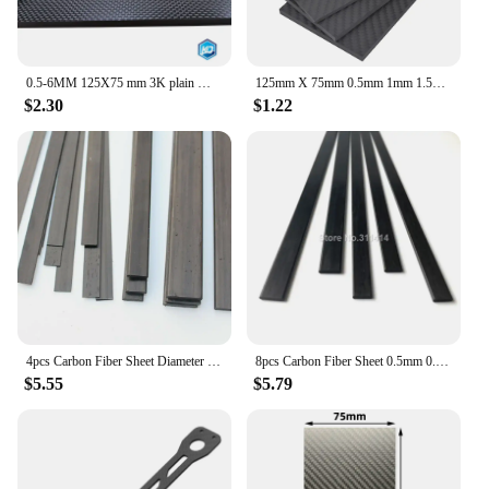
0.5-6MM 125X75 mm 3K plain Matte glossy Carbon Plate Panel Sheets High Composite Hardness Material Anti-UV Carbon Fiber Board
125mm X 75mm 0.5mm 1mm 1.5mm 2mm 3mm 4mm 5mm Carbon Fiber Plate Panel Sheets Matte High Composite Hardness Material 125 X 75 mm
$2.30
$1.22
4pcs Carbon Fiber Sheet Diameter 0.5 0.6 0.8 1 1.2 2 3 4 x 3 4 5 6 7 10 12 15 20MM Carbon fiber strip
8pcs Carbon Fiber Sheet 0.5mm 0.6mm 0.8mm 1mm 1.5mm 2mm 3mm 4mm 5mm 6mm Carbon Belt Strips Reinforcement Sheet Length 500mm
$5.55
$5.79