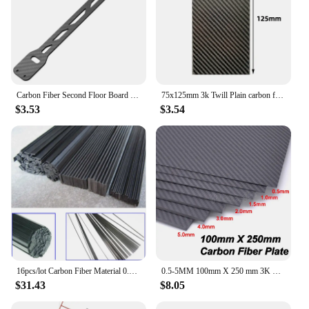
Carbon Fiber Second Floor Board Plate Battery Plate for Tamiya TT02 TT02B TT-02 TT-02B 1/10 RC Car Upgrade Parts Accessories
75x125mm 3k Twill Plain carbon fiber sheet carbon fiber plate carbon fiber panel board thick 0.5,1,1.5,2,3 For RC Model
$3.53
$3.54
16pcs/lot Carbon Fiber Material 0.5mm*3mm 0.6*5 1*3 1*4 1*5 1*6 Carbon fiber sheet for RC Quadcopter Multicopter ( 0.5 Meter)
0.5-5MM 100mm X 250 mm 3K Matte Surface Carbon Plate Panel Sheets High Composite Hardness Material Carbon Fiber Board 100x250mm
$31.43
$8.05