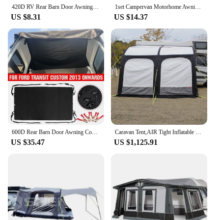
420D RV Rear Barn Door Awning Cover Waterproof Durable For Ford Transit Custom 2013 Onwards
1set Campervan Motorhome Awning Skirt Draught Excluder Fits Most of Large Vans VW T5 T6 Size Large - 265cm
US $8.31
US $14.37
600D Rear Barn Door Awning Cover Black Waterproof Wear-Resistant Fit For Ford Transit Custom Onwards For VW T5 For T6 Campervan
Caravan Tent,AIR Tight Inflatable Caravan RV Camper Awning Canopy Camping Tent 390 Air Awning for Caravan
US $35.47
US $1,125.91