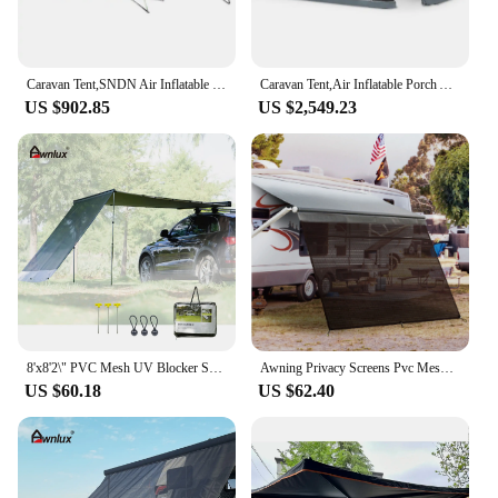
Caravan Tent,SNDN Air Inflatable Porch Awning Full Seasonal Inflatable Air Caravan Awning Inflatable Camping Tent for RV
Caravan Tent,Air Inflatable Porch Awning Full Seasonal Inflatable Air Caravan Awning Inflatable Camping Tent for RV
US $902.85
US $2,549.23
8'x8'2\" PVC Mesh UV Blocker Sun Shade Screen for Camper Trailer & Caravan RV Exterior Accessories Privacy Car Awning
Awning Privacy Screens Pvc Mesh Uv Blocker Camper Trailer Caravan Privacy Car Awning Sun Shade Screen
US $60.18
US $62.40