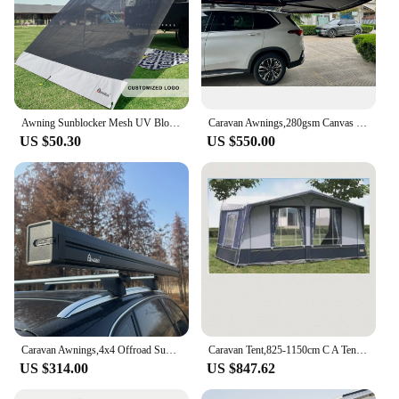
Awning Sunblocker Mesh UV Blocker 90% Breathable Side Sun Shade for Caravan RV Awning Privacy Screens
Caravan Awnings,280gsm Canvas Ripstop Waterproof UV Resistant Freestanding 4x4 270 Degree Car Side Foxwing Awning
US $50.30
US $550.00
Caravan Awnings,4x4 Offroad Suv Truck Retractable Outdoor Camping Car Side Awning
Caravan Tent,825-1150cm C A Tent Caravan Full Awning Manual Wind Resistant Folding Arm Awning Retracta Manual Cable Canopy
US $314.00
US $847.62