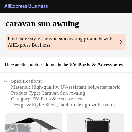
caravan sun awning
Find more style
caravan sun awning
products with
AliExpress Business
RV Parts & Accessories
Here are the products found in the
Specifications:
Material: High-quality, UV-resistant polyester fabric
Product Type: Caravan Sun Awning
Category: RV Parts & Accessories
Design & Style: Sleek, modern design with a robust
frame
Usage & Purpose: Provides shade and protection
from the sun
Typical Adaptive Scenario: Perfect for outdoor