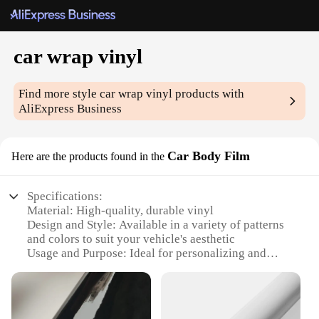
car wrap vinyl
Find more style
car wrap vinyl
products with
AliExpress Business
Car Body Film
Here are the products found in the
Specifications:
Material: High-quality, durable vinyl
Design and Style: Available in a variety of patterns
and colors to suit your vehicle's aesthetic
Usage and Purpose: Ideal for personalizing and
protecting your car's exterior
Performance and Property: Resistant to UV rays,
scratches, and chemicals
Parts and Accessories: Comes with a complete set of