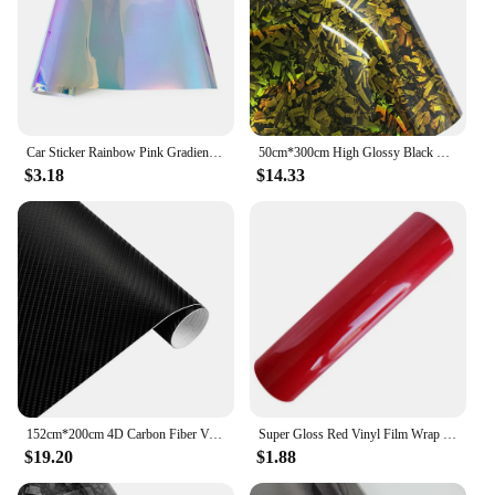
Car Sticker Rainbow Pink Gradient Vinyl Wrap Car Body Color Change Film Waterproof Anti-scratch Air Release Car Accessories
50cm*300cm High Glossy Black Gold Silver Red Forged Carbon Fiber Vinyl Wrap Film on the Hood Adhesive Vinyl for Car Stickers
$3.18
$14.33
152cm*200cm 4D Carbon Fiber Vinyl Film Car Styling Wrapping Sheet Roll Film Automobiles DIY Car Hood Roof Stickers Accessories
Super Gloss Red Vinyl Film Wrap Sticker 30x152CM Foil Decoration Film Wrap Sticke Car Protective Stickers Atuo Car Accessories
$19.20
$1.88