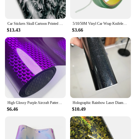
Car Stickers Skull Cartoon Printed Camo Car Body Film Adhesive Vinyl Motorcycle Sticker Waterproof Wrap Vinyl Car Accessories
5/10/50M Vinyl Car Wrap Knifeless Tape Design Line Car Stickers Wrapping Film Cutting Tape Auto Accessories Autocollant Voiture
$13.43
$3.66
High Glossy Purple Aircraft Pattern Plated Carbon Fiber Film Car Wrap Vinyl Sticker for Car Tuning Color Stickers Adhesive Decal
Holographic Rainbow Laser Diamond Black Car Sticker Glossy Film Vinyl Wrap Interior Motor Decals Sheet More Sizes Colors Options
$6.46
$10.49