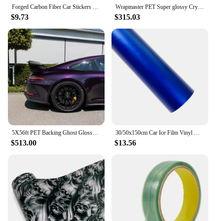
Forged Carbon Fiber Car Stickers Anti Scratch Color Change Film Cover Air Release Foil Self-Adhesive Vinyl Wrap Car Accessories
Wrapmaster PET Super glossy Crystal shark Blue car wraps vinyl vehicle vinyl wrap
$9.73
$315.03
5X56ft PET Backing Ghost Glossy Metallic Midnight Purple Car Wrap Vinyl
30/50x150cm Car Ice Film Vinyl Wrapping Chrome Matt Films Car Vehicle Sticker for DIY Auto Internal External Decal Accessories
$513.00
$13.56