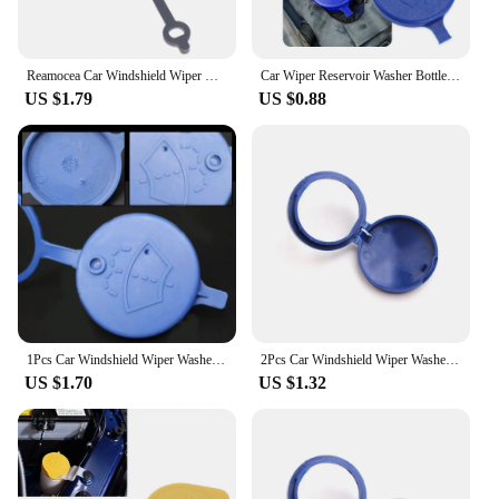
Reamocea Car Windshield Wiper Washer Fluid Reservoir Cover Water Tank Bottle Lid Cap Fit For Nissan Qashqai X-TRAIL March Sunny
Car Wiper Reservoir Washer Bottle Cap for Fiat 500 Opel Insignia Suzuki Swift Sx4 Hyundai Ix35 Creta Ix25 Nissan
US $1.79
US $0.88
1Pcs Car Windshield Wiper Washer Tank Bottle Pot Cap for Suzuki Jimny Sierra JB64 JB74 Vitara Swift Ignis SX4 Baleno S-cross
2Pcs Car Windshield Wiper Washer Fluid Reservoir Lid Cover for Ford Focus MK 3 MK4 C-MAX Fiesta Ranger Interior Galaxy Transit
US $1.70
US $1.32