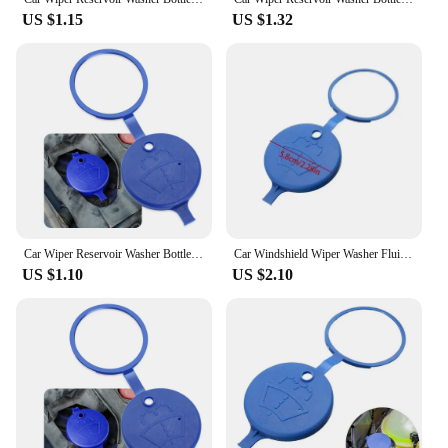
US $1.15
US $1.32
Car Wiper Reservoir Washer Bottle Cap for nissan primera Mazda3 a6 c6 smart roadster alfa romeo 147 Ford Focus 3 Restylin
Car Windshield Wiper Washer Fluid Reservoir Lid Cover Tank Bottle Pot Cap For Ford Peugeot 208 308 408 508 For Citroen C2 C3 C5
US $1.10
US $2.10