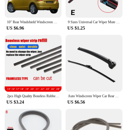
10" Rear Windshield Windscreen Washer Wiper Blade For Suzuki Swift Hatchback 2004-2017 Car Accessories Accsesories
9 Sizes Universal Car Wiper Mute Car Front Windshield Wiper Soft Double Rubber Strip Windshield Windscreen Wipers Accessory
US $6.96
US $1.25
2pcs High Quality Boneless Rubber Car Wiper Blade refill Strips Windscreen 6mm 14"16"17"22"24"26"28" Windshield car accessories
Auto Windscreen Wiper Car Rear Windshield Wiper Arm Blade Kit for VW Volkswagen Golf 4 5 Passat 3B 3BG POLO Car Accessories
US $3.24
US $6.56