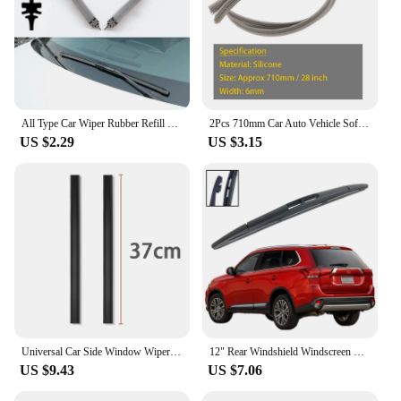
All Type Car Wiper Rubber Refill Blade Soft Insert Strip 35 to 80 CM For BMW Mercedes Benz Windshield Wiper Replacement Parts
2Pcs 710mm Car Auto Vehicle Soft Silicone Refills For Window Wiper Blades Auto 28 inch Wiper Insert Rubber Refills Car Accessory
US $2.29
US $3.15
Universal Car Side Window Wiper Accessories Window Cleaning Tool For Car Water Mist Removal Wipers Blade
12" Rear Windshield Windscreen Washer Wiper Blade For Mitsubishi Outlander 2012-2020 Car Accessories Accsesories
US $9.43
US $7.06