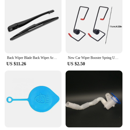
Back Wiper Blade Back Wiper Arm Car Rear Windshield Wiper Arm Blade Set 6429R2 Replacement for Peugeot 106/206/206+
New Car Wiper Booster Spring Universal Intelligent Wiper Arms Alloy Rubber Windscreen Wipers Spring Auto Replaceable Parts Tools
US $11.26
US $2.50