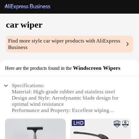
car wiper
Find more style
car wiper
products with AliExpress
Business
Windscreen Wipers
Here are the products found in the
Specifications:
Material: High-grade rubber and stainless steel
Design and Style: Aerodynamic blade design for
optimal wind resistance
Performance and Property: Excellent wiping
performance in all weather conditions
Parts and Accessories: Comes with a set of two
wipers for a complete windshield coverage
Usage and Purpose: Designed for use on car