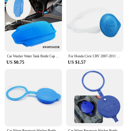
Car Washer Water Tank Bottle Cap Windshield Wiper Fluid Reservoir Cover For AUDI-A4 A5 S4 S5 RS4 8W0955455B Tank Bottle Pot Cap
For Honda Civic CRV 2007-2011 Car Windshield Wiper Washer Fluid Reservoir Cover Water Tank Bottle Lid Cap Car Accessories
US $0.75
US $1.57
Car Wiper Reservoir Washer Bottle Cap for Fiat 500 600 500l 500xSS diagnostic punto stilo bravo freemont stilo panda
Car Wiper Reservoir Washer Bottle Cap for Fiat 500 Panda Stilo Punto Doblo Grande BravoDucato