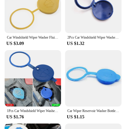
Car Windshield Wiper Washer Fluid Reservoir Cover Water Tank Bottle Cap 86615FJ000 For Subaru Crosstrek Forester Impreza WRX STI
2Pcs Car Windshield Wiper Washer Fluid Reservoir Lid Cover for Citroen C4 C5 C3 Picasso Xsara Berlingo Saxo DS3 Xantia DS4 C8
US $3.09
US $1.32
1Pcs Car Windshield Wiper Washer Tank Bottle Pot Cap For Alfa Romeo Spider Giulia Giulietta 147 159 4c 8c Mito
Car Wiper Reservoir Washer Bottle Cap for Toyota Camry Prius Corolla C-HR CHR Prado 2018 RAV4
US $1.76
US $1.15