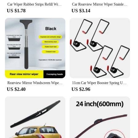
Car Wiper Rubber Strips Refill Wiper Blade Replacement Parts All Types Seasons Windshield Wiper Blades Blade Soft Car Accessorie
Car Rearview Mirror Wiper Stainless Steel Telescopic Retractable Layered Brush Head Window Wash Cleaning Brush Handheld Wiper
US $1.78
US $3.14
Rearview Mirror Windscreen Wiper Retractable Portable Rubber Squeegee Cleaning Tools Parts Car Rain Remover for Auto Accessories
11cm Car Wiper Booster Spring Universal Intelligent Wiper Arms Alloy Rubber Windscreen Wipers Spring Auto Replaceable Parts Tool
US $2.40
US $2.96