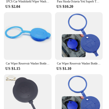
1PCS Car Windshield Wiper Washer Fluid Reservoir Tank Cap Blue for Honda CRV Civic Accord CITY Glass Kettle Lid honda accord
Para Skoda Octavia Yeti Superb The wiper watering can Add water pipe
US $2.04
US $10.20
Car Wiper Reservoir Washer Bottle Cap for Renault Captur Clio Espace Kadjar Fluence Koleos Laguna Megane Zoe
Car Wiper Reservoir Washer Bottle Cap for Ford C-Max CMax 2015 2016
US $1.15
US $1.10