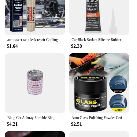
auto water tank leak repair Cooling System Sealer Radiator Stop Leak Powder car strong adding powder lasting leak repair seal
Car Black Sealant Silicone Rubber Waterproof Hi-Temp RTV Silicone Gasket Oil High Adhesion Universal Auto Adhesive Repair Tool
$1.64
$2.38
Bling Car Ashtray Portable Bling Cigarette Smokeless Cylinder Cup Holder with Blue LED Light Indicator Car Accessories for Women
Auto Glass Polishing Powder Cerium Oxide Powder With Brush Car Window Cleaning And Maintenance Mirror Flour Oil Film Remover
$4.21
$2.51