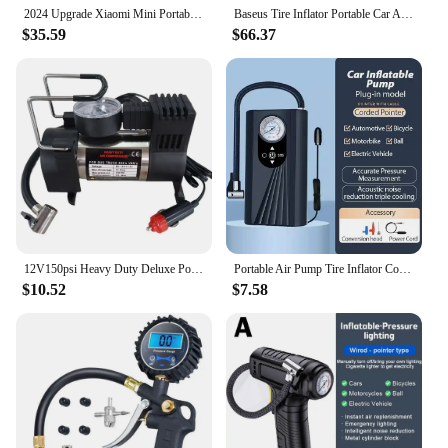
2024 Upgrade Xiaomi Mini Portable Air Pump 2 Mijia Electric Air Compressor Inflator Treasure Type-C Multitool for Automotive Car
Baseus Tire Inflator Portable Car Air Compressor 250W Dual Cylinder Electric Tire Pump For Car Motorcycle Bicycle Tyre Inflation
$35.59
$66.37
12V150psi Heavy Duty Deluxe Portable Metal Air Compressor Car Tyre Inflator Mini Compressor With Digital Display Inflatable Pump
Portable Air Pump Tire Inflator Compressor Digital Cordless Car Tyre Inflator For Bicycle Balls
$10.52
$7.58