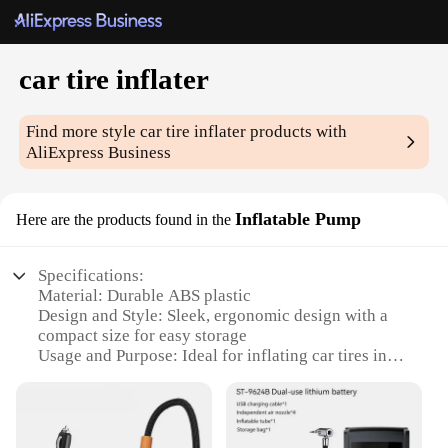
car tire inflater
Find more style
car tire inflater
products with
AliExpress Business
Inflatable Pump
Here are the products found in the
Specifications:
Material: Durable ABS plastic
Design and Style: Sleek, ergonomic design with a
compact size for easy storage
Usage and Purpose: Ideal for inflating car tires in
emergency situations or routine maintenance
Performance and Property: High-pressure output
with a maximum PSI of 150
Parts and Accessories: Includes a pressure gauge