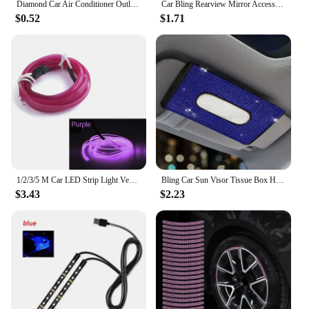
Diamond Car Air Conditioner Outlet Decorative Strips Universal U Shape Clip Rhinestones Grille Sticker Auto Interior Accessories
Car Bling Rearview Mirror Accessories Cube Crystal Diamond Auto Rear View Mirror Pendant Interior Decor for Women
$0.52
$1.71
1/2/3/5 M Car LED Strip Light Vehicle Interior Decorations Ambient Lamp Acrylic RGB Neon Lighting Door Dashboard Atmosphere Kit
Bling Car Sun Visor Tissue Box Holder Rhinestone Leather Crystal Sparkling Napkin Holder Car Accessories for Women
$3.43
$2.23