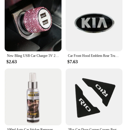
New Bling USB Car Charger 5V 2.1A Dual Port Fast Adapter Pink Car Decor Car Styling Diamond Car Accessories Interior for Woman
Car Front Hood Emblem Rear Trunk Badge Sticker for KIA sportage ceed sorento cerato optima picanto rio soul k3 k5 stonic fitting
$2.63
$7.63
100ml Auto Car Sticker Remover Sticky Residue Remover Wall Sticker Glue Removal Car Glass Label Cleaner Adhesive Glue Spray
2Pcs Car Door Corner Covers Protector Automobile Accessories For Kia Rio Picanto Ceed Forte Optima Sedona Cadenza K9 Telluride