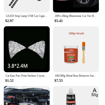
12LED Strip Lamp USB Car Cigarette Lighter Atmosphere Light Multicolor Adhesive Tap Auto Decoration Dash Foot Socket Car Styling
20Pcs Bling Rhinestone Car Tire Rim Sticker Auto Decorative Sticker Safety Warning Stripe Wheel Hub Car Accessories for Women
$2.97
$5.41
Cat Ears Paw Print Stickers Crystal Car Decoration Bling Rhinestone Stars Angel Footprint 3D Car Body Steering Wheel Sticker
100/300g Metal Rust Remover Auto Paint Metal Conversion Agent Waterproof Anti-corrosion Car Maintenance Rust Removal Converter
$1.52
$7.55