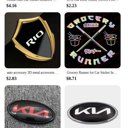
$4.16
$2.23
auto accessory 3D metal accsesories car stickers for kia rio 2 3 4 5 auto
Grocery Runner for Car Sticker Individuation Decoration Windshield Rear Window External Accessories Waterproof Vinyl Decals
$2.83
$8.71