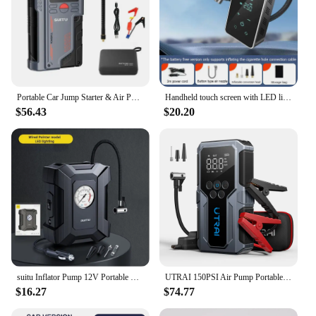
Portable Car Jump Starter & Air Pump 4 In 1 150PSI Air Compressor PowerBank Booster Car Starter Device Automotive Tyre Inflator
Handheld touch screen with LED lighting, wireless car inflation pump and pump, suitable for cars/motorcycles/bicycles/balls
$56.43
$20.20
suitu Inflator Pump 12V Portable Car Air Compressor for Motorcycles Bicycle Boat Tyre Inflator Digital Auto Inflatable Pump(Box)
UTRAI 150PSI Air Pump Portable Car Air Compressor Car Tire Inflator 1500A Car Jump Starter Power Bank bomba de aire para coche
$16.27
$74.77