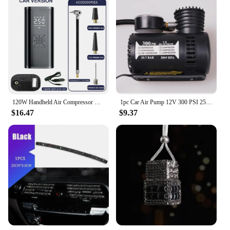
120W Handheld Air Compressor Wireless/Wired Inflatable Pump Portable Air Pump Tire Inflator Digital for Car Bicycle Balls
1pc Car Air Pump 12V 300 PSI 25L/min Air Compressor Pump Tire Tyre Inflator Tire Pump For Auto Motorcycle Kayaks Accessories
$16.47
$9.37