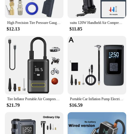
High Precision Tire Pressure Gauge with LED LCD Night Vision Display Electronic Digital Tire Inflator for Cars Vehicles
suitu 120W Handheld Air Compressor Wireless/Wired Inflatable Pump Portable Air Pump Tire Inflator Digital for Car Bicycle Balls
$12.13
$11.85
Tire Inflator Portable Air Compressor, Cordless Air Pump for Car Tires Electric Tire Pump, Motorcycle Ball
Portable Car Inflation Pump Electric Motorcycle Tyre Inflator Pump Air Compressor Intelligent Digital Display Inflation Pump Kit
$21.79
$16.59