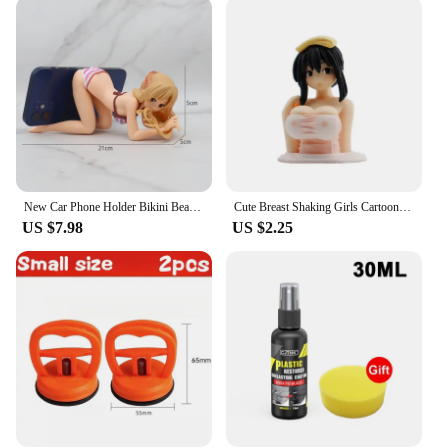
your car when you need it most. The standard sizes
cater to various models, making it easy for you to
find a perfect match. The user-friendly design
allows for quick installation, ensuring that you can
get back on the road as soon as possible. Whether
you're a professional mechanic or a casual driver,
these spare tires are easy to handle, making them a
practical choice for anyone who values
convenience and reliability.
New Car Phone Holder Bikini Beach Girl Cartoon Anime Cute Kanako Chest Shaking Ornaments Car Dashboard Decoration Interior
Cute Breast Shaking Girls Cartoon Car Dashboard Ornaments Car Accessories Interior Auto Kawaii Boutique Pink Anime Decor Gift
**Sourcing and Support**
US $7.98
US $2.25
We understand the importance of quality and
reliability in the automotive industry, which is why
we offer our car spare tires for sale through trusted
wholesale vendors and suppliers. With our bulk
purchase options, you can ensure that you have a
sufficient supply of spare tires for your fleet or for
personal use. Our commitment to customer
satisfaction extends beyond the sale, providing you
with the support you need to make informed
decisions about your vehicle's spare tire needs. With
our car spare tires, you're not just purchasing a