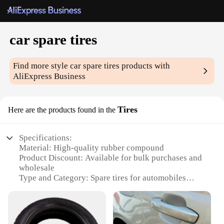
car spare tires
Find more style
car spare tires
products with
AliExpress Business
Tires
Here are the products found in the
Specifications:
Material: High-quality rubber compound
Product Discount: Available for bulk purchases and
wholesale
Type and Category: Spare tires for automobiles
Design and Style: Sleek, modern design with
durable construction
Usage and Purpose: Ideal for emergency roadside
situations