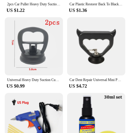
product; you're investing in peace of mind for every
2pcs Car Puller Heavy Duty Suction Cup Panel Tool Sucker Repair Bodywork Dent Remover Auto Dent Repair Tools Fix Mend Pull Glass
Car Plastic Restorer Back To Black Gloss Plastic Renovator Longlasting Coating Leather Restore Auto Polish Cleaning Products
journey.
US $1.22
US $1.36
Universal Heavy Duty Suction Cups- Dent Puller Suction Cup Repair Tool Remove Tool Remover for Car Dent Repair
Car Dent Repair Universal Mini Puller Suction Cup Bodywork Panel Sucker Remover Tool Heavy-duty rubber For Glass Metal Plastic
US $0.99
US $4.72