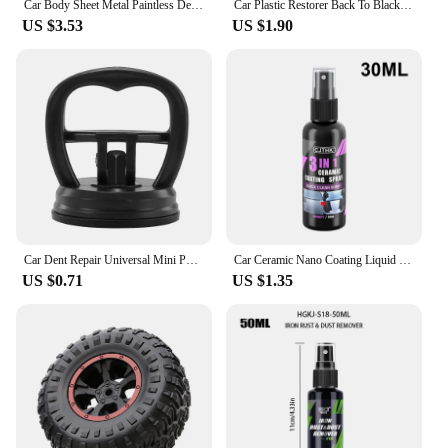
Car Body Sheet Metal Paintless Dent Plastic Puller Kit Auto Hail Pit Removal Repair Tools Car Workshop Multiple Size Suction Cup
Car Plastic Restorer Back To Black Gloss Car Cleaning Products Plastic Leather Restore Auto Polish And Repair Coating Renovator
US $3.53
US $1.90
Car Dent Repair Universal Mini Puller Suction Cup Bodywork Panel Sucker Remover Tool Heavy-duty rubber For Glass Metal Plastic
Car Ceramic Nano Coating Liquid Coatin Nano Crystal Hydrophobic Layer Anti-Scratches Car Wax Coating Car Polishing Coating
US $0.71
US $1.35