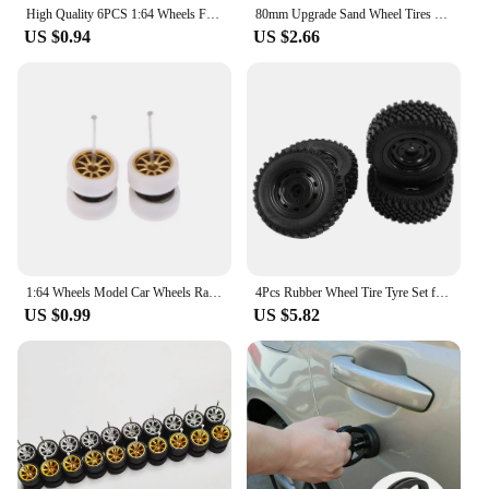
High Quality 6PCS 1:64 Wheels For Hotwheels With Rubber Tire Model Model Car Modified Parts Racing Vehicle Toys New 4Colors
80mm Upgrade Sand Wheel Tires Beach Tire 12mm Hex Hub For WLtoys 144001 124018 124019 12428 A B C 12427 144002 1/14 1/16 RC Car
US $0.94
US $2.66
1:64 Wheels Model Car Wheels Race Rubber Tire Model Car Wheels Modified Parts Vehicle Toys RefitCar Parts
4Pcs Rubber Wheel Tire Tyre Set for MN86 1/12 RC Car DIY Upgrade Spare Parts Accessories
US $0.99
US $5.82