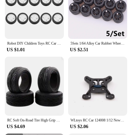
Robot DIY Children Toys RC Car Spare Parts Upgrade Wheels Rubber Tires Wheel Hubs
5Sets 1/64 Alloy Car Rubber Wheels With Removable Tread Rubber Tires Staggered For HotWheel Modification Enthusiasts Vehicle Toy
US $1.01
US $2.51
RC Soft On-Road Tire High Grip Rubber Tyre w/Insert Sponge 63*26mm For 1/10 HSP HPI Tamiya Sakura Touring Racing Car Spare Part
WLtoys RC Car 124008 1/12 New Original Spare Parts Anti-Collision Component Chassis Shell Tire Dog Bone Brushless Motor ESC
US $4.69
US $2.06