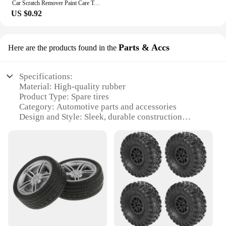
Car Scratch Remover Paint Care Tools Auto Swirl Remover Scratches Repair Polishing Auto Body Grinding Compound Anti Scratch Wax
US $0.92
Parts & Accs
Here are the products found in the
Specifications:
Material: High-quality rubber
Product Type: Spare tires
Category: Automotive parts and accessories
Design and Style: Sleek, durable construction
Usage and Purpose: Emergency vehicle replacement
Performance and Property: Robust, reliable
performance in various road conditions
Parts and Accessories: Includes necessary mounting
hardware
Features:
**Versatile and Dependable**
Our car spare tires are designed to provide reliable