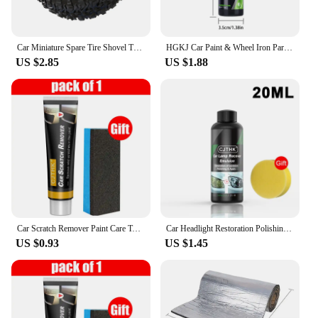
Car Miniature Spare Tire Shovel Trunk Small Spare Tire Trunk Mini Tire Car Exterior Car Off-road Auto Accessories
HGKJ Car Paint & Wheel Iron Particles Powder Cleaning Super Rust Dust Remover Spray Metal Surface Defender Auto Rim Cleaner
US $2.85
US $1.88
Car Scratch Remover Paint Care Tools Auto Swirl Remover Scratches Repair Polishing Auto Body Grinding Compound Anti Scratch Wax
Car Headlight Restoration Polishing Kits Headlamp Scratch Remover Repair Cleaning Paste Remove Oxidation Headlight Polish Liquid
US $0.93
US $1.45