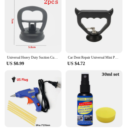
Universal Heavy Duty Suction Cups- Dent Puller Suction Cup Repair Tool Remove Tool Remover for Car Dent Repair
Car Dent Repair Universal Mini Puller Suction Cup Bodywork Panel Sucker Remover Tool Heavy-duty rubber For Glass Metal Plastic
US $0.99
US $4.72