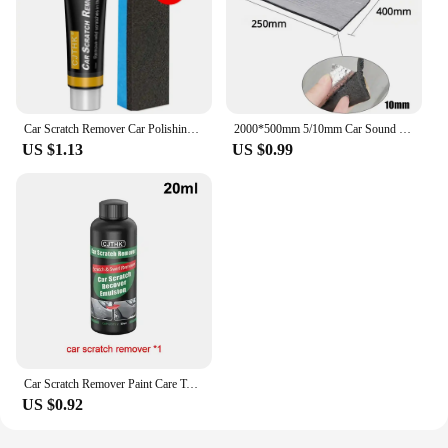
Car Scratch Remover Car Polishing Paste With Sponge Car Body Paint Care Remove Scratch Repair Broken Paint Smooth Car Body
2000*500mm 5/10mm Car Sound Mat Proofing Deadener Heat Noise Insulation Deadening Mat Hood Closed Cell Foam Accessories
US $1.13
US $0.99
Car Scratch Remover Paint Care Tools Auto Swirl Remover Scratches Repair Polishing Auto Body Grinding Compound Anti Scratch Wax
US $0.92