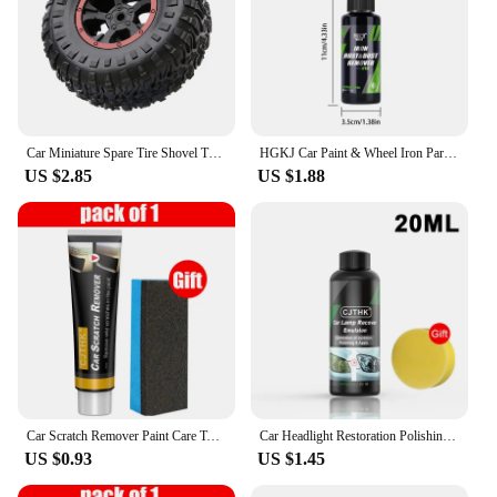
Car Miniature Spare Tire Shovel Trunk Small Spare Tire Trunk Mini Tire Car Exterior Car Off-road Auto Accessories
HGKJ Car Paint & Wheel Iron Particles Powder Cleaning Super Rust Dust Remover Spray Metal Surface Defender Auto Rim Cleaner
US $2.85
US $1.88
Car Scratch Remover Paint Care Tools Auto Swirl Remover Scratches Repair Polishing Auto Body Grinding Compound Anti Scratch Wax
Car Headlight Restoration Polishing Kits Headlamp Scratch Remover Repair Cleaning Paste Remove Oxidation Headlight Polish Liquid
US $0.93
US $1.45