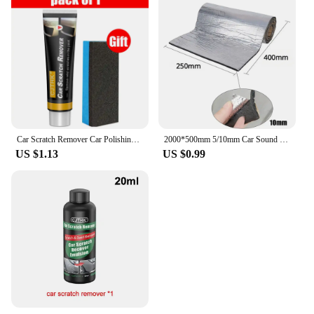
Car Scratch Remover Car Polishing Paste With Sponge Car Body Paint Care Remove Scratch Repair Broken Paint Smooth Car Body
2000*500mm 5/10mm Car Sound Mat Proofing Deadener Heat Noise Insulation Deadening Mat Hood Closed Cell Foam Accessories
US $1.13
US $0.99