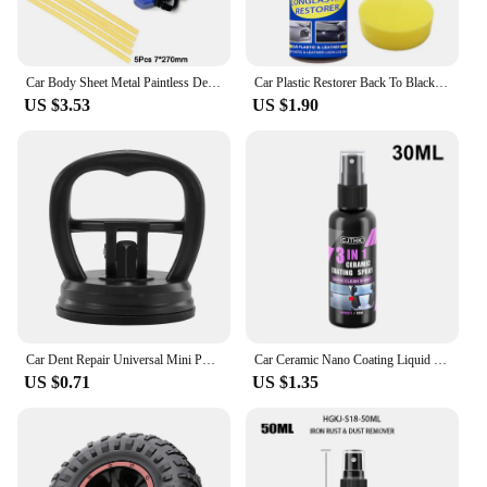
Car Body Sheet Metal Paintless Dent Plastic Puller Kit Auto Hail Pit Removal Repair Tools Car Workshop Multiple Size Suction Cup
Car Plastic Restorer Back To Black Gloss Car Cleaning Products Plastic Leather Restore Auto Polish And Repair Coating Renovator
US $3.53
US $1.90
Car Dent Repair Universal Mini Puller Suction Cup Bodywork Panel Sucker Remover Tool Heavy-duty rubber For Glass Metal Plastic
Car Ceramic Nano Coating Liquid Coatin Nano Crystal Hydrophobic Layer Anti-Scratches Car Wax Coating Car Polishing Coating
US $0.71
US $1.35