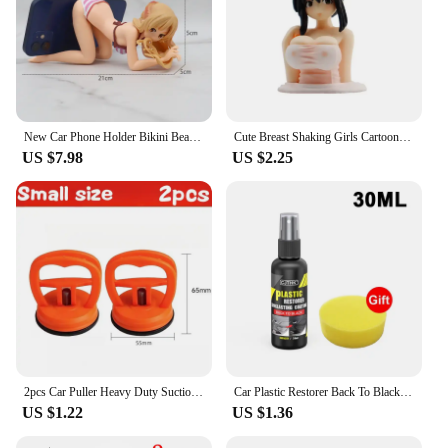
New Car Phone Holder Bikini Beach Girl Cartoon Anime Cute Kanako Chest Shaking Ornaments Car Dashboard Decoration Interior
Cute Breast Shaking Girls Cartoon Car Dashboard Ornaments Car Accessories Interior Auto Kawaii Boutique Pink Anime Decor Gift
US $7.98
US $2.25
2pcs Car Puller Heavy Duty Suction Cup Panel Tool Sucker Repair Bodywork Dent Remover Auto Dent Repair Tools Fix Mend Pull Glass
Car Plastic Restorer Back To Black Gloss Plastic Renovator Longlasting Coating Leather Restore Auto Polish Cleaning Products
US $1.22
US $1.36