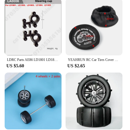
LDRC Parts AE86 LD1801 LD1802 LD1803 LD1804 A01 A02 1/18 RC Car Spare Drift Tire Parts Upgrade Accessories
YEAHRUN RC Car Tires Cover Leather Spare Wheels Tires Dust Cover 60x120mm for 1/10 TRX4 Axial SCX10 Wraith D90 Tamiya
US $5.60
US $2.65