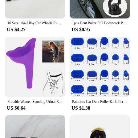
10 Sets 1/64 Alloy Car Wheels Rims Rubber Tires Tyre 10.8mm 11mm Diameter Modify Spare Parts for 1:64 Diecast Car Model
1pcs Dent Puller Pull Bodywork Panel Remover Sucker Tool 2Inch Car Repair Sucker ToolSuction Cup Suitable For Small Dents
US $4.27
US $0.95
Portable Women Standing Urinal Reusable Car Urinal Emergency Toilet Outdoor Travel Camping Soft Silicone Pee Funnel for Women
Paintless Car Dent Puller Kit Lifter Body Dent Puller Remover Repair Auto Small Ding Hail Dent Removal Tools automotive workshop
US $0.64
US $1.38