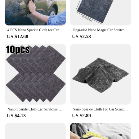
4 PCS Nano Sparkle Cloth for Car Scratches Multifunction Nano Magic Cloth Scratch Remover with Scratch Repair and Water Polishin
Upgraded Nano Magic Car Scratch Remover Cloth Multipurpose Scratch Repair Cloth Nano Sparkle Cloth for Car Paint Scratch Repair
US $12.68
US $2.58
Nano Sparkle Cloth Car Scratches Rags Repair Tools Multifunction Nano Magic Cloth Scratch Remover Scratch Repair Accessories
Nano Sparkle Cloth For Car Scratch Repair Cloth Auto Metal Surface Instant Polishing Cloth Scratch Remover For Car Accessories
US $4.13
US $2.89