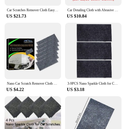
Car Scratches Remover Cloth Easy to Use Lightweight Scratch Cleaning Maintenance Suitable for All Kinds of Cars
Car Detailing Cloth with Abrasive Scratch Repair Cloth Buff Out Scratch Upgraded Nano Car Scratch Remover Cloth Cloth Car Paint
US $21.73
US $10.84
Nano Car Scratch Remover Cloth Easily Repair Multifunction Nano Magic Cloth Restore Car Paint Nanosparkle Car Scratches Repaire
3-9PCS Nano Sparkle Cloth for Car Scratch Remover Easily Repair Nano Magic Cloth Restore Nano Sparkle Erase Scratch Remover
US $4.22
US $3.18