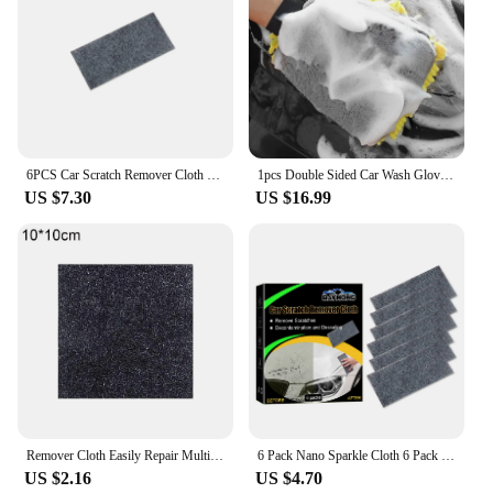
6PCS Car Scratch Remover Cloth Safe Car Scratch Remover Repair Nano Multifunctional Car Scratch Remover For Metal Wood Leather
1pcs Double Sided Car Wash Gloves Car Ultra Fine Fiber Chenille Gloves Special Car Wiping Cloth Anti Scratch Cleaning Tool
US $7.30
US $16.99
Remover Cloth Easily Repair Multifunction Nano Magic Repaire Nano Car Car Scratches Paint Nanosparkle Repair Scratch Car Cl B6R8
6 Pack Nano Sparkle Cloth 6 Pack Nano Magic Cloth Car Scratch Wipe Nano Cloth Remove Stubborn Residuals Minor Scratches Water
US $2.16
US $4.70