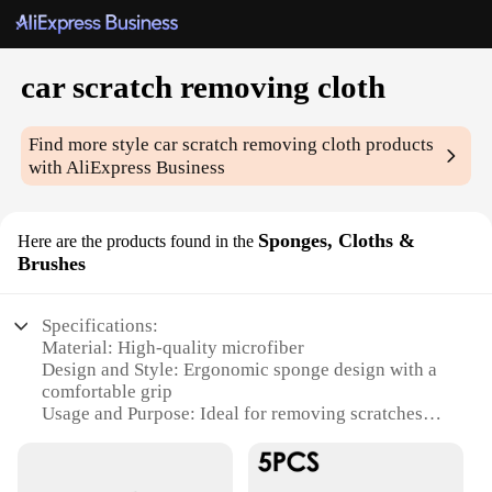
car scratch removing cloth
Find more style
car scratch removing cloth
products
with AliExpress Business
Sponges, Cloths &
Here are the products found in the
Brushes
Specifications:
Material: High-quality microfiber
Design and Style: Ergonomic sponge design with a
comfortable grip
Usage and Purpose: Ideal for removing scratches
from car paint
Performance and Property: Effective in removing
light to moderate scratches