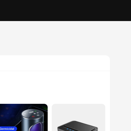
s designed to be easily installed in any car, truck, or other
f this purifier, capturing and removing a staggering 99.97% of