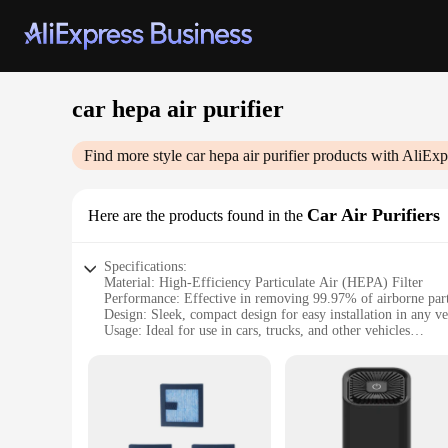
car hepa air purifier
Find more style
car hepa air purifier
products with AliExp
Car Air Purifiers
Here are the products found in the
Specifications:
Material: High-Efficiency Particulate Air (HEPA) Filter
Performance: Effective in removing 99.97% of airborne part
Design: Sleek, compact design for easy installation in any ve
Usage: Ideal for use in cars, trucks, and other vehicles
Type: Car Air Purifier
Category: Car Accessories
Features:
**Enhanced Air Quality for Your Vehicle**
The Car Hepa Air Purifier is a must-have accessory for anyone
vehicle, ensuring that you and your passengers can breathe cl