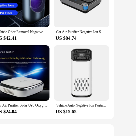
g road trip, you can enjoy a healthier environment, free from
 taking up valuable space, and its user-friendly operation
panion for your vehicle. Its quiet operation ensures that it
Vehicle Odor Removal Negative Ion Air Purifier UV sterilization PM2.5 Air Quality Monitoring Hepa Filter Smoke Cleaner for Cars
Car Air Purifier Negative Ion Smart Deformaldehyde Portable Car Aromatherapy Diffuser HEPA Filter Core Air Purifier
ar's battery.
S $42.41
US $84.74
e growing market for car accessories and health-conscious
air quality inside their vehicle. With its competitive
Car Air Purifier Solar Usb Oxygen Cleaner Ozone Generator Air Purifier HEPA Filter Smoke Remover Smart Gadgets Car Supplies
Vehicle Auto Negative Ion Portable Hepa Filter Small Mini Car Air Purifier Portable Personal Usb Desktop Mini Car Air Purifier
S $24.04
US $15.65