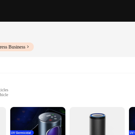
ress Business
icles
hicle
 who values the air quality inside their vehicle. This sleek and compact device i
ean, fresh air. The high-efficiency particulate air (HEPA) filter is the heart o