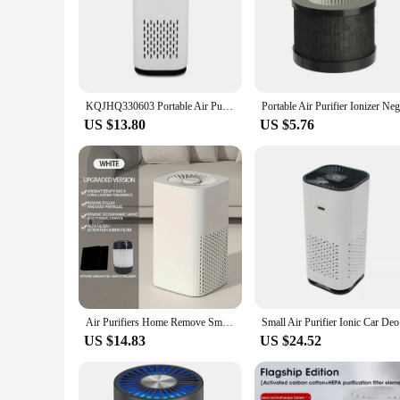
KQJHQ330603 Portable Air Purifier with HEPA Filter Negative Ion Air Cleaner
US $13.80
US $5.76
Air Purifiers Home Remove Smoke Odor Formaldehy Air Cleaner HEPA Filter PM 2.5 Air Freshener for Car Bedroom Small Air Purifier
Small Air 
US $14.83
US $24.52