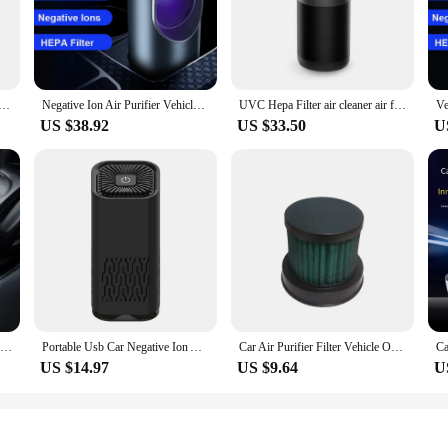
ven viruses. This means that whether you're driving through the city or on a lon
 also about convenience. Its compact design allows for easy installation without
al, a family on a road trip, or a pet owner, this air purifier is the perfect com
ifier Air Cleaner For Home Car Hepa Filters Low Noise Air Purifier Desktop Formaldehyde Pm2.5 Dust Usb
Negative Ion Air Purifier Vehicle Odor Removal UV sterilization PM2.5 Air Quality Monitoring Hepa Filter Smoke Cleaner for Cars
UVC Hepa Filter air cleaner air fresh with usb Car Air Purifier
ent power consumption means that you can enjoy fresh air without draining your c
US $38.92
US $33.50
U
cellent addition to your product line. It's a high-demand item that caters to th
ance make it a top choice for car enthusiasts and anyone looking to improve the 
r is a smart investment for both personal and professional use.
Car Air Purifier Solar Usb Oxygen Cleaner Ozone Generator Air Purifier HEPA Filter Smoke Remover Smart Gadgets Car Supplies
Portable Usb Car Negative Ion Air Purifier With Hepa Deodorant Filter Household Air Purifier For Home Office Desktop
Car Air Purifier Filter Vehicle Odor Removal PM2.5 Smoke High Efficiency Composite HEPA Filter for Specified Air Purifier
US $14.97
US $9.64
U