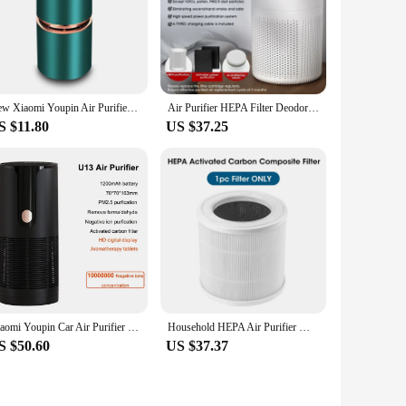
New Xiaomi Youpin Air Purifier Car Negative Ion Generator Remove Formaldehyde Deodorizer Smoke Washer Vehicle Air Cleaner Home
Air Purifier HEPA Filter Deodorizer Negative Ion Remover Formaldehyde Smoke Portable Car Air Cleaner 360 ° Air Quite Type-C
S $11.80
US $37.25
Xiaomi Youpin Car Air Purifier HEPA Filter Deodorizer Negative Ion Rechargeable Remover Formaldehyde Smoke Portable Air Cleaner
Household HEPA Air Purifier Wireless Portable Air Cleaner Adsorption Of Pm2.5 Dust Formaldehyde For Pollen Allergy Sufferers
S $50.60
US $37.37