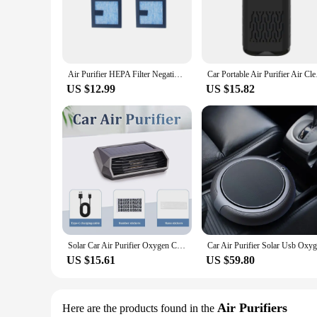
airborne particles, including dust, pollen, pet dander, and e
allergens and contaminants.
**Versatile and User-Friendly**
The Car Hepa Air Purifier is not just about performance; it's
means that anyone can use it. Whether you're a busy profession
Air Purifier HEPA Filter Negative Ion Automatic Formaldehyde PM2.5 Air Eliminator Round Car Interior Accessories
Car Portable Air Pur
won't interfere with your driving experience, and its effici
US $12.99
US $15.82
**For Vendors, Wholesalers, and Car Enthusiasts**
As a vendor or wholesaler, the Car Hepa Air Purifier is an ex
consumers. The product's ease of use, durability, and perform
pricing and the potential for bulk purchases, this air purifie
Solar Car Air Purifier Oxygen Cleaner Ozone Generator Air Purifier HEPA Filter Smoke Remover Negative Ion Deodorant
US $15.61
US $59.80
Air Purifiers
Here are the products found in the