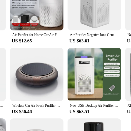
Portable Air Purifier Ionizer Negative Ion Generator Hepa Filter Car Air Freshener Home Appliance Purificador De Aire
Air Purifier for Home Car Air Freshener Negative Ion Deodorizer Sterilizer HEPA Air Cleaner Remove Formaldehyde Smoke Odor
Air Purifier Negative Ions Generator Remover Smoke Odor For Car Room Kitchen With Hepa Filter Air Freshener Cleaner Formaldehyde
US $12.65
US $63.61
U
Purifier Ionic Car Deodorizer HEPA Fresheners Filter Air Cleaner for Home, Car, Travel, Bedroom, Office Dropshipping
Wireless Car Air Fresh Purifier HEPA Filter Solar Negative Ion Deodorant Air Usb Ozone Generator Vehicle Electric Air Ionizer
New USB Desktop Air Purifier Filter Negative Ion Purification HEPA Sterilization Deodorizing Portable Car Freshener for Home
US $56.46
US $63.51
U