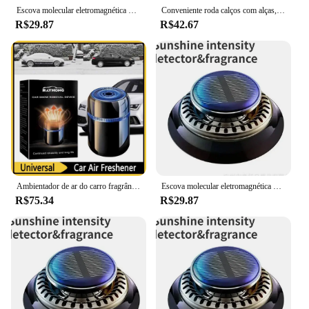
Escova molecular eletromagnética do removedor da neve da interação, difusor do carro do óleo essencial para o carro e o escritório home
Conveniente roda calços com alças, essencial roda calços, segurança do veículo para caminhões reboques, 1 par
R$29.87
R$42.67
Ambientador de ar do carro fragrância plc difusor de perfume do carro difusor de óleo essencial criativo carro perfume painel do carro ornamento
Escova molecular eletromagnética do removedor da neve da interação, difusor do carro do óleo essencial para o carro e o escritório home
R$75.34
R$29.87