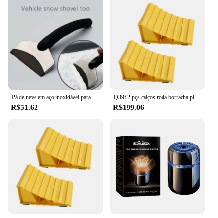
Pá de neve em aço inoxidável para carros Multifuncional Windshield Defrost Scraper Ferramenta de Remoção Essencial Inverno
Q39f 2 pçs calços roda borracha plástico calços roda essenciais pequenos calços pneu calços reboque solução
R$51.62
R$199.06