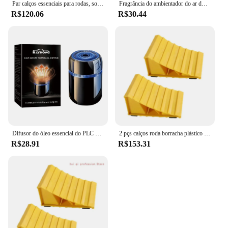
Par calços essenciais para rodas, solução estacionamento veículos para estacionamento seguro
Fragrância do ambientador do ar do carro, Difusor do perfume do carro, Difusor de óleo essencial, Auto Decoração Interior
R$120.06
R$30.44
Difusor do óleo essencial do PLC da fragrância do ar do carro, auto perfume criativo, decoração interior do carro
2 pçs calços roda borracha plástico calços roda essenciais pequenos calços pneu calços reboque solução
R$28.91
R$153.31