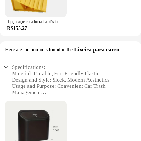
1 pçs calços roda borracha plástico calços roda essenciais pequenos calços pneus calços reboque solução
R$155.27
Lixeira para carro
Here are the products found in the
Specifications:
Material: Durable, Eco-Friendly Plastic
Design and Style: Sleek, Modern Aesthetics
Usage and Purpose: Convenient Car Trash
Management
Typical Adaptive Scenario: Ideal for Vehicles of All
Sizes
Shape or Size: Compact, Space-Saving Design
Performance and Property: Easy to Clean, Odor-
Resistant
Features: