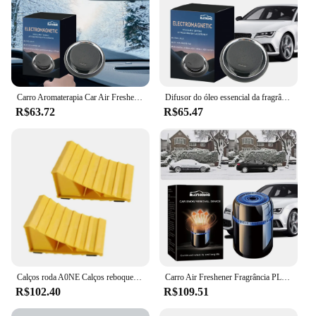
Carro Aromaterapia Car Air Freshener, fragrância, difusor de óleo essencial, perfume do carro, decoração interior
Difusor do óleo essencial da fragrância do ar do carro, perfume criativo, decoração interior do carro
R$63.72
R$65.47
Calços roda A0NE Calços reboque com alças Calços caravanas Par calços
Carro Air Freshener Fragrância PLC, Difusor De Perfume, óleo Essencial, Aromaterapia Do Ar Do Carro, Ornamento Do Painel
R$102.40
R$109.51