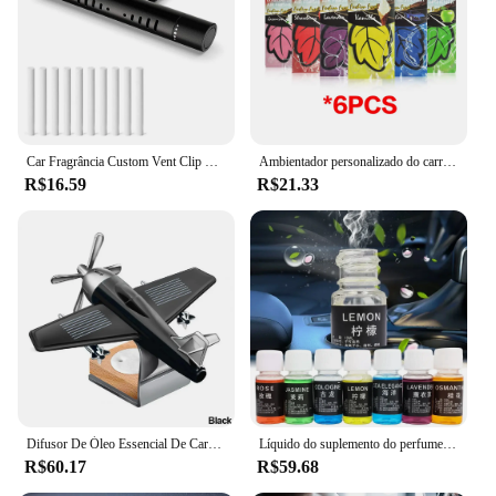
Car Fragrância Custom Vent Clip Óleo Essencial Cilíndrico Car Difusor Vent Clip com 10 Recarga Varas para Auto Office Cozinha
Ambientador personalizado do carro, cheiro do perfume, acessórios interiores, 1 PC, 6 PCes, 12 PCes, 18 PCes, 24 PCes
R$16.59
R$21.33
Difusor De Óleo Essencial De Carro Com Fragrância De Base De Madeira, Difusor De Aromaterapia, Avião Solar, Ornamentos Sem Perfume
Líquido do suplemento do perfume do carro, planta natural pura, perfume do óleo essencial, fragrância duradouro, ambientador interior do carro, 70 ml, 30ml
R$60.17
R$59.68