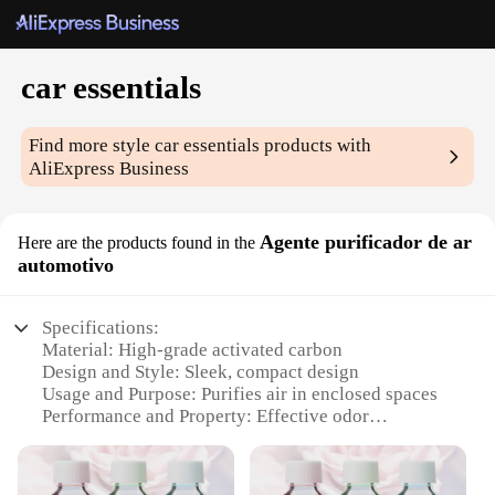
car essentials
Find more style
car essentials
products with
AliExpress Business
Agente purificador de ar
Here are the products found in the
automotivo
Specifications:
Material: High-grade activated carbon
Design and Style: Sleek, compact design
Usage and Purpose: Purifies air in enclosed spaces
Performance and Property: Effective odor
elimination
Parts and Accessories: Comes with a filter
replacement indicator