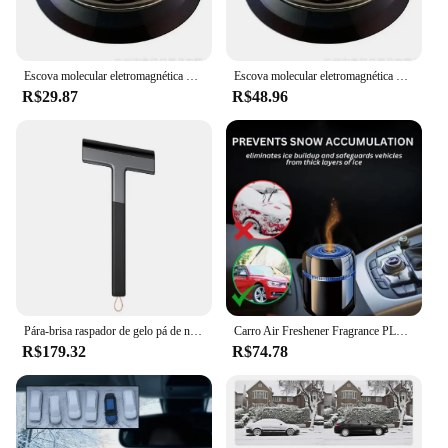
Escova molecular eletromagnética do removedor da neve da interação, difusor do carro do óleo essencial para o carro e o escritório home
Escova molecular eletromagnética do removedor da neve da interação, difusor do carro do óleo essencial para o carro e o escritório home
R$29.87
R$48.96
Pára-brisa raspador de gelo pá de neve ferramenta de remoção de gelo com alça em forma de t reutilizável inverno carro essencial ferramentas de raspagem de gelo
Carro Air Freshener Fragrance PLC, Difusor De Óleo Essencial, Ornamento Criativo Do Painel
R$179.32
R$74.78