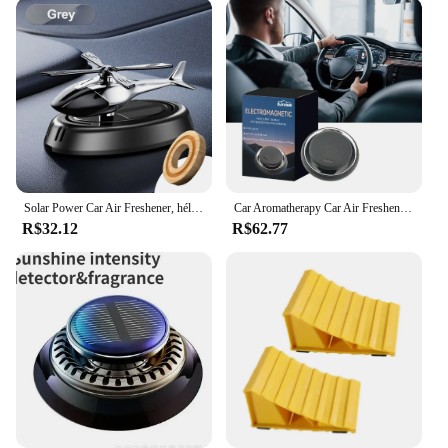
Solar Power Car Air Freshener, hélice rotativa, difusor de aroma, fragrância, helicóptero, decoração interior auto, aromaterapia
Car Aromatherapy Car Air Freshener, difusor de óleo essencial de fragrância, perfume criativo do carro, decoração interior do carro
R$32.12
R$62.77