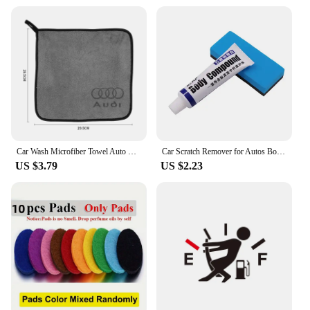
Car Wash Microfiber Towel Auto Emblem Cleaning Drying Rag Cloth Auot Accessories Audi A4 B5 B6 B7 B8 B9 A1 A3 8V 8P 8L A6 C5 C6
Car Scratch Remover for Autos Body Paint Scratch Care Auto Car Care Polishing and Polishing Compound Paste Car Paint Repair
US $3.79
US $2.23