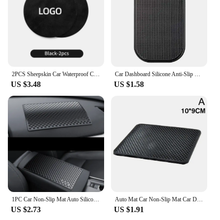
2PCS Sheepskin Car Waterproof Coaster For Hyun dai IX35 I30 I20 Kona Coupe Veloster I40 Tucson Getz Ioniq Sonata Elantra Solaris
Car Dashboard Silicone Anti-Slip Pad Phone Storage Holder Car Interior Storage Non-Slip Sticky Pad Phone Mount
US $3.48
US $1.58
1PC Car Non-Slip Mat Auto Silicone Interior Dashboard Phone Anti-Slip Storage Mat Pads For Car Mobile Phone Car Accessories
Auto Mat Car Non-Slip Mat Car Dashboard Sticky Anti-Slip Mat Auto Silicone Interior Dashboard Phone Anti-Slip Pads Car Supplies
US $2.73
US $1.91