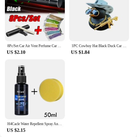
8Pc/Set Car Air Vent Perfume Car Air Freshener Flavoring Smell Aroma Car Perfumes Air Freshener Parfum Auto Interior Accessories
1PC Cowboy Hat Black Duck Car Decoration Rear View Mirror Decoration
US $2.10
US $1.84
H4Cacle Water Repellent Spray Anti Rain Coating for Car Glass Hydrophobic Anti-rain Liquid Prevention of SewageRadiation Hazards
US $2.15