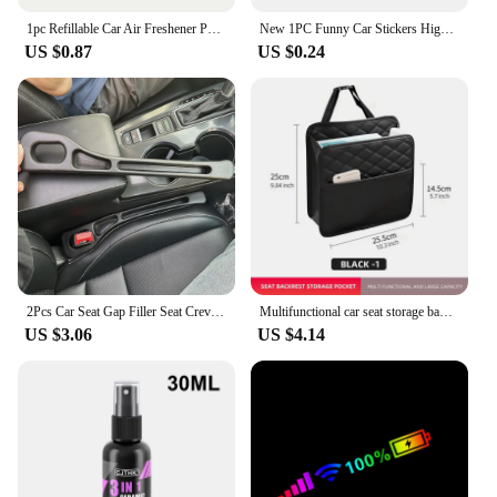
1pc Refillable Car Air Freshener Perfume Diffuser Clip, Auto Air Vent Car Interior Car Aromatherapy Diffuser With 10pcs Pads
New 1PC Funny Car Stickers High Gas Consumption Decal Fuel Gage Empty Stickers Waterproof Auto Tank Stickers For Car Styling
US $0.87
US $0.24
2Pcs Car Seat Gap Filler Seat Crevice Storage Box Bag Between Seats Console Organizer Decoration Interior Auto Accessories
Multifunctional car seat storage bag Leather storage bag Garbage bag Storage bag Suitable for most car models
US $3.06
US $4.14