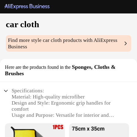
car cloth
Find more style
car cloth
products with AliExpress
Business
Sponges, Cloths &
Here are the products found in the
Brushes
Specifications:
Material: High-quality microfiber
Design and Style: Ergonomic grip handles for
comfort
Usage and Purpose: Versatile for interior and
exterior cleaning
Type and Category: Car cloths, sponges, and
brushes sets