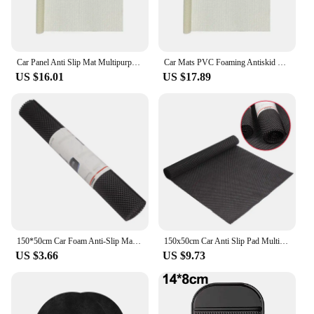
Car Panel Anti Slip Mat Multipurpose Foaming Antiskid Mesh Net Cloth PVC Silica Gel Sofa Yoga Mat Carpet Car Accessories Gadgets
Car Mats PVC Foaming Antiskid Mesh Net Cloth Silicone Anti-Slip Storage Mat Auto Cushion Bottom Cloth Car Accessories Interior
US $16.01
US $17.89
150*50cm Car Foam Anti-Slip Mat for Auto Roof Trunk Mat Floor Kitchen Universal Mesh Fabric Pad Custom DIY Dashboard Mat
150x50cm Car Anti Slip Pad Multifunc Car Trunk Mat Soft DIY Free Cutting Easy Clean Outsize Mesh Fabric PVC Foam Anti Slip Mats
US $3.66
US $9.73