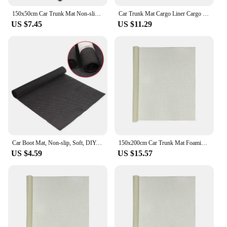
150x50cm Car Trunk Mat Non-slip Soft DIY Free Cutting Easy To Clean Mat Outsize Mesh Fabric Mats PVC Foam Custom Anti Slip Mat
Car Trunk Mat Cargo Liner Cargo Liner Floor Mat Non-Slip 600D Oxford Cloth Cargo Liner Floor Mat for SUVs and Trucks
US $7.45
US $11.29
Car Boot Mat, Non-slip, Soft, DIY, Free Cutting, Easy To Clean, Large Mesh Fabric Mat, Custom PVC Foam Non-slip Mat 150cm X 50cm
150x200cm Car Trunk Mat Foaming Antiskid Mesh Net Cloth PVC Silica Gel Anti Slip Sofa Yoga Mat Carpet Car Cushion Bottom Cloth
US $4.59
US $15.57