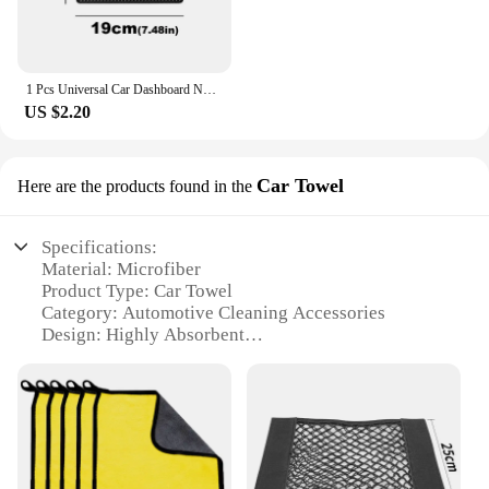
1 Pcs Universal Car Dashboard Non Slip Sticky Pad Phone Holder Mat Car Non Mat Sticky Anti Slip PVC Pads Heat Resistant
US $2.20
Car Towel
Here are the products found in the
Specifications:
Material: Microfiber
Product Type: Car Towel
Category: Automotive Cleaning Accessories
Design: Highly Absorbent
Usage: Drying and Polishing
Performance: Streak-Free Finish
Size: 30x30cm
Features:
**Optimal Cleaning and Protection**
The Car Towel is a must-have for any car enthusiast