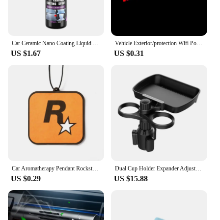
Car Ceramic Nano Coating Liquid Coatin Nano Crystal Hydrophobic Layer Polishing Paint Coating Agent Car Polish Nanos Coatings
Vehicle Exterior/protection Wifi Power Sign Sticker Personality Wont Crack Car Stickers Automobile And Accessories Sticker Taste
US $1.67
US $0.31
Car Aromatherapy Pendant Rockstar Auto Scent Car Accessories Interior New Automóvil Aromatherapy Essential Oil Hanging Decor
Dual Cup Holder Expander Adjustable for 360°Rotating Multifunctional Car Seat Cup Holder Snack Tray Drink Holder
US $0.29
US $15.88