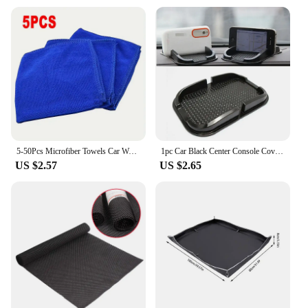
5-50Pcs Microfiber Towels Car Wash Drying Cloth Towel Household Cleaning Cloths Auto Detailing Polishing Cloth Home Clean Tools
1pc Car Black Center Console Cover Armrest Pad Cloth Cushion Auto Interior Accessories For Toyota Tundra 2014-2021 Accessories
US $2.57
US $2.65