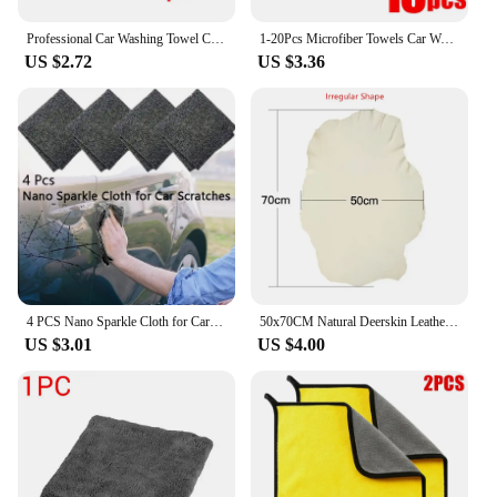
Professional Car Washing Towel Car Cleaning Drying Cleaning Cloth Towel Polishing Waxing Ultra Fine Fiber 40x60 30x40 40x40CM
1-20Pcs Microfiber Towels Car Wash Drying Cloth Towel Household Cleaning Cloths Auto Detailing Polishing Cloth Home Clean Tools
US $2.72
US $3.36
4 PCS Nano Sparkle Cloth for Car Scratches Multifunction Nano Magic Cloth Scratch Remover with Scratch Repair and Water Polishin
50x70CM Natural Deerskin Leather Clean Cloth Car Home Washing Care Quick Dry Cleaning Towel Super Absorbent Glass Drying Rags
US $3.01
US $4.00