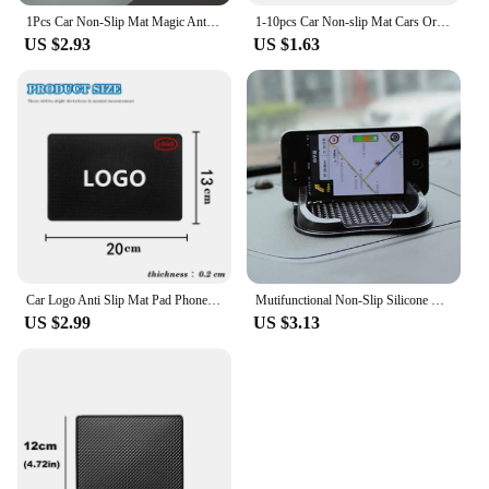
1Pcs Car Non-Slip Mat Magic Anti-Slip Slide-Proof Pad Dashboard Sticky Dash Adhesive Cell Phone Mobile Holder Black Silicone
1-10pcs Car Non-slip Mat Cars Ornament Adhesive Pad Car Placemat Instrument Center Console Fixed Auto Accessories Sticky Pads
US $2.93
US $1.63
Car Logo Anti Slip Mat Pad Phone Holder for Kia Honda Skoda Dodge Ford Volvo Fiat Subaru Audi Mitsubishi Citroen Chevrolet Geely
Mutifunctional Non-Slip Silicone Mat Car Phone Holder Anti-skid Sticky Mat Car Interior Goods Organizer Auto Accessories
US $2.99
US $3.13