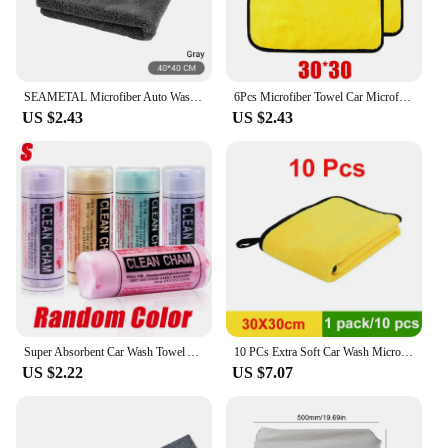
SEAMETAL Microfiber Auto Wash Towel Super Absorbency Car Cleaning Drying Towel Multifunctional Cloths for Car Wash Accessories
6Pcs Microfiber Towel Car Microfiber Cloth Wash Towel Microfiber Cleaning Cloth Absorbent Car Wash Drying Towel Auto Detailing
US $2.43
US $2.43
Super Absorbent Car Wash Towel Auto Care Suede Chamois Towels Car Cleaning Towel Wash Cloth Car Cleaning Tools Auto Accessories
10 PCs Extra Soft Car Wash Microfiber Towel Car Cleaning Drying Cloth Car CareCloth Detailing Car WashTowel Never Scrat
US $2.22
US $7.07