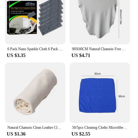
6 Pack Nano Sparkle Cloth 6 Pack Nano Magic Cloth Car Scratch Wipe Nano Cloth Remove Stubborn Residuals Minor Scratches Water
90X60CM Natural Chamois Free Shape Clean Genuine Leather Cloth Suede Ultra Absorbent Quick Dry Towels for Car Wash Accessories
US $3.35
US $4.71
Natural Chamois Clean Leather Cloth Car Home Motorcycle Wash Care Quick Dry Wash Towel Super Absorbent Cleaning Tool
50/5pcs Cleaning Cloths Microfiber Towels Hanky Car Wash Drying Fabric Rag Reusable Auto Detail Polishing Cloth Home Clean Tool
US $1.36
US $2.55