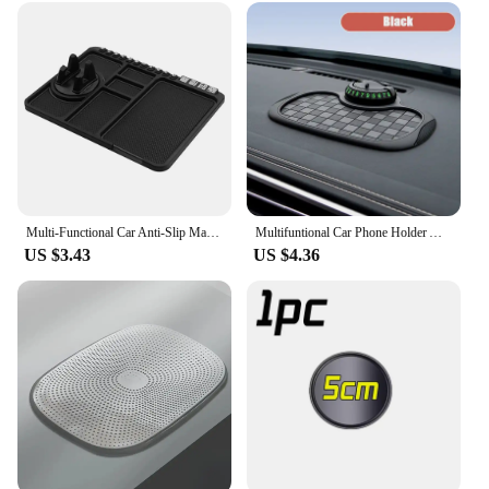
Multi-Functional Car Anti-Slip Mat Auto Phone Holder Non Slip Sticky Anti Slide Dash Mount Silicone Dashboard Pad Assecories
Multifuntional Car Phone Holder Anti Slip Mat 360-Degree Rotation Dashboard Phone Mount with Temporary Parking Number Plate
US $3.43
US $4.36