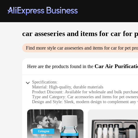
car asseseries and items for car for 
Find more style
car asseseries and items for car for pet
pro
Car Air Purificat
Here are the products found in the
Specifications:
Material: High-quality, durable materials
Product Discount: Available for wholesale and bulk purchas
Type and Category: Car accessories and items for pet owners
Design and Style: Sleek, modern design to complement any v
Usage and Purpose: Enhances air quality and odor control for
Performance and Property: Advanced air purification technol
Parts and Accessories: Includes all necessary components for 
Features:
|Wholesale|Vendors|