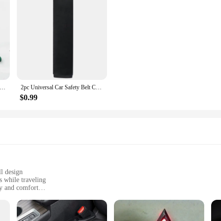
epair Tools Pliers Auto Body Metal Paintless Dent Repair Tool for Wheel Eyebrow Flat Hole Pliers Universal Application
2pc Universal Car Safety Belt Cover Adjustable Seat Belt Cover Shoulder Strap Covers Car Shoulder Protector Pad Auto Accessories
$0.99
ll design
s while traveling
ty and comfort
secure fit
ety and comfort during car rides