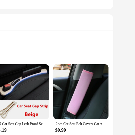
a car accessory; it's a pet accessory that enhances your bond
ed Bluetooth technology guarantees clear audio transmission,
PU Car Seat Gap Leak Proof Sealing Strip, Seam Storage Box, For Mazda 2 3 6 Atenza Axela Demio CX-5 CX5 CX-3 CX-9 MX5 Accessory
2pcs Car Seat Belt Covers Car Accessories Plush Car Safety Belt Pad Shoulder Pad Soft Seat Belt For Adults Accessories Interior
3.19
$0.99
e lightweight construction ensures it won't add unnecessary