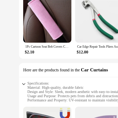
1Pc Cartoon Seat Belt Covers Car Accessories Soft Plush Car Shoulder Pad Auto Interior SeatBelt Protector For Adults Youth Kids
Car Edge R
$2.10
$12.00
Car Curtains
Here are the products found in the
Specifications:
Material: High-quality, durable fabric
Design and Style: Sleek, modern aesthetic with easy-to-insta
Usage and Purpose: Protects pets from debris and distraction
Performance and Property: UV-resistant to maintain visibili
Parts and Accessories: Comes with necessary hardware for a 
Applicable People: Pet owners who prioritize their pet's saf
Features: