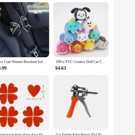
erve. The user-friendly interface means you can easily switch
 is an excellent choice. It's available for wholesale and bulk
 from the daily commute to long road trips, ensuring your pet
1Pcs Cute Women Bowknot Soft Plush Car Seat Belt Cover Velvet Auto Seat Belt Shoulder Strap Harness Cushion Protector Pads
10Pcs PVC Creative Doll Car Center Console Model Ornaments Cute Auto Dashboard Animal Decorations Car Accessories Gifts Toys
0.99
$4.63
12pieces/set heart shape Auto Exterior Universal Safety Warning Mark Reflective Tape Motorcycle Bike reflective Car Stickers
Car Fender Edge Repair Tool Paintless Dent Repair Kit Autobody Repair Tools Car Edge Trimming Pliers Flat Hole Caliper Tool Clip