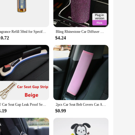
esigned with a keen understanding of the challenges pet
on technology ensures that the air inside your vehicle remains
Fragrance Refill 50ml for Specified Car Interior Perfume Automatic Spray Car Fragrance Diffuser COLOGEN OCEAN
Bling Rhinestone Car Diffuser Humidifier USB Car Essential Oil Car Portable Mini Humidifier For Car, Office, Room
 process for pet owners to set up. The filter is also easy to
ng that your car is equipped to handle the unique needs of
10.72
$4.24
It is not only designed to cater to the needs of pet owners
 it fits seamlessly into any vehicle interior, making it a
PU Car Seat Gap Leak Proof Sealing Strip, Seam Storage Box, For Mazda 2 3 6 Atenza Axela Demio CX-5 CX5 CX-3 CX-9 MX5 Accessory
2pcs Car Seat Belt Covers Car Accessories Plush Car Safety Belt Pad Shoulder Pad Soft Seat Belt For Adults Accessories Interior
3.19
$0.99