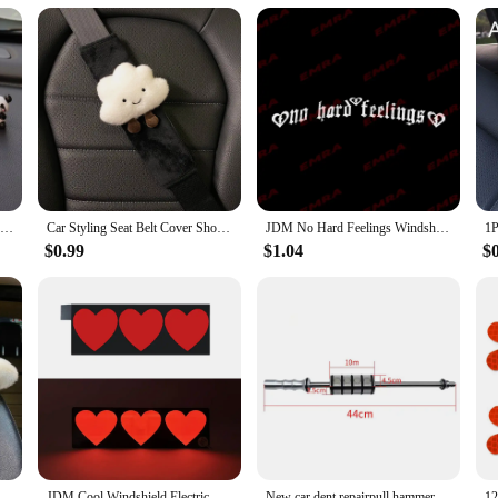
ips, or even daily commutes, providing your pet with the entertainment they des
ntertained.
thusiast looking for the best car accessories for your pet, this Bluetooth Car Kit
 suppliers. Its adaptable nature means it can be used in a variety of scenarios,
6/8Pcs Cute Mini Giant Panda Car Dashboard Ornaments Car Navigator Screen Decoration Doll Car Interior Accessories Toy Gift Girl
Car Styling Seat Belt Cover Shoulder Strap Harness Cushion Cartoon Cloud Car Seatbelt Shoulder Pad Protector Auto Neck Support
JDM No Hard Feelings Windshield Rear Window Decal Car Sticker Banner Vinyl Graphics Stance External Accessories Vinyl Decals
$0.99
$1.04
$
 Pillow Heart Shape Plush Girly Cute Interior Car Seat Accessories For Women Car Decoration
JDM Cool Windshield Electric LED Heart Car Window Sticker Auto Moto Safety Signs Car Decals Decoration Sticker Light
New car dent repairpull hammer dent repairvibration hammer pull slide hammer dent repair tool