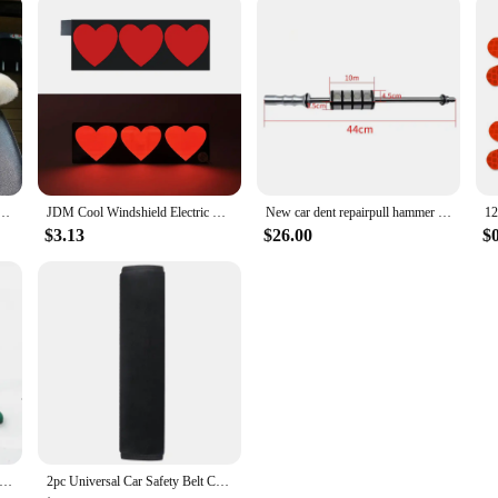
 Pillow Heart Shape Plush Girly Cute Interior Car Seat Accessories For Women Car Decoration
JDM Cool Windshield Electric LED Heart Car Window Sticker Auto Moto Safety Signs Car Decals Decoration Sticker Light
New car dent repairpull hammer dent repairvibration hammer pull slide hammer dent repair tool
$3.13
$26.00
$
epair Tools Pliers Auto Body Metal Paintless Dent Repair Tool for Wheel Eyebrow Flat Hole Pliers Universal Application
2pc Universal Car Safety Belt Cover Adjustable Seat Belt Cover Shoulder Strap Covers Car Shoulder Protector Pad Auto Accessories