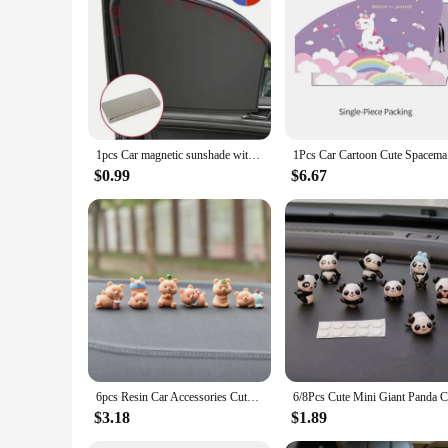
**Enhanced Comfort and Safety**
The car asseseries and items for car for pet are designed to e
longevity and resilience against wear and tear. The sleek, mo
curtains are not only stylish but also functional, providing a
**UV Protection and Visibility**
Understanding the importance of maintaining visibility and co
beneficial for pets who are sensitive to sunlight, ensuring 
your vehicle, which is especially important for fuel efficienc
1pcs Car magnetic sunshade with heat-insulating and opaque black adhesive coating for magnetic car curtains
1Pcs Car 
**Versatile and Convenient**
$0.99
$6.67
Whether you're a pet owner looking to enhance your pet's trav
are available in sets, making them an ideal choice for pet ow
variety of car models, ensuring a universal fit that caters t
space.
6pcs Resin Car Accessories Cute Bear Creative Car Center Console Doll Car Interior Decoration Cake Baking Micro Landscape Crafts
$3.18
$1.89