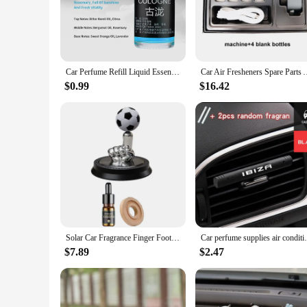
**Optimized Air Quality for Pet-Friendly Travel**
The Car Air Purification Agent is a must-have accessory for
owners face when traveling with their pets, this product is e
fresh and odor-free, creating a healthier environment for bo
**Ease of Installation and Maintenance**
Car Perfume Refill Liquid Essential Oil Air Freshener Replenishment for Auto Natural Plant Aroma Diffuser Fragrance Humidifier
Car Air Fresheners Spare Parts Air Vent Outlet Diffuser Use Ow
Installing this car accessory is a breeze, thanks to its user-f
replace, ensuring that your vehicle remains a clean and odor
$0.99
$16.42
pet owners, without the added hassle of constant maintenanc
**Versatile and Convenient for Pet Owners**
Whether you're embarking on a long road trip or just running 
but also serves as a practical solution for anyone looking to 
discreet yet effective addition to your car asseseries and item
Solar Car Fragrance Finger Football Car Air Freshener Automatic Rotating Floating Ball Auto Interior Home Aromatherapy Diffuser
Car perfume supplies air conditioning outl
$7.89
$2.47