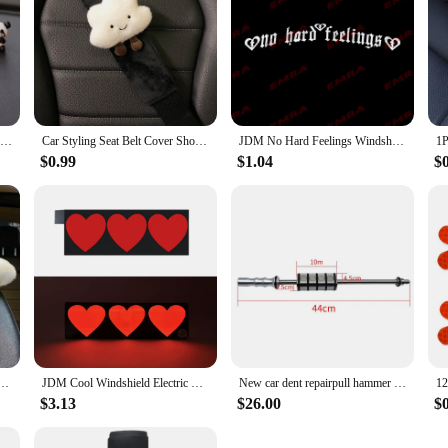
6/8Pcs Cute Mini Giant Panda Car Dashboard Ornaments Car Navigator Screen Decoration Doll Car Interior Accessories Toy Gift Girl
Car Styling Seat Belt Cover Shoulder Strap Harness Cushion Cartoon Cloud Car Seatbelt Shoulder Pad Protector Auto Neck Support
JDM No Hard Feelings Windshield Rear Window Decal Car Sticker Banner Vinyl Graphics Stance External Accessories Vinyl Decals
$0.99
$1.04
$
 Pillow Heart Shape Plush Girly Cute Interior Car Seat Accessories For Women Car Decoration
JDM Cool Windshield Electric LED Heart Car Window Sticker Auto Moto Safety Signs Car Decals Decoration Sticker Light
New car dent repairpull hammer dent repairvibration hammer pull slide hammer dent repair tool
$3.13
$26.00
$