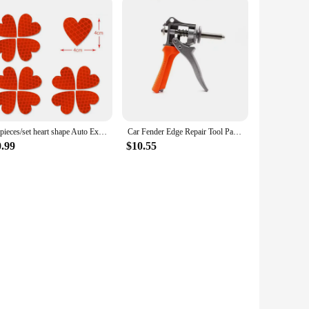
12pieces/set heart shape Auto Exterior Universal Safety Warning Mark Reflective Tape Motorcycle Bike reflective Car Stickers
Car Fender Edge Repair Tool Paintless Dent Repair Kit Autobody Repair Tools Car Edge Trimming Pliers Flat Hole Caliper Tool Clip
0.99
$10.55