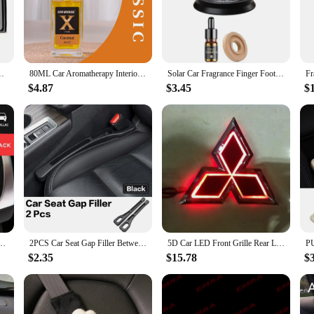
 pet owners who value the comfort and well-being of their furry companions. D
ngineered to tackle the issue of air quality head-on. The advanced air purificati
th you and your pet.
n Fragrance Aroma Sprayer Machine with 4 Empty Bottle 2024 New
80ML Car Aromatherapy Interior Durable Freshener Perfume Essential Oil Fragrance Deodorant Rattan Car Accessories
Solar Car Fragrance Finger Football Car Air Freshener Automatic Rotating Floating Ball Auto Interior Home Aromatherapy Diffuser
riendly design. The set includes all necessary components, making it a hassle-free
-free haven for your pet. With this product, you can enjoy peace of mind knowi
$4.87
$3.45
$
e.
errands around town, this car accessory is a versatile addition to your vehicle. 
maintain a clean and fresh environment in their car. The sleek design ensures that
s for car for pet.
et air freshener solid odor removal aromatherapy stick For seat ibiza Car Accessories
2PCS Car Seat Gap Filler Between Seats Interior Decoration Accessories For Niaasn Altima Kicks Qashqai X-TRAIL XTRAIL Pathfinder
5D Car LED Front Grille Rear Logo Emblem Sticker Light for Mitsubishi ASX Ralliart Outlander Lancer Pajero Eclipse Galant
$2.35
$15.78
$