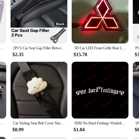
nhance the travel experience for both pets and their owners. These car curtains 
dern design complements any vehicle's interior, while the easy-to-install setup a
 barrier that protects pets from debris and distractions, ensuring they remain c
mfort, these car curtains are UV-resistant, allowing for clear visibility withou
they remain cool and comfortable during long journeys. The curtains are also li
y.
Cartoon Cute Spaceman Magnet Side Window Sunshades Windshield Sunshade Rear Side Auto Window Sunshade Cover
2PCS Car Seat Gap Filler Between Seats Interior Decoration Accessories For Niaasn Altima Kicks Qashqai X-TRAIL XTRAIL Pathfinder
5D Car LED Front Grille Rear Logo Emblem Sticker Light for Mitsubishi ASX Ralliart Outlander Lancer Pajero Eclipse Galant
$2.35
$15.78
$
el experience or a vendor or supplier looking to offer high-quality pet accessor
ners looking to equip multiple vehicles or for vendors looking to stock a range o
o a wide audience. With these car curtains, pet owners can travel with confidence
6/8Pcs Cute Mini Giant Panda Car Dashboard Ornaments Car Navigator Screen Decoration Doll Car Interior Accessories Toy Gift Girl
Car Styling Seat Belt Cover Shoulder Strap Harness Cushion Cartoon Cloud Car Seatbelt Shoulder Pad Protector Auto Neck Support
JDM No Hard Feelings Windshield Rear Window Decal Car Sticker Banner Vinyl Graphics Stance External Accessories Vinyl Decals
$0.99
$1.04
$