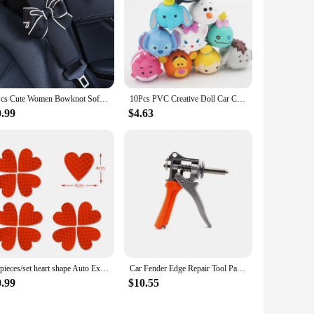
1Pcs Cute Women Bowknot Soft Plush Car Seat Belt Cover Velvet Auto Seat Belt Shoulder Strap Harness Cushion Protector Pads
10Pcs PVC Creative Doll Car Center Console Model Ornaments Cute Auto Dashboard Animal Decorations Car Accessories Gifts Toys
0.99
$4.63
12pieces/set heart shape Auto Exterior Universal Safety Warning Mark Reflective Tape Motorcycle Bike reflective Car Stickers
Car Fender Edge Repair Tool Paintless Dent Repair Kit Autobody Repair Tools Car Edge Trimming Pliers Flat Hole Caliper Tool Clip
0.99
$10.55