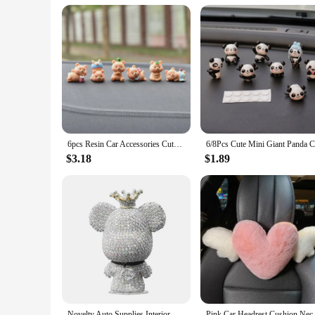
bulk to your car. The kit is perfect for long drives, road tr
between devices, ensuring your pet is always connected and e
**Adaptable and Accessible**
Whether you're a pet vendor, a pet supplies store, or a pet en
purchases, making it an accessible option for pet vendors and
stays entertained and connected throughout your journey.
6pcs Resin Car Accessories Cute Bear Creative Car Center Console Doll Car Interior Decoration Cake Baking Micro Landscape Crafts
$3.18
$1.89
Novelty Auto Supplies Interior Ornaments Cute Rhinestone Bear Car Accessories Creative Diamond Center Console Decoration
Pink Car Headrest Cushion Neck