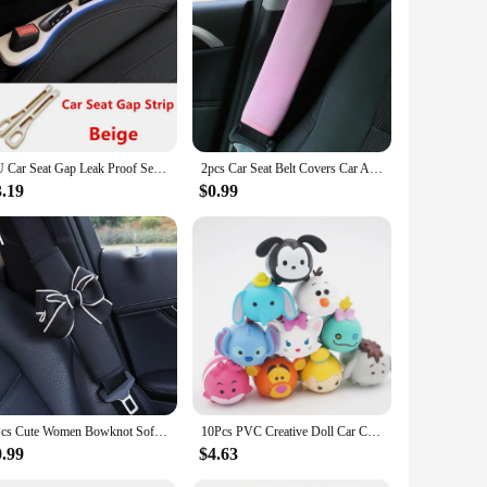
are crafted from a high-quality, durable fabric that ensures
llows for a quick and hassle-free installation process. The
alm and comfortable during car rides.
t compromising on protection. This feature is particularly
ghtweight, ensuring they do not add unnecessary weight to
PU Car Seat Gap Leak Proof Sealing Strip, Seam Storage Box, For Mazda 2 3 6 Atenza Axela Demio CX-5 CX5 CX-3 CX-9 MX5 Accessory
2pcs Car Seat Belt Covers Car Accessories Plush Car Safety Belt Pad Shoulder Pad Soft Seat Belt For Adults Accessories Interior
3.19
$0.99
ies, these car curtains are versatile and convenient. They
f pet-friendly products. The curtains are designed to fit a
, knowing their pets are safe and comfortable in their own
1Pcs Cute Women Bowknot Soft Plush Car Seat Belt Cover Velvet Auto Seat Belt Shoulder Strap Harness Cushion Protector Pads
10Pcs PVC Creative Doll Car Center Console Model Ornaments Cute Auto Dashboard Animal Decorations Car Accessories Gifts Toys
0.99
$4.63