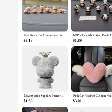
6pcs Resin Car Accessories Cute Bear Creative Car Center Console Doll Car Interior Decoration Cake Baking Micro Landscape Crafts
$3.18
$1.89
Novelty Auto Supplies Interior Ornaments Cute Rhinestone Bear Car Accessories Creative Diamond Center Console Decoration
Pink Car Headrest Cushion Neck
$1.68
$3.01