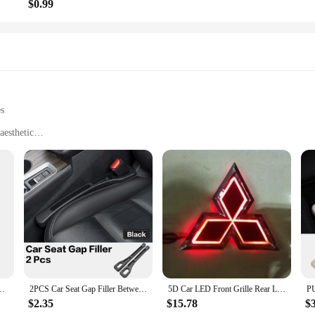
$0.99
es
aesthetic
rtainment for pets
trips
e, easy to install
or clear audio transmission
 a seamless setup
ve to travel with their four-legged friends. This innovative device is not just 
sign ensures it blends seamlessly with your vehicle's interior, while its advanc
ce and quality.
 Cassette Tape to Aux Adapter for Cars Trucks With Cassette Player
2PCS Car Seat Gap Filler Between Seats Interior Decoration Accessories For Niaasn Altima Kicks Qashqai X-TRAIL XTRAIL Pathfinder
5D Car LED Front Grille Rear Logo Emblem Sticker Light for Mitsubishi ASX Ralliart Outlander Lancer Pajero Eclipse Galant
$2.35
$15.78
$
nvenience. The easy-to-install design means you can set it up in minutes, and th