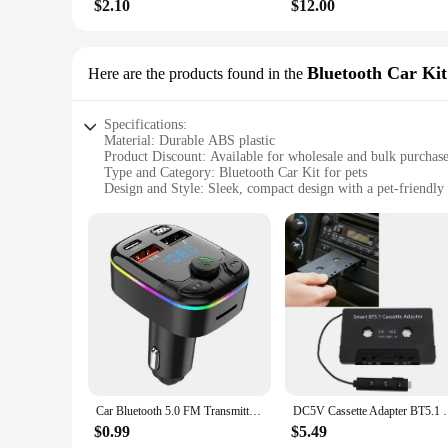
$2.10
$12.00
Bluetooth Car Kit
Here are the products found in the
Specifications:
Material: Durable ABS plastic
Product Discount: Available for wholesale and bulk purchas
Type and Category: Bluetooth Car Kit for pets
Design and Style: Sleek, compact design with a pet-friendly 
Usage and Purpose: Enhances in-car communication and ente
Typical Adaptive Scenario: Perfect for long drives and road 
Shape or Size or Weight or Quantity: Lightweight and portabl
Performance and Property: Advanced Bluetooth technology f
Parts and Accessories: Includes all necessary components for
Features:
**Unmatched Connectivity for Your Furry Companion**
The Bluetooth Car Kit is a game-changer for pet owners who lo
with your pet while on the move. The kit's sleek, compact de
making it an ideal choice for pet lovers who value convenien
Car Bluetooth 5.0 FM Transmitter PD Type-C Dual USB 3.1A Fast Charger Colorful Ambient Light Handsfree MP3 Modulator Player
DC5V Cassette Adapter BT5.1 Universal Wireless
**Versatile and User-Friendly**
$0.99
$5.49
This Bluetooth Car Kit is not just about audio; it's about co