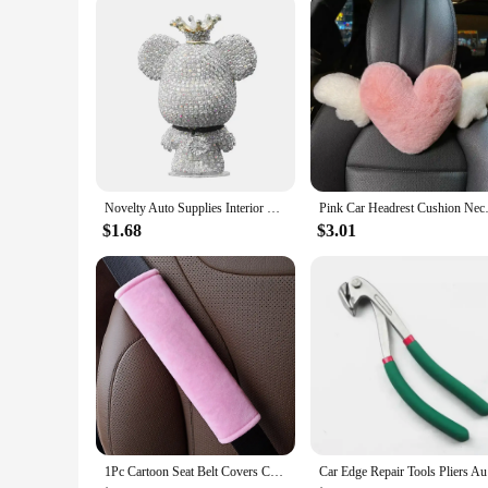
Novelty Auto Supplies Interior Ornaments Cute Rhinestone Bear Car Accessories Creative Diamond Center Console Decoration
Pink Car Headrest Cushion Neck
$1.68
$3.01
1Pc Cartoon Seat Belt Covers Car Accessories Soft Plush Car Shoulder Pad Auto Interior SeatBelt Protector For Adults Youth Kids
Car Edge R