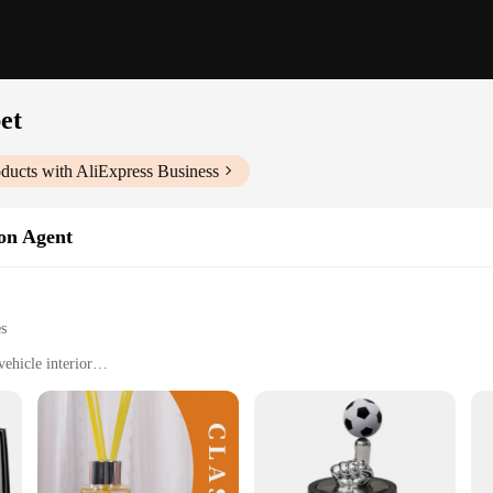
pet
ducts with AliExpress Business
ion Agent
es
ehicle interior
 pet-friendly vehicles
ogy with a powerful filter
easy installation