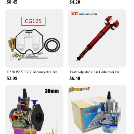
$8.45
$4.20
PZ26 PZ27 PZ30 Motorcycle Carburetor Carb Repair Kit Rebuild Kit Parts For HONDA CG125 CG150 CG200 Motorcycle Accessories
Easy Adjustable Air Carburetor Fuel Mixture Screw ​For Motorcycle ATV Keihin FCR MX Carbs Carby Motor 4 Stroke KTM Honda Yamaha
$3.09
$6.48