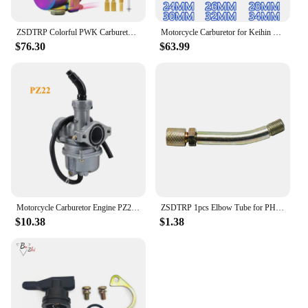
ZSDTRP Colorful PWK Carburetor Motorcycle 2/4T Engine Scooters Dirt Bike ATV 28 30 32 34mm with Power Jet Racing Motor For 250CC
Motorcycle Carburetor for Keihin PWK 28 30 32 34 mm Scooters with Power Jet Motocross Universal Accessories Dirt Bike Racing
$76.30
$63.99
Motorcycle Carburetor Engine PZ22 22mm Carburetor For 125cc KAYO Apollo Bosuer Xmotos Dirt/Pit Bikes Accessories
ZSDTRP 1pcs Elbow Tube for PHBG 17.5 19 21 Carburetor Motorcycle PJ PWM PE TM VM PWK Carburetor Elbow Accessories Replacement
$10.38
$1.38