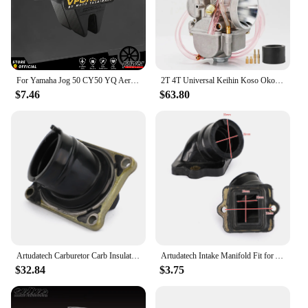
For Yamaha Jog 50 CY50 YQ Aerox RE2 2003-2012 Reed Valve Motorcycle Accessories V352A V-Force 3 Intake Glass Fiber V Force Reeds
2T 4T Universal Keihin Koso Oko Motorcycle PWK Carburetor 21 24 26 28 30 32 34mm With Power Jet For Racing Motor
$7.46
$63.80
Artudatech Carburetor Carb Insulator Fit for Honda CR 125 R CR125R 1990-1995 16221-KZ4-700 16221-KZ4-860 Motorcycle Accessories
Artudatech Intake Manifold Fit for Aprilia SR Piaggio TPH SKR Hexagon Runner 125 150 180 Motor Accessoreis Parts
$32.84
$3.75