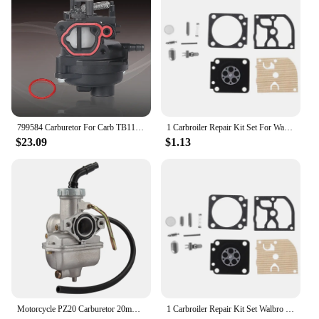
799584 Carburetor For Carb TB110 TB200 P702 09P702 103M02 550EX 625EX 675EX 725EXI Engine Carburetors Motor Engines Dropship
1 Carbroiler Repair Kit Set For Walbro For STIHL MS 180 170 MS170 MS180 018 017 Chainsaw Spare Parts
$23.09
$1.13
Motorcycle PZ20 Carburetor 20mm Carb For 50cc 70cc 90cc 110cc 125cc 135cc Coolster NST Chinese ATV Accessories
1 Carbroiler Repair Kit Set Walbro For STIHL MS 180 170 MS170 MS180 018 017 Chainsaw Spare Parts