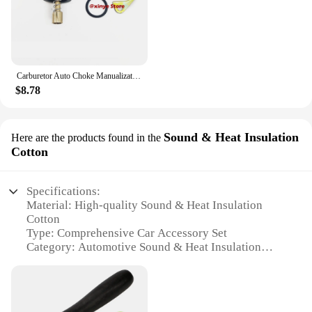
Carburetor Auto Choke Manualization Kit for Honda Live Dio Tact Zoomer AF34 AF35 AF48 AF27 AF28 AF18 AF26 AF23 AF58 TA01 TA02
$8.78
Sound & Heat Insulation
Here are the products found in the
Cotton
Specifications:
Material: High-quality Sound & Heat Insulation
Cotton
Type: Comprehensive Car Accessory Set
Category: Automotive Sound & Heat Insulation
Design: User-friendly Installation
Performance: Effective Sound & Heat Reduction
Quantity: Generous Set of Insulation Materials