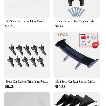
GT Style Carbon Look Car Rear Spoiler Mini Wings Decoration Auto Accessories Black Blue Red White Grey Winglet
1 Pair Carbon Fiber Winglets Side Skirt Extension Car Front Rear Bumper Strip Lip Spoiler Diffuser Splitter Scratch Protector
$1.75
$4.47
10pcs Car Exterior Trim Items Roof Tail Black Shark Fin General Purpose Pointed Carbon Fiber Bumper Modification Kit Wind Knife
Mini Solar Car Rear Spoiler Tail Light Universal 12V LED Flashing Warning Waterproof Wing with Smart Sensor Modified Accessories
$9.28
$15.33