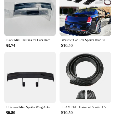
Black Mini Tail Fins for Cars Decorations Vehicle Exterior Retrofit Parts Racing Sport Style Universal Decorative Spoiler Wing
4Pcs/Set Car Rear Spoiler Rear Bumper Lip Carbon Fiber Pattern Modified-Shark Fin Diffuser Anti-Collision Car Exterior Parts
$3.74
$10.50
Universal Mini Spoiler Wing Auto Car Tail Decoration Car-Styling Adhesive Gift
SEAMETAL Universal Spoiler 1.5M Car-Styling 5D Carbon Fiber Shiny Black Spoilers DIY Refit Spoiler for Car Accessories
$0.80
$10.50