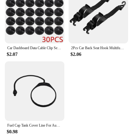
Car Dashboard Data Cable Clip Self-Adhesive USB Line Hub Wire Holder Fixing Clamp Office Desk Wire Organizer Accessories
2Pcs Car Back Seat Hook Multifunctional Rear Headrest Hook Holder Adjustable Umbrella Trunk Mount Auto Interior Accessories
$2.07
$2.06
Fuel Cap Tank Cover Line For Audi A4 A6 Q5 A3 A8 Q7 C6 A2 A5 For Skoda Octavia Superb Fabia For Yeti Car Accessories
$0.98