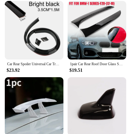
Car Rear Spoiler Universal Car Trunk Spoiler Roof Lip Kit with Glossy Black 5D Carbon Fiber Pattern Punch-Free Installation 1.5M
1pair Car Rear Roof Door Glass Spoiler Scratch Protecto For BMW 1 Series F20 F21 Hatchback 2012-2019 Car Accessories
$23.92
$19.51