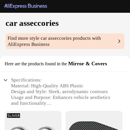
car asseccories
Find more style
car asseccories
products with
AliExpress Business
Mirror & Covers
Here are the products found in the
Specifications:
Material: High-Quality ABS Plastic
Design and Style: Sleek, aerodynamic contours
Usage and Purpose: Enhances vehicle aesthetics
and functionality
Typical Adaptive Scenario: Universal fit for various
car models
Shape or Size or Weight or Quantity: Precision-
engineered for a perfect fit