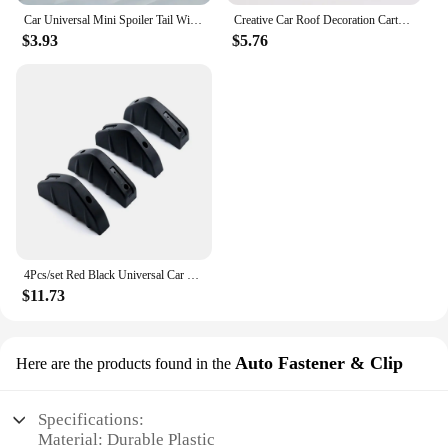
Car Universal Mini Spoiler Tail Wing Carbon Fiber Look Black White Red Tail Wings Model Auto Styling Decoration Car Accessories
Creative Car Roof Decoration Cartoon Shark Fin Antenna Roof Aerial Decoration Shark Fin Antenna Universal Automotive Decoration
$3.93
$5.76
4Pcs/set Red Black Universal Car Carbon Fiber Pattern Modified Shark Fin Anti-collision Rear Spoiler Rear Bumper Lip Diffuser
$11.73
Auto Fastener & Clip
Here are the products found in the
Specifications:
Material: Durable Plastic