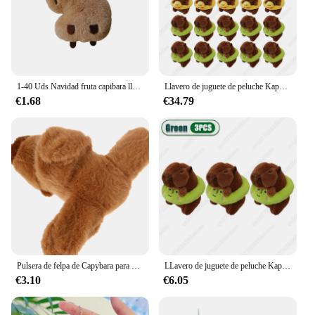
1-40 Uds Navidad fruta capibara llavero de felpa muñeca chillón colgante bolsa encanto Navidad cumpleaños regalo encantos
Llavero de juguete de peluche Kapybara de 1 a 30 piezas, amuletos de dibujos animados de delfín de agua, bolsa de dijes, decoración de navidad
€1.68
€34.79
Pulsera de felpa de Capybara para niños, juguetes de círculo, Slap, Snap Wrap, regalo de Navidad
LLavero de juguete de peluche Kapybara de 1 a 30 piezas, amuletos de dibujos animados de delfín de agua, bolsa de dijes, decoración de Navidad
€3.10
€6.05