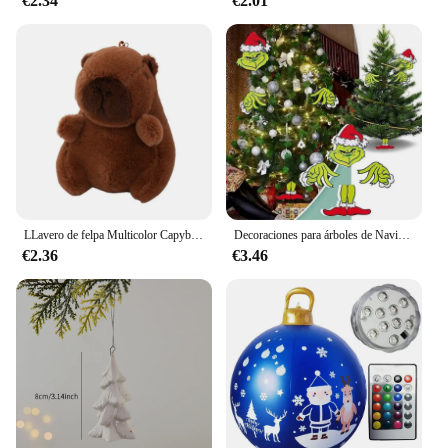
€2.34
€2.01
LLavero de felpa Multicolor Capybara, juguete bonito de dibujos animados, accesorios de muñeca Capybara, conejillo de indias, muñeco de Animal Fluffty
Decoraciones para árboles de Navidad, sombrero de Navidad, inserto de decoración, regalo creativo, valla, Peeper
€2.36
€3.46