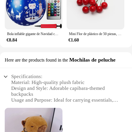
Bola inflable gigante de Navidad con luz LED, adornos colgantes con Control remoto para puerta delantera y patio, 23,6 pulgadas
Mini Flor de plástico de 50 piezas, decoración de bayas artificiales, cerezas rojas, estambre nacarado, caja de Pastel de Navidad y boda, coronas
€8.84
€1.60
Mochilas de peluche
Here are the products found in the
Specifications:
Material: High-quality plush fabric
Design and Style: Adorable capibara-themed
backpacks
Usage and Purpose: Ideal for carrying essentials,
school supplies, or as a cute gift
Typical Adaptive Scenario: Perfect for students,
travelers, or anyone looking for a fun and
functional accessory
Shape or Size or Weight or Quantity: Available in