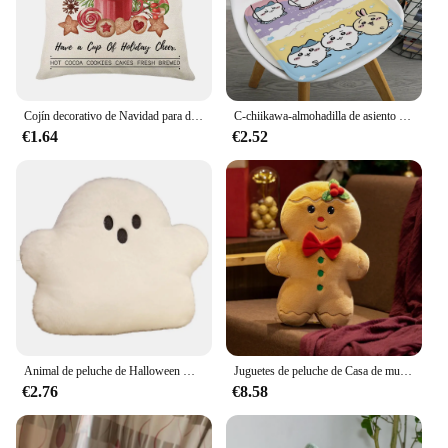
Cojín decorativo de Navidad para decoración del hogar, funda de almohada con diseño de árbol de acuarela, muñeco de nieve, rojo y rosa
C-chiikawa-almohadilla de asiento redonda de dibujos animados para el hogar, cojín de felpa suave para SILLA, esterilla de invierno para oficina, Bar, decoración de sofá, Tatami
€1.64
€2.52
Animal de peluche de Halloween Kawaii, fantasma, calabaza, murciélago, almohada creativa, regalo de fiesta, muñeca, decoración del dormitorio del hogar
Juguetes de peluche de Casa de muñeco de nieve de hombre de jengibre, árbol de Navidad cruzado, venta al por mayor en Stock, artículos superventas
€2.76
€8.58