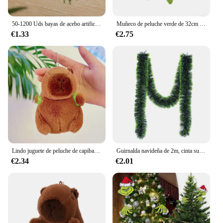
50-1200 Uds bayas de acebo artificiales Mini bayas falsas decoración para árbol de Navidad decoraciones colgantes corona de flores uso artesanal DIY
Muñeco de peluche verde de 32cm para niños, muñeco de peluche Grinch Max de navidad, regalos de vacaciones
€1.33
€2.75
Lindo juguete de peluche de capibara para niños, animales de peluche, mochila de tortuga, Kapibala, muñeca suave, cumpleaños, regalo de Navidad
Guirnalda navideña de 2m, cinta superior para barra, tiras de oropel verde para adorno de árbol de Navidad, suministros de decoración de pared para fiesta en casa, 1/3/5 Uds.
€2.34
€2.01