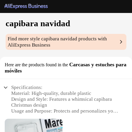
capibara navidad
Find more style
capibara navidad
products with
AliExpress Business
Carcasas y estuches para
Here are the products found in the
móviles
Specifications:
Material: High-quality, durable plastic
Design and Style: Features a whimsical capibara
Christmas design
Usage and Purpose: Protects and personalizes your
mobile device
Performance and Property: Shock-absorbent and
scratch-resistant