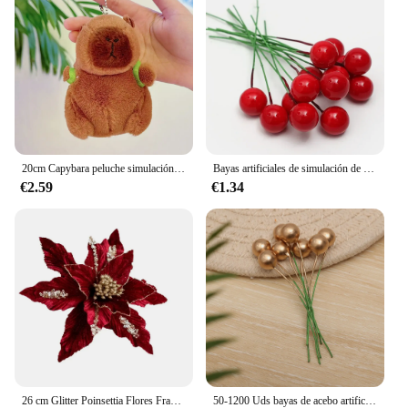
20cm Capybara peluche simulación Capibara Anime juguete esponjoso lindo muñeco de peluche suave muñeco de peluche regalo de Navidad de Acción de Gracias
Bayas artificiales de simulación de Navidad, flor roja, cereza, plantas para el hogar, fiesta de Navidad, decoración artesanal, 200/100/50 piezas
€2.59
€1.34
26 cm Glitter Poinsettia Flores Franela blanca artificial Flores de Navidad Árbol de Navidad Flores Corona Adornos de árbol con Flo
50-1200 Uds bayas de acebo artificiales Mini bayas falsas decoración para árbol de Navidad decoraciones colgantes corona de flores uso artesanal DIY