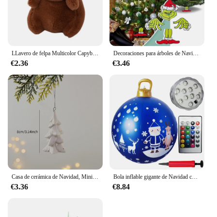
LLavero de felpa Multicolor Capybara, juguete bonito de dibujos animados, accesorios de muñeca Capybara, conejillo de indias, muñeco de Animal Fluffty
Decoraciones para árboles de Navidad, sombrero de Navidad, inserto de decoración, regalo creativo, valla, Peeper
€2.36
€3.46
Casa de cerámica de Navidad, Mini colgante, Papá Noel, alce, Decoración de casa hueca, decoración del día de Navidad
Bola inflable gigante de Navidad con luz LED, adornos colgantes con Control remoto para puerta delantera y patio, 23,6 pulgadas
€3.36
€8.84