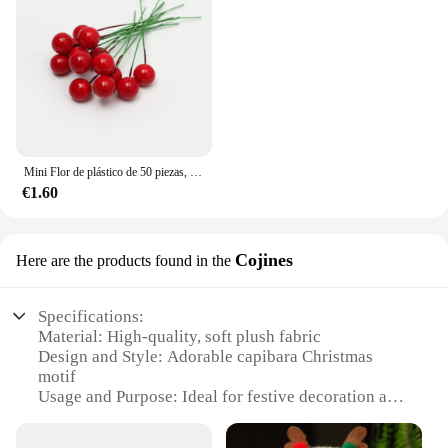
Mini Flor de plástico de 50 piezas, decoración de bayas artificiales, cerezas rojas, estambre nacarado, caja de Pastel de Navidad y boda, coronas
€1.60
Cojines
Here are the products found in the
Specifications:
Material: High-quality, soft plush fabric
Design and Style: Adorable capibara Christmas
motif
Usage and Purpose: Ideal for festive decoration and
cozy comfort
Shape or Size: Available in various sizes to suit