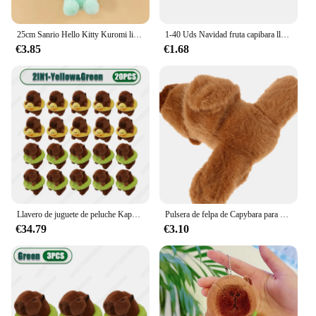
25cm Sanrio Hello Kitty Kuromi lindos juguetes de peluche bolso de mujer dibujos animados de Anime lindas mochilas de hombro niñas regalos de cumpleaños de Navidad
1-40 Uds Navidad fruta capibara llavero de felpa muñeca chillón colgante bolsa encanto Navidad cumpleaños regalo encantos
€3.85
€1.68
Llavero de juguete de peluche Kapybara de 1 a 30 piezas, amuletos de dibujos animados de delfín de agua, bolsa de dijes, decoración de navidad
Pulsera de felpa de Capybara para niños, juguetes de círculo, Slap, Snap Wrap, regalo de Navidad
€34.79
€3.10