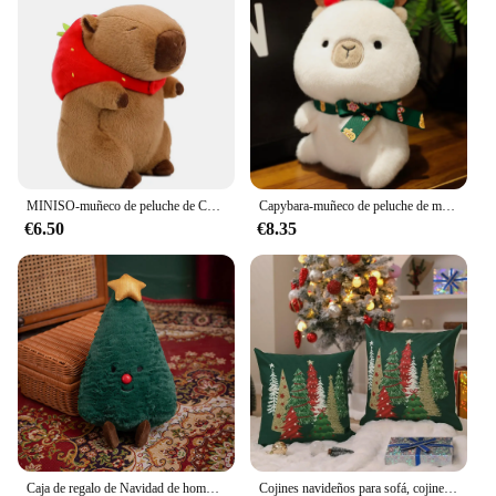
different spaces
Performance and Property: Durable and easy to
clean
Parts and Accessories: Comes as a set, including
multiple cojines
Features:
**Celebrate the Holiday Season with Capibara
Navidad Cojines**
MINISO-muñeco de peluche de Capybara, juguete de simulación de Anime Fluffty, muñeco suave de peluche, regalo de gracias de Navidad, 25-55cm
Capybara-muñeco de peluche de manzana para árbol de Navidad, bonito juguete Kawaii para el hogar, sala de estar, oficina, decoración navideña, novedad de 2024
€6.50
€8.35
Embrace the joy of the holiday season with our
Capibara Navidad Cojines, a collection of plush,
festive pillows that bring a touch of whimsy to your
home decor. Designed with a charming capibara
motif, these cojines are not only adorable but also a
delightful addition to any Christmas-themed room.
The soft plush fabric ensures a cozy and
comfortable feel, perfect for snuggling up on a cold
winter's night. The variety of sizes available allows
you to choose the perfect fit for your space, whether
it's a cozy corner of your living room or a festive
accent in your bedroom.
Caja de regalo de Navidad de hombre de jengibre, muñeco de peluche de árbol de Navidad INS, lindo regalo de Navidad, cómoda almohada de sofá, decoración de cojín
Cojines navideños para sofá, cojines decorativos de 18x18 pulgadas para árbol de Navidad, almohadas verdes, decoración navideña de invierno para el hogar