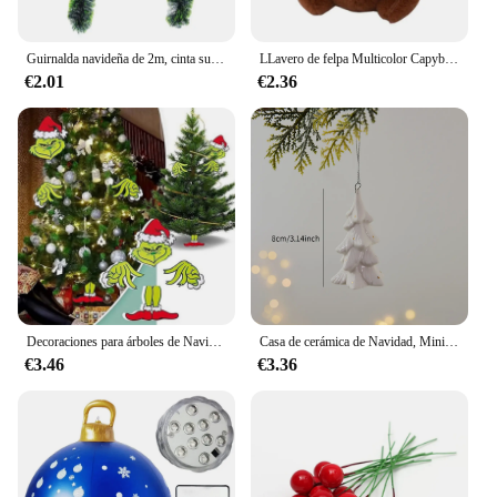
Guirnalda navideña de 2m, cinta superior para barra, tiras de oropel verde para adorno de árbol de Navidad, suministros de decoración de pared para fiesta en casa, 1/3/5 Uds.
LLavero de felpa Multicolor Capybara, juguete bonito de dibujos animados, accesorios de muñeca Capybara, conejillo de indias, muñeco de Animal Fluffty
€2.01
€2.36
Decoraciones para árboles de Navidad, sombrero de Navidad, inserto de decoración, regalo creativo, valla, Peeper
Casa de cerámica de Navidad, Mini colgante, Papá Noel, alce, Decoración de casa hueca, decoración del día de Navidad
€3.46
€3.36