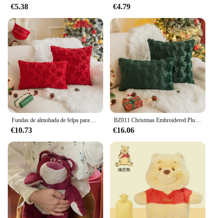
€5.38
€4.79
**Versatile and Easy to Use**
These capibara navidad cojines are not just for
decoration; they are also incredibly versatile. Use
them as accent pillows on your sofa or bed, or as a
playful addition to your Christmas-themed party
decorations. The durable fabric ensures that these
cojines can withstand the rigors of festive
gatherings, while the easy-to-clean nature makes
maintenance a breeze. The sets come complete,
allowing you to create a cohesive and festive
atmosphere with ease.
Fundas de almohada de felpa para el hogar, cobertor de almohada suave y esponjoso con diseño de alce y árbol de Navidad, estilo bohemio para decoración de dormitorio, regalo de Año Nuevo
BZ011 Christmas Embroidered Plush Pillow Single Snowflake Festival Living Room Sofa Decoration Christmas Tree Pillow
€10.73
€16.06
**Ideal for Gifting and Wholesale**
Looking for a unique and heartwarming gift? Our
capibara navidad cojines are perfect for spreading
holiday cheer to friends and family. The wholesale
option is also available for vendors and suppliers
looking to stock up on festive home accessories.
These cojines are not just for the holiday season;
they are a charming addition to any home that