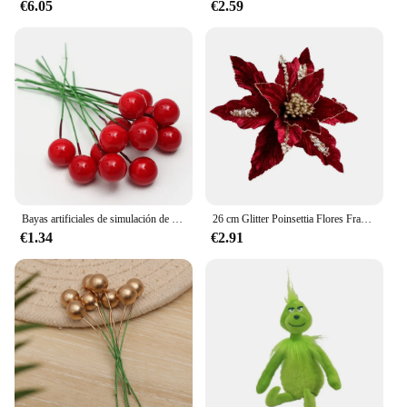
€6.05
€2.59
Bayas artificiales de simulación de Navidad, flor roja, cereza, plantas para el hogar, fiesta de Navidad, decoración artesanal, 200/100/50 piezas
26 cm Glitter Poinsettia Flores Franela blanca artificial Flores de Navidad Árbol de Navidad Flores Corona Adornos de árbol con Flo
€1.34
€2.91