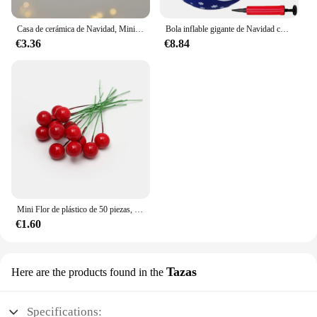
Casa de cerámica de Navidad, Mini colgante, Papá Noel, alce, Decoración de casa hueca, decoración del día de Navidad
Bola inflable gigante de Navidad con luz LED, adornos colgantes con Control remoto para puerta delantera y patio, 23,6 pulgadas
€3.36
€8.84
Mini Flor de plástico de 50 piezas, decoración de bayas artificiales, cerezas rojas, estambre nacarado, caja de Pastel de Navidad y boda, coronas
€1.60
Tazas
Here are the products found in the
Specifications: