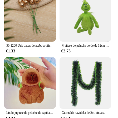
50-1200 Uds bayas de acebo artificiales Mini bayas falsas decoración para árbol de Navidad decoraciones colgantes corona de flores uso artesanal DIY
Muñeco de peluche verde de 32cm para niños, muñeco de peluche Grinch Max de navidad, regalos de vacaciones
€1.33
€2.75
Lindo juguete de peluche de capibara para niños, animales de peluche, mochila de tortuga, Kapibala, muñeca suave, cumpleaños, regalo de Navidad
Guirnalda navideña de 2m, cinta superior para barra, tiras de oropel verde para adorno de árbol de Navidad, suministros de decoración de pared para fiesta en casa, 1/3/5 Uds.