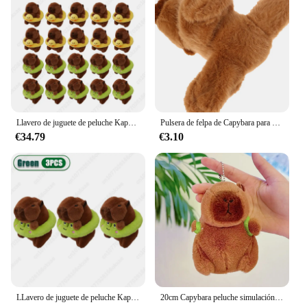
ideal choice for wholesale vendors and suppliers
looking to offer something special to their
customers. These mugs are not just about aesthetics;
they're about spreading joy and warmth during the
holiday season. Whether you're gifting to friends,
family, or customers, these mugs are sure to be a hit,
ensuring that the festive spirit is shared with every
sip.
Llavero de juguete de peluche Kapybara de 1 a 30 piezas, amuletos de dibujos animados de delfín de agua, bolsa de dijes, decoración de navidad
Pulsera de felpa de Capybara para niños, juguetes de círculo, Slap, Snap Wrap, regalo de Navidad
€34.79
€3.10
LLavero de juguete de peluche Kapybara de 1 a 30 piezas, amuletos de dibujos animados de delfín de agua, bolsa de dijes, decoración de Navidad
20cm Capybara peluche simulación Capibara Anime juguete esponjoso lindo muñeco de peluche suave muñeco de peluche regalo de Navidad de Acción de Gracias