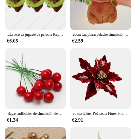
LLavero de juguete de peluche Kapybara de 1 a 30 piezas, amuletos de dibujos animados de delfín de agua, bolsa de dijes, decoración de Navidad
20cm Capybara peluche simulación Capibara Anime juguete esponjoso lindo muñeco de peluche suave muñeco de peluche regalo de Navidad de Acción de Gracias
€6.05
€2.59
Bayas artificiales de simulación de Navidad, flor roja, cereza, plantas para el hogar, fiesta de Navidad, decoración artesanal, 200/100/50 piezas
26 cm Glitter Poinsettia Flores Franela blanca artificial Flores de Navidad Árbol de Navidad Flores Corona Adornos de árbol con Flo
€1.34
€2.91