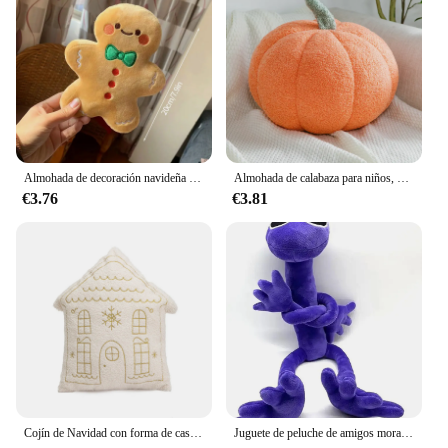
Almohada de decoración navideña para el árbol de Navidad, para habitación cojín de hombre de jengibre, 2025
Almohada de calabaza para niños, cojín de sofá creativo de forma especial, decoración de Halloween, juguetes de peluche bonitos, promoción Ins, nuevo
€3.76
€3.81
Cojín de Navidad con forma de casa, almohada bordada dorada, decoración del hogar, suave y cómoda
Juguete de peluche de amigos morados, arcoíris, capítulo 2, Animal de peluche, muñeca suave, juego de terror, regalo de recuerdo de fiesta de cumpleaños para niños