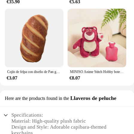
€35.90
€5.63
Cojín de felpa con diseño de Pan grande, almohada suave lavable y extraíble, almohada corporal para dormir, juguete de peluche decorativo para el hogar, regalo
MINISO Anime Stitch Hobby botella de agua caliente de felpa extragrande para mujer, calentador de manos de llenado de agua para el hogar, regalos de Navidad para niños, Invierno
€3.07
€8.07
Llaveros de peluche
Here are the products found in the
Specifications:
Material: High-quality plush fabric
Design and Style: Adorable capibara-themed
keychains