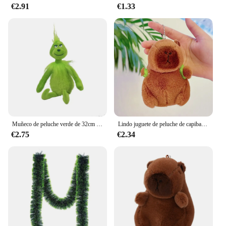
€2.91
€1.33
Muñeco de peluche verde de 32cm para niños, muñeco de peluche Grinch Max de navidad, regalos de vacaciones
Lindo juguete de peluche de capibara para niños, animales de peluche, mochila de tortuga, Kapibala, muñeca suave, cumpleaños, regalo de Navidad
€2.75
€2.34